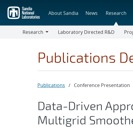
Skip
to
About Sandia
News
Research
main
content
Research
Laboratory Directed R&D
Pro
Research
Progr
Publications De
Publications
/
Conference Presentation
Data-Driven Appr
Multigrid Smooth