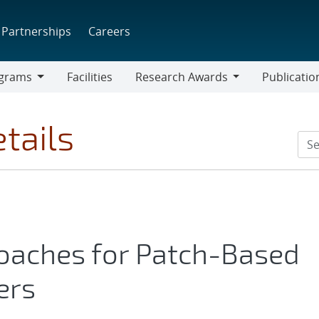
Partnerships
Careers
grams
Facilities
Research Awards
Publicatio
ams
Research
Awards
tails
oaches for Patch-Based
ers