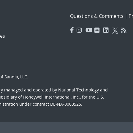
Questions & Comments
|
Pr
es
f Sandia, LLC.
ory managed and operated by National Technology and
sidiary of Honeywell International, Inc., for the U.S.
nistration under contract DE-NA-0003525.