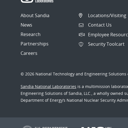
About Sandia
Locations/Visiting
News
Contact Us
Research
Employee Resourc
Partnerships
Security Toolcart
Careers
© 2026 National Technology and Engineering Solutions o
Sandia National Laboratories
is a multimission laborat
Engineering Solutions of Sandia, LLC., a wholly owned sub
Department of Energy’s National Nuclear Security Admi