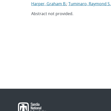
Harper, Graham B.
;
Tuminaro, Raymond S.
Abstract not provided.