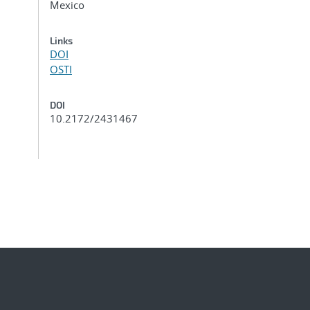
Mexico
Links
DOI
OSTI
DOI
10.2172/2431467