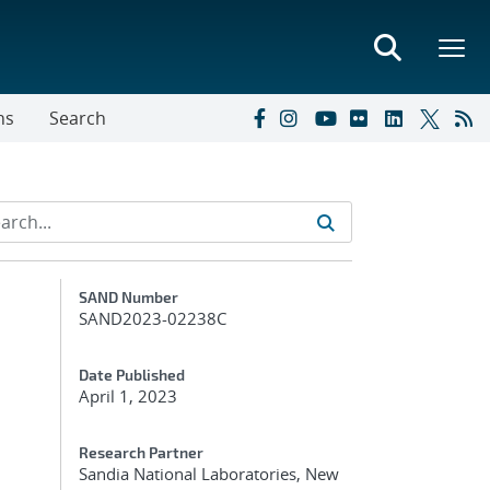
ns
Search
Additional Metadata
SAND Number
SAND2023-02238C
Date Published
April 1, 2023
Research Partner
Sandia National Laboratories, New