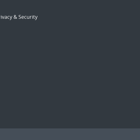
ivacy & Security