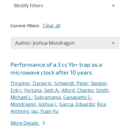
Expand
section
Modify Filters
Clear all
Current Filters
Remove A
Author: Joshua Mondragon
×
Search results
Performance of a 3 cc Yb+ trap as a
microwave clock after 10 years
Thrasher, Daniel A.
;
Schwindt, Peter
;
Skogen,
Erik J.
;
Fortuna, Seth A.
;
Alford, Charles
;
Smith,
Michael L.
;
Subramania, Ganapathi S.
;
Mondragon, Joshua J.
;
Garcia, Eduardo
;
Rice,
Anthony
;
Jau, Yuan-Yu
More Details