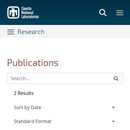
Skip
to
main
content
Research
Publications
2 Results