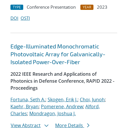
Conference Presentation
2023
TYPE
YEAR
DOI
OSTI
Edge-Illuminated Monochromatic
Photovoltaic Array for Galvanically-
Isolated Power-Over-Fiber
2022 IEEE Research and Applications of
Photonics in Defense Conference, RAPID 2022 -
Proceedings
Fortuna, Seth A.
;
Skogen, Erik J.
;
Choi, Junoh
;
Kaehr, Bryan
;
Pomerene, Andrew
;
Alford,
Charles
;
Mondragon, Joshua J.
View Abstract
More Details