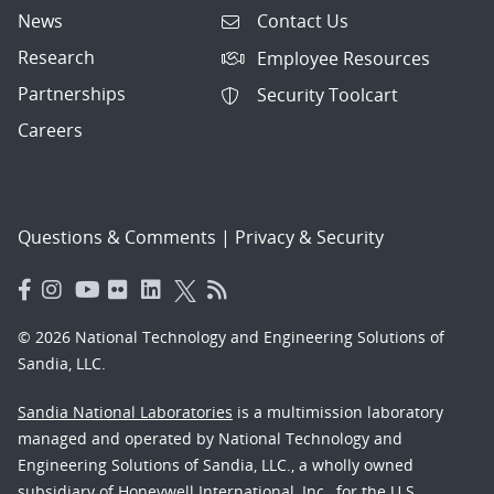
News
Contact Us
Research
Employee Resources
Partnerships
Security Toolcart
Careers
Questions & Comments
|
Privacy & Security
© 2026 National Technology and Engineering Solutions of
Sandia, LLC.
Sandia National Laboratories
is a multimission laboratory
managed and operated by National Technology and
Engineering Solutions of Sandia, LLC., a wholly owned
subsidiary of Honeywell International, Inc., for the U.S.