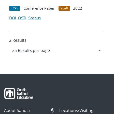
Conference Paper
2022
TYPE
YEAR
DOI
OSTI
Scopus
2 Results
About Sandia
Locations/Visiting