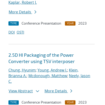
Kaplar, Robert J.
More Details
Conference Presentation
2023
TYPE
YEAR
DOI
OSTI
2.5D HI Packaging of the Power
Converter using TSV interposer
Chung, Hyunim
;
Young, Andrew I.
;
Klein,
Brianna A.
;
Mcdonough, Matthew
;
Neely, Jason
C.
View Abstract
More Details
Conference Presentation
2023
TYPE
YEAR