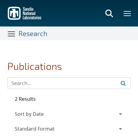
Skip
to
main
content
Research
Publications
2 Results