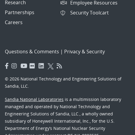
Research
Employee Resources
Partnerships
Security Toolcart
Careers
Questions & Comments
|
Privacy & Security
© 2026 National Technology and Engineering Solutions of
Sandia, LLC.
Sandia National Laboratories
is a multimission laboratory
managed and operated by National Technology and
Engineering Solutions of Sandia, LLC., a wholly owned
subsidiary of Honeywell International, Inc., for the U.S.
Department of Energy’s National Nuclear Security