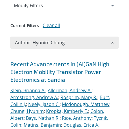
Expand
section
Modify Filters
Clear all
Current Filters
Remove A
Author: Hyunim Chung
×
Search results
Recent Advancements in (Al)GaN High
Electron Mobility Transistor Power
Electronics at Sandia
Klein, Brianna A.
;
Allerman, Andrew A.
;
Armstrong, Andrew A.
;
Rosprim, Mary R.
;
Burt,
Collin J.
;
Neely, Jason C.
;
Mcdonough, Matthew
;
Chung, Hyunim
;
Kropka, Kimberly E.
;
Colon,
Albert
;
Bays, Nathan R.
;
Rice, Anthony
;
Tyznik,
Colin
;
Matins, Benjamin
;
Douglas, Erica A.
;