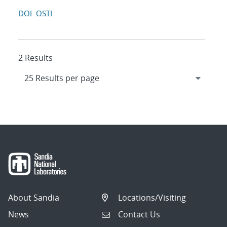
DOI
OSTI
2 Results
About Sandia
Locations/Visiting
News
Contact Us