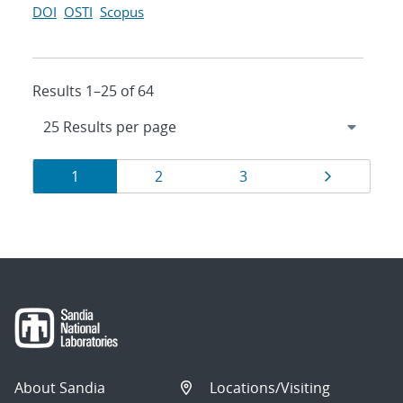
DOI
OSTI
Scopus
Results 1–25 of 64
Results
Page
Page
Page
Page
1
2
3
navigation
About Sandia
Locations/Visiting