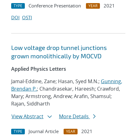
Conference Presentation
2021
TYPE
YEAR
DOI
OSTI
Low voltage drop tunnel junctions
grown monolithically by MOCVD
Applied Physics Letters
Jamal-Eddine, Zane; Hasan, Syed M.N.;
Gunning,
Brendan P.
; Chandrasekar, Hareesh; Crawford,
Mary; Armstrong, Andrew; Arafin, Shamsul;
Rajan, Siddharth
View Abstract
More Details
Journal Article
2021
TYPE
YEAR