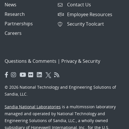
News
Contact Us
Research
Employee Resources
Partnerships
Security Toolcart
Careers
Questions & Comments
|
Privacy & Security
© 2026 National Technology and Engineering Solutions of
Sandia, LLC.
Sandia National Laboratories
is a multimission laboratory
managed and operated by National Technology and
Engineering Solutions of Sandia, LLC., a wholly owned
subsidiary of Honeywell International, Inc., for the U.S.