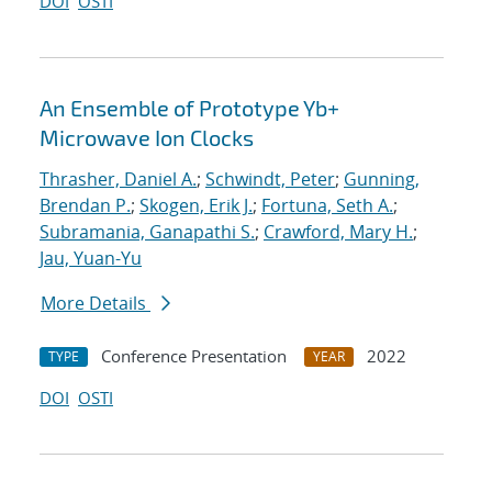
DOI
OSTI
An Ensemble of Prototype Yb+
Microwave Ion Clocks
Thrasher, Daniel A.
;
Schwindt, Peter
;
Gunning,
Brendan P.
;
Skogen, Erik J.
;
Fortuna, Seth A.
;
Subramania, Ganapathi S.
;
Crawford, Mary H.
;
Jau, Yuan-Yu
More Details
Conference Presentation
2022
TYPE
YEAR
DOI
OSTI