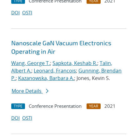
Conference Presentation
2021
TYPE
YEAR
DOI
OSTI
Nanoscale GaN Vacuum Electronics
Operating in Air
Wang, George T.
;
Sapkota, Keshab R.
;
Talin,
Albert A.
;
Leonard, Francois
;
Gunning, Brendan
P.
;
Kazanowska, Barbara A.
; Jones, Kevin S.
More Details
Conference Presentation
2021
TYPE
YEAR
DOI
OSTI