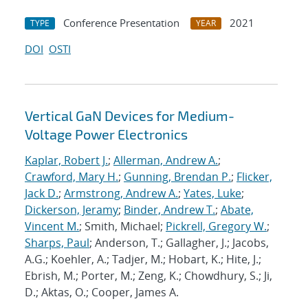
Conference Presentation
2021
TYPE
YEAR
DOI
OSTI
Vertical GaN Devices for Medium-
Voltage Power Electronics
Kaplar, Robert J.
;
Allerman, Andrew A.
;
Crawford, Mary H.
;
Gunning, Brendan P.
;
Flicker,
Jack D.
;
Armstrong, Andrew A.
;
Yates, Luke
;
Dickerson, Jeramy
;
Binder, Andrew T.
;
Abate,
Vincent M.
; Smith, Michael;
Pickrell, Gregory W.
;
Sharps, Paul
; Anderson, T.; Gallagher, J.; Jacobs,
A.G.; Koehler, A.; Tadjer, M.; Hobart, K.; Hite, J.;
Ebrish, M.; Porter, M.; Zeng, K.; Chowdhury, S.; Ji,
D.; Aktas, O.; Cooper, James A.