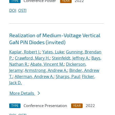
Conference Poster
2022
TYPE
YEAR
DOI
OSTI
Realization of Medium-Voltage Vertical
GaN PiN Diodes (invited)
Kaplar, Robert J.
;
Yates, Luke
;
Gunning, Brendan
P.
;
Crawford, Mary H.
;
Steinfeldt, Jeffrey A.
;
Bays,
Nathan R.
;
Abate, Vincent M.
;
Dickerson,
Jeramy
;
Armstrong, Andrew A.
;
Binder, Andrew
T.
;
Allerman, Andrew A.
;
Sharps, Paul
;
Flicker,
Jack D.
More Details
Conference Presentation
2022
TYPE
YEAR