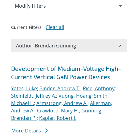
Expand
section
Modify Filters
Clear all
Current Filters
Remove A
Author: Brendan Gunning
×
Search results
Development of Medium-Voltage High-
Current Vertical GaN Power Devices
Yates, Luke
;
Binder, Andrew T.
;
Rice, Anthony
;
Steinfeldt, Jeffrey A.
;
Vuong, Hoang
;
Smith,
Michael L.
;
Armstrong, Andrew A.
;
Allerman,
Andrew A.
;
Crawford, Mary H.
;
Gunning,
Brendan P.
;
Kaplar, Robert J.
More Details