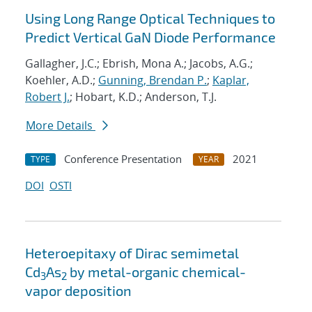
Using Long Range Optical Techniques to
Predict Vertical GaN Diode Performance
Gallagher, J.C.; Ebrish, Mona A.; Jacobs, A.G.;
Koehler, A.D.;
Gunning, Brendan P.
;
Kaplar,
Robert J.
; Hobart, K.D.; Anderson, T.J.
More Details
Conference Presentation
2021
TYPE
YEAR
DOI
OSTI
Heteroepitaxy of Dirac semimetal
Cd
As
by metal-organic chemical-
3
2
vapor deposition