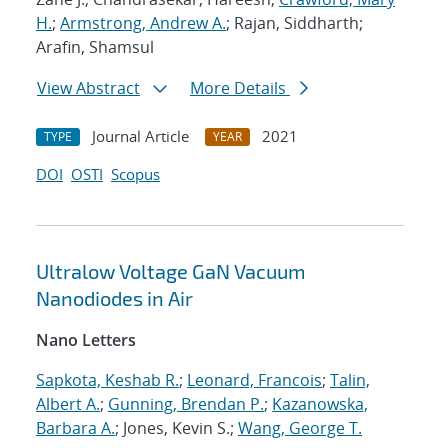
H.
;
Armstrong, Andrew A.
; Rajan, Siddharth;
Arafin, Shamsul
View Abstract
More Details
Journal Article
2021
TYPE
YEAR
DOI
OSTI
Scopus
Ultralow Voltage GaN Vacuum
Nanodiodes in Air
Nano Letters
Sapkota, Keshab R.
;
Leonard, Francois
;
Talin,
Albert A.
;
Gunning, Brendan P.
;
Kazanowska,
Barbara A.
; Jones, Kevin S.;
Wang, George T.