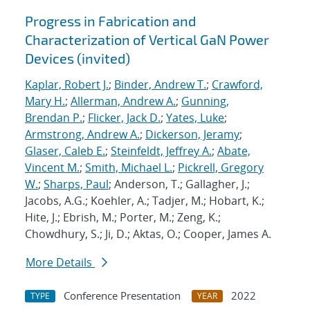
Progress in Fabrication and
Characterization of Vertical GaN Power
Devices (invited)
Kaplar, Robert J.
;
Binder, Andrew T.
;
Crawford,
Mary H.
;
Allerman, Andrew A.
;
Gunning,
Brendan P.
;
Flicker, Jack D.
;
Yates, Luke
;
Armstrong, Andrew A.
;
Dickerson, Jeramy
;
Glaser, Caleb E.
;
Steinfeldt, Jeffrey A.
;
Abate,
Vincent M.
;
Smith, Michael L.
;
Pickrell, Gregory
W.
;
Sharps, Paul
; Anderson, T.; Gallagher, J.;
Jacobs, A.G.; Koehler, A.; Tadjer, M.; Hobart, K.;
Hite, J.; Ebrish, M.; Porter, M.; Zeng, K.;
Chowdhury, S.; Ji, D.; Aktas, O.; Cooper, James A.
More Details
Conference Presentation
2022
TYPE
YEAR