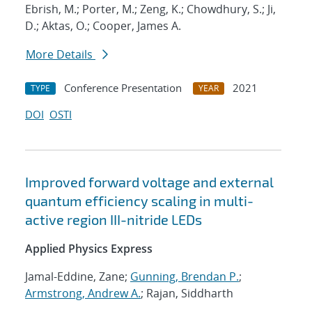
Ebrish, M.; Porter, M.; Zeng, K.; Chowdhury, S.; Ji,
D.; Aktas, O.; Cooper, James A.
More Details
Conference Presentation
2021
TYPE
YEAR
DOI
OSTI
Improved forward voltage and external
quantum efficiency scaling in multi-
active region III-nitride LEDs
Applied Physics Express
Jamal-Eddine, Zane;
Gunning, Brendan P.
;
Armstrong, Andrew A.
; Rajan, Siddharth