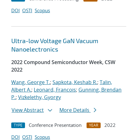
DOI
OSTI
Scopus
Ultra-low Voltage GaN Vacuum
Nanoelectronics
2022 Compound Semiconductor Week, CSW
2022
Wang, George T.
;
Sapkota, Keshab R.
;
Talin,
Albert A.
;
Leonard, Francois
;
Gunning, Brendan
P.
;
Vizkelethy, Gyorgy
View Abstract
More Details
Conference Presentation
2022
TYPE
YEAR
DOI
OSTI
Scopus