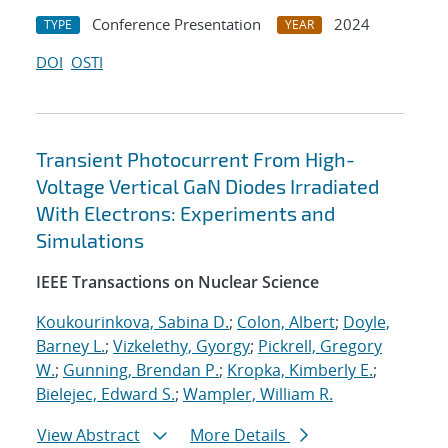
Conference Presentation
2024
TYPE
YEAR
DOI
OSTI
Transient Photocurrent From High-
Voltage Vertical GaN Diodes Irradiated
With Electrons: Experiments and
Simulations
IEEE Transactions on Nuclear Science
Koukourinkova, Sabina D.
;
Colon, Albert
;
Doyle,
Barney L.
;
Vizkelethy, Gyorgy
;
Pickrell, Gregory
W.
;
Gunning, Brendan P.
;
Kropka, Kimberly E.
;
Bielejec, Edward S.
;
Wampler, William R.
View Abstract
More Details