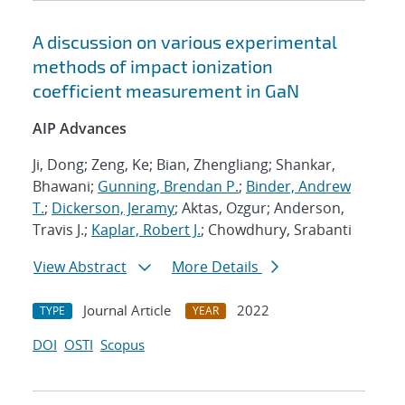
A discussion on various experimental
methods of impact ionization
coefficient measurement in GaN
AIP Advances
Ji, Dong; Zeng, Ke; Bian, Zhengliang; Shankar,
Bhawani;
Gunning, Brendan P.
;
Binder, Andrew
T.
;
Dickerson, Jeramy
; Aktas, Ozgur; Anderson,
Travis J.;
Kaplar, Robert J.
; Chowdhury, Srabanti
View Abstract
More Details
Journal Article
2022
TYPE
YEAR
DOI
OSTI
Scopus