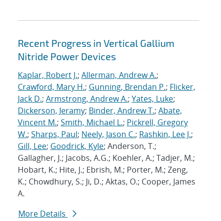
Recent Progress in Vertical Gallium
Nitride Power Devices
Kaplar, Robert J.
;
Allerman, Andrew A.
;
Crawford, Mary H.
;
Gunning, Brendan P.
;
Flicker,
Jack D.
;
Armstrong, Andrew A.
;
Yates, Luke
;
Dickerson, Jeramy
;
Binder, Andrew T.
;
Abate,
Vincent M.
;
Smith, Michael L.
;
Pickrell, Gregory
W.
;
Sharps, Paul
;
Neely, Jason C.
;
Rashkin, Lee J.
;
Gill, Lee
;
Goodrick, Kyle
; Anderson, T.;
Gallagher, J.; Jacobs, A.G.; Koehler, A.; Tadjer, M.;
Hobart, K.; Hite, J.; Ebrish, M.; Porter, M.; Zeng,
K.; Chowdhury, S.; Ji, D.; Aktas, O.; Cooper, James
A.
More Details