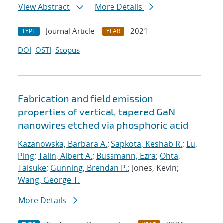
View Abstract
More Details
Journal Article
2021
TYPE
YEAR
DOI
OSTI
Scopus
Fabrication and field emission
properties of vertical, tapered GaN
nanowires etched via phosphoric acid
Kazanowska, Barbara A.
;
Sapkota, Keshab R.
;
Lu,
Ping
;
Talin, Albert A.
;
Bussmann, Ezra
;
Ohta,
Taisuke
;
Gunning, Brendan P.
; Jones, Kevin;
Wang, George T.
More Details