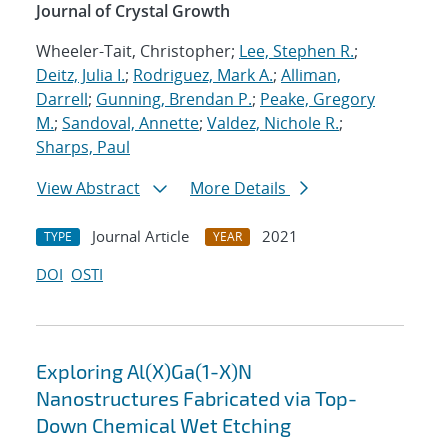
Journal of Crystal Growth
Wheeler-Tait, Christopher;
Lee, Stephen R.
;
Deitz, Julia I.
;
Rodriguez, Mark A.
;
Alliman,
Darrell
;
Gunning, Brendan P.
;
Peake, Gregory
M.
;
Sandoval, Annette
;
Valdez, Nichole R.
;
Sharps, Paul
View Abstract
More Details
Journal Article
2021
TYPE
YEAR
DOI
OSTI
Exploring Al(X)Ga(1-X)N
Nanostructures Fabricated via Top-
Down Chemical Wet Etching