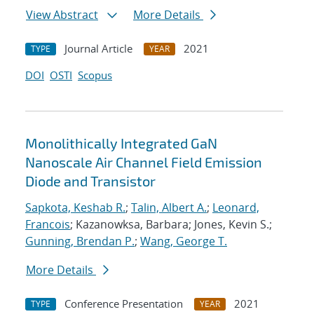
View Abstract
More Details
Journal Article
2021
TYPE
YEAR
DOI
OSTI
Scopus
Monolithically Integrated GaN
Nanoscale Air Channel Field Emission
Diode and Transistor
Sapkota, Keshab R.
;
Talin, Albert A.
;
Leonard,
Francois
; Kazanowksa, Barbara; Jones, Kevin S.;
Gunning, Brendan P.
;
Wang, George T.
More Details
Conference Presentation
2021
TYPE
YEAR