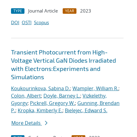
Journal Article
2023
TYPE
YEAR
DOI
OSTI
Scopus
Transient Photocurrent from High-
Voltage Vertical GaN Diodes Irradiated
with Electrons:Experiments and
Simulations
Koukourinkova, Sabina D.
;
Wampler, William R.
;
Colon, Albert
;
Doyle, Barney L.
;
Vizkelethy,
Gyorgy
;
Pickrell, Gregory W.
;
Gunning, Brendan
P.
;
Kropka, Kimberly E.
;
Bielejec, Edward S.
More Details