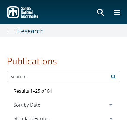
Skip
to
main
content
Research
Publications
Results 1–25 of 64