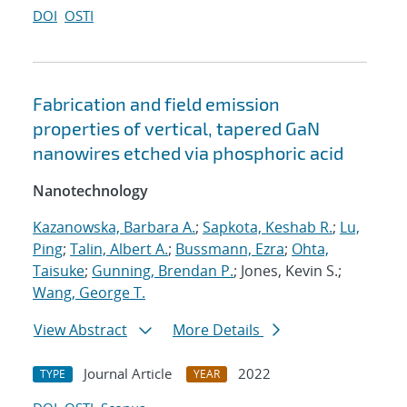
DOI
OSTI
Fabrication and field emission
properties of vertical, tapered GaN
nanowires etched via phosphoric acid
Nanotechnology
Kazanowska, Barbara A.
;
Sapkota, Keshab R.
;
Lu,
Ping
;
Talin, Albert A.
;
Bussmann, Ezra
;
Ohta,
Taisuke
;
Gunning, Brendan P.
; Jones, Kevin S.;
Wang, George T.
View Abstract
More Details
Journal Article
2022
TYPE
YEAR