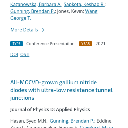
Kazanowska, Barbara A.
;
Sapkota, Keshab R.
;
Gunning, Brendan P.
; Jones, Kevin;
Wang,
George T.
More Details
Conference Presentation
2021
TYPE
YEAR
DOI
OSTI
All-MOCVD-grown gallium nitride
diodes with ultra-low resistance tunnel
junctions
Journal of Physics D: Applied Physics
Hasan, Syed M.N.;
Gunning, Brendan P.
; Eddine,
Zane J.; Chandrasekar, Hareesh;
Crawford, Mary