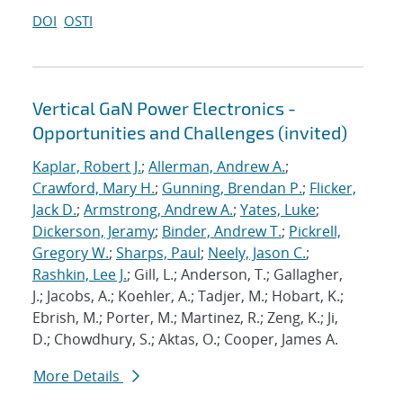
DOI
OSTI
Vertical GaN Power Electronics -
Opportunities and Challenges (invited)
Kaplar, Robert J.
;
Allerman, Andrew A.
;
Crawford, Mary H.
;
Gunning, Brendan P.
;
Flicker,
Jack D.
;
Armstrong, Andrew A.
;
Yates, Luke
;
Dickerson, Jeramy
;
Binder, Andrew T.
;
Pickrell,
Gregory W.
;
Sharps, Paul
;
Neely, Jason C.
;
Rashkin, Lee J.
; Gill, L.; Anderson, T.; Gallagher,
J.; Jacobs, A.; Koehler, A.; Tadjer, M.; Hobart, K.;
Ebrish, M.; Porter, M.; Martinez, R.; Zeng, K.; Ji,
D.; Chowdhury, S.; Aktas, O.; Cooper, James A.
More Details