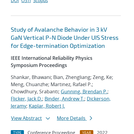
DOI
OSTI
Scopus
Study of Avalanche Behavior in 3 kV
GaN Vertical P-N Diode Under UIS Stress
for Edge-termination Optimization
IEEE International Reliability Physics
Symposium Proceedings
Shankar, Bhawani; Bian, Zhengliang; Zeng, Ke;
Meng, Chuanzhe; Martinez, Rafael P.;
Chowdhury, Srabanti;
Gunning, Brendan P.
;
Flicker, Jack D.
;
Binder, Andrew T.
;
Dickerson,
Jeramy
;
Kaplar, Robert J.
View Abstract
More Details
Conference Proceeding
2022
TYPE
YEAR