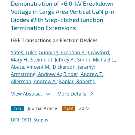
Demonstration of >6.0-kV Breakdown
Voltage in Large Area Vertical GaN p-n
Diodes With Step-Etched Junction
Termination Extensions
IEEE Transactions on Electron Devices
Yates, Luke
;
Gunning, Brendan P.
;
Crawford,
Mary H.
;
Steinfeldt, Jeffrey A.
;
Smith, Michael L.
;
Abate, Vincent M.
;
Dickerson, Jeramy
;
Armstrong, Andrew A.
;
Binder, Andrew T.
;
Allerman, Andrew A.
;
Kaplar, Robert J.
View Abstract
More Details
Journal Article
2022
TYPE
YEAR
DOI
OSTI
Scopus