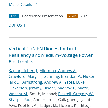
More Details
Conference Presentation
2021
TYPE
YEAR
DOI
OSTI
Vertical GaN PN Diodes for Grid
Resiliency and Medium-Voltage Power
Electronics
Kaplar, Robert J.
;
Allerman, Andrew A.
;
Crawford, Mary H.
;
Gunning, Brendan P.
;
Flicker,
Jack D.
;
Armstrong, Andrew A.
;
Yates, Luke
;
Dickerson, Jeramy
;
Binder, Andrew T.
;
Abate,
Vincent M.
; Smith, Michael;
Pickrell, Gregory W.
;
Sharps, Paul
; Anderson, T.; Gallagher, J.; Jacobs,
A.G.; Koehler, A.; Tadjer, M.; Hobart, K.; Hite, J.;