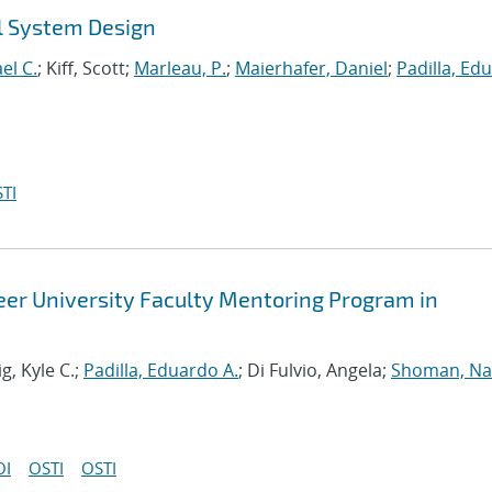
l System Design
el C.
; Kiff, Scott;
Marleau, P.
;
Maierhafer, Daniel
;
Padilla, Ed
TI
reer University Faculty Mentoring Program in
ig, Kyle C.;
Padilla, Eduardo A.
; Di Fulvio, Angela;
Shoman, Na
OI
OSTI
OSTI