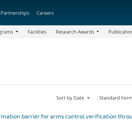
Partnerships
Careers
grams
Facilities
Research Awards
Publicatio
ams
Research
Awards
rmation barrier for arms control verification thro