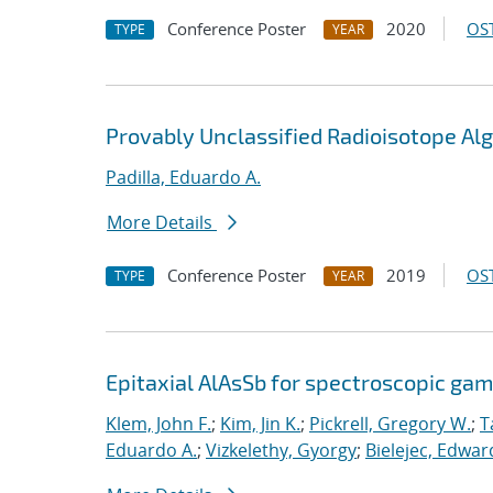
Conference Poster
2020
OST
TYPE
YEAR
Provably Unclassified Radioisotope Al
Padilla, Eduardo A.
More Details
Conference Poster
2019
OST
TYPE
YEAR
Epitaxial AlAsSb for spectroscopic ga
Klem, John F.
;
Kim, Jin K.
;
Pickrell, Gregory W.
;
T
Eduardo A.
;
Vizkelethy, Gyorgy
;
Bielejec, Edwar