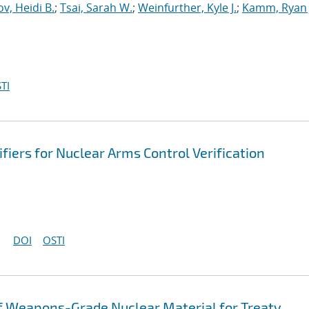
v, Heidi B.
;
Tsai, Sarah W.
;
Weinfurther, Kyle J.
;
Kamm, Ryan 
TI
fiers for Nuclear Arms Control Verification
DOI
OSTI
 of Weapons-Grade Nuclear Material for Treaty