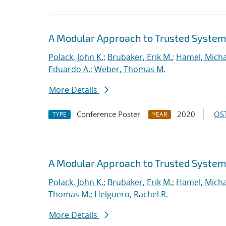
A Modular Approach to Trusted System 
Polack, John K.
;
Brubaker, Erik M.
;
Hamel, Micha
Eduardo A.
;
Weber, Thomas M.
More Details
Conference Poster
2020
OST
TYPE
YEAR
A Modular Approach to Trusted System 
Polack, John K.
;
Brubaker, Erik M.
;
Hamel, Micha
Thomas M.
;
Helguero, Rachel R.
More Details