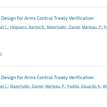
Design for Arms Control Treaty Verification
el C.
;
Helguero, Rachel R.
;
Maierhafer, Daniel
;
Marleau, P.
;
P
I
Design for Arms Control Treaty Verification
el C.
;
Maierhafer, Daniel
;
Marleau, P.
;
Padilla, Eduardo A.
;
We