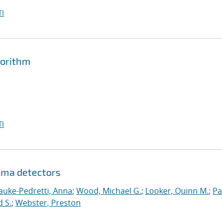
I
gorithm
I
mma detectors
auke-Pedretti, Anna
;
Wood, Michael G.
;
Looker, Quinn M.
;
Pa
d S.
;
Webster, Preston