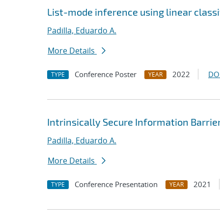
List-mode inference using linear classi
Padilla, Eduardo A.
More Details
Conference Poster
2022
DO
TYPE
YEAR
Intrinsically Secure Information Barrie
Padilla, Eduardo A.
More Details
Conference Presentation
2021
TYPE
YEAR