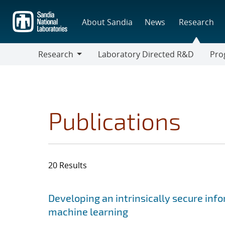
Skip
to
About Sandia
News
Research
main
content
Research
Laboratory Directed R&D
Pro
Research
Progr
Publications
20 Results
Search results
Jump to search filters
Developing an intrinsically secure info
machine learning