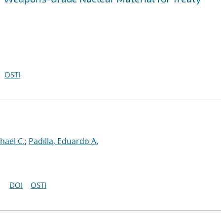
OSTI
hael C.
;
Padilla, Eduardo A.
DOI
OSTI