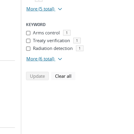
More
(5 total)
KEYWORD
Arms control
1
Treaty verification
1
Radiation detection
1
More
(6 total)
search using selected filters
search filters
Update
Clear all