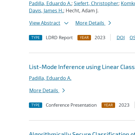
Padilla, Eduardo A.
;
Siefert, Christopher
;
Komko
Davis, James H.
; Hecht, Adam J.
View Abstract
More Details
LDRD Report
2023
DOI
OS
TYPE
YEAR
List-Mode Inference using Linear Classi
Padilla, Eduardo A.
More Details
Conference Presentation
2023
TYPE
YEAR
Algorithmically Secure Classification