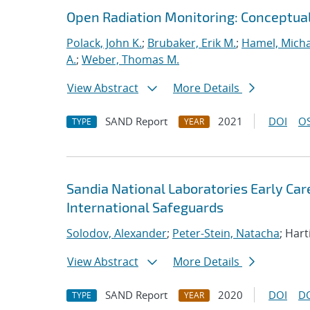
Open Radiation Monitoring: Conceptua
Polack, John K.
;
Brubaker, Erik M.
;
Hamel, Micha
A.
;
Weber, Thomas M.
View Abstract
More Details
SAND Report
2021
DOI
OS
TYPE
YEAR
Sandia National Laboratories Early Ca
International Safeguards
Solodov, Alexander
;
Peter-Stein, Natacha
; Hart
View Abstract
More Details
SAND Report
2020
DOI
D
TYPE
YEAR