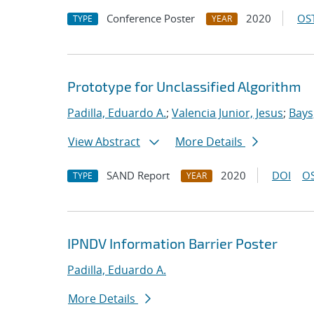
Conference Poster
2020
OST
TYPE
YEAR
Prototype for Unclassified Algorithm
Padilla, Eduardo A.
;
Valencia Junior, Jesus
;
Bays
View Abstract
More Details
SAND Report
2020
DOI
OS
TYPE
YEAR
IPNDV Information Barrier Poster
Padilla, Eduardo A.
More Details