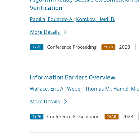
Verification
Padilla, Eduardo A.
;
Komkov, Heidi B.
More Details
Conference Proceeding
2023
TYPE
YEAR
Information Barriers Overview
Wallace, Eric A.
;
Weber, Thomas M.
;
Hamel, Mic
More Details
Conference Presentation
2023
TYPE
YEAR