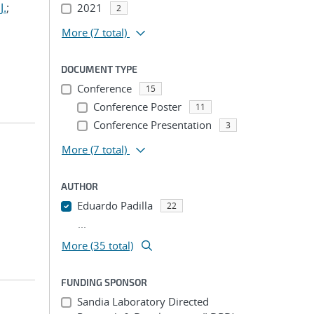
J.
;
2021
2
More
(7 total)
DOCUMENT TYPE
Conference
15
Conference Poster
11
Conference Presentation
3
More
(7 total)
AUTHOR
Eduardo Padilla
22
...
More (35 total)
FUNDING SPONSOR
Sandia Laboratory Directed