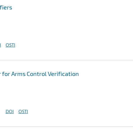
fiers
I
OSTI
r for Arms Control Verification
DOI
OSTI