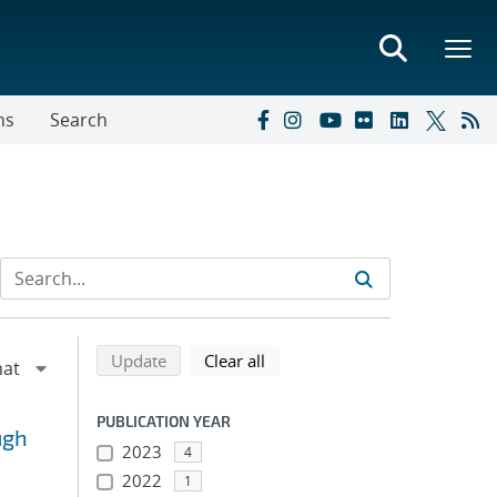
ns
Search
Refine search results
Back to top of search results
search using selected filters
search filters
Update
Clear all
PUBLICATION YEAR
ugh
2023
4
2022
1