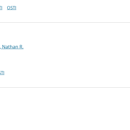
I
OSTI
, Nathan R.
TI