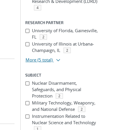
Research & Development (LDRD)
4
RESEARCH PARTNER
University of Florida, Gainesville,
FL
2
University of Illinois at Urbana-
Champaign, IL
2
More
(5 total)
SUBJECT
Nuclear Disarmament,
Safeguards, and Physical
Protection
2
Military Technology, Weaponry,
and National Defense
2
Instrumentation Related to
Nuclear Science and Technology
1