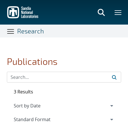
Skip
to
main
content
Research
Publications
3 Results