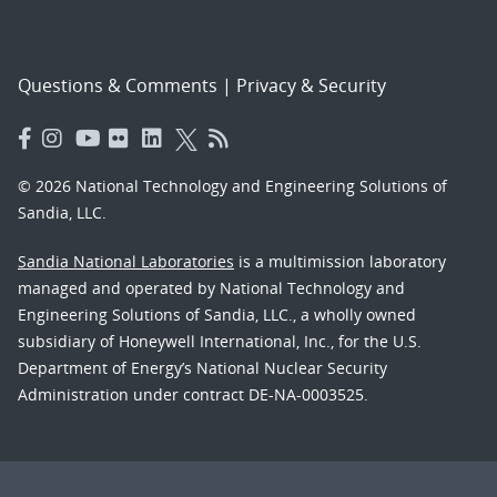
Questions & Comments
|
Privacy & Security
© 2026 National Technology and Engineering Solutions of
Sandia, LLC.
Sandia National Laboratories
is a multimission laboratory
managed and operated by National Technology and
Engineering Solutions of Sandia, LLC., a wholly owned
subsidiary of Honeywell International, Inc., for the U.S.
Department of Energy’s National Nuclear Security
Administration under contract DE-NA-0003525.