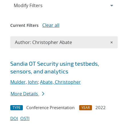
Expand
section
Modify Filters
Clear all
Current Filters
Remove A
Author: Christopher Abate
×
Search results
Sandia OT Security using testbeds,
sensors, and analytics
Mulder, John
;
Abate, Christopher
More Details
Conference Presentation
2022
TYPE
YEAR
DOI
OSTI