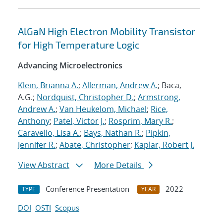
AlGaN High Electron Mobility Transistor
for High Temperature Logic
Advancing Microelectronics
Klein, Brianna A.
;
Allerman, Andrew A.
; Baca,
A.G.;
Nordquist, Christopher D.
;
Armstrong,
Andrew A.
;
Van Heukelom, Michael
;
Rice,
Anthony
;
Patel, Victor J.
;
Rosprim, Mary R.
;
Caravello, Lisa A.
;
Bays, Nathan R.
;
Pipkin,
Jennifer R.
;
Abate, Christopher
;
Kaplar, Robert J.
View Abstract
More Details
Conference Presentation
2022
TYPE
YEAR
DOI
OSTI
Scopus