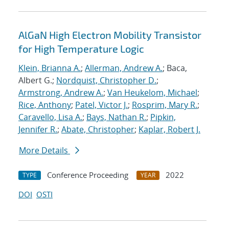
AlGaN High Electron Mobility Transistor
for High Temperature Logic
Klein, Brianna A.
;
Allerman, Andrew A.
; Baca,
Albert G.;
Nordquist, Christopher D.
;
Armstrong, Andrew A.
;
Van Heukelom, Michael
;
Rice, Anthony
;
Patel, Victor J.
;
Rosprim, Mary R.
;
Caravello, Lisa A.
;
Bays, Nathan R.
;
Pipkin,
Jennifer R.
;
Abate, Christopher
;
Kaplar, Robert J.
More Details
Conference Proceeding
2022
TYPE
YEAR
DOI
OSTI