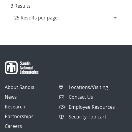
3 Results
About Sandia
Locations/Visiting
News
Contact Us
Research
Employee Resources
Partnerships
Security Toolcart
Careers