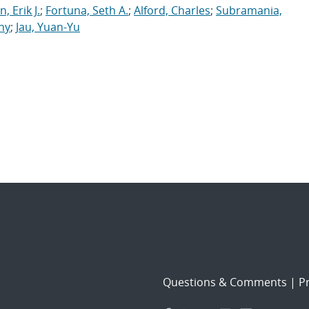
, Erik J.
;
Fortuna, Seth A.
;
Alford, Charles
;
Subramania,
ny
;
Jau, Yuan-Yu
Questions & Comments
|
Pr