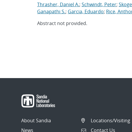
Thrasher, Daniel A.
;
Schwindt, Peter
;
Skogen
Ganapathi S.
;
Garcia, Eduardo
;
Rice, Antho
Abstract not provided.
About Sandia
Locations/Visiting
News
Contact Us