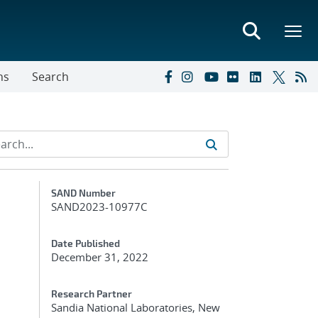
ns
Search
Additional Metadata
SAND Number
SAND2023-10977C
Date Published
December 31, 2022
Research Partner
Sandia National Laboratories, New