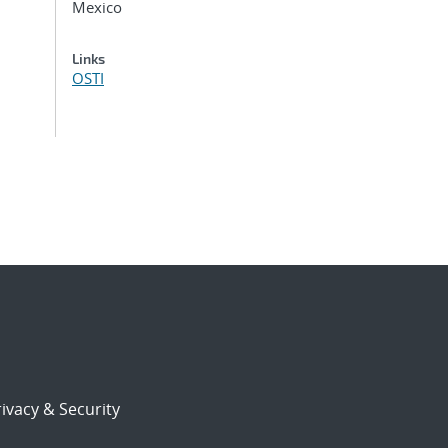
Mexico
Links
OSTI
ivacy & Security