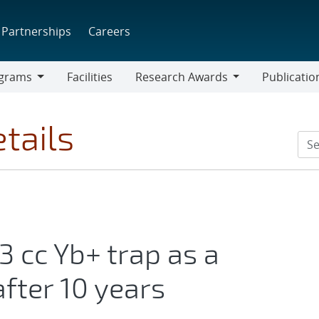
Partnerships
Careers
grams
Facilities
Research Awards
Publicatio
ams
Research
Awards
tails
3 cc Yb+ trap as a
fter 10 years