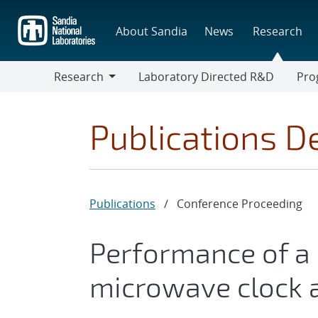
Skip
to
About Sandia
News
Research
main
content
Research
Laboratory Directed R&D
Pro
Research
Progr
Publications De
Publications
/
Conference Proceeding
Performance of a 
microwave clock a