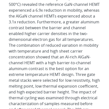
500°C) revealed the reference GaN-channel HEMT
experienced a 6.9x reduction in mobility, whereas
the AlGaN channel HEMTs experienced about a
3.1x reduction. Furthermore, a greater aluminum
contrast between the barrier and channel
enabled higher carrier densities in the two-
dimensional electron gas for all temperatures.
The combination of reduced variation in mobility
with temperature and high sheet carrier
concentration showed that an Al-rich AlGaN-
channel HEMT with a high barrier-to-channel
aluminum contrast is the best option for an
extreme temperature HEMT design. Three gate
metal stacks were selected for low resistivity, high
melting point, low thermal expansion coefficient,
and high expected barrier height. The impact of
thermal cycling was examined through electrical
characterization of samples measured before