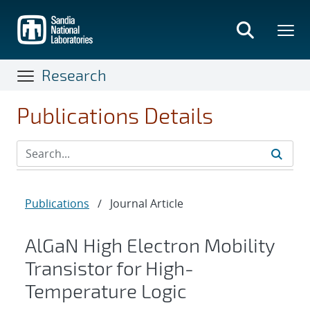
Skip
to
main
content
Research
Publications Details
Publications
/
Journal Article
AlGaN High Electron Mobility
Transistor for High-
Temperature Logic