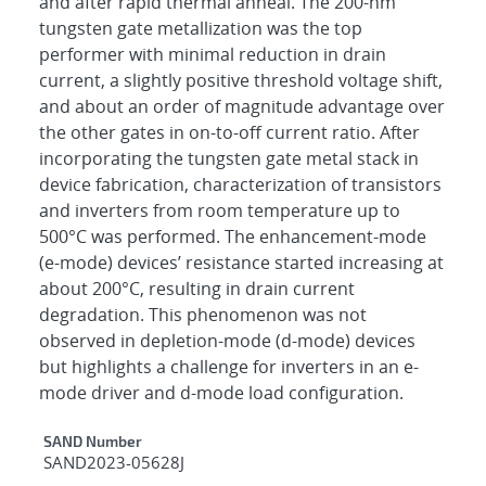
and after rapid thermal anneal. The 200-nm
tungsten gate metallization was the top
performer with minimal reduction in drain
current, a slightly positive threshold voltage shift,
and about an order of magnitude advantage over
the other gates in on-to-off current ratio. After
incorporating the tungsten gate metal stack in
device fabrication, characterization of transistors
and inverters from room temperature up to
500°C was performed. The enhancement-mode
(e-mode) devices’ resistance started increasing at
about 200°C, resulting in drain current
degradation. This phenomenon was not
observed in depletion-mode (d-mode) devices
but highlights a challenge for inverters in an e-
mode driver and d-mode load configuration.
Additional Metadata
SAND Number
SAND2023-05628J