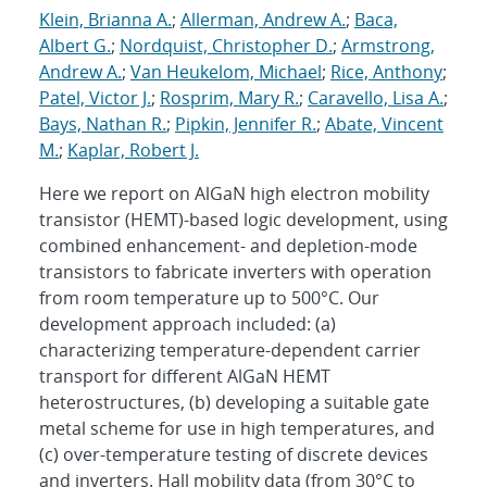
Klein, Brianna A.
;
Allerman, Andrew A.
;
Baca,
Albert G.
;
Nordquist, Christopher D.
;
Armstrong,
Andrew A.
;
Van Heukelom, Michael
;
Rice, Anthony
;
Patel, Victor J.
;
Rosprim, Mary R.
;
Caravello, Lisa A.
;
Bays, Nathan R.
;
Pipkin, Jennifer R.
;
Abate, Vincent
M.
;
Kaplar, Robert J.
Here we report on AlGaN high electron mobility
transistor (HEMT)-based logic development, using
combined enhancement- and depletion-mode
transistors to fabricate inverters with operation
from room temperature up to 500°C. Our
development approach included: (a)
characterizing temperature-dependent carrier
transport for different AlGaN HEMT
heterostructures, (b) developing a suitable gate
metal scheme for use in high temperatures, and
(c) over-temperature testing of discrete devices
and inverters. Hall mobility data (from 30°C to