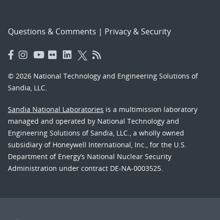
Questions & Comments
|
Privacy & Security
© 2026 National Technology and Engineering Solutions of
Sandia, LLC.
Sandia National Laboratories
is a multimission laboratory
managed and operated by National Technology and
Engineering Solutions of Sandia, LLC., a wholly owned
subsidiary of Honeywell International, Inc., for the U.S.
Department of Energy’s National Nuclear Security
Administration under contract DE-NA-0003525.