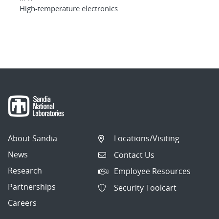
High-temperature electronics
About Sandia
Locations/Visiting
News
Contact Us
Research
Employee Resources
Partnerships
Security Toolcart
Careers