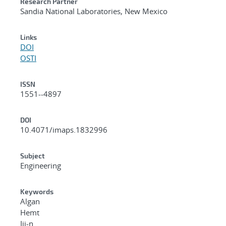
Research Partner
Sandia National Laboratories, New Mexico
Links
DOI
OSTI
ISSN
1551--4897
DOI
10.4071/imaps.1832996
Subject
Engineering
Keywords
Algan
Hemt
Iii-n