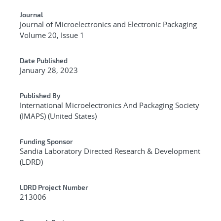
Journal
Journal of Microelectronics and Electronic Packaging
Volume 20, Issue 1
Date Published
January 28, 2023
Published By
International Microelectronics And Packaging Society
(IMAPS) (United States)
Funding Sponsor
Sandia Laboratory Directed Research & Development
(LDRD)
LDRD Project Number
213006