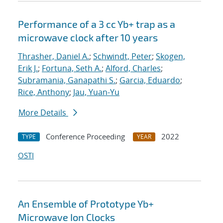
Performance of a 3 cc Yb+ trap as a
microwave clock after 10 years
Thrasher, Daniel A.
;
Schwindt, Peter
;
Skogen,
Erik J.
;
Fortuna, Seth A.
;
Alford, Charles
;
Subramania, Ganapathi S.
;
Garcia, Eduardo
;
Rice, Anthony
;
Jau, Yuan-Yu
More Details
Conference Proceeding
2022
TYPE
YEAR
OSTI
An Ensemble of Prototype Yb+
Microwave Ion Clocks