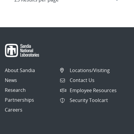
About Sandia
Locations/Visiting
News
Contact Us
Research
Employee Resources
Partnerships
Security Toolcart
Careers