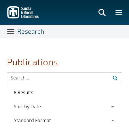
Skip
to
main
content
Research
Publications
8 Results