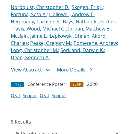
Nordquist, Christopher D.
;
Skogen, Erik J.
;
Fortuna, Seth A.
;
Hollowell, Andrew E.
;
Hemmady, Caroline S.
;
Bays, Nathan R.
;
Forbes,
Travis
;
Wood, Michael G.
;
Jordan, Matthew B.
;
Mcclain, Jaime L.
;
Lepkowski, Stefan
;
Alford,
Charles
;
Peake, Gregory M.
;
Pomerene, Andrew
;
Long, Christopher M.
;
Serkland, Darwin K.
;
Dean, Kenneth A.
View Abstract
More Details
Conference Poster
2020
TYPE
YEAR
OSTI
Scopus
OSTI
Scopus
8 Results