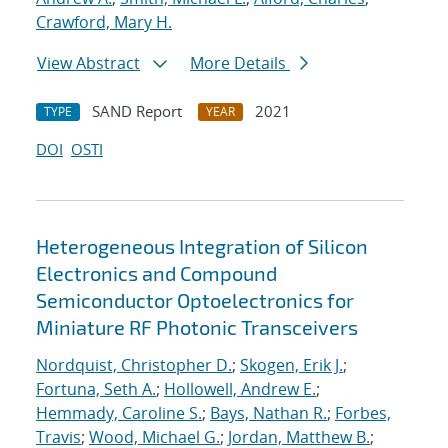
Crawford, Mary H.
View Abstract
More Details
SAND Report
2021
TYPE
YEAR
DOI
OSTI
Heterogeneous Integration of Silicon
Electronics and Compound
Semiconductor Optoelectronics for
Miniature RF Photonic Transceivers
Nordquist, Christopher D.
;
Skogen, Erik J.
;
Fortuna, Seth A.
;
Hollowell, Andrew E.
;
Hemmady, Caroline S.
;
Bays, Nathan R.
;
Forbes,
Travis
;
Wood, Michael G.
;
Jordan, Matthew B.
;