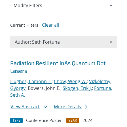
Expand
section
Modify Filters
Clear all
Current Filters
Remove A
Author: Seth Fortuna
×
Search results
Radiation Resilient InAs Quantum Dot
Lasers
Hughes, Eamonn T.
;
Chow, Weng W.
;
Vizkelethy,
Gyorgy
; Bowers, John E.;
Skogen, Erik J.
;
Fortuna,
Seth A.
View Abstract
More Details
Conference Poster
2024
TYPE
YEAR