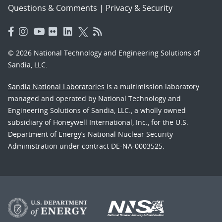
Questions & Comments
|
Privacy & Security
© 2026 National Technology and Engineering Solutions of
Sandia, LLC.
Sandia National Laboratories
is a multimission laboratory
managed and operated by National Technology and
Engineering Solutions of Sandia, LLC., a wholly owned
subsidiary of Honeywell International, Inc., for the U.S.
Department of Energy’s National Nuclear Security
Administration under contract DE-NA-0003525.