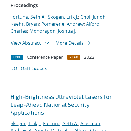
Proceedings
Fortuna, Seth A.
;
Skogen, Erik J.
;
Choi, Junoh
;
Kaehr, Bryan
;
Pomerene, Andrew
;
Alford,
Charles
;
Mondragon, Joshua J.
View Abstract
More Details
Conference Paper
2022
TYPE
YEAR
DOI
OSTI
Scopus
High-Brightness Ultraviolet Lasers for
Leap-Ahead National Security
Applications
Skogen, Erik J.
;
Fortuna, Seth A.
;
Allerman,
Andrew A.
;
Smith, Michael L.
;
Alford, Charles
;