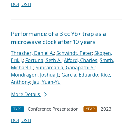
DOI
OSTI
Performance of a 3 cc Yb+ trap as a
microwave clock after 10 years
Thrasher, Daniel A.
;
Schwindt, Peter
;
Skogen,
Erik J.
;
Fortuna, Seth A.
;
Alford, Charles
;
Smith,
Michael L.
;
Subramania, Ganapathi S.
;
Mondragon, Joshua J.
;
Garcia, Eduardo
;
Rice,
Anthony
;
Jau, Yuan-Yu
More Details
Conference Presentation
2023
TYPE
YEAR
DOI
OSTI