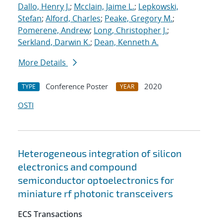
Dallo, Henry J.
;
Mcclain, Jaime L.
;
Lepkowski,
Stefan
;
Alford, Charles
;
Peake, Gregory M.
;
Pomerene, Andrew
;
Long, Christopher J.
;
Serkland, Darwin K.
;
Dean, Kenneth A.
More Details
Conference Poster
2020
TYPE
YEAR
OSTI
Heterogeneous integration of silicon
electronics and compound
semiconductor optoelectronics for
miniature rf photonic transceivers
ECS Transactions