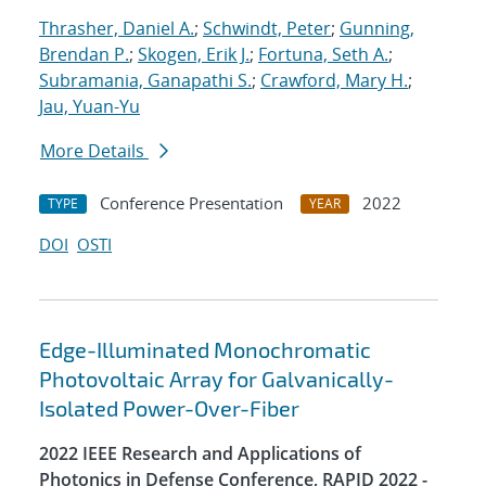
Thrasher, Daniel A.
;
Schwindt, Peter
;
Gunning,
Brendan P.
;
Skogen, Erik J.
;
Fortuna, Seth A.
;
Subramania, Ganapathi S.
;
Crawford, Mary H.
;
Jau, Yuan-Yu
More Details
Conference Presentation
2022
TYPE
YEAR
DOI
OSTI
Edge-Illuminated Monochromatic
Photovoltaic Array for Galvanically-
Isolated Power-Over-Fiber
2022 IEEE Research and Applications of
Photonics in Defense Conference, RAPID 2022 -