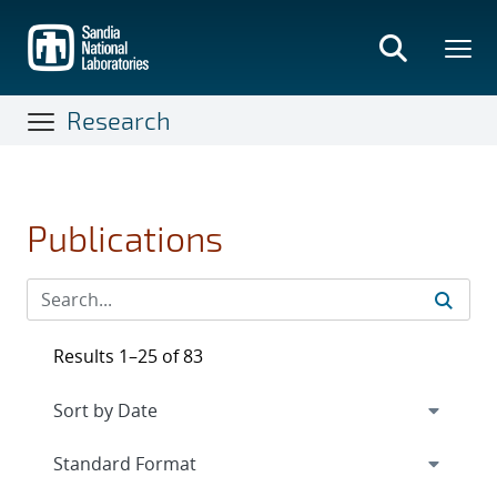
Skip
to
main
content
Research
Publications
Results 1–25 of 83