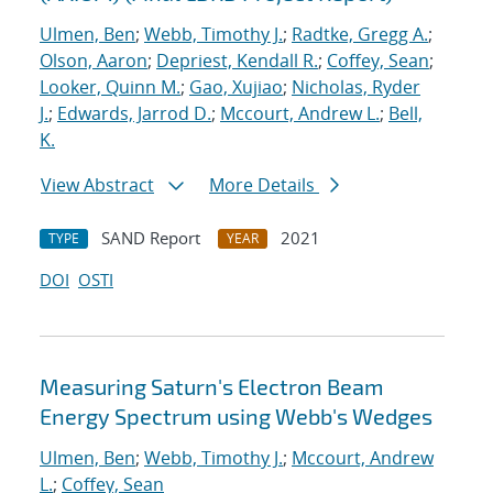
Ulmen, Ben
;
Webb, Timothy J.
;
Radtke, Gregg A.
;
Olson, Aaron
;
Depriest, Kendall R.
;
Coffey, Sean
;
Looker, Quinn M.
;
Gao, Xujiao
;
Nicholas, Ryder
J.
;
Edwards, Jarrod D.
;
Mccourt, Andrew L.
;
Bell,
K.
View Abstract
More Details
SAND Report
2021
TYPE
YEAR
DOI
OSTI
Measuring Saturn's Electron Beam
Energy Spectrum using Webb's Wedges
Ulmen, Ben
;
Webb, Timothy J.
;
Mccourt, Andrew
L.
;
Coffey, Sean