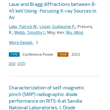
Laue and Bragg diffractions between 8-
45 keV Using -focusing X-ray Sources in
Air
Lake, Patrick W.
;
Loisel, Guillaume P.
; Presura,
R.;
Webb, Timothy J.
; Moy, Ken;
Wu, Ming
More Details
Conference Poster
2022
TYPE
YEAR
DOI
OSTI
Characterization of self-magnetic
pinch (SMP) radiographic diode
performance on RITS-6 at Sandia
National Laboratories. I. Diode