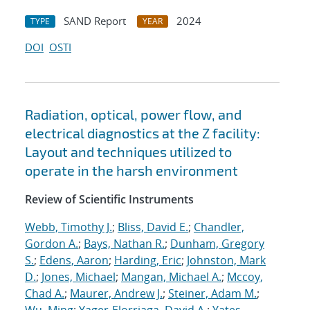
SAND Report
2024
TYPE
YEAR
DOI
OSTI
Radiation, optical, power flow, and
electrical diagnostics at the Z facility:
Layout and techniques utilized to
operate in the harsh environment
Review of Scientific Instruments
Webb, Timothy J.
;
Bliss, David E.
;
Chandler,
Gordon A.
;
Bays, Nathan R.
;
Dunham, Gregory
S.
;
Edens, Aaron
;
Harding, Eric
;
Johnston, Mark
D.
;
Jones, Michael
;
Mangan, Michael A.
;
Mccoy,
Chad A.
;
Maurer, Andrew J.
;
Steiner, Adam M.
;