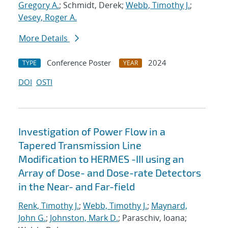
Gregory A.
; Schmidt, Derek;
Webb, Timothy J.
;
Vesey, Roger A.
More Details
Conference Poster
2024
TYPE
YEAR
DOI
OSTI
Investigation of Power Flow in a
Tapered Transmission Line
Modification to HERMES -III using an
Array of Dose- and Dose-rate Detectors
in the Near- and Far-field
Renk, Timothy J.
;
Webb, Timothy J.
;
Maynard,
John G.
;
Johnston, Mark D.
; Paraschiv, Ioana;