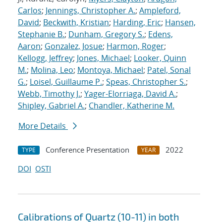
Carlos
;
Jennings, Christopher A.
;
Ampleford,
David
;
Beckwith, Kristian
;
Harding, Eric
;
Hansen,
Stephanie B.
;
Dunham, Gregory S.
;
Edens,
Aaron
;
Gonzalez, Josue
;
Harmon, Roger
;
Kellogg, Jeffrey
;
Jones, Michael
;
Looker, Quinn
M.
;
Molina, Leo
;
Montoya, Michael
;
Patel, Sonal
G.
;
Loisel, Guillaume P.
;
Speas, Christopher S.
;
Webb, Timothy J.
;
Yager-Elorriaga, David A.
;
Shipley, Gabriel A.
;
Chandler, Katherine M.
More Details
Conference Presentation
2022
TYPE
YEAR
DOI
OSTI
Calibrations of Quartz (10-11) in both