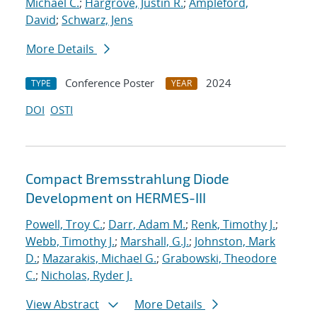
Michael C.
;
Hargrove, Justin R.
;
Ampleford,
David
;
Schwarz, Jens
More Details
Conference Poster
2024
TYPE
YEAR
DOI
OSTI
Compact Bremsstrahlung Diode
Development on HERMES-III
Powell, Troy C.
;
Darr, Adam M.
;
Renk, Timothy J.
;
Webb, Timothy J.
;
Marshall, G.J.
;
Johnston, Mark
D.
;
Mazarakis, Michael G.
;
Grabowski, Theodore
C.
;
Nicholas, Ryder J.
View Abstract
More Details