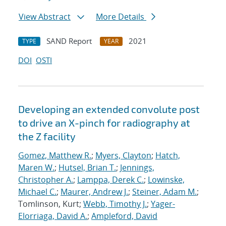
View Abstract
More Details
SAND Report
2021
TYPE
YEAR
DOI
OSTI
Developing an extended convolute post
to drive an X-pinch for radiography at
the Z facility
Gomez, Matthew R.
;
Myers, Clayton
;
Hatch,
Maren W.
;
Hutsel, Brian T.
;
Jennings,
Christopher A.
;
Lamppa, Derek C.
;
Lowinske,
Michael C.
;
Maurer, Andrew J.
;
Steiner, Adam M.
;
Tomlinson, Kurt;
Webb, Timothy J.
;
Yager-
Elorriaga, David A.
;
Ampleford, David