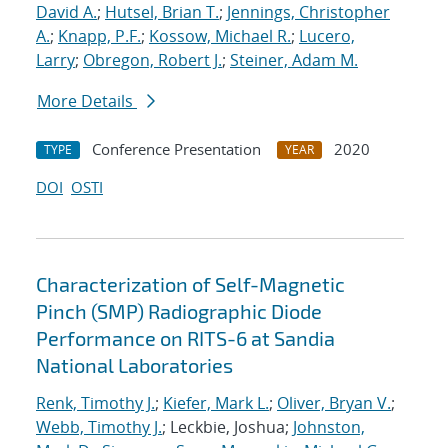
David A.
;
Hutsel, Brian T.
;
Jennings, Christopher
A.
;
Knapp, P.F.
;
Kossow, Michael R.
;
Lucero,
Larry
;
Obregon, Robert J.
;
Steiner, Adam M.
More Details
Conference Presentation
2020
TYPE
YEAR
DOI
OSTI
Characterization of Self-Magnetic
Pinch (SMP) Radiographic Diode
Performance on RITS-6 at Sandia
National Laboratories
Renk, Timothy J.
;
Kiefer, Mark L.
;
Oliver, Bryan V.
;
Webb, Timothy J.
; Leckbie, Joshua;
Johnston,