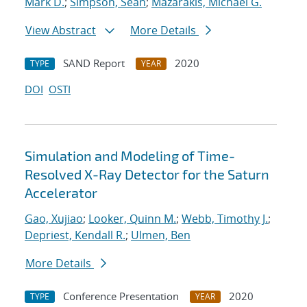
Mark D.
;
Simpson, Sean
;
Mazarakis, Michael G.
View Abstract
More Details
SAND Report
2020
TYPE
YEAR
DOI
OSTI
Simulation and Modeling of Time-
Resolved X-Ray Detector for the Saturn
Accelerator
Gao, Xujiao
;
Looker, Quinn M.
;
Webb, Timothy J.
;
Depriest, Kendall R.
;
Ulmen, Ben
More Details
Conference Presentation
2020
TYPE
YEAR