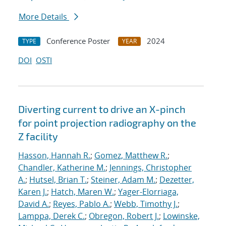
More Details
Conference Poster
2024
TYPE
YEAR
DOI
OSTI
Diverting current to drive an X-pinch
for point projection radiography on the
Z facility
Hasson, Hannah R.
;
Gomez, Matthew R.
;
Chandler, Katherine M.
;
Jennings, Christopher
A.
;
Hutsel, Brian T.
;
Steiner, Adam M.
;
Dezetter,
Karen J.
;
Hatch, Maren W.
;
Yager-Elorriaga,
David A.
;
Reyes, Pablo A.
;
Webb, Timothy J.
;
Lamppa, Derek C.
;
Obregon, Robert J.
;
Lowinske,