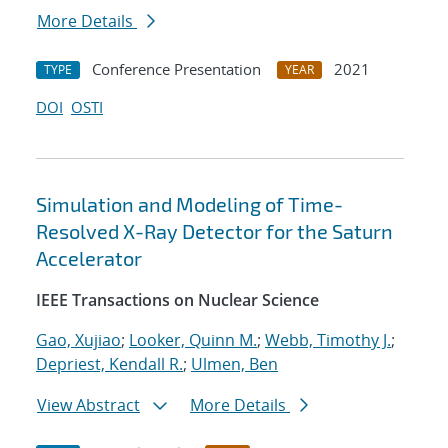
More Details
Conference Presentation
2021
TYPE
YEAR
DOI
OSTI
Simulation and Modeling of Time-
Resolved X-Ray Detector for the Saturn
Accelerator
IEEE Transactions on Nuclear Science
Gao, Xujiao
;
Looker, Quinn M.
;
Webb, Timothy J.
;
Depriest, Kendall R.
;
Ulmen, Ben
View Abstract
More Details