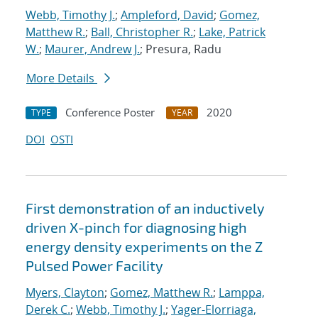
Webb, Timothy J.
;
Ampleford, David
;
Gomez,
Matthew R.
;
Ball, Christopher R.
;
Lake, Patrick
W.
;
Maurer, Andrew J.
; Presura, Radu
More Details
Conference Poster
2020
TYPE
YEAR
DOI
OSTI
First demonstration of an inductively
driven X-pinch for diagnosing high
energy density experiments on the Z
Pulsed Power Facility
Myers, Clayton
;
Gomez, Matthew R.
;
Lamppa,
Derek C.
;
Webb, Timothy J.
;
Yager-Elorriaga,