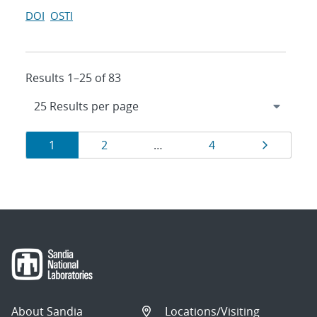
DOI
OSTI
Results 1–25 of 83
Results
Page
Page
Page
Page
1
2
…
4
navigation
About Sandia
Locations/Visiting