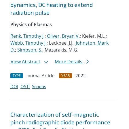
dynamics, DC heating to extend
radiation pulse
Physics of Plasmas
Renk, Timothy J.
;
Oliver, Bryan V.
; Kiefer, M.L.;
Webb, Timothy J.
; Leckbee, J.J.;
Johnston, Mark
D.
;
Simpson, S.
; Mazarakis, M.G.
View Abstract
More Details
Journal Article
2022
TYPE
YEAR
DOI
OSTI
Scopus
Characterization of self-magnetic
pinch radiographic diode performance