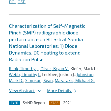
DOI
OSTI
Characterization of Self-Magnetic
Pinch (SMP) radiographic diode
performance on RITS-6 at Sandia
National Laboratories: 1) Diode
Dynamics, DC Heating to extend
Radiation Pulse
Renk, Timothy J.
;
Oliver, Bryan V.
; Kiefer, Mark L.;
Webb, Timothy J.
; Leckbee, Joshua J.;
Johnston,
Mark D.
;
Simpson, Sean
;
Mazarakis, Michael G.
View Abstract
More Details
SAND Report
2021
TYPE
YEAR