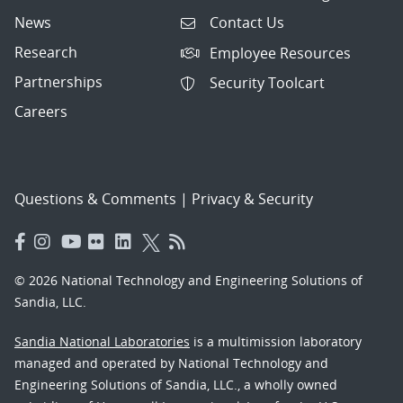
News
Contact Us
Research
Employee Resources
Partnerships
Security Toolcart
Careers
Questions & Comments
|
Privacy & Security
© 2026 National Technology and Engineering Solutions of
Sandia, LLC.
Sandia National Laboratories
is a multimission laboratory
managed and operated by National Technology and
Engineering Solutions of Sandia, LLC., a wholly owned