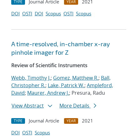
Journal Article
2021
TYPE
YEAR
DOI
OSTI
DOI
Scopus
OSTI
Scopus
A time-resolved, in-chamber x-ray
pinhole imager for Z
Review of Scientific Instruments
Webb, Timothy J.
;
Gomez, Matthew R.
;
Ball,
Christopher R.
;
Lake, Patrick W.
;
Ampleford,
David
;
Maurer, Andrew J.
; Presura, Radu
View Abstract
More Details
Journal Article
2021
TYPE
YEAR
DOI
OSTI
Scopus