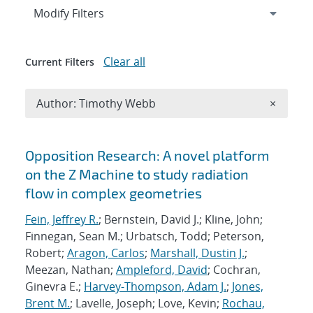
Expand
section
Modify Filters
Clear all
Current Filters
Remove A
Author: Timothy Webb
×
Search results
Opposition Research: A novel platform
on the Z Machine to study radiation
flow in complex geometries
Fein, Jeffrey R.
; Bernstein, David J.; Kline, John;
Finnegan, Sean M.; Urbatsch, Todd; Peterson,
Robert;
Aragon, Carlos
;
Marshall, Dustin J.
;
Meezan, Nathan;
Ampleford, David
; Cochran,
Ginevra E.;
Harvey-Thompson, Adam J.
;
Jones,
Brent M.
; Lavelle, Joseph; Love, Kevin;
Rochau,