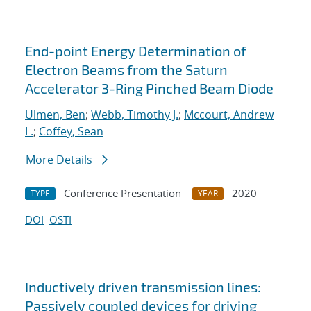
End-point Energy Determination of
Electron Beams from the Saturn
Accelerator 3-Ring Pinched Beam Diode
Ulmen, Ben
;
Webb, Timothy J.
;
Mccourt, Andrew
L.
;
Coffey, Sean
More Details
Conference Presentation
2020
TYPE
YEAR
DOI
OSTI
Inductively driven transmission lines:
Passively coupled devices for driving