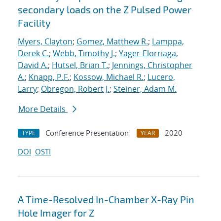
secondary loads on the Z Pulsed Power
Facility
Myers, Clayton
;
Gomez, Matthew R.
;
Lamppa,
Derek C.
;
Webb, Timothy J.
;
Yager-Elorriaga,
David A.
;
Hutsel, Brian T.
;
Jennings, Christopher
A.
;
Knapp, P.F.
;
Kossow, Michael R.
;
Lucero,
Larry
;
Obregon, Robert J.
;
Steiner, Adam M.
More Details
Conference Presentation
2020
TYPE
YEAR
DOI
OSTI
A Time-Resolved In-Chamber X-Ray Pin
Hole Imager for Z