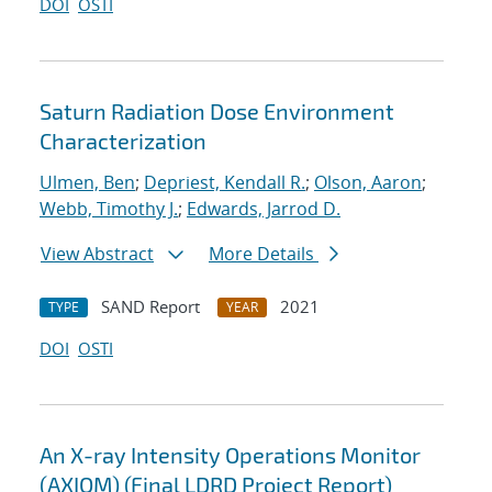
DOI
OSTI
Saturn Radiation Dose Environment
Characterization
Ulmen, Ben
;
Depriest, Kendall R.
;
Olson, Aaron
;
Webb, Timothy J.
;
Edwards, Jarrod D.
View Abstract
More Details
SAND Report
2021
TYPE
YEAR
DOI
OSTI
An X-ray Intensity Operations Monitor
(AXIOM) (Final LDRD Project Report)