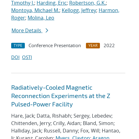
Timothy J.
;
Harding, Eric
;
Robertson, G.K.
;
Montoya, Michael M.
;
Kellogg, Jeffrey
;
Harmon,
Roger
;
Molina, Leo
More Details
Conference Presentation
2022
TYPE
YEAR
DOI
OSTI
Radiatively-Cooled Magnetic
Reconnection Experiments at the Z
Pulsed-Power Facility
Hare, Jack; Datta, Rishabh; Sergey, Lebedev;
Chittenden, Jerry; Crilly, Aidan; Bland, Simon;
Halliday, Jack; Russell, Danny; Fox, Will; Hantao,
Ji; Kuranz, Carolyn;
Myers, Clayton
;
Aragon,