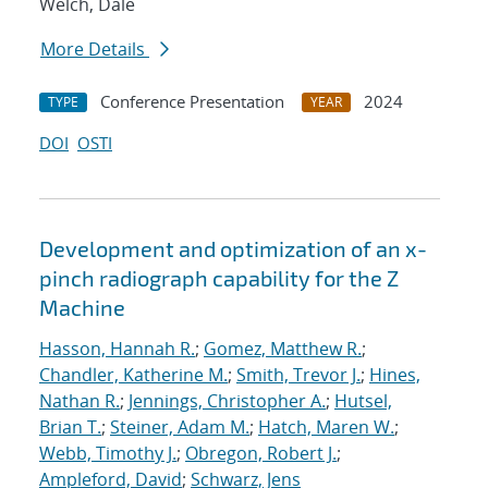
Welch, Dale
More Details
Conference Presentation
2024
TYPE
YEAR
DOI
OSTI
Development and optimization of an x-
pinch radiograph capability for the Z
Machine
Hasson, Hannah R.
;
Gomez, Matthew R.
;
Chandler, Katherine M.
;
Smith, Trevor J.
;
Hines,
Nathan R.
;
Jennings, Christopher A.
;
Hutsel,
Brian T.
;
Steiner, Adam M.
;
Hatch, Maren W.
;
Webb, Timothy J.
;
Obregon, Robert J.
;
Ampleford, David
;
Schwarz, Jens