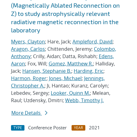
(Magnetically Ablated Reconnection on
Z) to study astrophysically relevant
radiative magnetic reconnection in the
laboratory
Myers, Clayton
; Hare, Jack;
Ampleford, David
;
Aragon, Carlos
; Chittenden, Jeremy;
Colombo,
Anthony
; Crilly, Aidan; Datta, Rishabh;
Edens,
Aaron
; Fox, Will;
Gomez, Matthew R.
; Halliday,
Jack;
Hansen, Stephanie B.
;
Harding, Eric
;
Harmon, Roger
;
Jones, Michael
;
Jennings,
Christopher A.
; Ji, Hantao; Kuranz, Carolyn;
Lebedev, Sergey;
Looker, Quinn M.
; Melean,
Raul; Uzdensky, Dmitri;
Webb, Timothy J.
More Details
Conference Poster
2021
TYPE
YEAR