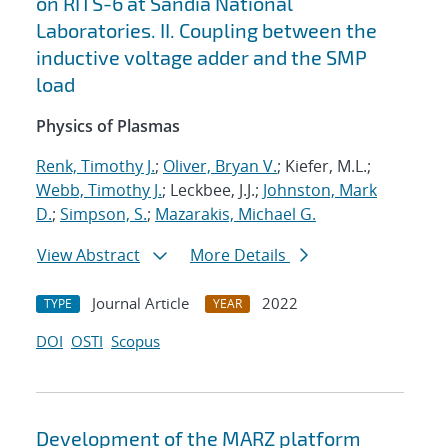
on RITS-6 at Sandia National
Laboratories. II. Coupling between the
inductive voltage adder and the SMP
load
Physics of Plasmas
Renk, Timothy J.
;
Oliver, Bryan V.
; Kiefer, M.L.;
Webb, Timothy J.
; Leckbee, J.J.;
Johnston, Mark
D.
;
Simpson, S.
;
Mazarakis, Michael G.
View Abstract
More Details
Journal Article
2022
TYPE
YEAR
DOI
OSTI
Scopus
Development of the MARZ platform