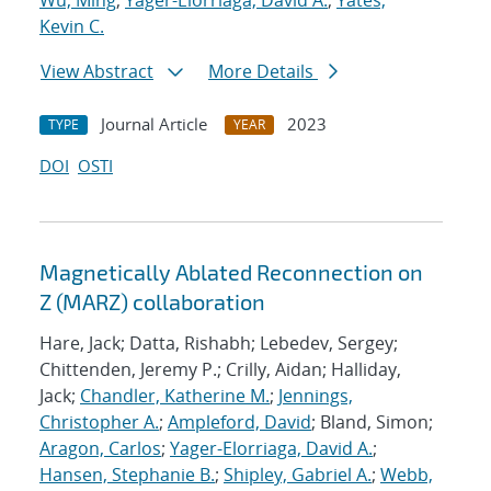
Wu, Ming
;
Yager-Elorriaga, David A.
;
Yates,
Kevin C.
View Abstract
More Details
Journal Article
2023
TYPE
YEAR
DOI
OSTI
Magnetically Ablated Reconnection on
Z (MARZ) collaboration
Hare, Jack; Datta, Rishabh; Lebedev, Sergey;
Chittenden, Jeremy P.; Crilly, Aidan; Halliday,
Jack;
Chandler, Katherine M.
;
Jennings,
Christopher A.
;
Ampleford, David
; Bland, Simon;
Aragon, Carlos
;
Yager-Elorriaga, David A.
;
Hansen, Stephanie B.
;
Shipley, Gabriel A.
;
Webb,