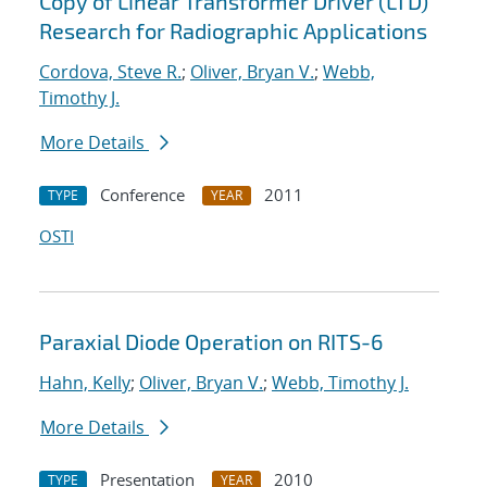
Copy of Linear Transformer Driver (LTD)
Research for Radiographic Applications
Cordova, Steve R.
;
Oliver, Bryan V.
;
Webb,
Timothy J.
More Details
Conference
2011
TYPE
YEAR
OSTI
Paraxial Diode Operation on RITS-6
Hahn, Kelly
;
Oliver, Bryan V.
;
Webb, Timothy J.
More Details
Presentation
2010
TYPE
YEAR