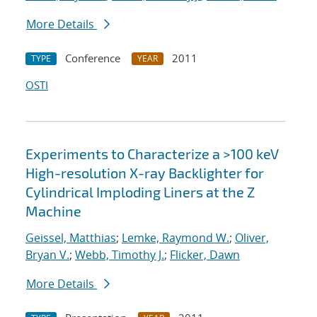
More Details
Conference
2011
TYPE
YEAR
OSTI
Experiments to Characterize a >100 keV
High-resolution X-ray Backlighter for
Cylindrical Imploding Liners at the Z
Machine
Geissel, Matthias
;
Lemke, Raymond W.
;
Oliver,
Bryan V.
;
Webb, Timothy J.
;
Flicker, Dawn
More Details