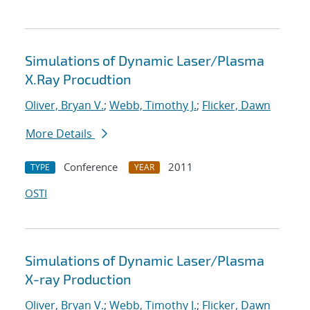
Simulations of Dynamic Laser/Plasma
X.Ray Procudtion
Oliver, Bryan V.
;
Webb, Timothy J.
;
Flicker, Dawn
More Details
Conference
2011
TYPE
YEAR
OSTI
Simulations of Dynamic Laser/Plasma
X-ray Production
Oliver, Bryan V.
;
Webb, Timothy J.
;
Flicker, Dawn