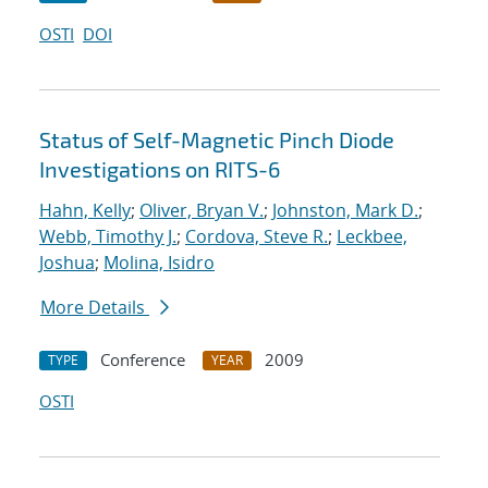
OSTI
DOI
Status of Self-Magnetic Pinch Diode
Investigations on RITS-6
Hahn, Kelly
;
Oliver, Bryan V.
;
Johnston, Mark D.
;
Webb, Timothy J.
;
Cordova, Steve R.
;
Leckbee,
Joshua
;
Molina, Isidro
More Details
Conference
2009
TYPE
YEAR
OSTI