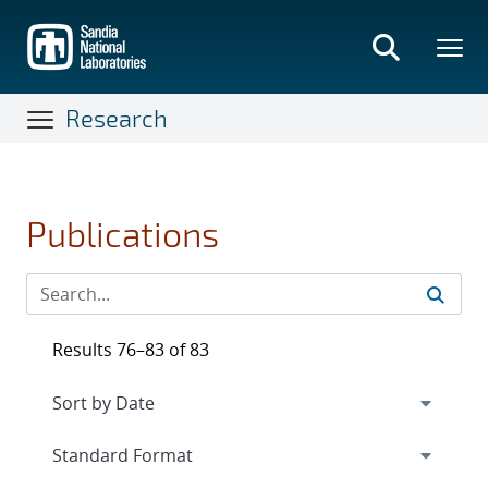
Skip
to
main
content
Research
Publications
Results 76–83 of 83