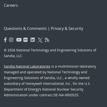
Careers
Questions & Comments
|
Privacy & Security
© 2026 National Technology and Engineering Solutions of
Sandia, LLC.
Sandia National Laboratories
is a multimission laboratory
managed and operated by National Technology and
Engineering Solutions of Sandia, LLC., a wholly owned
subsidiary of Honeywell International, Inc., for the U.S.
Department of Energy’s National Nuclear Security
Administration under contract DE-NA-0003525.