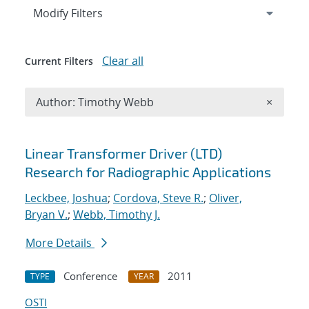
Expand
section
Modify Filters
Clear all
Current Filters
Remove A
Author: Timothy Webb
×
Search results
Linear Transformer Driver (LTD)
Research for Radiographic Applications
Leckbee, Joshua
;
Cordova, Steve R.
;
Oliver,
Bryan V.
;
Webb, Timothy J.
More Details
Conference
2011
TYPE
YEAR
OSTI