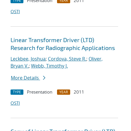
Presentation
2011
TYPE
YEAR
OSTI
Linear Transformer Driver (LTD)
Research for Radiographic Applications
Leckbee, Joshua
;
Cordova, Steve R.
;
Oliver,
Bryan V.
;
Webb, Timothy J.
More Details
Presentation
2011
TYPE
YEAR
OSTI