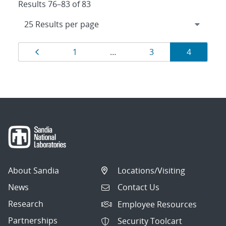
Results 76–83 of 83
Results
Page
Page
Page
Page
1
…
3
4
navigation
About Sandia
Locations/Visiting
News
Contact Us
Research
Employee Resources
Partnerships
Security Toolcart