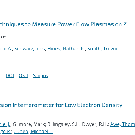
echniques to Measure Power Flow Plasmas on Z
nce
blo A.
;
Schwarz, Jens
;
Hines, Nathan R.
;
Smith, Trevor J.
DOI
OSTI
Scopus
sion Interferometer for Low Electron Density
iel J.
; Gilmore, Mark; Billingsley, S.L.; Dwyer, R.H.;
Awe, Thoma
rge R.
;
Cuneo, Michael E.