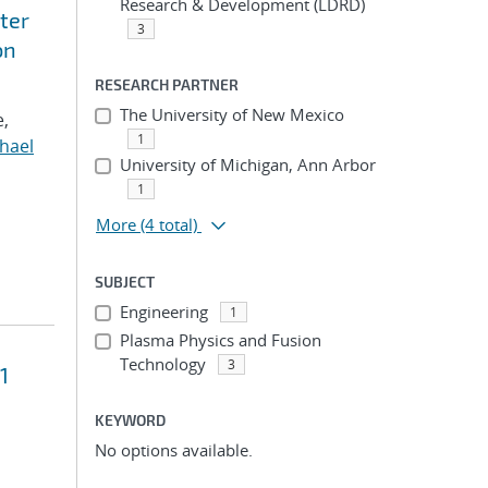
Research & Development (LDRD)
ter
3
on
RESEARCH PARTNER
The University of New Mexico
e,
1
hael
University of Michigan, Ann Arbor
1
More
(4 total)
SUBJECT
Engineering
1
Plasma Physics and Fusion
Technology
3
1
KEYWORD
No options available.