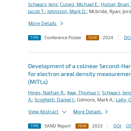
Schwarz, Jens
;
Cuneo, Michael E.
;
Hutsel, Brian 
Jacob T.
;
Johnston, Mark D.
; Mcbride, Ryan; Jor
More Details
Conference Poster
2024
DO
TYPE
YEAR
Development of a colinear Second-Har
for electron areal density measuremen
(MITLs)
Hines, Nathan R.
;
Awe, Thomas J.
;
Schwarz, Jen
A.
;
Scoglietti, Daniel J.
; Gilmore, Mark A.;
Laity, 
View Abstract
More Details
SAND Report
2023
DOI
OS
TYPE
YEAR