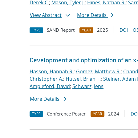
Derek C.
;
Mason, Tyler J.
;
Hines, Nathan R.
;
Sarr
View Abstract
More Details
SAND Report
2025
DOI
OS
TYPE
YEAR
Development and optimization of an x-
Hasson, Hannah R.
;
Gomez, Matthew R.
;
Chandl
Christopher A.
;
Hutsel, Brian T.
;
Steiner, Adam 
Ampleford, David
;
Schwarz, Jens
More Details
Conference Poster
2024
DO
TYPE
YEAR