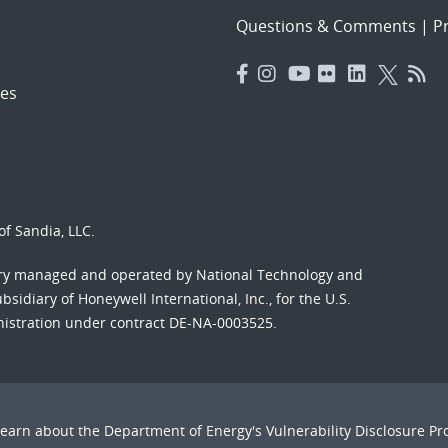
Questions & Comments
|
Pr
es
f Sandia, LLC.
ory managed and operated by National Technology and
sidiary of Honeywell International, Inc., for the U.S.
nistration under contract DE-NA-0003525.
Learn about the Department of Energy's
Vulnerability Disclosure P