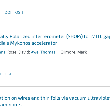
DOI
OSTI
lly Polarized interferometer (SHOPi) for MITL ga
ia’s Mykonos accelerator
ens
; Rose, David;
Awe, Thomas J.
; Gilmore, Mark
I
OSTI
on on wires and thin foils via vacuum ultraviole
taminants