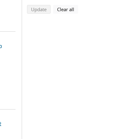
search using selected filters
search filters
Update
Clear all
p
t