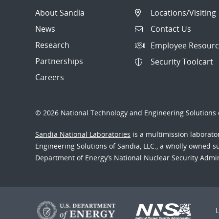
About Sandia
Locations/Visiting
News
Contact Us
Research
Employee Resourc
Partnerships
Security Toolcart
Careers
© 2026 National Technology and Engineering Solutions o
Sandia National Laboratories
is a multimission laborat
Engineering Solutions of Sandia, LLC., a wholly owned sub
Department of Energy’s National Nuclear Security Admi