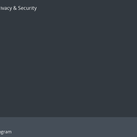
ivacy & Security
rogram