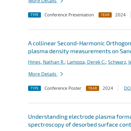
More Details
Conference Presentation
2024
TYPE
YEAR
A collinear Second-Harmonic Orthogona
plasma density measurements on Sand
Hines, Nathan R.
;
Lamppa, Derek C.
;
Schwarz, J
More Details
Conference Poster
2024
DO
TYPE
YEAR
Understanding electrode plasma formati
spectroscopy of desorbed surface con