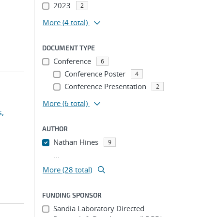
2023
2
More
(4 total)
DOCUMENT TYPE
Conference
6
Conference Poster
4
Conference Presentation
2
More
(6 total)
s,
AUTHOR
Nathan Hines
9
...
More (28 total)
FUNDING SPONSOR
Sandia Laboratory Directed