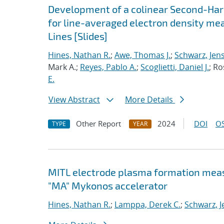
Development of a colinear Second-Har
for line-averaged electron density me
Lines [Slides]
Hines, Nathan R.
;
Awe, Thomas J.
;
Schwarz, Jen
Mark A.;
Reyes, Pablo A.
;
Scoglietti, Daniel J.
; Ro
E.
View Abstract
More Details
Other Report
2024
DOI
OS
TYPE
YEAR
MITL electrode plasma formation measu
"MA" Mykonos accelerator
Hines, Nathan R.
;
Lamppa, Derek C.
;
Schwarz, J