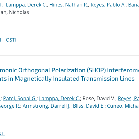
T.
;
Lamppa, Derek C.
;
Hines, Nathan R.
;
Reyes, Pablo A.
;
Bana
dan, Nicholas
I
OSTI
monic Orthogonal Polarization (SHOP) interferom
ts in Magnetically Insulated Transmission Lines
s
;
Patel, Sonal G.
;
Lamppa, Derek C.
; Rose, David V.;
Reyes, P
George R.
;
Armstrong, Darrell J.
;
Bliss, David E.
;
Cuneo, Michae
TI