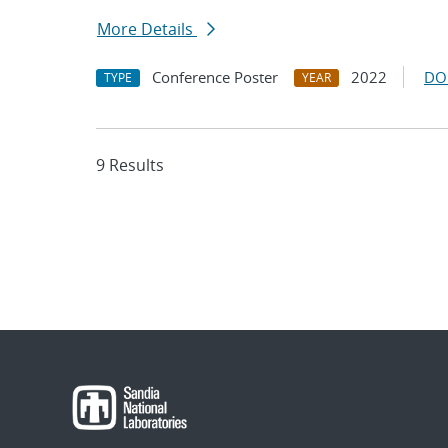
More Details
Conference Poster
2022
DO
TYPE
YEAR
9 Results