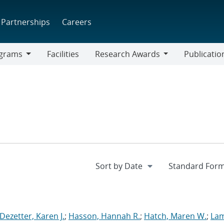
Partnerships
Careers
grams
Facilities
Research Awards
Publicatio
ams
Research
Awards
Dezetter, Karen J.
;
Hasson, Hannah R.
;
Hatch, Maren W.
;
La