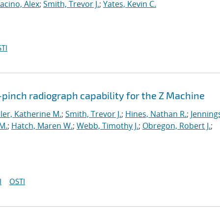
acino, Alex
;
Smith, Trevor J.
;
Yates, Kevin C.
TI
pinch radiograph capability for the Z Machine
er, Katherine M.
;
Smith, Trevor J.
;
Hines, Nathan R.
;
Jenning
M.
;
Hatch, Maren W.
;
Webb, Timothy J.
;
Obregon, Robert J.
;
I
OSTI