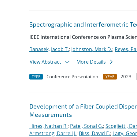
Spectrographic and Interferometric T
IEEE International Conference on Plasma Scie
Banasek, Jacob T.
;
Johnston, Mark D.
;
Reyes, Pa
View Abstract
More Details
Conference Presentation
2023
TYPE
YEAR
Development of a Fiber Coupled Disper
Measurements
Hines, Nathan R.
;
Patel, Sonal G.
;
Scoglietti, Dan
Armstrong, Darrell J.
;
Bliss, David E.
;
Laity, Geo