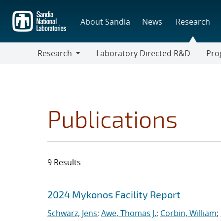
Skip
to
About Sandia
News
Research
main
content
Research
Laboratory Directed R&D
Pro
Research
Progr
Publications
9 Results
Search results
Jump to search filters
2024 Mykonos Facility Report
Schwarz, Jens
;
Awe, Thomas J.
;
Corbin, William
;