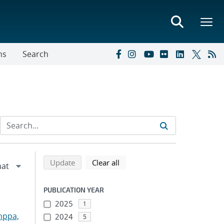
ns
Search
Refine search results
Back to top of search results
search using selected filters
search filters
Update
Clear all
PUBLICATION YEAR
2025
1
mppa,
2024
5