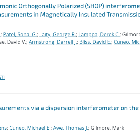
monic Orthogonally Polarized (SHOP) interferome
asurements in Magnetically Insulated Transmissi
s
;
Patel, Sonal G.
;
Laity, George R.
;
Lamppa, Derek C.
; Gilmor
se, David V.;
Armstrong, Darrell J.
;
Bliss, David E.
;
Cuneo, Mic
TI
rements via a dispersion interferometer on the 
ens
;
Cuneo, Michael E.
;
Awe, Thomas J.
; Gilmore, Mark