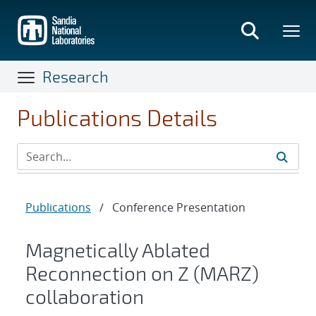
Skip
to
main
content
Research
Publications Details
Publications
/
Conference Presentation
Magnetically Ablated
Reconnection on Z (MARZ)
collaboration