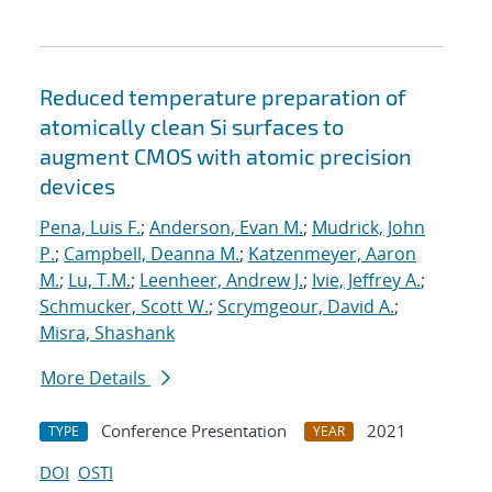
Reduced temperature preparation of
atomically clean Si surfaces to
augment CMOS with atomic precision
devices
Pena, Luis F.
;
Anderson, Evan M.
;
Mudrick, John
P.
;
Campbell, Deanna M.
;
Katzenmeyer, Aaron
M.
;
Lu, T.M.
;
Leenheer, Andrew J.
;
Ivie, Jeffrey A.
;
Schmucker, Scott W.
;
Scrymgeour, David A.
;
Misra, Shashank
More Details
Conference Presentation
2021
TYPE
YEAR
DOI
OSTI