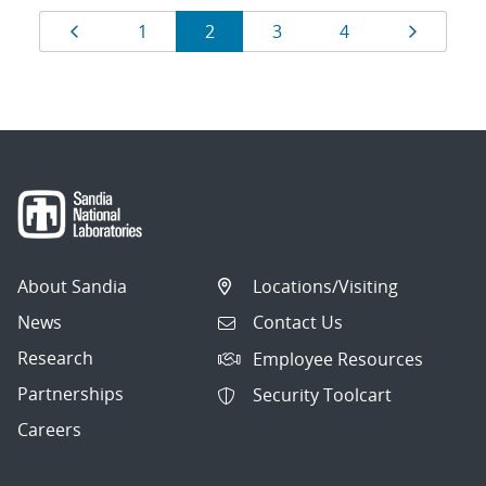
Results
Page
Page
Page
Page
Page
Page
1
2
3
4
navigation
About Sandia
Locations/Visiting
News
Contact Us
Research
Employee Resources
Partnerships
Security Toolcart
Careers