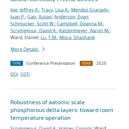
Ivie, Jeffrey A.
;
Tracy, Lisa A.
;
Mendez Granado,
Juan P.
;
Gao, Xujiao
;
Anderson, Evan
;
Schmucker, Scott W.
;
Campbell, Deanna M.
;
Scrymgeour, David A.
;
Katzenmeyer, Aaron M.
;
Ward, Daniel;
Lu, T.M.
;
Misra, Shashank
More Details
Conference Presentation
2020
TYPE
YEAR
DOI
OSTI
Robustness of aatomic scale
phosphorous delta layers: toward room
temperature operation
Scrymgeour, David A.
;
Halsey, Connor
; Ward,