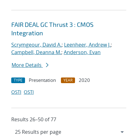
FAIR DEAL GC Thrust 3 : CMOS
Integration
Scrymgeour, David A.
;
Leenheer, Andrew J.
;
Campbell, Deanna M.
;
Anderson, Evan
More Details
Presentation
2020
TYPE
YEAR
OSTI
OSTI
Results 26–50 of 77