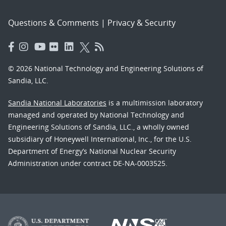
Questions & Comments
|
Privacy & Security
© 2026 National Technology and Engineering Solutions of
Sandia, LLC.
Sandia National Laboratories
is a multimission laboratory
managed and operated by National Technology and
Engineering Solutions of Sandia, LLC., a wholly owned
subsidiary of Honeywell International, Inc., for the U.S.
Department of Energy’s National Nuclear Security
Administration under contract DE-NA-0003525.