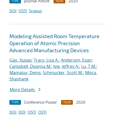
Journal Article
2020
TYPE
YEAR
DOI
OSTI
Scopus
Modeling Assisted Room Temperature
Operation of Atomic Precision
Advanced Manufacturing Devices
Gao, Xujiao
;
Tracy, Lisa A.
;
Anderson, Evan
;
Campbell, Deanna M.
;
Ivie, Jeffrey A.
;
Lu, T.M.
;
Mamaluy, Denis
;
Schmucker, Scott W.
;
Misra,
Shashank
More Details
Conference Poster
2020
TYPE
YEAR
DOI
DOI
OSTI
OSTI