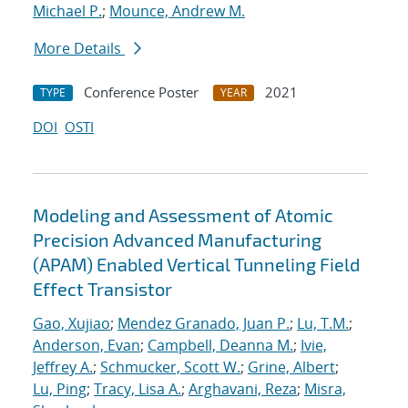
Michael P.
;
Mounce, Andrew M.
More Details
Conference Poster
2021
TYPE
YEAR
DOI
OSTI
Modeling and Assessment of Atomic
Precision Advanced Manufacturing
(APAM) Enabled Vertical Tunneling Field
Effect Transistor
Gao, Xujiao
;
Mendez Granado, Juan P.
;
Lu, T.M.
;
Anderson, Evan
;
Campbell, Deanna M.
;
Ivie,
Jeffrey A.
;
Schmucker, Scott W.
;
Grine, Albert
;
Lu, Ping
;
Tracy, Lisa A.
;
Arghavani, Reza
;
Misra,