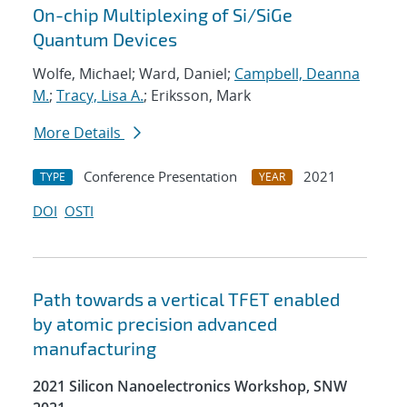
On-chip Multiplexing of Si/SiGe
Quantum Devices
Wolfe, Michael; Ward, Daniel;
Campbell, Deanna
M.
;
Tracy, Lisa A.
; Eriksson, Mark
More Details
Conference Presentation
2021
TYPE
YEAR
DOI
OSTI
Path towards a vertical TFET enabled
by atomic precision advanced
manufacturing
2021 Silicon Nanoelectronics Workshop, SNW