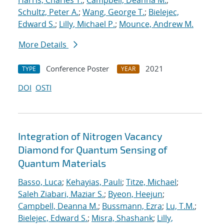
Harris, Charles T.
;
Campbell, Deanna M.
;
Schultz, Peter A.
;
Wang, George T.
;
Bielejec,
Edward S.
;
Lilly, Michael P.
;
Mounce, Andrew M.
More Details
Conference Poster
2021
TYPE
YEAR
DOI
OSTI
Integration of Nitrogen Vacancy
Diamond for Quantum Sensing of
Quantum Materials
Basso, Luca
;
Kehayias, Pauli
;
Titze, Michael
;
Saleh Ziabari, Maziar S.
;
Byeon, Heejun
;
Campbell, Deanna M.
;
Bussmann, Ezra
;
Lu, T.M.
;
Bielejec, Edward S.
;
Misra, Shashank
;
Lilly,