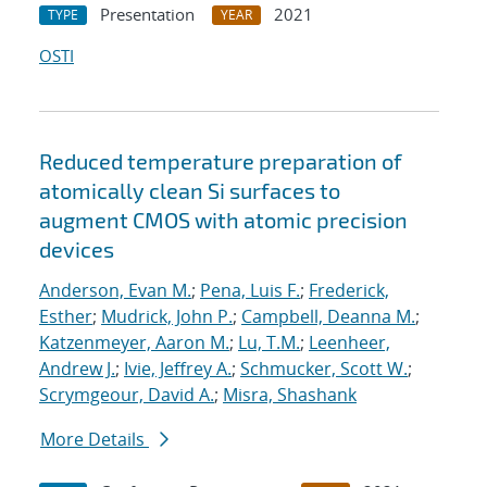
Presentation
2021
TYPE
YEAR
OSTI
Reduced temperature preparation of
atomically clean Si surfaces to
augment CMOS with atomic precision
devices
Anderson, Evan M.
;
Pena, Luis F.
;
Frederick,
Esther
;
Mudrick, John P.
;
Campbell, Deanna M.
;
Katzenmeyer, Aaron M.
;
Lu, T.M.
;
Leenheer,
Andrew J.
;
Ivie, Jeffrey A.
;
Schmucker, Scott W.
;
Scrymgeour, David A.
;
Misra, Shashank
More Details