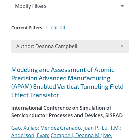
Expand
section
Modify Filters
Clear all
Current Filters
Remove A
Author: Deanna Campbell
×
Search results
Modeling and Assessment of Atomic
Precision Advanced Manufacturing
(APAM) Enabled Vertical Tunneling Field
Effect Transistor
International Conference on Simulation of
Semiconductor Processes and Devices, SISPAD
Gao, Xujiao
;
Mendez Granado, Juan P.
;
Lu, T.M.
;
Anderson, Evan
;
Campbell, Deanna M.
;
Ivie,