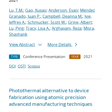
2021
Lu, T.M.
;
Gao, Xujiao
;
Anderson, Evan
;
Mendez
Granado, Juan P.
;
Campbell, Deanna M.
;
Ivie,
Jeffrey A.
;
Schmucker, Scott W.
;
Grine, Albert
;
Lu, Ping
;
Tracy, Lisa A.
;
Arghavani, Reza
;
Misra,
Shashank
View Abstract
More Details
Conference Presentation
2021
TYPE
YEAR
DOI
OSTI
Scopus
Photothermal alternative to device
fabrication using atomic precision
advanced manufacturing techniques