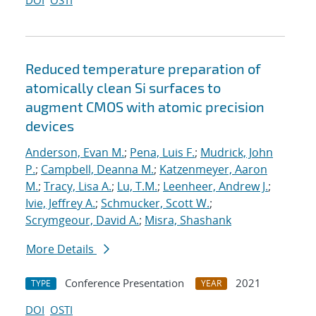
DOI
OSTI
Reduced temperature preparation of
atomically clean Si surfaces to
augment CMOS with atomic precision
devices
Anderson, Evan M.
;
Pena, Luis F.
;
Mudrick, John
P.
;
Campbell, Deanna M.
;
Katzenmeyer, Aaron
M.
;
Tracy, Lisa A.
;
Lu, T.M.
;
Leenheer, Andrew J.
;
Ivie, Jeffrey A.
;
Schmucker, Scott W.
;
Scrymgeour, David A.
;
Misra, Shashank
More Details
Conference Presentation
2021
TYPE
YEAR
DOI
OSTI