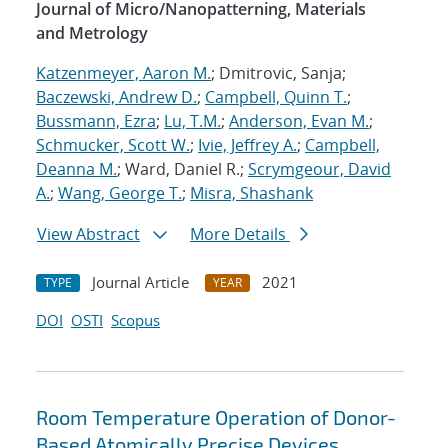
Journal of Micro/Nanopatterning, Materials
and Metrology
Katzenmeyer, Aaron M.
; Dmitrovic, Sanja;
Baczewski, Andrew D.
;
Campbell, Quinn T.
;
Bussmann, Ezra
;
Lu, T.M.
;
Anderson, Evan M.
;
Schmucker, Scott W.
;
Ivie, Jeffrey A.
;
Campbell,
Deanna M.
; Ward, Daniel R.;
Scrymgeour, David
A.
;
Wang, George T.
;
Misra, Shashank
View Abstract
More Details
Journal Article
2021
TYPE
YEAR
DOI
OSTI
Scopus
Room Temperature Operation of Donor-
Based Atomically Precise Devices