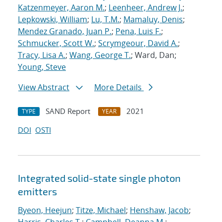
Katzenmeyer, Aaron M.
;
Leenheer, Andrew J.
;
Lepkowski, William
;
Lu, T.M.
;
Mamaluy, Denis
;
Mendez Granado, Juan P.
;
Pena, Luis F.
;
Schmucker, Scott W.
;
Scrymgeour, David A.
;
Tracy, Lisa A.
;
Wang, George T.
; Ward, Dan;
Young, Steve
View Abstract
More Details
SAND Report
2021
TYPE
YEAR
DOI
OSTI
Integrated solid-state single photon
emitters
Byeon, Heejun
;
Titze, Michael
;
Henshaw, Jacob
;