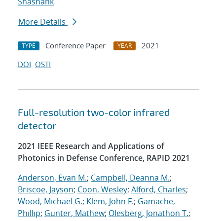
Shashank
More Details
Conference Paper
2021
TYPE
YEAR
DOI
OSTI
Full-resolution two-color infrared
detector
2021 IEEE Research and Applications of
Photonics in Defense Conference, RAPID 2021
Anderson, Evan M.
;
Campbell, Deanna M.
;
Briscoe, Jayson
;
Coon, Wesley
;
Alford, Charles
;
Wood, Michael G.
;
Klem, John F.
;
Gamache,
Phillip
;
Gunter, Mathew
;
Olesberg, Jonathon T.
;