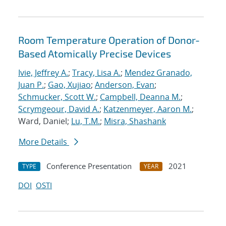
Room Temperature Operation of Donor-
Based Atomically Precise Devices
Ivie, Jeffrey A.
;
Tracy, Lisa A.
;
Mendez Granado,
Juan P.
;
Gao, Xujiao
;
Anderson, Evan
;
Schmucker, Scott W.
;
Campbell, Deanna M.
;
Scrymgeour, David A.
;
Katzenmeyer, Aaron M.
;
Ward, Daniel;
Lu, T.M.
;
Misra, Shashank
More Details
Conference Presentation
2021
TYPE
YEAR
DOI
OSTI