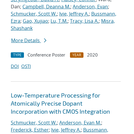
Dan;
Campbell, Deanna M.
;
Anderson, Evan
;
Schmucker, Scott W.
;
Ivie, Jeffrey A.
;
Bussmann,
Ezra
;
Gao, Xujiao
;
Lu, T.M.
;
Tracy, Lisa A.
;
Misra,
Shashank
More Details
Conference Poster
2020
TYPE
YEAR
DOI
OSTI
Low-Temperature Processing for
Atomically Precise Dopant
Incorporation with CMOS Integration
Schmucker, Scott W.
;
Anderson, Evan M.
;
Frederick, Esther
;
Ivie, Jeffrey A.
;
Bussmann,