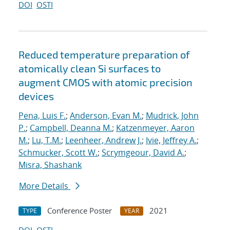
DOI
OSTI
Reduced temperature preparation of
atomically clean Si surfaces to
augment CMOS with atomic precision
devices
Pena, Luis F.
;
Anderson, Evan M.
;
Mudrick, John
P.
;
Campbell, Deanna M.
;
Katzenmeyer, Aaron
M.
;
Lu, T.M.
;
Leenheer, Andrew J.
;
Ivie, Jeffrey A.
;
Schmucker, Scott W.
;
Scrymgeour, David A.
;
Misra, Shashank
More Details
Conference Poster
2021
TYPE
YEAR