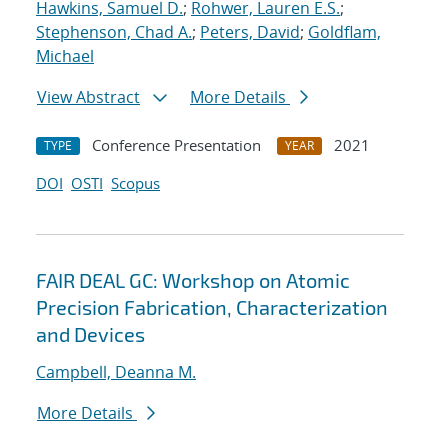
Hawkins, Samuel D.
;
Rohwer, Lauren E.S.
;
Stephenson, Chad A.
;
Peters, David
;
Goldflam,
Michael
View Abstract
More Details
Conference Presentation
2021
TYPE
YEAR
DOI
OSTI
Scopus
FAIR DEAL GC: Workshop on Atomic
Precision Fabrication, Characterization
and Devices
Campbell, Deanna M.
More Details