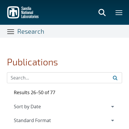
Skip
to
main
content
Research
Publications
Results 26–50 of 77