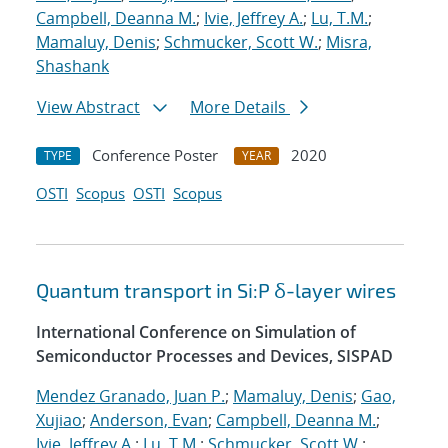
Campbell, Deanna M.
;
Ivie, Jeffrey A.
;
Lu, T.M.
;
Mamaluy, Denis
;
Schmucker, Scott W.
;
Misra,
Shashank
View Abstract
More Details
Conference Poster
2020
TYPE
YEAR
OSTI
Scopus
OSTI
Scopus
Quantum transport in Si:P δ-layer wires
International Conference on Simulation of
Semiconductor Processes and Devices, SISPAD
Mendez Granado, Juan P.
;
Mamaluy, Denis
;
Gao,
Xujiao
;
Anderson, Evan
;
Campbell, Deanna M.
;
Ivie, Jeffrey A.
;
Lu, T.M.
;
Schmucker, Scott W.
;