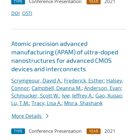
Conference Presentation
2021
TYPE
YEAR
DOI
OSTI
Atomic precision advanced
manufacturing (APAM) of ultra-doped
nanostructures for advanced CMOS
devices and interconnects
Scrymgeour, David A.
;
Frederick, Esther
;
Halsey,
Connor
;
Campbell, Deanna M.
;
Anderson, Evan
;
Schmucker, Scott W.
;
Ivie, Jeffrey A.
;
Gao, Xujiao
;
Lu, T.M.
;
Tracy, Lisa A.
;
Misra, Shashank
More Details
Conference Presentation
2021
TYPE
YEAR