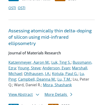
OSTI
OSTI
Assessing atomically thin delta-doping
of silicon using mid-infrared
ellipsometry
Journal of Materials Research
Katzenmeyer, Aaron M.
;
Luk, Ting S.
;
Bussmann,
Ezra
;
Young, Steve
;
Anderson, Evan
;
Marshall,
Michael
;
Ohlhausen, J.A.
;
Kotula, Paul G.
;
Lu,
Ping
;
Campbell, Deanna M.
;
Lu, T.M.
; Liu, Peter
Q.; Ward, Daniel R.;
Misra, Shashank
View Abstract
More Details