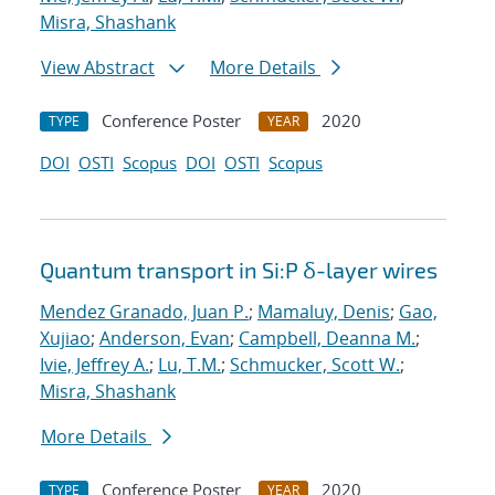
Misra, Shashank
View Abstract
More Details
Conference Poster
2020
TYPE
YEAR
DOI
OSTI
Scopus
DOI
OSTI
Scopus
Quantum transport in Si:P δ-layer wires
Mendez Granado, Juan P.
;
Mamaluy, Denis
;
Gao,
Xujiao
;
Anderson, Evan
;
Campbell, Deanna M.
;
Ivie, Jeffrey A.
;
Lu, T.M.
;
Schmucker, Scott W.
;
Misra, Shashank
More Details
Conference Poster
2020
TYPE
YEAR