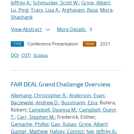
Jeffrey A.
;
Schmucker, Scott W.
;
Grine, Albert
;
Lu, Ping
;
Tracy, Lisa A.
;
Arghavani, Reza
;
Misra,
Shashank
View Abstract
More Details
Conference Presentation
2021
TYPE
YEAR
DOI
OSTI
Scopus
FAIR DEAL Grand Challenge Overview
Allemang, Christopher R.
;
Anderson, Evan
;
Baczewski, Andrew D.
;
Bussmann, Ezra
; Butera,
Robert;
Campbell, Deanna M.
;
Campbell, Quinn
T.
;
Carr, Stephen M.
; Frederick, Esther;
Gamache, Phillip
;
Gao, Xujiao
;
Grine, Albert
;
Gunter, Mathew
;
Halsey, Connor
;
Ivie, Jeffrey A.
;