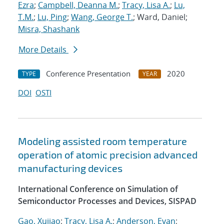
Ezra
;
Campbell, Deanna M.
;
Tracy, Lisa A.
;
Lu,
T.M.
;
Lu, Ping
;
Wang, George T.
; Ward, Daniel;
Misra, Shashank
More Details
Conference Presentation
2020
TYPE
YEAR
DOI
OSTI
Modeling assisted room temperature
operation of atomic precision advanced
manufacturing devices
International Conference on Simulation of
Semiconductor Processes and Devices, SISPAD
Gao, Xujiao
;
Tracy, Lisa A.
;
Anderson, Evan
;