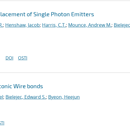
 Placement of Single Photon Emitters
R.
;
Henshaw, Jacob
;
Harris, C.T.
;
Mounce, Andrew M.
;
Bielejec
DOI
OSTI
tonic Wire bonds
el
;
Bielejec, Edward S.
;
Byeon, Heejun
TI