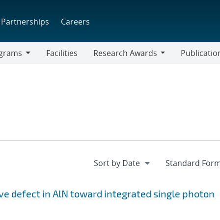
Partnerships
Careers
grams
Facilities
Research Awards
Publicatio
ams
Research
Awards
ive defect in AlN toward integrated single photon