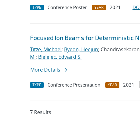
Conference Poster
2021
DO
TYPE
YEAR
Focused Ion Beams for Deterministic 
Titze, Michael
;
Byeon, Heejun
; Chandrasekaran
M.
;
Bielejec, Edward S.
More Details
Conference Presentation
2021
TYPE
YEAR
7 Results