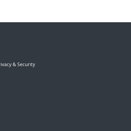
ivacy & Security