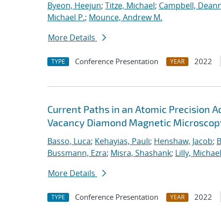
Byeon, Heejun
;
Titze, Michael
;
Campbell, Dean
Michael P.
;
Mounce, Andrew M.
More Details
Conference Presentation
2022
TYPE
YEAR
Current Paths in an Atomic Precision
Vacancy Diamond Magnetic Microscop
Basso, Luca
;
Kehayias, Pauli
;
Henshaw, Jacob
;
B
Bussmann, Ezra
;
Misra, Shashank
;
Lilly, Michael
More Details
Conference Presentation
2022
TYPE
YEAR