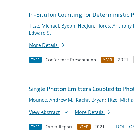
In-Situ Ion Counting for Deterministic
Titze, Michael
;
Byeon, Heejun
;
Flores, Anthony 
Edward S.
More Details
Conference Presentation
2021
TYPE
YEAR
Single Photon Emitters Coupled to Pho
Mounce, Andrew M.
;
Kaehr, Bryan
;
Titze, Micha
View Abstract
More Details
Other Report
2021
DOI
OS
TYPE
YEAR