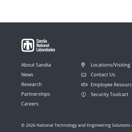
About Sandia
Locations/Visiting
News
Contact Us
Research
Employee Resourc
Partnerships
Security Toolcart
Careers
© 2026 National Technology and Engineering Solutions o