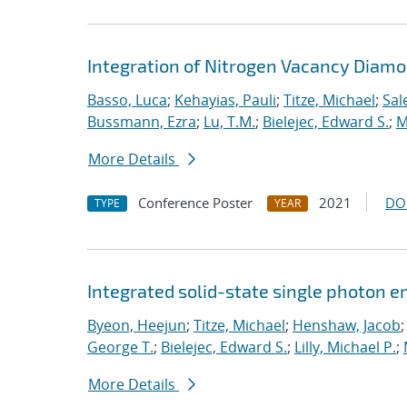
Integration of Nitrogen Vacancy Diam
Basso, Luca
;
Kehayias, Pauli
;
Titze, Michael
;
Sal
Bussmann, Ezra
;
Lu, T.M.
;
Bielejec, Edward S.
;
M
More Details
Conference Poster
2021
DO
TYPE
YEAR
Integrated solid-state single photon e
Byeon, Heejun
;
Titze, Michael
;
Henshaw, Jacob
George T.
;
Bielejec, Edward S.
;
Lilly, Michael P.
;
More Details