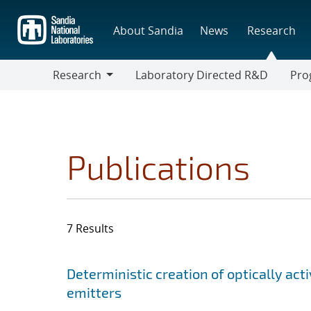
Skip
to
About Sandia
News
Research
main
content
Research
Laboratory Directed R&D
Pro
Research
Progr
Publications
7 Results
Search results
Jump to search filters
Deterministic creation of optically act
emitters