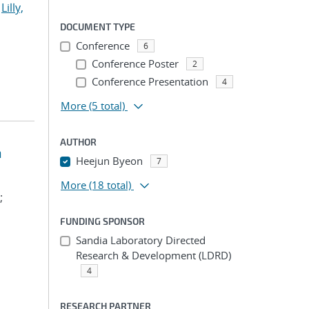
;
Lilly,
DOCUMENT TYPE
Conference
6
Conference Poster
2
Conference Presentation
4
More
(5 total)
AUTHOR
n
Heejun Byeon
7
More
(18 total)
;
FUNDING SPONSOR
Sandia Laboratory Directed
Research & Development (LDRD)
4
RESEARCH PARTNER