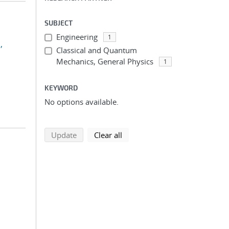
SUBJECT
Engineering
1
,
Classical and Quantum
Mechanics, General Physics
1
KEYWORD
No options available.
search using selected filters
search filters
Update
Clear all