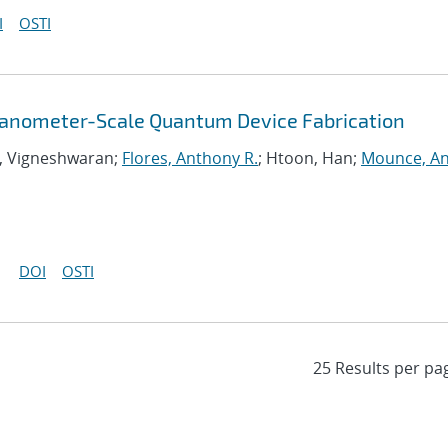
I
OSTI
Nanometer-Scale Quantum Device Fabrication
, Vigneshwaran;
Flores, Anthony R.
; Htoon, Han;
Mounce, A
DOI
OSTI