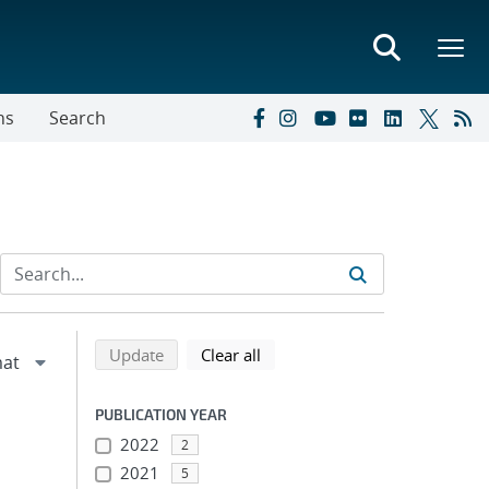
ns
Search
Refine search results
Back to top of search results
search using selected filters
search filters
Update
Clear all
PUBLICATION YEAR
2022
2
2021
5