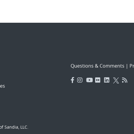
Questions & Comments
|
Pr
es
f Sandia, LLC.