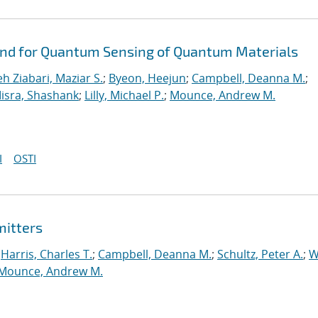
ond for Quantum Sensing of Quantum Materials
eh Ziabari, Maziar S.
;
Byeon, Heejun
;
Campbell, Deanna M.
;
isra, Shashank
;
Lilly, Michael P.
;
Mounce, Andrew M.
I
OSTI
mitters
;
Harris, Charles T.
;
Campbell, Deanna M.
;
Schultz, Peter A.
;
W
Mounce, Andrew M.