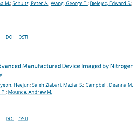
na M.
;
Schultz, Peter A.
;
Wang, George T.
;
Bielejec, Edward S.
DOI
OSTI
 Advanced Manufactured Device Imaged by Nitroge
y
yeon, Heejun
;
Saleh Ziabari, Maziar S.
;
Campbell, Deanna M.
 P.
;
Mounce, Andrew M.
DOI
OSTI