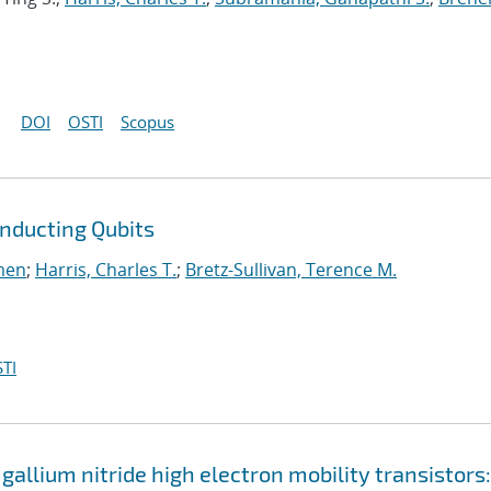
DOI
OSTI
Scopus
onducting Qubits
men
;
Harris, Charles T.
;
Bretz-Sullivan, Terence M.
TI
 gallium nitride high electron mobility transistors: