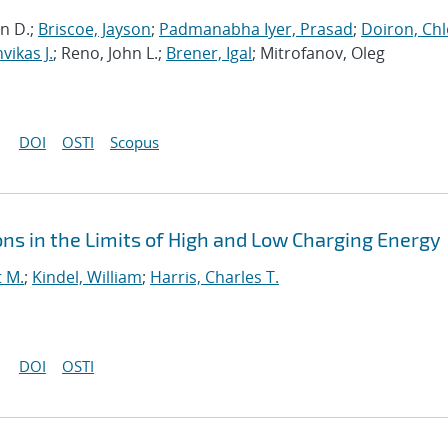
in D.;
Briscoe, Jayson
;
Padmanabha Iyer, Prasad
;
Doiron, Chl
ikas J.
; Reno, John L.;
Brener, Igal
; Mitrofanov, Oleg
DOI
OSTI
Scopus
ns in the Limits of High and Low Charging Energy
t M.
;
Kindel, William
;
Harris, Charles T.
DOI
OSTI