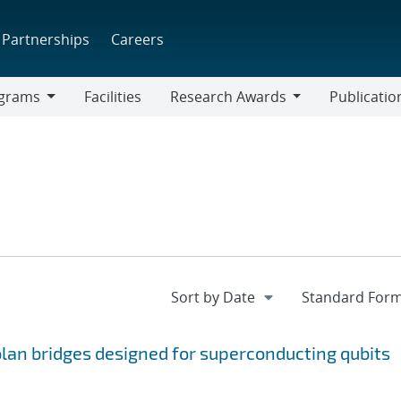
Partnerships
Careers
grams
Facilities
Research Awards
Publicatio
ams
Research
Awards
an bridges designed for superconducting qubits