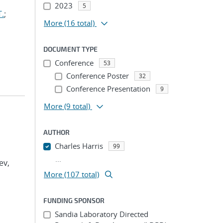
2023
5
T.
;
More
(16 total)
DOCUMENT TYPE
Conference
53
Conference Poster
32
Conference Presentation
9
More
(9 total)
AUTHOR
Charles Harris
99
...
ev,
More (107 total)
FUNDING SPONSOR
Sandia Laboratory Directed