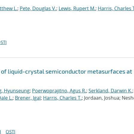
tthew L.
;
Pete, Douglas V.
;
Lewis, Rupert M.
;
Harris, Charles 
STI
y of liquid-crystal semiconductor metasurfaces at
g, Hyunseung
;
Poerwoprajitno, Agus R.
;
Serkland, Darwin K.
;
ale L.
;
Brener, Igal
;
Harris, Charles T.
; Jordaan, Joshua; Nesh
I
OSTI