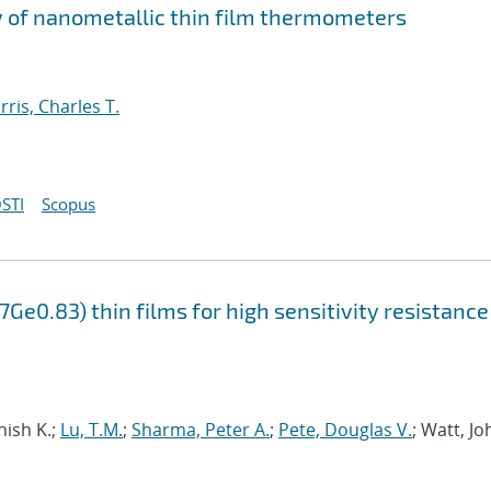
ty of nanometallic thin film thermometers
rris, Charles T.
STI
Scopus
Ge0.83) thin films for high sensitivity resistance
nish K.;
Lu, T.M.
;
Sharma, Peter A.
;
Pete, Douglas V.
; Watt, Jo