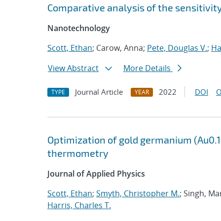
Comparative analysis of the sensitivi
Nanotechnology
Scott, Ethan
; Carow, Anna;
Pete, Douglas V.
;
Ha
View Abstract
More Details
Journal Article
2022
DOI
O
TYPE
YEAR
Optimization of gold germanium (Au0.17
thermometry
Journal of Applied Physics
Scott, Ethan
;
Smyth, Christopher M.
; Singh, Ma
Harris, Charles T.