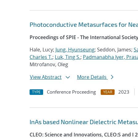
Photoconductive Metasurfaces for Nea
Proceedings of SPIE - The International Societ
Hale, Lucy;
Jung, Hyunseung
; Seddon, James;
S
Charles T.
;
Luk, Ting S.
;
Padmanabha Iyer, Pras
Mitrofanov, Oleg
View Abstract
More Details
Conference Proceeding
2023
TYPE
YEAR
InAs based Nonlinear Dielectric Metas
CLEO: Science and Innovations, CLEO:S and I 