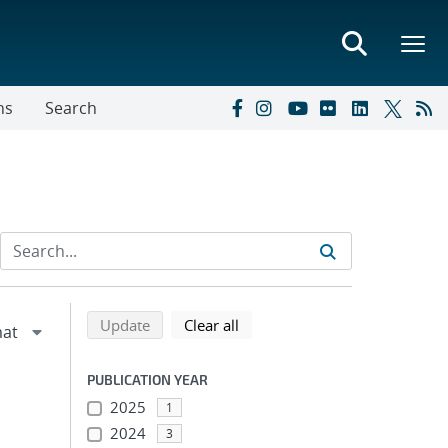
ns
Search
Refine search results
Back to top of search results
search using selected filters
search filters
Update
Clear all
PUBLICATION YEAR
2025
1
2024
3