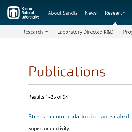
Skip
to
About Sandia
News
Research
main
content
Research
Laboratory Directed R&D
Pro
Research
Progr
Publications
Results 1–25 of 94
Search results
Jump to search filters
Stress accommodation in nanoscale dol
Superconductivity