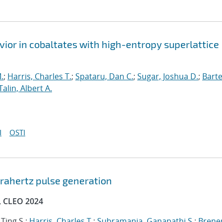
ior in cobaltates with high-entropy superlattice
.
;
Harris, Charles T.
;
Spataru, Dan C.
;
Sugar, Joshua D.
;
Barte
Talin, Albert A.
I
OSTI
erahertz pulse generation
, CLEO 2024
 Ting S.;
Harris, Charles T.
;
Subramania, Ganapathi S.
;
Brener