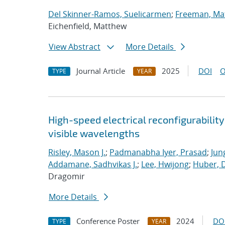
Del Skinner-Ramos, Suelicarmen
;
Freeman, Ma
Eichenfield, Matthew
View Abstract
More Details
Journal Article
2025
DOI
O
TYPE
YEAR
High-speed electrical reconfigurabilit
visible wavelengths
Risley, Mason J.
;
Padmanabha Iyer, Prasad
;
Jun
Addamane, Sadhvikas J.
;
Lee, Hwijong
;
Huber, D
Dragomir
More Details
Conference Poster
2024
DO
TYPE
YEAR