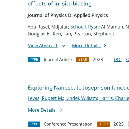
effects of in-situ biasing
Journal of Physics D: Applied Physics
Abu Rasel, Mdjafar;
Schoell, Ryan
; Al-Mamun, Na
Douglas E.; Ren, Fan; Pearton, Stephen J.
View Abstract
More Details
Journal Article
2023
DOI
O
TYPE
YEAR
Exploring Nanoscale Josephson Junctio
Lewis, Rupert M.
;
Kindel, William
;
Harris, Charle
More Details
Conference Presentation
2023
TYPE
YEAR