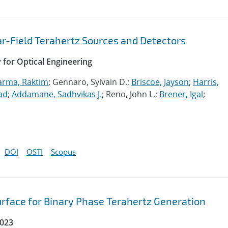
r-Field Terahertz Sources and Detectors
y for Optical Engineering
arma, Raktim
; Gennaro, Sylvain D.;
Briscoe, Jayson
;
Harris,
ad
;
Addamane, Sadhvikas J.
; Reno, John L.;
Brener, Igal
;
DOI
OSTI
Scopus
urface for Binary Phase Terahertz Generation
2023