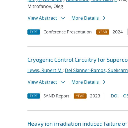
Mitrofanov, Oleg
View Abstract
More Details
Conference Presentation
2024
TYPE
YEAR
Cryogenic Control Circuitry for Superc
Lewis, Rupert M.
;
Del Skinner-Ramos, Suelicar
View Abstract
More Details
SAND Report
2023
DOI
OS
TYPE
YEAR
Heavy ion irradiation induced failure of