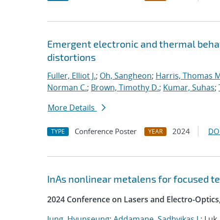
Emergent electronic and thermal behav
distortions
Fuller, Elliot J.
;
Oh, Sangheon
;
Harris, Thomas M
Norman C.
;
Brown, Timothy D.
;
Kumar, Suhas
;
More Details
Conference Poster
2024
DO
TYPE
YEAR
InAs nonlinear metalens for focused t
2024 Conference on Lasers and Electro-Optics
Jung, Hyunseung
;
Addamane, Sadhvikas J.
; Luk,