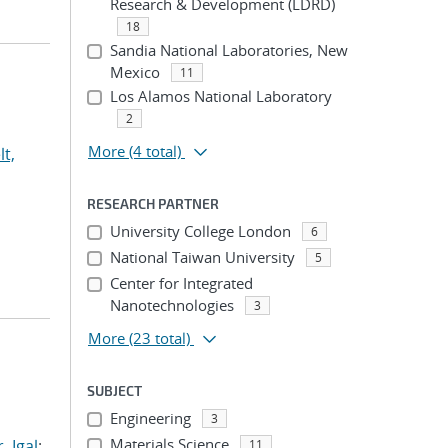
Research & Development (LDRD)
18
Sandia National Laboratories, New
Mexico
11
Los Alamos National Laboratory
2
More
(4 total)
lt,
RESEARCH PARTNER
University College London
6
National Taiwan University
5
Center for Integrated
Nanotechnologies
3
More
(23 total)
SUBJECT
Engineering
3
Materials Science
, Igal
;
11