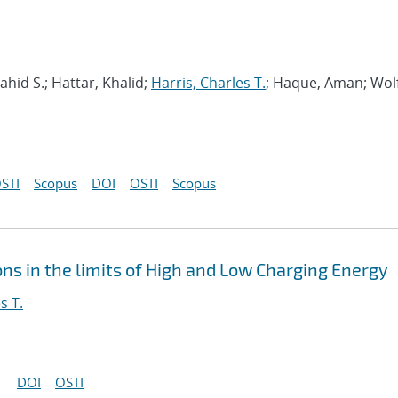
hid S.; Hattar, Khalid;
Harris, Charles T.
; Haque, Aman; Wol
STI
Scopus
DOI
OSTI
Scopus
ns in the limits of High and Low Charging Energy
s T.
DOI
OSTI