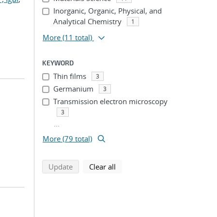
Inorganic, Organic, Physical, and
Analytical Chemistry
1
More
(11 total)
KEYWORD
Thin films
3
Germanium
3
Transmission electron microscopy
3
...
More (79 total)
search using selected filters
search filters
Update
Clear all