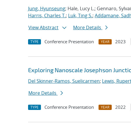
Jung, Hyunseung
; Hale, Lucy L.; Gennaro, Sylva
Harris, Charles T.
;
Luk, Ting S.
;
Addamane, Sadhv
View Abstract
More Details
Conference Presentation
2023
TYPE
YEAR
Exploring Nanoscale Josephson Junctio
Del Skinner-Ramos, Suelicarmen
;
Lewis, Ruper
More Details
Conference Presentation
2022
TYPE
YEAR