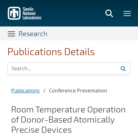
Skip
to
main
content
Research
Publications Details
Publications
/
Conference Presentation
Room Temperature Operation
of Donor-Based Atomically
Precise Devices