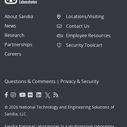
About Sandia
Locations/Visiting
News
Contact Us
Research
Employee Resources
Partnerships
Security Toolcart
Careers
Questions & Comments
|
Privacy & Security
© 2026 National Technology and Engineering Solutions of
Sandia, LLC.
Sandia National Laboratories
is a multimission laboratory