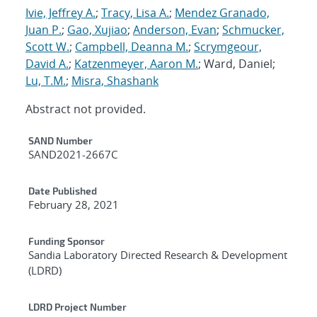
Ivie, Jeffrey A.
;
Tracy, Lisa A.
;
Mendez Granado,
Juan P.
;
Gao, Xujiao
;
Anderson, Evan
;
Schmucker,
Scott W.
;
Campbell, Deanna M.
;
Scrymgeour,
David A.
;
Katzenmeyer, Aaron M.
; Ward, Daniel;
Lu, T.M.
;
Misra, Shashank
Abstract not provided.
Additional Metadata
SAND Number
SAND2021-2667C
Date Published
February 28, 2021
Funding Sponsor
Sandia Laboratory Directed Research & Development
(LDRD)
LDRD Project Number