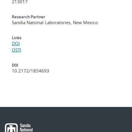
213017
Research Partner
Sandia National Laboratories, New Mexico
Links
DOI
OSTI
DOI
10.2172/1854693