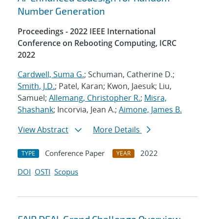
Number Generation
Proceedings - 2022 IEEE International
Conference on Rebooting Computing, ICRC
2022
Cardwell, Suma G.
; Schuman, Catherine D.;
Smith, J.D.
; Patel, Karan; Kwon, Jaesuk; Liu,
Samuel;
Allemang, Christopher R.
;
Misra,
Shashank
; Incorvia, Jean A.;
Aimone, James B.
View Abstract
More Details
Conference Paper
2022
TYPE
YEAR
DOI
OSTI
Scopus