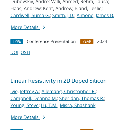
Dubovskiy, Andre; Valli, Ahmed; Rehm, Laura;
Haas, Andrew; Kent, Andrew; Bland, Leslie;
Cardwell, Suma G.
;
Smith, J.D.
;
Aimone, James B.
More Details
Conference Presentation
2024
TYPE
YEAR
DOI
OSTI
Linear Resistivity in 2D Doped Silicon
Ivie, Jeffrey A.
;
Allemang, Christopher R.
;
Campbell, Deanna M.
;
Sheridan, Thomas R.
;
Young, Steve
;
Lu, T.M.
;
Misra, Shashank
More Details