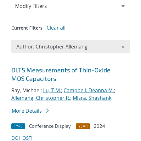
Expand
section
Modify Filters
Clear all
Current Filters
Remove A
Author: Christopher Allemang
×
Search results
DLTS Measurements of Thin-Oxide
MOS Capacitors
Ray, Michael;
Lu, T.M.
;
Campbell, Deanna M.
;
Allemang, Christopher R.
;
Misra, Shashank
More Details
Conference Display
2024
TYPE
YEAR
DOI
OSTI