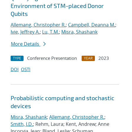
Environment of STM-placed Donor
Qubits
Allemang, Christopher R.
;
Campbell, Deanna M.
;
Ivie, Jeffrey A.
;
Lu, T.M.
;
Misra, Shashank
More Details
Conference Presentation
2023
TYPE
YEAR
DOI
OSTI
Probabilistic computing and stochastic
devices
Misra, Shashank
;
Allemang, Christopher R.
;
Smith, J.D.
; Rehm, Laura; Kent, Andrew; Anne
Incorvia, Jean; Bland, Leslie; Schuman,