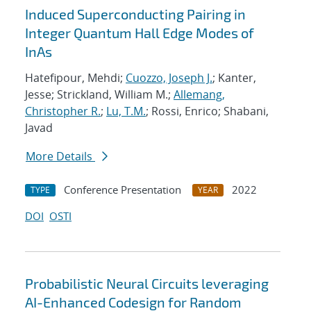
Induced Superconducting Pairing in
Integer Quantum Hall Edge Modes of
InAs
Hatefipour, Mehdi;
Cuozzo, Joseph J.
; Kanter,
Jesse; Strickland, William M.;
Allemang,
Christopher R.
;
Lu, T.M.
; Rossi, Enrico; Shabani,
Javad
More Details
Conference Presentation
2022
TYPE
YEAR
DOI
OSTI
Probabilistic Neural Circuits leveraging
AI-Enhanced Codesign for Random