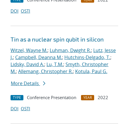
DOI
OSTI
Tin as a nuclear spin qubit in silicon
Witzel, Wayne M.
;
Luhman, Dwight R.
;
Lutz, Jesse
J.
;
Campbell, Deanna M.
;
Hutchins-Delgado, T.
;
Lidsky, David A.
;
Lu, T.M.
;
Smyth, Christopher
M.
;
Allemang, Christopher R.
;
Kotula, Paul G.
More Details
Conference Presentation
2022
TYPE
YEAR
DOI
OSTI