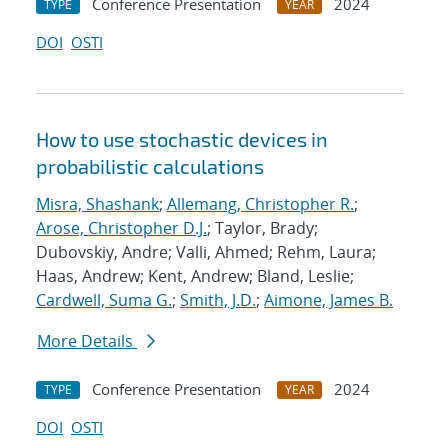
Conference Presentation
2024
TYPE
YEAR
DOI
OSTI
How to use stochastic devices in
probabilistic calculations
Misra, Shashank
;
Allemang, Christopher R.
;
Arose, Christopher D.J.
; Taylor, Brady;
Dubovskiy, Andre; Valli, Ahmed; Rehm, Laura;
Haas, Andrew; Kent, Andrew; Bland, Leslie;
Cardwell, Suma G.
;
Smith, J.D.
;
Aimone, James B.
More Details
Conference Presentation
2024
TYPE
YEAR
DOI
OSTI