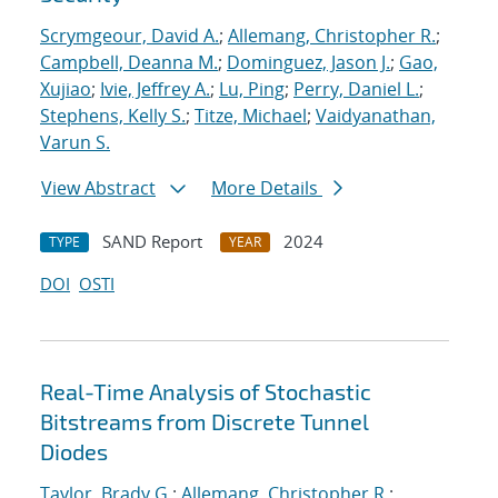
Scrymgeour, David A.
;
Allemang, Christopher R.
;
Campbell, Deanna M.
;
Dominguez, Jason J.
;
Gao,
Xujiao
;
Ivie, Jeffrey A.
;
Lu, Ping
;
Perry, Daniel L.
;
Stephens, Kelly S.
;
Titze, Michael
;
Vaidyanathan,
Varun S.
View Abstract
More Details
SAND Report
2024
TYPE
YEAR
DOI
OSTI
Real-Time Analysis of Stochastic
Bitstreams from Discrete Tunnel
Diodes
Taylor, Brady G.
;
Allemang, Christopher R.
;