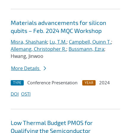
Materials advancements for silicon
qubits – Feb. 2024 MQC Workshop
Misra, Shashank
;
Lu, T.M.
;
Campbell, Quinn T.
;
Allemang, Christopher R.
;
Bussmann, Ezra
;
Hwang, Jinwoo
More Details
Conference Presentation
2024
TYPE
YEAR
DOI
OSTI
Low Thermal Budget PMOS for
Qualifying the Semiconductor