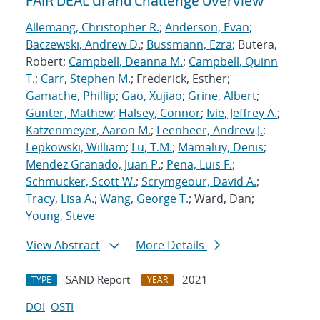
FAIR DEAL Grand Challenge Overview
Allemang, Christopher R.
;
Anderson, Evan
;
Baczewski, Andrew D.
;
Bussmann, Ezra
; Butera,
Robert;
Campbell, Deanna M.
;
Campbell, Quinn
T.
;
Carr, Stephen M.
; Frederick, Esther;
Gamache, Phillip
;
Gao, Xujiao
;
Grine, Albert
;
Gunter, Mathew
;
Halsey, Connor
;
Ivie, Jeffrey A.
;
Katzenmeyer, Aaron M.
;
Leenheer, Andrew J.
;
Lepkowski, William
;
Lu, T.M.
;
Mamaluy, Denis
;
Mendez Granado, Juan P.
;
Pena, Luis F.
;
Schmucker, Scott W.
;
Scrymgeour, David A.
;
Tracy, Lisa A.
;
Wang, George T.
; Ward, Dan;
Young, Steve
View Abstract
More Details
SAND Report
2021
TYPE
YEAR
DOI
OSTI