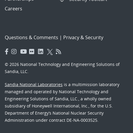
Careers
Questions & Comments
|
Privacy & Security
© 2026 National Technology and Engineering Solutions of
Sandia, LLC.
Sandia National Laboratories
is a multimission laboratory
managed and operated by National Technology and
Engineering Solutions of Sandia, LLC., a wholly owned
subsidiary of Honeywell International, Inc., for the U.S.
Department of Energy’s National Nuclear Security
Administration under contract DE-NA-0003525.