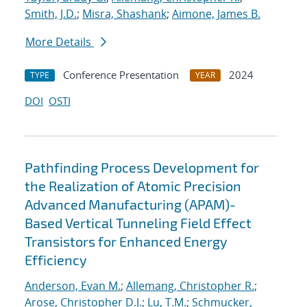
Smith, J.D.
;
Misra, Shashank
;
Aimone, James B.
More Details
Conference Presentation
2024
TYPE
YEAR
DOI
OSTI
Pathfinding Process Development for
the Realization of Atomic Precision
Advanced Manufacturing (APAM)-
Based Vertical Tunneling Field Effect
Transistors for Enhanced Energy
Efficiency
Anderson, Evan M.
;
Allemang, Christopher R.
;
Arose, Christopher D.J.
;
Lu, T.M.
;
Schmucker,