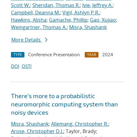
Scott W.
;
Sheridan, Thomas R.
;
Ivie, Jeffrey A.
;
Campbell, Deanna M.
;
Vigil, Ashlyn P.R.
;
Hawkins, Alisha
;
Gamache, Phillip
;
Gao, Xujiao
;
Weingartner, Thomas A.
;
Misra, Shashank
More Details
Conference Presentation
2024
TYPE
YEAR
DOI
OSTI
There’s more to a probabilistic
neuromorphic computing system than
noisy devices
Misra, Shashank
;
Allemang, Christopher R.
;
Arose, Christopher D.J.
; Taylor, Brady;