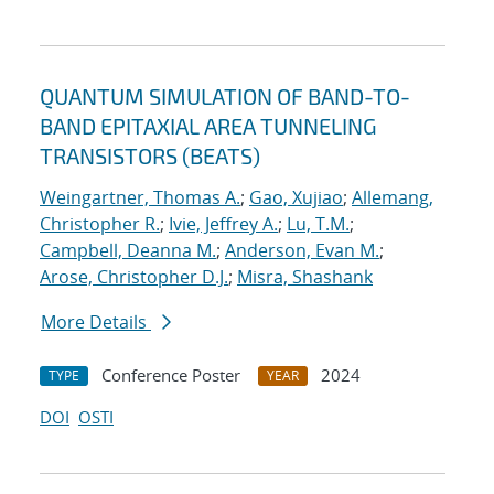
QUANTUM SIMULATION OF BAND-TO-
BAND EPITAXIAL AREA TUNNELING
TRANSISTORS (BEATS)
Weingartner, Thomas A.
;
Gao, Xujiao
;
Allemang,
Christopher R.
;
Ivie, Jeffrey A.
;
Lu, T.M.
;
Campbell, Deanna M.
;
Anderson, Evan M.
;
Arose, Christopher D.J.
;
Misra, Shashank
More Details
Conference Poster
2024
TYPE
YEAR
DOI
OSTI