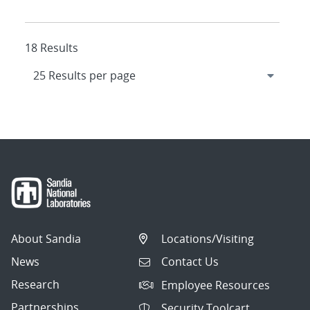
18 Results
About Sandia
Locations/Visiting
News
Contact Us
Research
Employee Resources
Partnerships
Security Toolcart