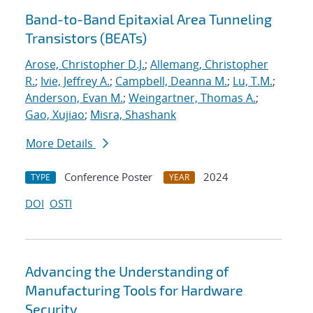
Band-to-Band Epitaxial Area Tunneling
Transistors (BEATs)
Arose, Christopher D.J.
;
Allemang, Christopher
R.
;
Ivie, Jeffrey A.
;
Campbell, Deanna M.
;
Lu, T.M.
;
Anderson, Evan M.
;
Weingartner, Thomas A.
;
Gao, Xujiao
;
Misra, Shashank
More Details
Conference Poster
2024
TYPE
YEAR
DOI
OSTI
Advancing the Understanding of
Manufacturing Tools for Hardware
Security