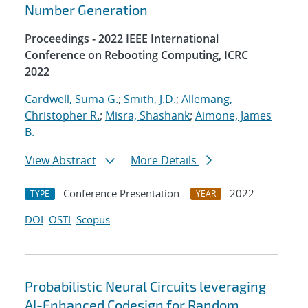
Number Generation
Proceedings - 2022 IEEE International
Conference on Rebooting Computing, ICRC
2022
Cardwell, Suma G.
;
Smith, J.D.
;
Allemang,
Christopher R.
;
Misra, Shashank
;
Aimone, James
B.
View Abstract
More Details
Conference Presentation
2022
TYPE
YEAR
DOI
OSTI
Scopus
Probabilistic Neural Circuits leveraging
AI-Enhanced Codesign for Random