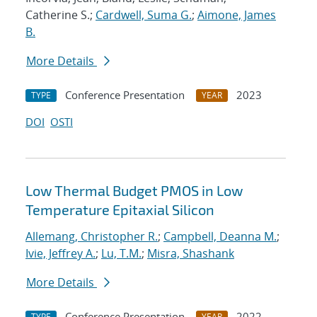
Catherine S.;
Cardwell, Suma G.
;
Aimone, James
B.
More Details
Conference Presentation
2023
TYPE
YEAR
DOI
OSTI
Low Thermal Budget PMOS in Low
Temperature Epitaxial Silicon
Allemang, Christopher R.
;
Campbell, Deanna M.
;
Ivie, Jeffrey A.
;
Lu, T.M.
;
Misra, Shashank
More Details
Conference Presentation
2022
TYPE
YEAR