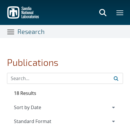
Skip
to
main
content
Research
Publications
18 Results