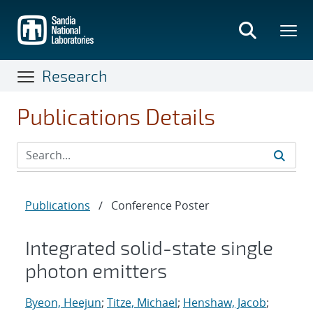
Skip
to
main
content
Research
Publications Details
Publications
/
Conference Poster
Integrated solid-state single
photon emitters
Byeon, Heejun
;
Titze, Michael
;
Henshaw, Jacob
;