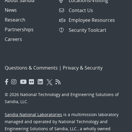
About Sandia
Locations/Visiting
News
Contact Us
Research
Employee Resources
Partnerships
Security Toolcart
Careers
Questions & Comments
|
Privacy & Security
© 2026 National Technology and Engineering Solutions of
Sandia, LLC.
Sandia National Laboratories
is a multimission laboratory
managed and operated by National Technology and
Engineering Solutions of Sandia, LLC., a wholly owned