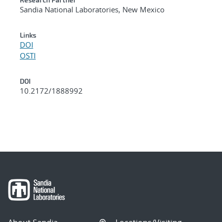
Sandia National Laboratories, New Mexico
Links
DOI
OSTI
DOI
10.2172/1888992