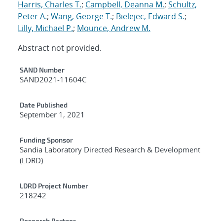
Harris, Charles T.
;
Campbell, Deanna M.
;
Schultz,
Peter A.
;
Wang, George T.
;
Bielejec, Edward S.
;
Lilly, Michael P.
;
Mounce, Andrew M.
Abstract not provided.
Additional Metadata
SAND Number
SAND2021-11604C
Date Published
September 1, 2021
Funding Sponsor
Sandia Laboratory Directed Research & Development
(LDRD)
LDRD Project Number
218242
Research Partner