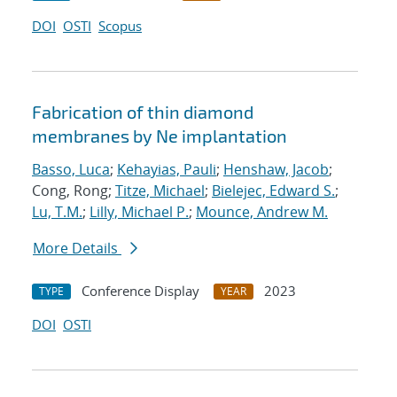
DOI
OSTI
Scopus
Fabrication of thin diamond
membranes by Ne implantation
Basso, Luca
;
Kehayias, Pauli
;
Henshaw, Jacob
;
Cong, Rong;
Titze, Michael
;
Bielejec, Edward S.
;
Lu, T.M.
;
Lilly, Michael P.
;
Mounce, Andrew M.
More Details
Conference Display
2023
TYPE
YEAR
DOI
OSTI