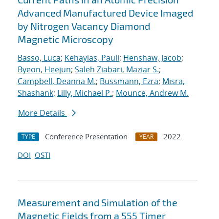
Advanced Manufactured Device Imaged
by Nitrogen Vacancy Diamond
Magnetic Microscopy
Basso, Luca
;
Kehayias, Pauli
;
Henshaw, Jacob
;
Byeon, Heejun
;
Saleh Ziabari, Maziar S.
;
Campbell, Deanna M.
;
Bussmann, Ezra
;
Misra,
Shashank
;
Lilly, Michael P.
;
Mounce, Andrew M.
More Details
Conference Presentation
2022
TYPE
YEAR
DOI
OSTI
Measurement and Simulation of the
Magnetic Fields from a 555 Timer