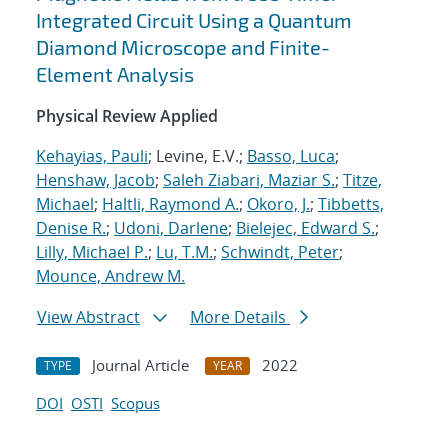
Integrated Circuit Using a Quantum
Diamond Microscope and Finite-
Element Analysis
Physical Review Applied
Kehayias, Pauli
; Levine, E.V.;
Basso, Luca
;
Henshaw, Jacob
;
Saleh Ziabari, Maziar S.
;
Titze,
Michael
;
Haltli, Raymond A.
;
Okoro, J.
;
Tibbetts,
Denise R.
;
Udoni, Darlene
;
Bielejec, Edward S.
;
Lilly, Michael P.
;
Lu, T.M.
;
Schwindt, Peter
;
Mounce, Andrew M.
View Abstract
More Details
Journal Article
2022
TYPE
YEAR
DOI
OSTI
Scopus