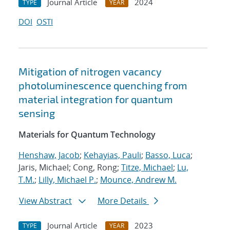
Journal Article
2024
TYPE
YEAR
DOI
OSTI
Mitigation of nitrogen vacancy
photoluminescence quenching from
material integration for quantum
sensing
Materials for Quantum Technology
Henshaw, Jacob
;
Kehayias, Pauli
;
Basso, Luca
;
Jaris, Michael; Cong, Rong;
Titze, Michael
;
Lu,
T.M.
;
Lilly, Michael P.
;
Mounce, Andrew M.
View Abstract
More Details
Journal Article
2023
TYPE
YEAR