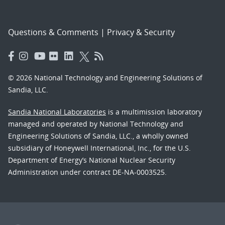
Questions & Comments
|
Privacy & Security
© 2026 National Technology and Engineering Solutions of
Sandia, LLC.
Sandia National Laboratories
is a multimission laboratory
managed and operated by National Technology and
Engineering Solutions of Sandia, LLC., a wholly owned
subsidiary of Honeywell International, Inc., for the U.S.
Department of Energy’s National Nuclear Security
Administration under contract DE-NA-0003525.