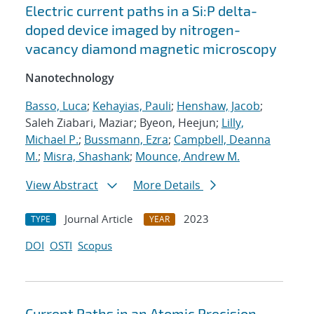
Electric current paths in a Si:P delta-
doped device imaged by nitrogen-
vacancy diamond magnetic microscopy
Nanotechnology
Basso, Luca
;
Kehayias, Pauli
;
Henshaw, Jacob
;
Saleh Ziabari, Maziar; Byeon, Heejun;
Lilly,
Michael P.
;
Bussmann, Ezra
;
Campbell, Deanna
M.
;
Misra, Shashank
;
Mounce, Andrew M.
View Abstract
More Details
Journal Article
2023
TYPE
YEAR
DOI
OSTI
Scopus
Current Paths in an Atomic Precision