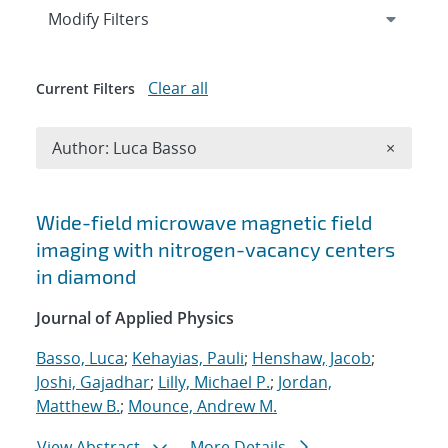
Expand
section
Modify Filters
Clear all
Current Filters
Remove A
Author: Luca Basso
×
Search results
Wide-field microwave magnetic field
imaging with nitrogen-vacancy centers
in diamond
Journal of Applied Physics
Basso, Luca
;
Kehayias, Pauli
;
Henshaw, Jacob
;
Joshi, Gajadhar
;
Lilly, Michael P.
;
Jordan,
Matthew B.
;
Mounce, Andrew M.
View Abstract
More Details