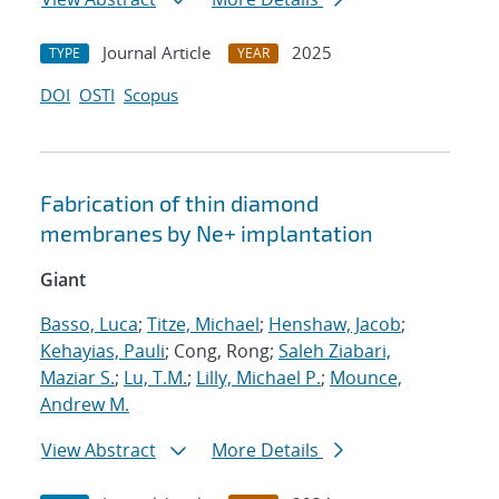
Journal Article
2025
TYPE
YEAR
DOI
OSTI
Scopus
Fabrication of thin diamond
membranes by
Ne
+
implantation
Giant
Basso, Luca
;
Titze, Michael
;
Henshaw, Jacob
;
Kehayias, Pauli
; Cong, Rong;
Saleh Ziabari,
Maziar S.
;
Lu, T.M.
;
Lilly, Michael P.
;
Mounce,
Andrew M.
View Abstract
More Details