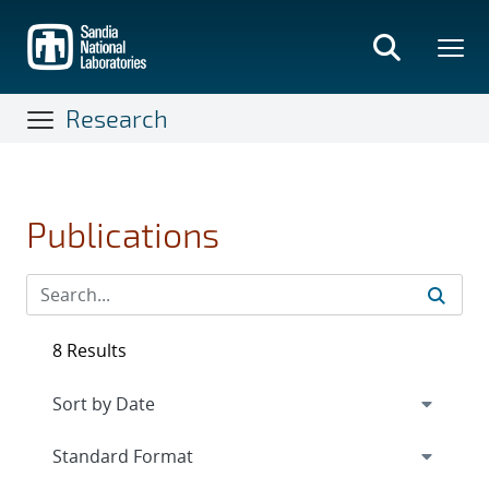
Skip
to
main
content
Research
Publications
8 Results