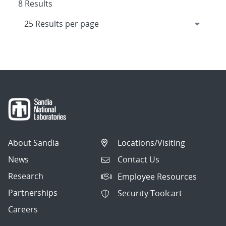
8 Results
About Sandia
Locations/Visiting
News
Contact Us
Research
Employee Resources
Partnerships
Security Toolcart
Careers