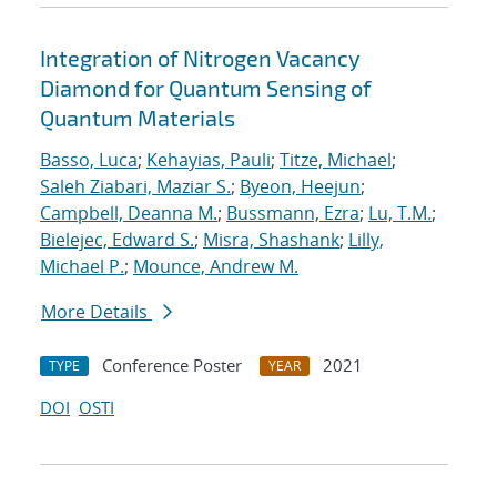
Integration of Nitrogen Vacancy
Diamond for Quantum Sensing of
Quantum Materials
Basso, Luca
;
Kehayias, Pauli
;
Titze, Michael
;
Saleh Ziabari, Maziar S.
;
Byeon, Heejun
;
Campbell, Deanna M.
;
Bussmann, Ezra
;
Lu, T.M.
;
Bielejec, Edward S.
;
Misra, Shashank
;
Lilly,
Michael P.
;
Mounce, Andrew M.
More Details
Conference Poster
2021
TYPE
YEAR
DOI
OSTI