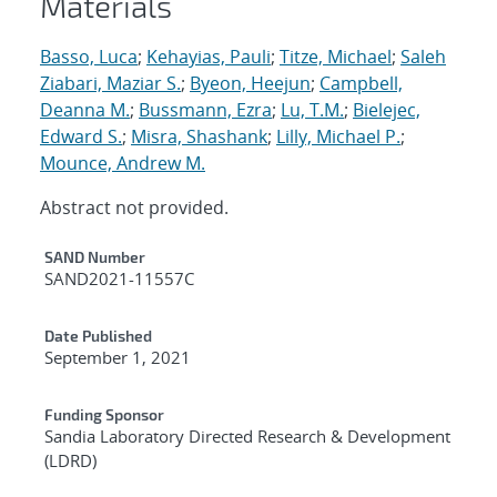
Materials
Basso, Luca
;
Kehayias, Pauli
;
Titze, Michael
;
Saleh
Ziabari, Maziar S.
;
Byeon, Heejun
;
Campbell,
Deanna M.
;
Bussmann, Ezra
;
Lu, T.M.
;
Bielejec,
Edward S.
;
Misra, Shashank
;
Lilly, Michael P.
;
Mounce, Andrew M.
Abstract not provided.
Additional Metadata
SAND Number
SAND2021-11557C
Date Published
September 1, 2021
Funding Sponsor
Sandia Laboratory Directed Research & Development
(LDRD)