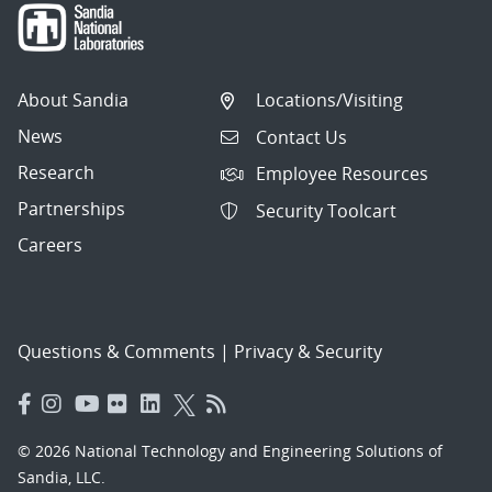
About Sandia
Locations/Visiting
News
Contact Us
Research
Employee Resources
Partnerships
Security Toolcart
Careers
Questions & Comments
|
Privacy & Security
© 2026 National Technology and Engineering Solutions of
Sandia, LLC.