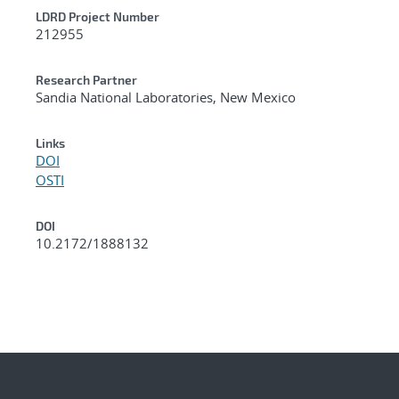
LDRD Project Number
212955
Research Partner
Sandia National Laboratories, New Mexico
Links
DOI
OSTI
DOI
10.2172/1888132