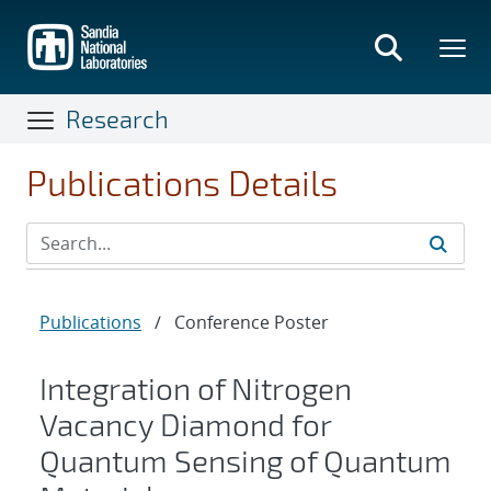
Skip
to
main
content
Research
Publications Details
Publications
/
Conference Poster
Integration of Nitrogen
Vacancy Diamond for
Quantum Sensing of Quantum