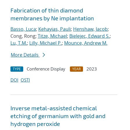
Fabrication of thin diamond
membranes by Ne implantation
Basso, Luca
;
Kehayias, Pauli
;
Henshaw, Jacob
;
Cong, Rong;
Titze, Michael
;
Bielejec, Edward S.
;
Lu, T.M.
;
Lilly, Michael P.
;
Mounce, Andrew M.
More Details
Conference Display
2023
TYPE
YEAR
DOI
OSTI
Inverse metal-assisted chemical
etching of germanium with gold and
hydrogen peroxide