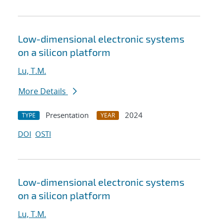
Low-dimensional electronic systems
on a silicon platform
Lu, T.M.
More Details
Presentation
2024
TYPE
YEAR
DOI
OSTI
Low-dimensional electronic systems
on a silicon platform
Lu, T.M.