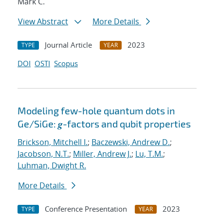
Mark C.
View Abstract
More Details
Journal Article
2023
TYPE
YEAR
DOI
OSTI
Scopus
Modeling few-hole quantum dots in
Ge/SiGe: 𝒈-factors and qubit properties
Brickson, Mitchell I.
;
Baczewski, Andrew D.
;
Jacobson, N.T.
;
Miller, Andrew J.
;
Lu, T.M.
;
Luhman, Dwight R.
More Details
Conference Presentation
2023
TYPE
YEAR