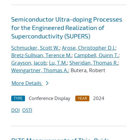
Semiconductor Ultra-doping Processes
for the Engineered Realization of
Superconductivity (SUPERS)
Schmucker, Scott W.
;
Arose, Christopher D.J.
;
Bretz-Sullivan, Terence M.
;
Campbell, Quinn T.
;
Grayson, Jacob
;
Lu, T.M.
;
Sheridan, Thomas R.
;
Weingartner, Thomas A.
; Butera, Robert
More Details
Conference Display
2024
TYPE
YEAR
DOI
OSTI