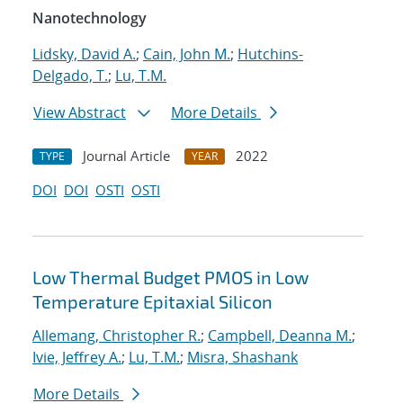
Nanotechnology
Lidsky, David A.
;
Cain, John M.
;
Hutchins-
Delgado, T.
;
Lu, T.M.
View Abstract
More Details
Journal Article
2022
TYPE
YEAR
DOI
DOI
OSTI
OSTI
Low Thermal Budget PMOS in Low
Temperature Epitaxial Silicon
Allemang, Christopher R.
;
Campbell, Deanna M.
;
Ivie, Jeffrey A.
;
Lu, T.M.
;
Misra, Shashank
More Details