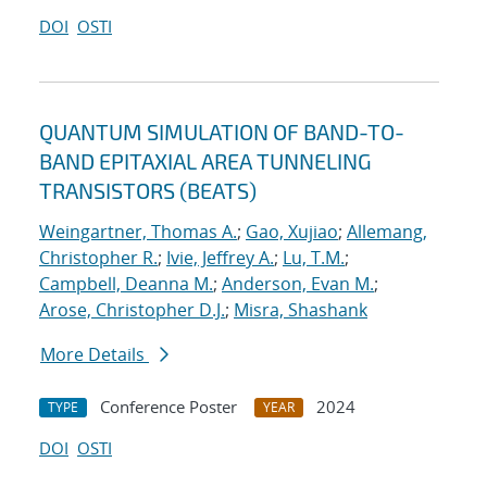
DOI
OSTI
QUANTUM SIMULATION OF BAND-TO-
BAND EPITAXIAL AREA TUNNELING
TRANSISTORS (BEATS)
Weingartner, Thomas A.
;
Gao, Xujiao
;
Allemang,
Christopher R.
;
Ivie, Jeffrey A.
;
Lu, T.M.
;
Campbell, Deanna M.
;
Anderson, Evan M.
;
Arose, Christopher D.J.
;
Misra, Shashank
More Details
Conference Poster
2024
TYPE
YEAR
DOI
OSTI