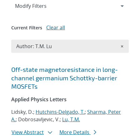
Expand
section
Modify Filters
Clear all
Current Filters
Remove A
Author: T.M. Lu
×
Search results
Off-state magnetoresistance in long-
channel germanium Schottky-barrier
MOSFETs
Applied Physics Letters
Lidsky, D.;
Hutchins-Delgado, T.
;
Sharma, Peter
A.
; Dobrosavljevic, V.;
Lu, T.M.
View Abstract
More Details