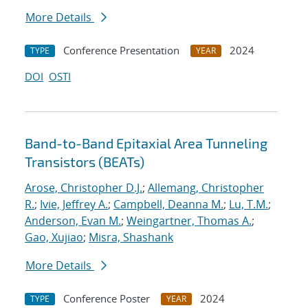
More Details
Conference Presentation
2024
TYPE
YEAR
DOI
OSTI
Band-to-Band Epitaxial Area Tunneling
Transistors (BEATs)
Arose, Christopher D.J.
;
Allemang, Christopher
R.
;
Ivie, Jeffrey A.
;
Campbell, Deanna M.
;
Lu, T.M.
;
Anderson, Evan M.
;
Weingartner, Thomas A.
;
Gao, Xujiao
;
Misra, Shashank
More Details
Conference Poster
2024
TYPE
YEAR