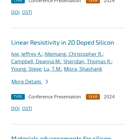
Conference Presentation
2024
TYPE
YEAR
DOI
OSTI
Linear Resistivity in 2D Doped Silicon
Ivie, Jeffrey A.
;
Allemang, Christopher R.
;
Campbell, Deanna M.
;
Sheridan, Thomas R.
;
Young, Steve
;
Lu, T.M.
;
Misra, Shashank
More Details
Conference Presentation
2024
TYPE
YEAR
DOI
OSTI
Materials advancements for silicon