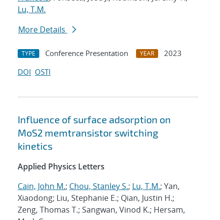
Lu, T.M.
More Details
Conference Presentation
2023
TYPE
YEAR
DOI
OSTI
Influence of surface adsorption on
MoS2 memtransistor switching
kinetics
Applied Physics Letters
Cain, John M.
;
Chou, Stanley S.
;
Lu, T.M.
; Yan,
Xiaodong; Liu, Stephanie E.; Qian, Justin H.;
Zeng, Thomas T.; Sangwan, Vinod K.; Hersam,