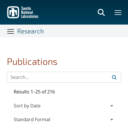
Skip
to
main
content
Research
Publications
Results 1–25 of 216