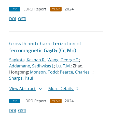
LDRD Report
2024
TYPE
YEAR
DOI
OSTI
Growth and characterization of
ferromagnetic Ga
O
:(Cr, Mn)
2
3
Sapkota, Keshab R.
;
Wang, George T.
;
Addamane, Sadhvikas J.
;
Lu, T.M.
; Zhao,
Hongping;
Monson, Todd
;
Pearce, Charles J.
;
Sharps, Paul
View Abstract
More Details
LDRD Report
2024
TYPE
YEAR
DOI
OSTI