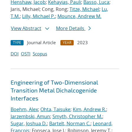
Henshaw, Jacob
;
Kehayias, Pauli
;
Basso, Luca
;
Jaris, Michael; Cong, Rong;
Titze, Michael
;
Lu,
T.M.
;
Lilly, Michael P.
;
Mounce, Andrew M.
View Abstract
More Details
Journal Article
2023
TYPE
YEAR
DOI
OSTI
Scopus
Engineering of Two-Dimensional
Transition Metal Dichalcogenide
Interfaces
Boehm, Alex
;
Ohta, Taisuke
;
Kim, Andrew R.
;
Jarzembski, Amun
;
Smyth, Christopher M.
;
Sugar, Joshua D.
;
Bartelt, Norman C.
;
Leonard,
Francois
; Fonseca, Jose J.; Robinson, Jeremy T.;