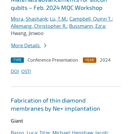
qubits – Feb. 2024 MQC Workshop
Misra, Shashank
;
Lu, T.M.
;
Campbell, Quinn T.
;
Allemang, Christopher R.
;
Bussmann, Ezra
;
Hwang, Jinwoo
More Details
Conference Presentation
2024
TYPE
YEAR
DOI
OSTI
Fabrication of thin diamond
membranes by
Ne
+
implantation
Giant
Basso, Luca
;
Titze, Michael
;
Henshaw, Jacob
;