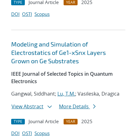
Journal Article
2025
TYPE
YEAR
DOI
OSTI
Scopus
Modeling and Simulation of
Electrostatics of Ge1-xSnx Layers
Grown on Ge Substrates
IEEE Journal of Selected Topics in Quantum
Electronics
Gangwal, Siddhant;
Lu, T.M.
; Vasileska, Dragica
View Abstract
More Details
Journal Article
2025
TYPE
YEAR
DOI
OSTI
Scopus