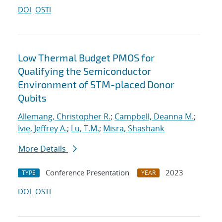
DOI
OSTI
Low Thermal Budget PMOS for
Qualifying the Semiconductor
Environment of STM-placed Donor
Qubits
Allemang, Christopher R.
;
Campbell, Deanna M.
;
Ivie, Jeffrey A.
;
Lu, T.M.
;
Misra, Shashank
More Details
Conference Presentation
2023
TYPE
YEAR
DOI
OSTI