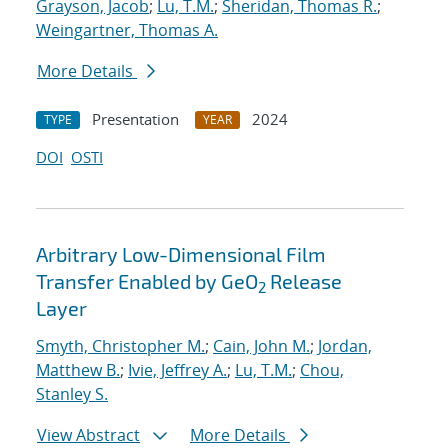
Grayson, Jacob
;
Lu, T.M.
;
Sheridan, Thomas R.
;
Weingartner, Thomas A.
More Details
Presentation
2024
TYPE
YEAR
DOI
OSTI
Arbitrary Low-Dimensional Film
Transfer Enabled by GeO
Release
2
Layer
Smyth, Christopher M.
;
Cain, John M.
;
Jordan,
Matthew B.
;
Ivie, Jeffrey A.
;
Lu, T.M.
;
Chou,
Stanley S.
View Abstract
More Details