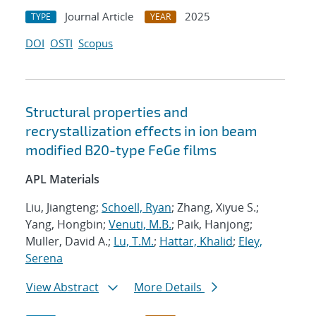
Journal Article
2025
TYPE
YEAR
DOI
OSTI
Scopus
Structural properties and
recrystallization effects in ion beam
modified B20-type FeGe films
APL Materials
Liu, Jiangteng;
Schoell, Ryan
; Zhang, Xiyue S.;
Yang, Hongbin;
Venuti, M.B.
; Paik, Hanjong;
Muller, David A.;
Lu, T.M.
;
Hattar, Khalid
;
Eley,
Serena
View Abstract
More Details