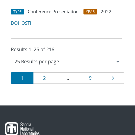
Conference Presentation
2022
TYPE
YEAR
DOI
OSTI
Results 1–25 of 216
Results
Page
Page
Page
Page
1
2
…
9
navigation