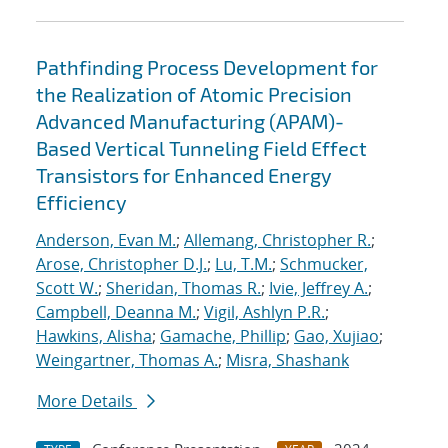
Pathfinding Process Development for
the Realization of Atomic Precision
Advanced Manufacturing (APAM)-
Based Vertical Tunneling Field Effect
Transistors for Enhanced Energy
Efficiency
Anderson, Evan M.
;
Allemang, Christopher R.
;
Arose, Christopher D.J.
;
Lu, T.M.
;
Schmucker,
Scott W.
;
Sheridan, Thomas R.
;
Ivie, Jeffrey A.
;
Campbell, Deanna M.
;
Vigil, Ashlyn P.R.
;
Hawkins, Alisha
;
Gamache, Phillip
;
Gao, Xujiao
;
Weingartner, Thomas A.
;
Misra, Shashank
More Details