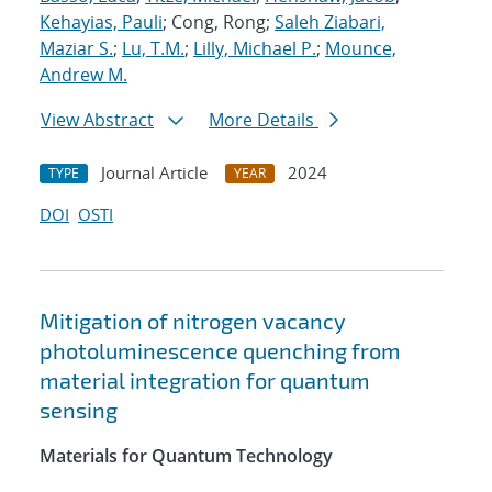
Kehayias, Pauli
; Cong, Rong;
Saleh Ziabari,
Maziar S.
;
Lu, T.M.
;
Lilly, Michael P.
;
Mounce,
Andrew M.
View Abstract
More Details
Journal Article
2024
TYPE
YEAR
DOI
OSTI
Mitigation of nitrogen vacancy
photoluminescence quenching from
material integration for quantum
sensing
Materials for Quantum Technology