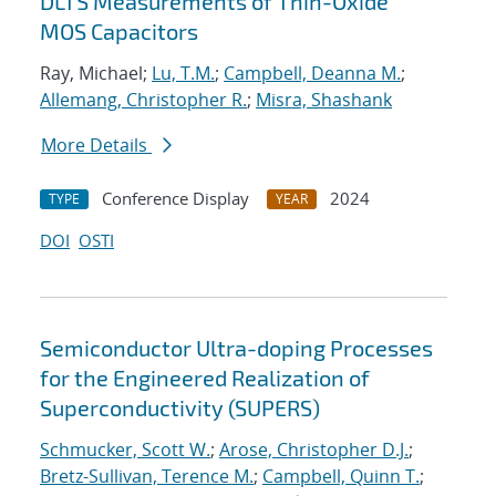
DLTS Measurements of Thin-Oxide
MOS Capacitors
Ray, Michael;
Lu, T.M.
;
Campbell, Deanna M.
;
Allemang, Christopher R.
;
Misra, Shashank
More Details
Conference Display
2024
TYPE
YEAR
DOI
OSTI
Semiconductor Ultra-doping Processes
for the Engineered Realization of
Superconductivity (SUPERS)
Schmucker, Scott W.
;
Arose, Christopher D.J.
;
Bretz-Sullivan, Terence M.
;
Campbell, Quinn T.
;