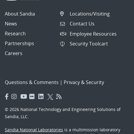
About Sandia
Locations/Visiting
News
Contact Us
Research
Employee Resources
Partnerships
Security Toolcart
Careers
Questions & Comments
|
Privacy & Security
© 2026 National Technology and Engineering Solutions of
Sandia, LLC.
Sandia National Laboratories
is a multimission laboratory