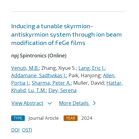
Inducing a tunable skyrmion-
antiskyrmion system through ion beam
modification of FeGe films
npj Spintronics (Online)
Venuti, M.B.
; Zhang, Xiyue S.;
Lang, Eric J.
;
Addamane, Sadhvikas J.
; Paik, Hanjong;
Allen,
Portia J.
;
Sharma, Peter A.
; Muller, David;
Hattar,
Khalid
;
Lu, T.M.
;
Eley, Serena
View Abstract
More Details
Journal Article
2024
TYPE
YEAR
DOI
OSTI