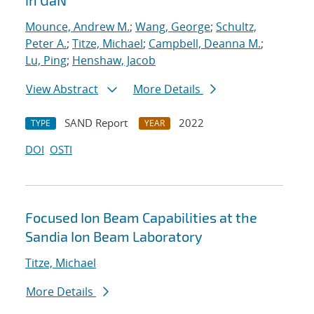
in GaN
Mounce, Andrew M.
;
Wang, George
;
Schultz,
Peter A.
;
Titze, Michael
;
Campbell, Deanna M.
;
Lu, Ping
;
Henshaw, Jacob
View Abstract
More Details
SAND Report
2022
TYPE
YEAR
DOI
OSTI
Focused Ion Beam Capabilities at the
Sandia Ion Beam Laboratory
Titze, Michael
More Details