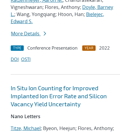
Katzenmeyer, Aaron M.
; Chandrasekaran,
Vigneshwaran; Flores, Anthony;
Doyle, Barney
L.
; Wang, Yongqiang; Htoon, Han;
Bielejec,
Edward S.
More Details
Conference Presentation
2022
TYPE
YEAR
DOI
OSTI
In Situ Ion Counting for Improved
Implanted Ion Error Rate and Silicon
Vacancy Yield Uncertainty
Nano Letters
Titze, Michael
; Byeon, Heejun; Flores, Anthony;