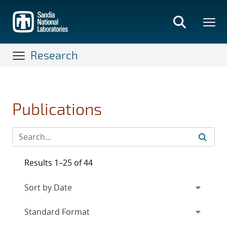
Skip
to
main
content
Research
Publications
Results 1–25 of 44