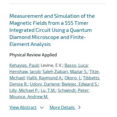
Measurement and Simulation of the
Magnetic Fields from a 555 Timer
Integrated Circuit Using a Quantum
Diamond Microscope and Finite-
Element Analysis
Physical Review Applied
Kehayias, Pauli
; Levine, E.V.;
Basso, Luca
;
Henshaw, Jacob
;
Saleh Ziabari, Maziar S.
;
Titze,
Michael
;
Haltli, Raymond A.
;
Okoro, J.
;
Tibbetts,
Denise R.
;
Udoni, Darlene
;
Bielejec, Edward S.
;
Lilly, Michael P.
;
Lu, T.M.
;
Schwindt, Peter
;
Mounce, Andrew M.
View Abstract
More Details