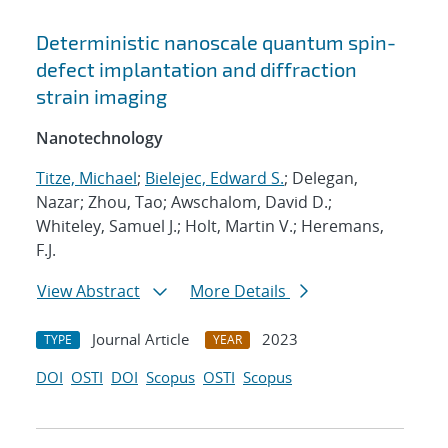
Deterministic nanoscale quantum spin-
defect implantation and diffraction
strain imaging
Nanotechnology
Titze, Michael
;
Bielejec, Edward S.
; Delegan,
Nazar; Zhou, Tao; Awschalom, David D.;
Whiteley, Samuel J.; Holt, Martin V.; Heremans,
F.J.
View Abstract
More Details
Journal Article
2023
TYPE
YEAR
DOI
OSTI
DOI
Scopus
OSTI
Scopus