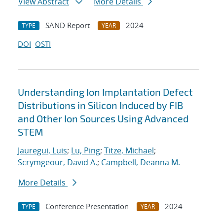
View Abstract
More Details
SAND Report
2024
TYPE
YEAR
DOI
OSTI
Understanding Ion Implantation Defect
Distributions in Silicon Induced by FIB
and Other Ion Sources Using Advanced
STEM
Jauregui, Luis
;
Lu, Ping
;
Titze, Michael
;
Scrymgeour, David A.
;
Campbell, Deanna M.
More Details
Conference Presentation
2024
TYPE
YEAR