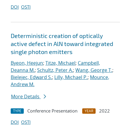
DOI
OSTI
Deterministic creation of optically
active defect in AlN toward integrated
single photon emitters
Byeon, Heejun
;
Titze, Michael
;
Campbell,
Deanna M.
;
Schultz, Peter A.
;
Wang, George T.
;
Bielejec, Edward S.
;
Lilly, Michael P.
;
Mounce,
Andrew M.
More Details
Conference Presentation
2022
TYPE
YEAR
DOI
OSTI