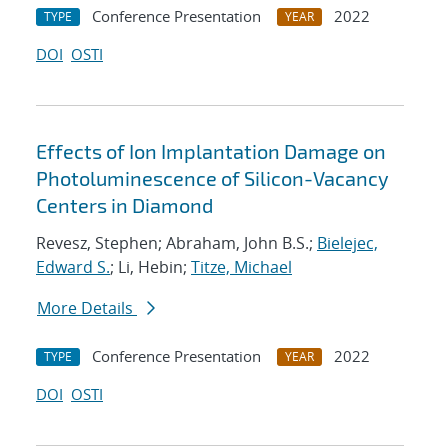
Conference Presentation
2022
TYPE
YEAR
DOI
OSTI
Effects of Ion Implantation Damage on
Photoluminescence of Silicon-Vacancy
Centers in Diamond
Revesz, Stephen; Abraham, John B.S.;
Bielejec,
Edward S.
; Li, Hebin;
Titze, Michael
More Details
Conference Presentation
2022
TYPE
YEAR
DOI
OSTI