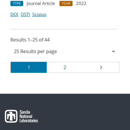
Journal Article
2022
TYPE
YEAR
DOI
OSTI
Scopus
Results 1–25 of 44
Results
Page
Page
Page
1
2
navigation