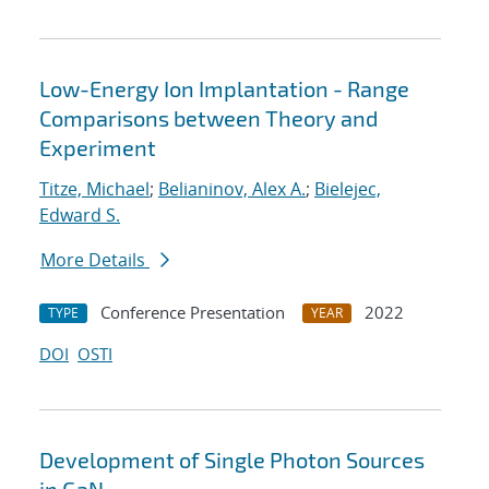
Low-Energy Ion Implantation - Range
Comparisons between Theory and
Experiment
Titze, Michael
;
Belianinov, Alex A.
;
Bielejec,
Edward S.
More Details
Conference Presentation
2022
TYPE
YEAR
DOI
OSTI
Development of Single Photon Sources