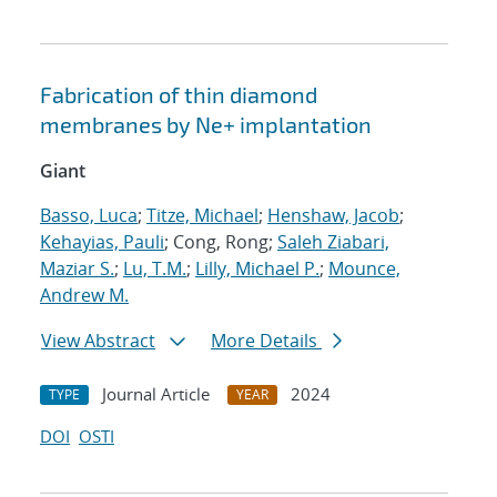
Fabrication of thin diamond
membranes by
Ne
+
implantation
Giant
Basso, Luca
;
Titze, Michael
;
Henshaw, Jacob
;
Kehayias, Pauli
; Cong, Rong;
Saleh Ziabari,
Maziar S.
;
Lu, T.M.
;
Lilly, Michael P.
;
Mounce,
Andrew M.
View Abstract
More Details
Journal Article
2024
TYPE
YEAR
DOI
OSTI