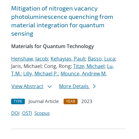
Mitigation of nitrogen vacancy
photoluminescence quenching from
material integration for quantum
sensing
Materials for Quantum Technology
Henshaw, Jacob
;
Kehayias, Pauli
;
Basso, Luca
;
Jaris, Michael; Cong, Rong;
Titze, Michael
;
Lu,
T.M.
;
Lilly, Michael P.
;
Mounce, Andrew M.
View Abstract
More Details
Journal Article
2023
TYPE
YEAR
DOI
OSTI
Scopus