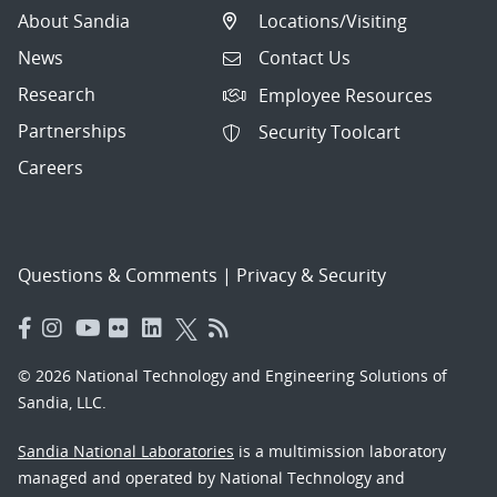
About Sandia
Locations/Visiting
News
Contact Us
Research
Employee Resources
Partnerships
Security Toolcart
Careers
Questions & Comments
|
Privacy & Security
© 2026 National Technology and Engineering Solutions of
Sandia, LLC.
Sandia National Laboratories
is a multimission laboratory
managed and operated by National Technology and