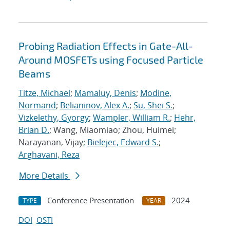
Probing Radiation Effects in Gate-All-
Around MOSFETs using Focused Particle
Beams
Titze, Michael
;
Mamaluy, Denis
;
Modine,
Normand
;
Belianinov, Alex A.
;
Su, Shei S.
;
Vizkelethy, Gyorgy
;
Wampler, William R.
;
Hehr,
Brian D.
; Wang, Miaomiao; Zhou, Huimei;
Narayanan, Vijay;
Bielejec, Edward S.
;
Arghavani, Reza
More Details
Conference Presentation
2024
TYPE
YEAR
DOI
OSTI