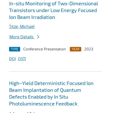
In-situ Monitoring of Two-Dimensional
Transistors under Low Energy Focused
Ion Beam Irradiation
Titze, Michael
More Details
Conference Presentation
2023
TYPE
YEAR
DOI
OSTI
High–Yield Deterministic Focused Ion
Beam Implantation of Quantum
Defects Enabled by In Situ
Photoluminescence Feedback