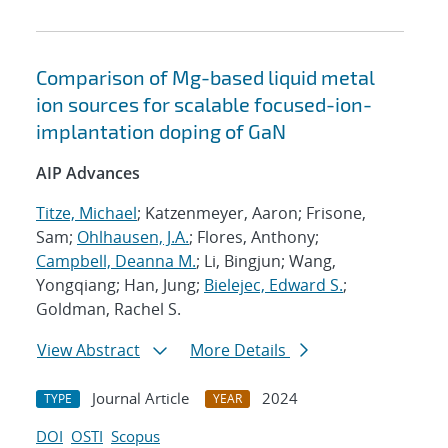
Comparison of Mg-based liquid metal
ion sources for scalable focused-ion-
implantation doping of GaN
AIP Advances
Titze, Michael
; Katzenmeyer, Aaron; Frisone,
Sam;
Ohlhausen, J.A.
; Flores, Anthony;
Campbell, Deanna M.
; Li, Bingjun; Wang,
Yongqiang; Han, Jung;
Bielejec, Edward S.
;
Goldman, Rachel S.
View Abstract
More Details
Journal Article
2024
TYPE
YEAR
DOI
OSTI
Scopus