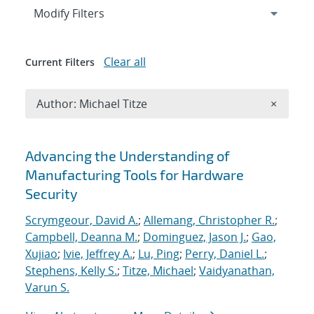
Expand
section
Modify Filters
Clear all
Current Filters
Remove A
Author: Michael Titze
×
Search results
Advancing the Understanding of
Manufacturing Tools for Hardware
Security
Scrymgeour, David A.
;
Allemang, Christopher R.
;
Campbell, Deanna M.
;
Dominguez, Jason J.
;
Gao,
Xujiao
;
Ivie, Jeffrey A.
;
Lu, Ping
;
Perry, Daniel L.
;
Stephens, Kelly S.
;
Titze, Michael
;
Vaidyanathan,
Varun S.