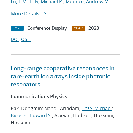
Lu, T.M.
;
Lilly, Michael P.
;
Mounce, Andrew M.
More Details
Conference Display
2023
TYPE
YEAR
DOI
OSTI
Long-range cooperative resonances in
rare-earth ion arrays inside photonic
resonators
Communications Physics
Pak, Dongmin; Nandi, Arindam;
Titze, Michael
;
Bielejec, Edward S.
; Alaeian, Hadiseh; Hosseini,
Hosseini