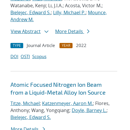
Watanabe, Kenji; Li, J.I.A.; Acosta, Victor M.;
Bielejec, Edward S.
;
Lilly, Michael P.
;
Mounce,
Andrew M.
View Abstract
More Details
Journal Article
2022
TYPE
YEAR
DOI
OSTI
Scopus
Atomic Focused Nitrogen Ion Beam
from a Liquid-Metal Alloy Ion Source
Titze, Michael
;
Katzenmeyer, Aaron M.
; Flores,
Anthony; Wang, Yongqiang;
Doyle, Barney L.
;
Bielejec, Edward S.
More Details