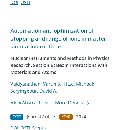
DOI
OSTI
Automation and optimization of
stopping and range of ions in matter
simulation runtime
Nuclear Instruments and Methods in Physics
Research, Section B: Beam Interactions with
Materials and Atoms
Vaidyanathan, Varun S.
;
Titze, Michael
;
Scrymgeour, David A.
View Abstract
More Details
Journal Article
2024
TYPE
YEAR
DOI
OSTI
Scopus