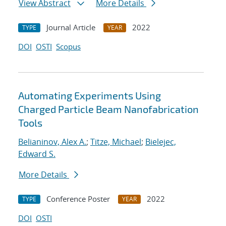
View Abstract
More Details
Journal Article
2022
TYPE
YEAR
DOI
OSTI
Scopus
Automating Experiments Using
Charged Particle Beam Nanofabrication
Tools
Belianinov, Alex A.
;
Titze, Michael
;
Bielejec,
Edward S.
More Details
Conference Poster
2022
TYPE
YEAR
DOI
OSTI