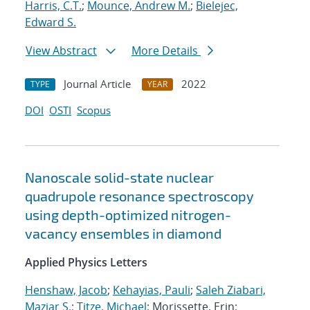
Harris, C.T.
;
Mounce, Andrew M.
;
Bielejec,
Edward S.
View Abstract
More Details
Journal Article
2022
TYPE
YEAR
DOI
OSTI
Scopus
Nanoscale solid-state nuclear
quadrupole resonance spectroscopy
using depth-optimized nitrogen-
vacancy ensembles in diamond
Applied Physics Letters
Henshaw, Jacob
;
Kehayias, Pauli
;
Saleh Ziabari,
Maziar S.
;
Titze, Michael
; Morissette, Erin;