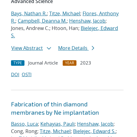
Advanced Science
Bays, Nathan R.
;
Titze, Michael
;
Flores, Anthony
R.
;
Campbell, Deanna M.
;
Henshaw, Jacob
;
Jones, Andrew C.; Htoon, Han;
Bielejec, Edward
S.
View Abstract
More Details
Journal Article
2023
TYPE
YEAR
DOI
OSTI
Fabrication of thin diamond
membranes by Ne implantation
Basso, Luca
;
Kehayias, Pauli
;
Henshaw, Jacob
;
Cong, Rong;
Titze, Michael
;
Bielejec, Edward S.
;