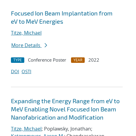
Focused Ion Beam Implantation from
eV to MeV Energies
Titze, Michael
More Details
Conference Poster
2022
TYPE
YEAR
DOI
OSTI
Expanding the Energy Range from eV to
MeV Enabling Novel Focused Ion Beam
Nanofabrication and Modification
Titze, Michael
; Poplawsky, Jonathan;