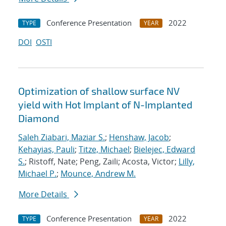
Conference Presentation
2022
TYPE
YEAR
DOI
OSTI
Optimization of shallow surface NV
yield with Hot Implant of N-Implanted
Diamond
Saleh Ziabari, Maziar S.
;
Henshaw, Jacob
;
Kehayias, Pauli
;
Titze, Michael
;
Bielejec, Edward
S.
; Ristoff, Nate; Peng, Zaili; Acosta, Victor;
Lilly,
Michael P.
;
Mounce, Andrew M.
More Details
Conference Presentation
2022
TYPE
YEAR