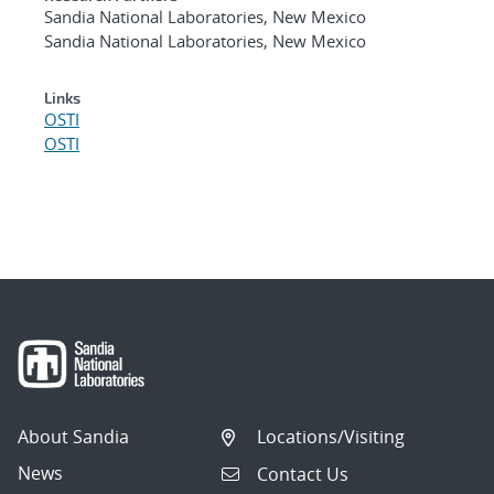
Sandia National Laboratories, New Mexico
Sandia National Laboratories, New Mexico
Links
OSTI
OSTI
About Sandia
Locations/Visiting
News
Contact Us