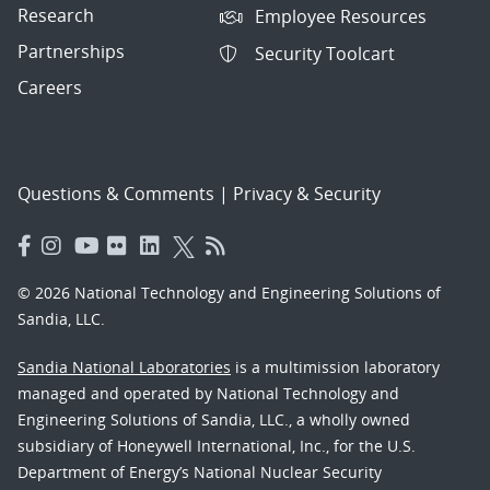
Research
Employee Resources
Partnerships
Security Toolcart
Careers
Questions & Comments
|
Privacy & Security
© 2026 National Technology and Engineering Solutions of
Sandia, LLC.
Sandia National Laboratories
is a multimission laboratory
managed and operated by National Technology and
Engineering Solutions of Sandia, LLC., a wholly owned
subsidiary of Honeywell International, Inc., for the U.S.
Department of Energy’s National Nuclear Security