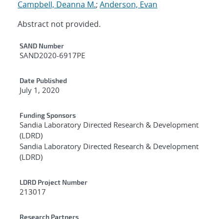
Campbell, Deanna M.
;
Anderson, Evan
Abstract not provided.
Additional Metadata
SAND Number
SAND2020-6917PE
Date Published
July 1, 2020
Funding Sponsors
Sandia Laboratory Directed Research & Development
(LDRD)
Sandia Laboratory Directed Research & Development
(LDRD)
LDRD Project Number
213017
Research Partners