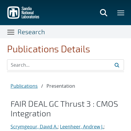
Skip
to
main
content
Research
Publications Details
Publications
/
Presentation
FAIR DEAL GC Thrust 3 : CMOS
Integration
Scrymgeour, David A.
;
Leenheer, Andrew J.
;