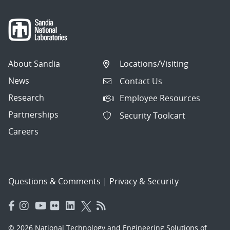
About Sandia
Locations/Visiting
News
Contact Us
Research
Employee Resources
Partnerships
Security Toolcart
Careers
Questions & Comments
|
Privacy & Security
© 2026 National Technology and Engineering Solutions of