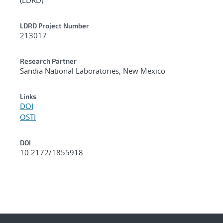
LDRD Project Number
213017
Research Partner
Sandia National Laboratories, New Mexico
Links
DOI
OSTI
DOI
10.2172/1855918