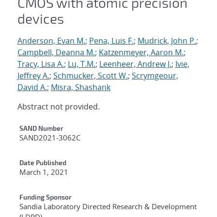
CMOS with atomic precision
devices
Anderson, Evan M.
;
Pena, Luis F.
;
Mudrick, John P.
;
Campbell, Deanna M.
;
Katzenmeyer, Aaron M.
;
Tracy, Lisa A.
;
Lu, T.M.
;
Leenheer, Andrew J.
;
Ivie,
Jeffrey A.
;
Schmucker, Scott W.
;
Scrymgeour,
David A.
;
Misra, Shashank
Abstract not provided.
Additional Metadata
SAND Number
SAND2021-3062C
Date Published
March 1, 2021
Funding Sponsor
Sandia Laboratory Directed Research & Development
(LDRD)