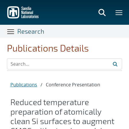
Skip
to
main
content
Research
Publications Details
Publications
/
Conference Presentation
Reduced temperature
preparation of atomically
clean Si surfaces to augment