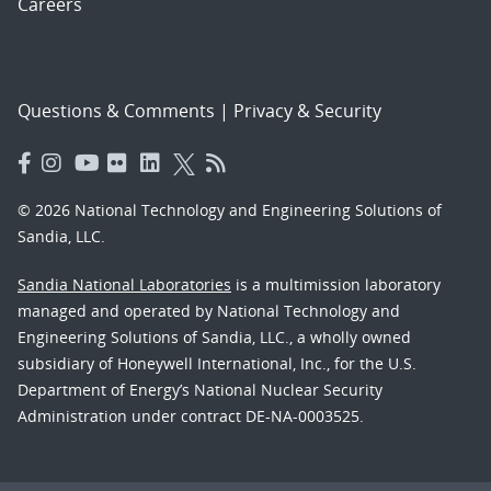
Careers
Questions & Comments
|
Privacy & Security
© 2026 National Technology and Engineering Solutions of
Sandia, LLC.
Sandia National Laboratories
is a multimission laboratory
managed and operated by National Technology and
Engineering Solutions of Sandia, LLC., a wholly owned
subsidiary of Honeywell International, Inc., for the U.S.
Department of Energy’s National Nuclear Security
Administration under contract DE-NA-0003525.