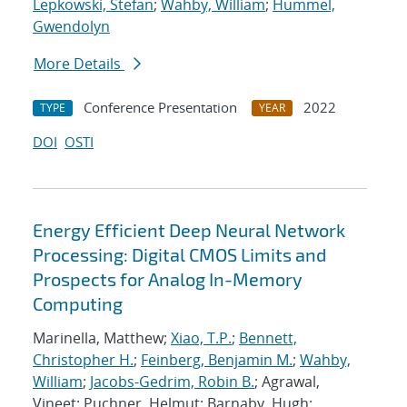
Lepkowski, Stefan
;
Wahby, William
;
Hummel,
Gwendolyn
More Details
Conference Presentation
2022
TYPE
YEAR
DOI
OSTI
Energy Efficient Deep Neural Network
Processing: Digital CMOS Limits and
Prospects for Analog In-Memory
Computing
Marinella, Matthew;
Xiao, T.P.
;
Bennett,
Christopher H.
;
Feinberg, Benjamin M.
;
Wahby,
William
;
Jacobs-Gedrim, Robin B.
; Agrawal,
Vineet; Puchner, Helmut; Barnaby, Hugh;