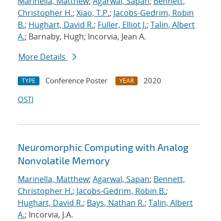
Marinella, Matthew
;
Agarwal, Sapan
;
Bennett,
Christopher H.
;
Xiao, T.P.
;
Jacobs-Gedrim, Robin
B.
;
Hughart, David R.
;
Fuller, Elliot J.
;
Talin, Albert
A.
; Barnaby, Hugh; Incorvia, Jean A.
More Details
Conference Poster
2020
TYPE
YEAR
OSTI
Neuromorphic Computing with Analog
Nonvolatile Memory
Marinella, Matthew
;
Agarwal, Sapan
;
Bennett,
Christopher H.
;
Jacobs-Gedrim, Robin B.
;
Hughart, David R.
;
Bays, Nathan R.
;
Talin, Albert
A.
; Incorvia, J.A.