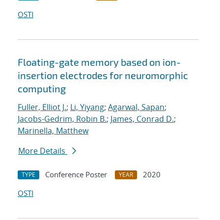
OSTI
Floating-gate memory based on ion-
insertion electrodes for neuromorphic
computing
Fuller, Elliot J.
;
Li, Yiyang
;
Agarwal, Sapan
;
Jacobs-Gedrim, Robin B.
;
James, Conrad D.
;
Marinella, Matthew
More Details
Conference Poster
2020
TYPE
YEAR
OSTI