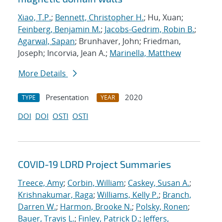
Xiao, T.P.
;
Bennett, Christopher H.
; Hu, Xuan;
Feinberg, Benjamin M.
;
Jacobs-Gedrim, Robin B.
;
Agarwal, Sapan
; Brunhaver, John; Friedman,
Joseph; Incorvia, Jean A.;
Marinella, Matthew
More Details
Presentation
2020
TYPE
YEAR
DOI
DOI
OSTI
OSTI
COVID-19 LDRD Project Summaries
Treece, Amy
;
Corbin, William
;
Caskey, Susan A.
;
Krishnakumar, Raga
;
Williams, Kelly P.
;
Branch,
Darren W.
;
Harmon, Brooke N.
;
Polsky, Ronen
;
Bauer, Travis L.
;
Finley, Patrick D.
;
Jeffers,