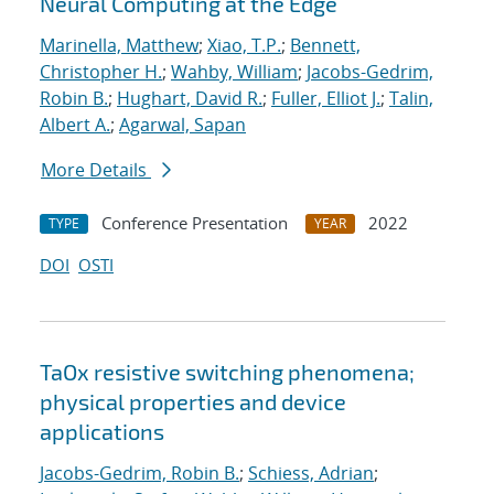
Neural Computing at the Edge
Marinella, Matthew
;
Xiao, T.P.
;
Bennett,
Christopher H.
;
Wahby, William
;
Jacobs-Gedrim,
Robin B.
;
Hughart, David R.
;
Fuller, Elliot J.
;
Talin,
Albert A.
;
Agarwal, Sapan
More Details
Conference Presentation
2022
TYPE
YEAR
DOI
OSTI
TaOx resistive switching phenomena;
physical properties and device
applications
Jacobs-Gedrim, Robin B.
;
Schiess, Adrian
;