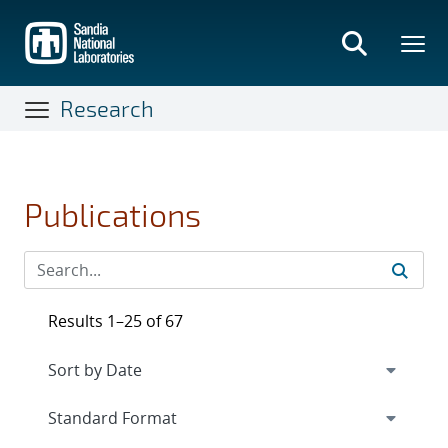
Skip
to
main
content
Research
Publications
Results 1–25 of 67