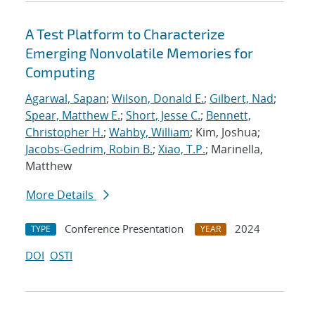
A Test Platform to Characterize
Emerging Nonvolatile Memories for
Computing
Agarwal, Sapan
;
Wilson, Donald E.
;
Gilbert, Nad
;
Spear, Matthew E.
;
Short, Jesse C.
;
Bennett,
Christopher H.
;
Wahby, William
; Kim, Joshua;
Jacobs-Gedrim, Robin B.
;
Xiao, T.P.
; Marinella,
Matthew
More Details
Conference Presentation
2024
TYPE
YEAR
DOI
OSTI