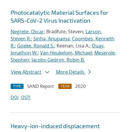
Photocatalytic Material Surfaces for
SARS-CoV-2 Virus Inactivation
Negrete, Oscar
; Bradfute, Steven;
Larson,
Steven R.
;
Sinha, Anupama
;
Coombes, Kenneth
R.
;
Goeke, Ronald S.
; Keenan, Lisa A.;
Duay,
Jonathon W.
;
Van Heukelom, Michael
;
Meserole,
Stephen
;
Jacobs-Gedrim, Robin B.
View Abstract
More Details
SAND Report
2020
TYPE
YEAR
DOI
OSTI
Heavy-ion-induced displacement