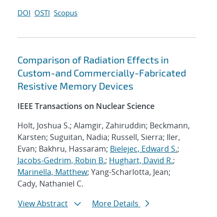
DOI
OSTI
Scopus
Comparison of Radiation Effects in
Custom-and Commercially-Fabricated
Resistive Memory Devices
IEEE Transactions on Nuclear Science
Holt, Joshua S.; Alamgir, Zahiruddin; Beckmann,
Karsten; Suguitan, Nadia; Russell, Sierra; Iler,
Evan; Bakhru, Hassaram;
Bielejec, Edward S.
;
Jacobs-Gedrim, Robin B.
;
Hughart, David R.
;
Marinella, Matthew
; Yang-Scharlotta, Jean;
Cady, Nathaniel C.
View Abstract
More Details