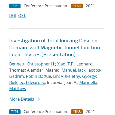
Conference Presentation
2021
TYPE
YEAR
DOI
OSTI
Investigation of Total Ionizing Dose on
Domain-wall Magnetic Tunnel Junction
Logic Devices (Presentation)
Bennett, Christopher H.
;
Xiao, T.P.
; Leonard,
Thomas; Alamdar, Mashid;
Manuel, Jack
;
Jacobs-
Gedrim, Robin B.
; Xue, Lin;
Vizkelethy, Gyorgy
;
Bielejec, Edward S.
; Incorvia, Jean A.;
Marinella,
Matthew
More Details
Conference Presentation
2021
TYPE
YEAR