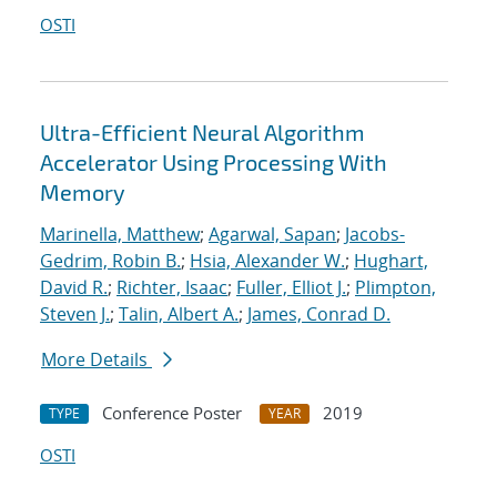
OSTI
Ultra-Efficient Neural Algorithm
Accelerator Using Processing With
Memory
Marinella, Matthew
;
Agarwal, Sapan
;
Jacobs-
Gedrim, Robin B.
;
Hsia, Alexander W.
;
Hughart,
David R.
;
Richter, Isaac
;
Fuller, Elliot J.
;
Plimpton,
Steven J.
;
Talin, Albert A.
;
James, Conrad D.
More Details
Conference Poster
2019
TYPE
YEAR
OSTI