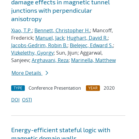
damage effects in magnetic tunnel
junctions with perpendicular
anisotropy
Xiao, T.P.
;
Bennett, Christopher H.
; Mancoff,
Frederick;
Manuel, Jack
;
Hughart, David R.
;
Jacobs-Gedrim, Robin B.
;
Bielejec, Edward S.
;
Vizkelethy, Gyorgy
; Sun, Jijun; Aggarwal,
Sanjeev;
Arghavani, Reza
;
Marinella, Matthew
More Details
Conference Presentation
2020
TYPE
YEAR
DOI
OSTI
Energy-efficient stateful logic with
magnetic domain walls