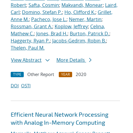
Robert
;
Safta, Cosmin
;
Makvandi, Monear
;
Laird,
Carl
;
Domino, Stefan P.
;
Ho, Clifford K.
;
Grillet,
Anne M.
;
Pacheco, Jose L.
;
Nemer, Martin
;
Rossman, Grant A.
;
Koplow, Jeffrey
;
Celina,
Mathew C.
;
Jones, Brad H.
;
Burton, Patrick D.
;
Haggerty, Ryan P.
;
Jacobs-Gedrim, Robin B.
;
Thelen, Paul M.
View Abstract
More Details
Other Report
2020
TYPE
YEAR
DOI
OSTI
Efficient Neural Network Processing
with Analog In-Memory Computing