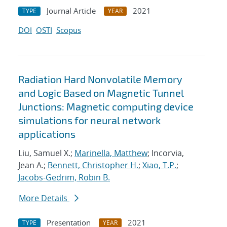
Journal Article
2021
TYPE
YEAR
DOI
OSTI
Scopus
Radiation Hard Nonvolatile Memory
and Logic Based on Magnetic Tunnel
Junctions: Magnetic computing device
simulations for neural network
applications
Liu, Samuel X.;
Marinella, Matthew
; Incorvia,
Jean A.;
Bennett, Christopher H.
;
Xiao, T.P.
;
Jacobs-Gedrim, Robin B.
More Details
Presentation
2021
TYPE
YEAR