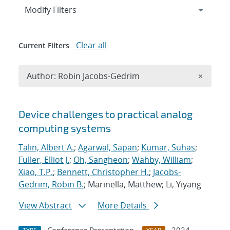
Expand
section
Modify Filters
Clear all
Current Filters
Remove A
Author: Robin Jacobs-Gedrim
×
Search results
Device challenges to practical analog
computing systems
Talin, Albert A.
;
Agarwal, Sapan
;
Kumar, Suhas
;
Fuller, Elliot J.
;
Oh, Sangheon
;
Wahby, William
;
Xiao, T.P.
;
Bennett, Christopher H.
;
Jacobs-
Gedrim, Robin B.
; Marinella, Matthew; Li, Yiyang
View Abstract
More Details