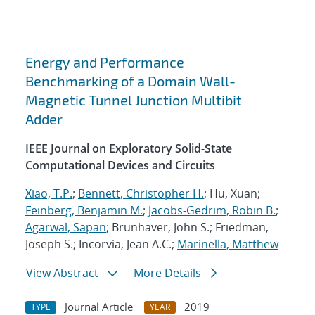
Energy and Performance
Benchmarking of a Domain Wall-
Magnetic Tunnel Junction Multibit
Adder
IEEE Journal on Exploratory Solid-State
Computational Devices and Circuits
Xiao, T.P.
;
Bennett, Christopher H.
; Hu, Xuan;
Feinberg, Benjamin M.
;
Jacobs-Gedrim, Robin B.
;
Agarwal, Sapan
; Brunhaver, John S.; Friedman,
Joseph S.; Incorvia, Jean A.C.;
Marinella, Matthew
View Abstract
More Details
Journal Article
2019
TYPE
YEAR