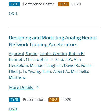
Conference Poster
2020
TYPE
YEAR
OSTI
Designing and Modelling Analog Neural
Network Training Accelerators
Agarwal, Sapan
;
Jacobs-Gedrim, Robin B.
;
Bennett, Christopher H.
;
Xiao, T.P.
;
Van
Heukelom, Michael
;
Hughart, David R.
;
Fuller,
Elliot J.
;
Li, Yiyang
;
Talin, Albert A.
;
Marinella,
Matthew
More Details
Presentation
2020
TYPE
YEAR
OSTI