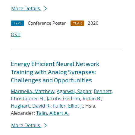
More Details
Conference Poster
2020
TYPE
YEAR
OSTI
Energy Efficient Neural Network
Training with Analog Synapses:
Challenges and Opportunities
Marinella, Matthew
;
Agarwal, Sapan
;
Bennett,
Christopher H.
;
Jacobs-Gedrim, Robin B.
;
Hughart, David R.
;
Fuller, Elliot J.
; Hsia,
Alexander;
Talin, Albert A.
More Details