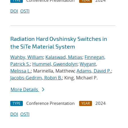
Conference Presentation
2024
TYPE
YEAR
DOI
OSTI
Radiation Hard Ovshinsky Switches in
the SiTe Material System
Wahby, William
;
Kalaswad, Matias
;
Finnegan,
Patrick S.
;
Hummel, Gwendolyn
;
Wygant,
Melissa L.
; Marinella, Matthew;
Adams, David P.
;
Jacobs-Gedrim, Robin B.
; King, Michael P.
More Details
Conference Presentation
2024
TYPE
YEAR
DOI
OSTI