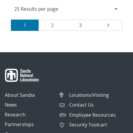
Results
Page
Page
Page
Page
1
2
3
navigation
About Sandia
Locations/Visiting
News
Contact Us
Research
Employee Resources
Partnerships
Security Toolcart