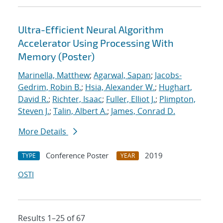
Ultra-Efficient Neural Algorithm
Accelerator Using Processing With
Memory (Poster)
Marinella, Matthew
;
Agarwal, Sapan
;
Jacobs-
Gedrim, Robin B.
;
Hsia, Alexander W.
;
Hughart,
David R.
;
Richter, Isaac
;
Fuller, Elliot J.
;
Plimpton,
Steven J.
;
Talin, Albert A.
;
James, Conrad D.
More Details
Conference Poster
2019
TYPE
YEAR
OSTI
Results 1–25 of 67