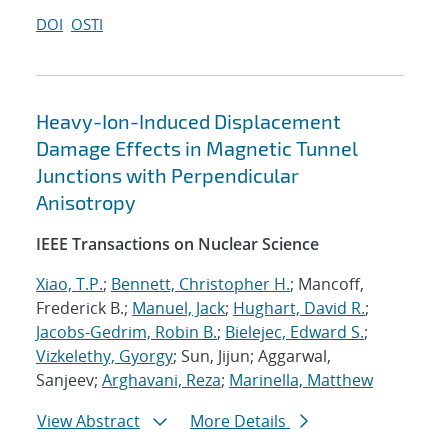
DOI
OSTI
Heavy-Ion-Induced Displacement
Damage Effects in Magnetic Tunnel
Junctions with Perpendicular
Anisotropy
IEEE Transactions on Nuclear Science
Xiao, T.P.
;
Bennett, Christopher H.
; Mancoff,
Frederick B.;
Manuel, Jack
;
Hughart, David R.
;
Jacobs-Gedrim, Robin B.
;
Bielejec, Edward S.
;
Vizkelethy, Gyorgy
; Sun, Jijun; Aggarwal,
Sanjeev;
Arghavani, Reza
;
Marinella, Matthew
View Abstract
More Details