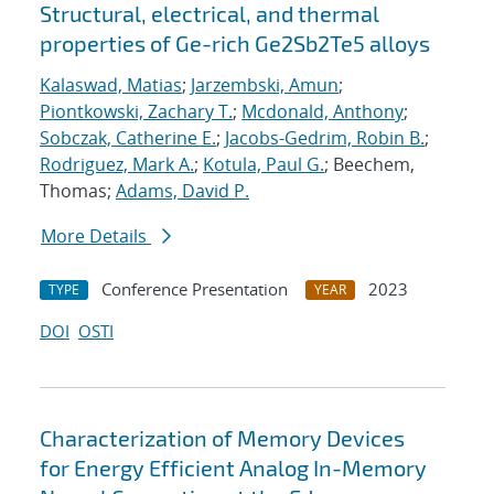
Structural, electrical, and thermal
properties of Ge-rich Ge2Sb2Te5 alloys
Kalaswad, Matias
;
Jarzembski, Amun
;
Piontkowski, Zachary T.
;
Mcdonald, Anthony
;
Sobczak, Catherine E.
;
Jacobs-Gedrim, Robin B.
;
Rodriguez, Mark A.
;
Kotula, Paul G.
; Beechem,
Thomas;
Adams, David P.
More Details
Conference Presentation
2023
TYPE
YEAR
DOI
OSTI
Characterization of Memory Devices
for Energy Efficient Analog In-Memory