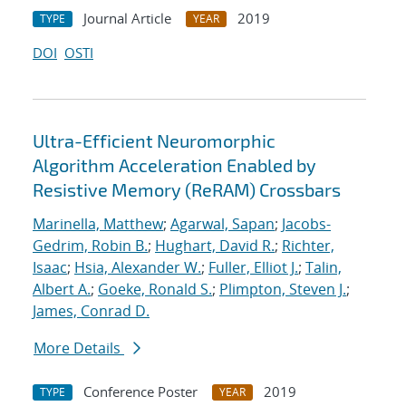
Journal Article
2019
TYPE
YEAR
DOI
OSTI
Ultra-Efficient Neuromorphic
Algorithm Acceleration Enabled by
Resistive Memory (ReRAM) Crossbars
Marinella, Matthew
;
Agarwal, Sapan
;
Jacobs-
Gedrim, Robin B.
;
Hughart, David R.
;
Richter,
Isaac
;
Hsia, Alexander W.
;
Fuller, Elliot J.
;
Talin,
Albert A.
;
Goeke, Ronald S.
;
Plimpton, Steven J.
;
James, Conrad D.
More Details
Conference Poster
2019
TYPE
YEAR