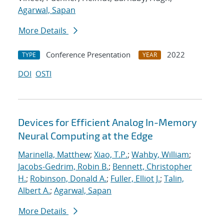
Agarwal, Sapan
More Details
Conference Presentation
2022
TYPE
YEAR
DOI
OSTI
Devices for Efficient Analog In-Memory
Neural Computing at the Edge
Marinella, Matthew
;
Xiao, T.P.
;
Wahby, William
;
Jacobs-Gedrim, Robin B.
;
Bennett, Christopher
H.
;
Robinson, Donald A.
;
Fuller, Elliot J.
;
Talin,
Albert A.
;
Agarwal, Sapan
More Details