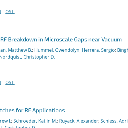
I
OSTI
& RF Breakdown in Microscale Gaps near Vacuum
dan, Matthew B.
;
Hummel, Gwendolyn
;
Herrera, Sergio
;
Bing
Nordquist, Christopher D.
I
OSTI
ches for RF Applications
ew I.
;
Schroeder, Katlin M.
;
Ruyack, Alexander
;
Schiess, Adr
t, Christopher D.