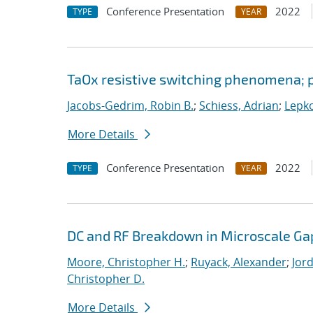
Conference Presentation
2022
TYPE
YEAR
TaOx resistive switching phenomena; p
Jacobs-Gedrim, Robin B.
;
Schiess, Adrian
;
Lepko
More Details
Conference Presentation
2022
TYPE
YEAR
DC and RF Breakdown in Microscale Ga
Moore, Christopher H.
;
Ruyack, Alexander
;
Jor
Christopher D.
More Details