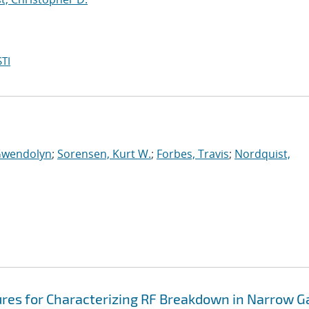
TI
Gwendolyn
;
Sorensen, Kurt W.
;
Forbes, Travis
;
Nordquist,
ures for Characterizing RF Breakdown in Narrow G