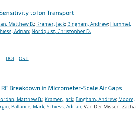
Sensitivity to Ion Transport
dan, Matthew B.
;
Kramer, Jack
;
Bingham, Andrew
;
Hummel,
hiess, Adrian
;
Nordquist, Christopher D.
DOI
OSTI
g RF Breakdown in Micrometer-Scale Air Gaps
Jordan, Matthew B.
;
Kramer, Jack
;
Bingham, Andrew
;
Moore,
rgio
;
Ballance, Mark
;
Schiess, Adrian
; Van Der Missen, Zacha
s