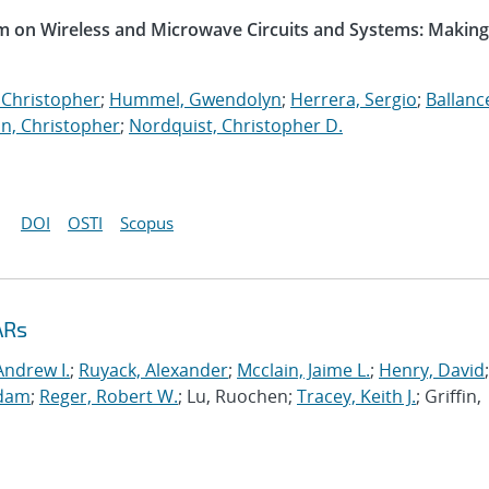
m on Wireless and Microwave Circuits and Systems: Making
 Christopher
;
Hummel, Gwendolyn
;
Herrera, Sergio
;
Ballanc
n, Christopher
;
Nordquist, Christopher D.
DOI
OSTI
Scopus
ARs
Andrew I.
;
Ruyack, Alexander
;
Mcclain, Jaime L.
;
Henry, David
;
Adam
;
Reger, Robert W.
; Lu, Ruochen;
Tracey, Keith J.
; Griffin,