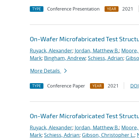
Conference Presentation
2021
TYPE
YEAR
On-Wafer Microfabricated Test Struct
Ruyack, Alexander
;
Jordan, Matthew B.
;
Moore,
Mark
;
Bingham, Andrew
;
Schiess, Adrian
;
Gibso
More Details
Conference Paper
2021
DOI
TYPE
YEAR
On-Wafer Microfabricated Test Struct
Ruyack, Alexander
;
Jordan, Matthew B.
;
Moore,
Mark
;
Schiess, Adrian
;
Gibson, Christopher L.
;