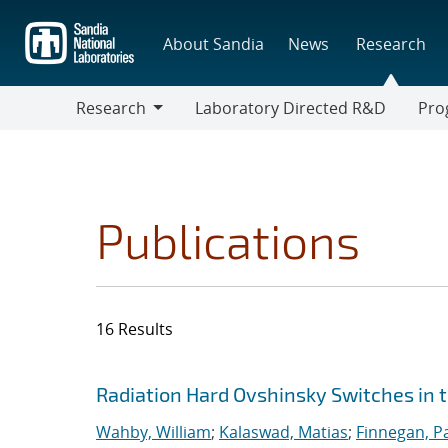
Skip
to
About Sandia
News
Research
main
content
Research
Laboratory Directed R&D
Pro
Research
Progr
Publications
16 Results
Search results
Jump to search filters
Radiation Hard Ovshinsky Switches in 
Wahby, William
;
Kalaswad, Matias
;
Finnegan, Pa