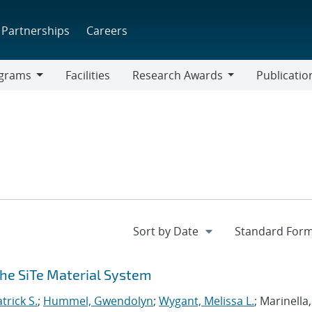
Partnerships
Careers
grams
Facilities
Research Awards
Publicatio
ams
Research
Awards
the SiTe Material System
trick S.
;
Hummel, Gwendolyn
;
Wygant, Melissa L.
; Marinella,