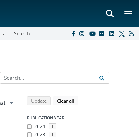
ns
Search
Refine search results
Back to top of search results
search using selected filters
search filters
Update
Clear all
PUBLICATION YEAR
2024
1
2023
1