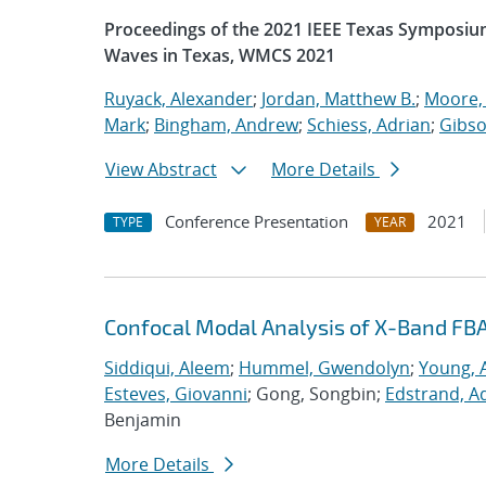
Proceedings of the 2021 IEEE Texas Symposiu
Waves in Texas, WMCS 2021
Ruyack, Alexander
;
Jordan, Matthew B.
;
Moore,
Mark
;
Bingham, Andrew
;
Schiess, Adrian
;
Gibso
View Abstract
More Details
Conference Presentation
2021
TYPE
YEAR
Confocal Modal Analysis of X-Band FB
Siddiqui, Aleem
;
Hummel, Gwendolyn
;
Young, 
Esteves, Giovanni
; Gong, Songbin;
Edstrand, 
Benjamin
More Details