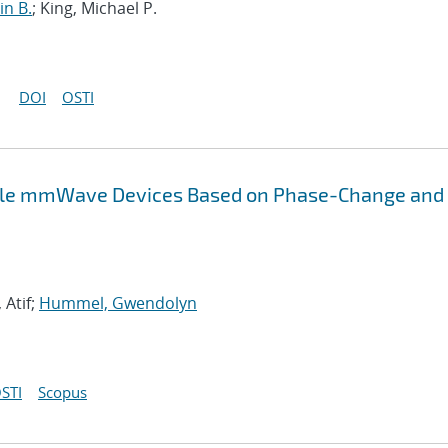
in B.
; King, Michael P.
DOI
OSTI
ble mmWave Devices Based on Phase-Change and
Atif;
Hummel, Gwendolyn
STI
Scopus