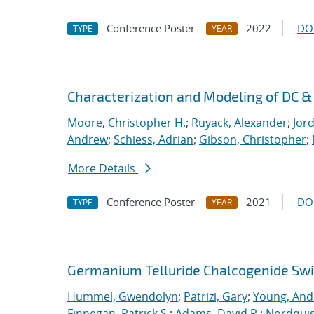
Conference Poster
2022
DO
TYPE
YEAR
Characterization and Modeling of DC 
Moore, Christopher H.
;
Ruyack, Alexander
;
Jor
Andrew
;
Schiess, Adrian
;
Gibson, Christopher
;
More Details
Conference Poster
2021
DO
TYPE
YEAR
Germanium Telluride Chalcogenide Swit
Hummel, Gwendolyn
;
Patrizi, Gary
;
Young, Andr
Finnegan, Patrick S.
;
Adams, David P.
;
Nordquis