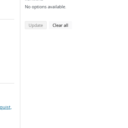
No options available.
search using selected filters
search filters
Update
Clear all
quist,