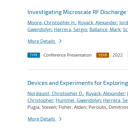
Investigating Microscale RF Discharge 
Moore, Christopher H.
;
Ruyack, Alexander
;
Jor
Gwendolyn
;
Herrera, Sergio
;
Ballance, Mark
;
Sc
More Details
Conference Presentation
2022
TYPE
YEAR
Devices and Experiments for Explorin
Nordquist, Christopher D.
;
Ruyack, Alexander
;
Christopher
;
Hummel, Gwendolyn
;
Herrera, Se
Pugia, Steven; Fisher, Alden; Peroulis, Dimitrio
More Details