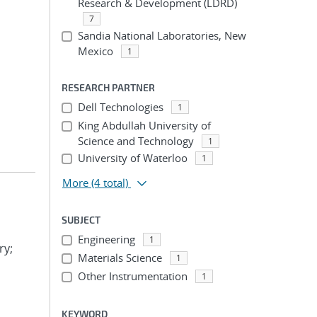
Research & Development (LDRD)
7
Sandia National Laboratories, New
Mexico
1
RESEARCH PARTNER
Dell Technologies
1
King Abdullah University of
Science and Technology
1
University of Waterloo
1
More
(4 total)
SUBJECT
Engineering
1
ry;
Materials Science
1
Other Instrumentation
1
KEYWORD