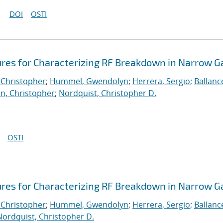
DOI
OSTI
ures for Characterizing RF Breakdown in Narrow G
 Christopher
;
Hummel, Gwendolyn
;
Herrera, Sergio
;
Ballanc
n, Christopher
;
Nordquist, Christopher D.
OSTI
ures for Characterizing RF Breakdown in Narrow G
 Christopher
;
Hummel, Gwendolyn
;
Herrera, Sergio
;
Ballanc
Nordquist, Christopher D.