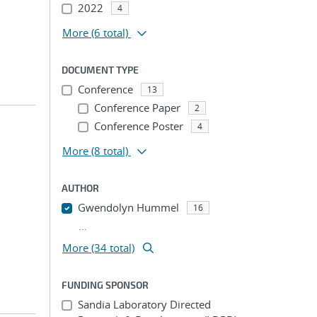
2022
4
More
(6 total)
DOCUMENT TYPE
Conference
13
Conference Paper
2
Conference Poster
4
More
(8 total)
AUTHOR
Gwendolyn Hummel
16
...
More (34 total)
FUNDING SPONSOR
Sandia Laboratory Directed