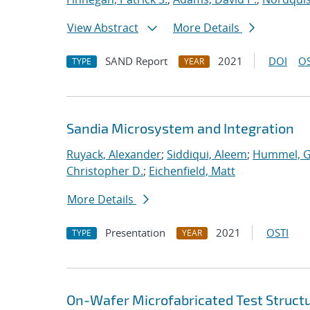
View Abstract
More Details
SAND Report
2021
DOI
OS
TYPE
YEAR
Sandia Microsystem and Integration
Ruyack, Alexander
;
Siddiqui, Aleem
;
Hummel, 
Christopher D.
;
Eichenfield, Matt
More Details
Presentation
2021
OSTI
TYPE
YEAR
On-Wafer Microfabricated Test Struct