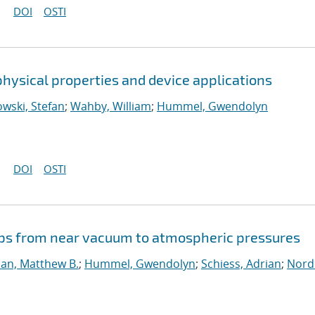
DOI
OSTI
hysical properties and device applications
wski, Stefan
;
Wahby, William
;
Hummel, Gwendolyn
DOI
OSTI
ps from near vacuum to atmospheric pressures
dan, Matthew B.
;
Hummel, Gwendolyn
;
Schiess, Adrian
;
Nord