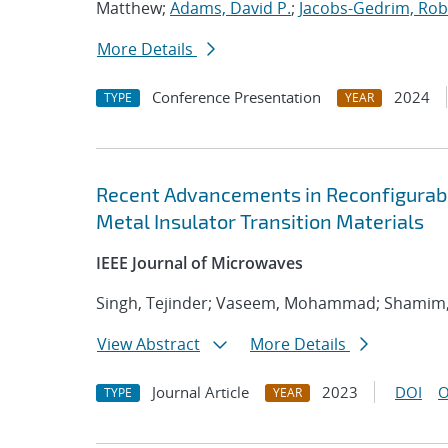
Matthew;
Adams, David P.
;
Jacobs-Gedrim, Rob
More Details
Conference Presentation
2024
TYPE
YEAR
Recent Advancements in Reconfigura
Metal Insulator Transition Materials
IEEE Journal of Microwaves
Singh, Tejinder; Vaseem, Mohammad; Shamim, 
View Abstract
More Details
Journal Article
2023
DOI
O
TYPE
YEAR