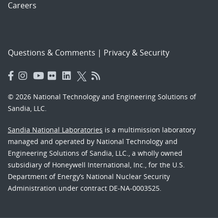
Careers
Questions & Comments
|
Privacy & Security
© 2026 National Technology and Engineering Solutions of
Sandia, LLC.
Sandia National Laboratories
is a multimission laboratory
managed and operated by National Technology and
Engineering Solutions of Sandia, LLC., a wholly owned
subsidiary of Honeywell International, Inc., for the U.S.
Department of Energy’s National Nuclear Security
Administration under contract DE-NA-0003525.