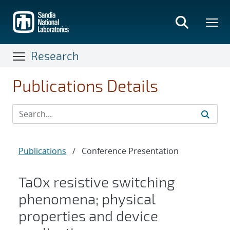
Skip
to
main
content
Research
Publications Details
Publications
/
Conference Presentation
TaOx resistive switching
phenomena; physical
properties and device