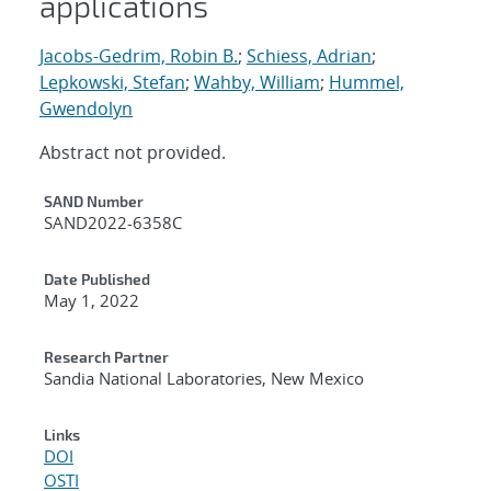
applications
Jacobs-Gedrim, Robin B.
;
Schiess, Adrian
;
Lepkowski, Stefan
;
Wahby, William
;
Hummel,
Gwendolyn
Abstract not provided.
Additional Metadata
SAND Number
SAND2022-6358C
Date Published
May 1, 2022
Research Partner
Sandia National Laboratories, New Mexico
Links
DOI
OSTI