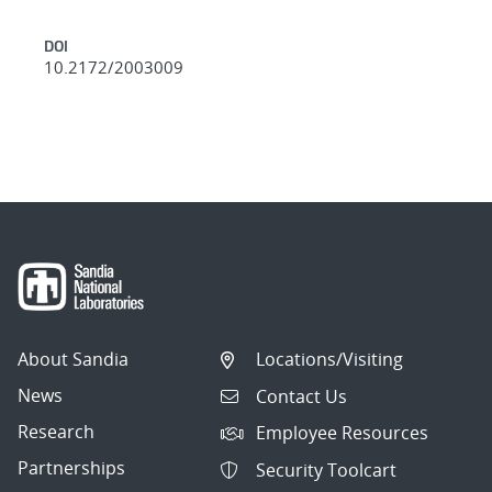
DOI
10.2172/2003009
About Sandia
Locations/Visiting
News
Contact Us
Research
Employee Resources
Partnerships
Security Toolcart