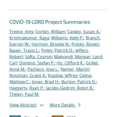
COVID-19 LDRD Project Summaries
Treece, Amy
;
Corbin, William
;
Caskey, Susan A.
;
Krishnakumar, Raga
;
Williams, Kelly P.
;
Branch,
Darren W.
;
Harmon, Brooke N.
;
Polsky, Ronen
;
Bauer, Travis L.
;
Finley, Patrick D.
;
Jeffers,
Robert
;
Safta, Cosmin
;
Makvandi, Monear
;
Laird,
Carl
;
Domino, Stefan P.
;
Ho, Clifford K.
;
Grillet,
Anne M.
;
Pacheco, Jose L.
;
Nemer, Martin
;
Rossman, Grant A.
;
Koplow, Jeffrey
;
Celina,
Mathew C.
;
Jones, Brad H.
;
Burton, Patrick D.
;
Haggerty, Ryan P.
;
Jacobs-Gedrim, Robin B.
;
Thelen, Paul M.
View Abstract
More Details