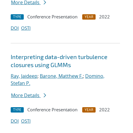
More Details
Conference Presentation
2022
TYPE
YEAR
DOI
OSTI
Interpreting data-driven turbulence
closures using GLMMs
Ray, Jaideep
;
Barone, Matthew F.
;
Domino,
Stefan P.
More Details
Conference Presentation
2022
TYPE
YEAR
DOI
OSTI