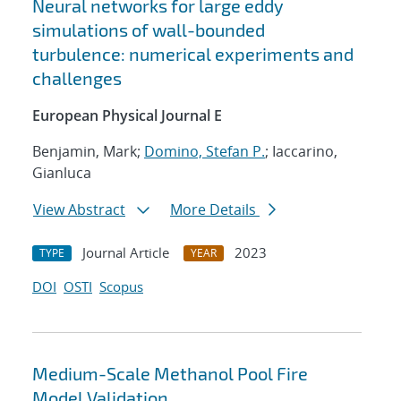
Neural networks for large eddy
simulations of wall-bounded
turbulence: numerical experiments and
challenges
European Physical Journal E
Benjamin, Mark;
Domino, Stefan P.
; Iaccarino,
Gianluca
View Abstract
More Details
Journal Article
2023
TYPE
YEAR
DOI
OSTI
Scopus
Medium-Scale Methanol Pool Fire
Model Validation