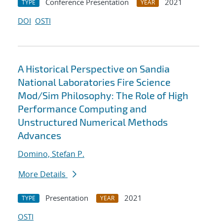
Conference Presentation
2021
TYPE
YEAR
DOI
OSTI
A Historical Perspective on Sandia
National Laboratories Fire Science
Mod/Sim Philosophy: The Role of High
Performance Computing and
Unstructured Numerical Methods
Advances
Domino, Stefan P.
More Details
Presentation
2021
TYPE
YEAR
OSTI