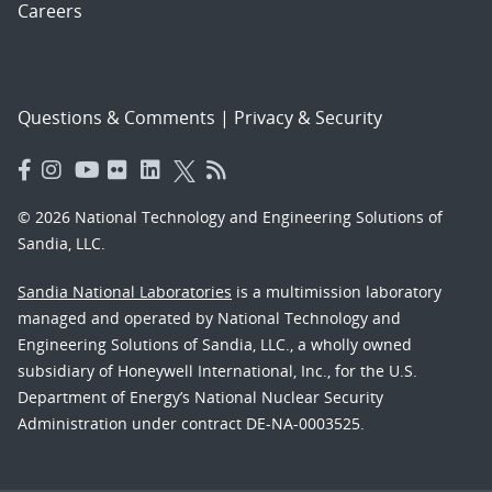
Careers
Questions & Comments
|
Privacy & Security
© 2026 National Technology and Engineering Solutions of
Sandia, LLC.
Sandia National Laboratories
is a multimission laboratory
managed and operated by National Technology and
Engineering Solutions of Sandia, LLC., a wholly owned
subsidiary of Honeywell International, Inc., for the U.S.
Department of Energy’s National Nuclear Security
Administration under contract DE-NA-0003525.