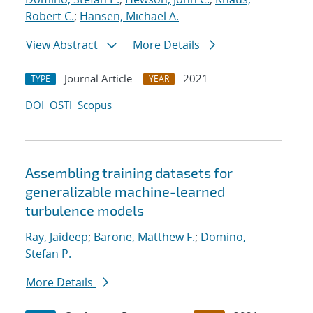
Robert C.
;
Hansen, Michael A.
View Abstract
More Details
Journal Article
2021
TYPE
YEAR
DOI
OSTI
Scopus
Assembling training datasets for
generalizable machine-learned
turbulence models
Ray, Jaideep
;
Barone, Matthew F.
;
Domino,
Stefan P.
More Details