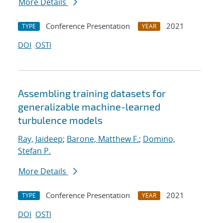
More Details
Conference Presentation
2021
TYPE
YEAR
DOI
OSTI
Assembling training datasets for
generalizable machine-learned
turbulence models
Ray, Jaideep
;
Barone, Matthew F.
;
Domino,
Stefan P.
More Details
Conference Presentation
2021
TYPE
YEAR
DOI
OSTI