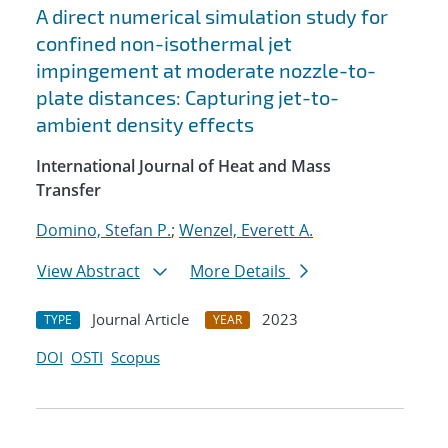
A direct numerical simulation study for
confined non-isothermal jet
impingement at moderate nozzle-to-
plate distances: Capturing jet-to-
ambient density effects
International Journal of Heat and Mass
Transfer
Domino, Stefan P.
;
Wenzel, Everett A.
View Abstract
More Details
Journal Article
2023
TYPE
YEAR
DOI
OSTI
Scopus