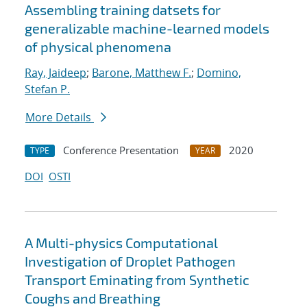
Assembling training datsets for
generalizable machine-learned models
of physical phenomena
Ray, Jaideep
;
Barone, Matthew F.
;
Domino,
Stefan P.
More Details
Conference Presentation
2020
TYPE
YEAR
DOI
OSTI
A Multi-physics Computational
Investigation of Droplet Pathogen
Transport Eminating from Synthetic
Coughs and Breathing