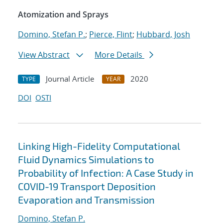
Atomization and Sprays
Domino, Stefan P.
;
Pierce, Flint
;
Hubbard, Josh
View Abstract
More Details
Journal Article
2020
TYPE
YEAR
DOI
OSTI
Linking High-Fidelity Computational
Fluid Dynamics Simulations to
Probability of Infection: A Case Study in
COVID-19 Transport Deposition
Evaporation and Transmission
Domino, Stefan P.