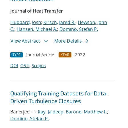
Journal of Heat Transfer
Hubbard, Josh
;
Kirsch, Jared R.
;
Hewson, John
C.
;
Hansen, Michael A.
;
Domino, Stefan P.
View Abstract
More Details
Journal Article
2022
TYPE
YEAR
DOI
OSTI
Scopus
Qualifying Training Datasets for Data-
Driven Turbulence Closures
Banerjee, T.;
Ray, Jaideep
;
Barone, Matthew F.
;
Domino, Stefan P.