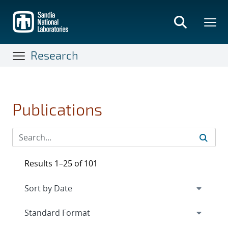
Skip
to
main
content
Research
Publications
Results 1–25 of 101