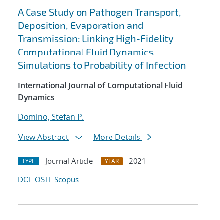
A Case Study on Pathogen Transport,
Deposition, Evaporation and
Transmission: Linking High-Fidelity
Computational Fluid Dynamics
Simulations to Probability of Infection
International Journal of Computational Fluid
Dynamics
Domino, Stefan P.
View Abstract
More Details
Journal Article
2021
TYPE
YEAR
DOI
OSTI
Scopus