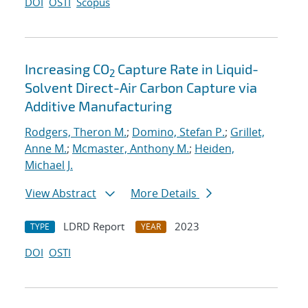
DOI
OSTI
Scopus
Increasing CO
Capture Rate in Liquid-
2
Solvent Direct-Air Carbon Capture via
Additive Manufacturing
Rodgers, Theron M.
;
Domino, Stefan P.
;
Grillet,
Anne M.
;
Mcmaster, Anthony M.
;
Heiden,
Michael J.
View Abstract
More Details
LDRD Report
2023
TYPE
YEAR
DOI
OSTI