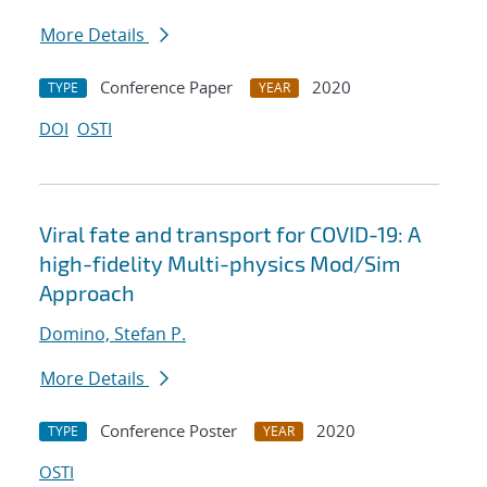
More Details
Conference Paper
2020
TYPE
YEAR
DOI
OSTI
Viral fate and transport for COVID-19: A
high-fidelity Multi-physics Mod/Sim
Approach
Domino, Stefan P.
More Details
Conference Poster
2020
TYPE
YEAR
OSTI