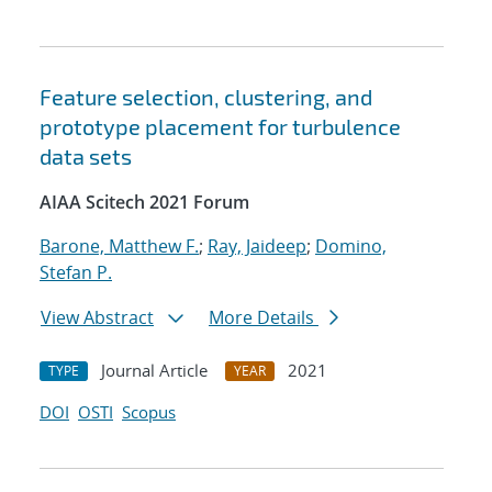
Feature selection, clustering, and
prototype placement for turbulence
data sets
AIAA Scitech 2021 Forum
Barone, Matthew F.
;
Ray, Jaideep
;
Domino,
Stefan P.
View Abstract
More Details
Journal Article
2021
TYPE
YEAR
DOI
OSTI
Scopus