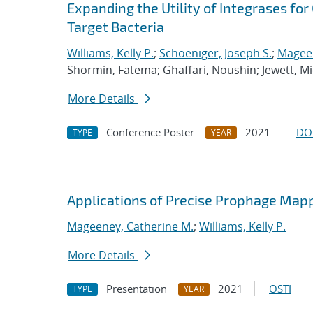
Expanding the Utility of Integrases fo
Target Bacteria
Williams, Kelly P.
;
Schoeniger, Joseph S.
;
Mageen
Shormin, Fatema; Ghaffari, Noushin; Jewett, M
More Details
Conference Poster
2021
DO
TYPE
YEAR
Applications of Precise Prophage Map
Mageeney, Catherine M.
;
Williams, Kelly P.
More Details
Presentation
2021
OSTI
TYPE
YEAR