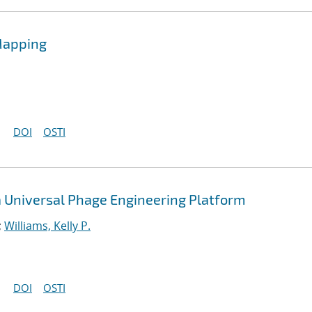
Mapping
DOI
OSTI
a Universal Phage Engineering Platform
;
Williams, Kelly P.
DOI
OSTI