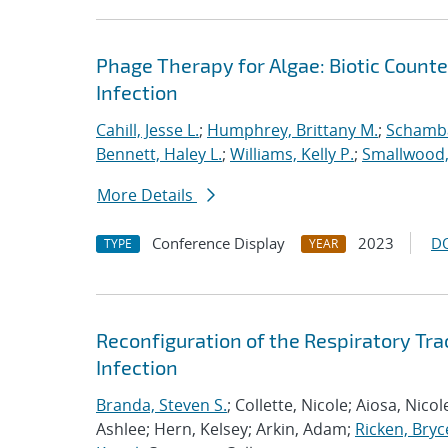
Phage Therapy for Algae: Biotic Count
Infection
Cahill, Jesse L.
;
Humphrey, Brittany M.
;
Schamba
Bennett, Haley L.
;
Williams, Kelly P.
;
Smallwood,
More Details
Conference Display
2023
D
TYPE
YEAR
Reconfiguration of the Respiratory Tr
Infection
Branda, Steven S.
; Collette, Nicole; Aiosa, Nico
Ashlee; Hern, Kelsey; Arkin, Adam;
Ricken, Bryc