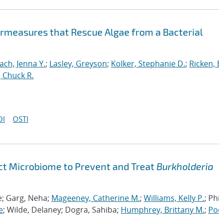
ermeasures that Rescue Algae from a Bacterial
ch, Jenna Y.
;
Lasley, Greyson
;
Kolker, Stephanie D.
;
Ricken, 
 Chuck R.
OI
OSTI
act Microbiome to Prevent and Treat
Burkholderia
le; Garg, Neha;
Mageeney, Catherine M.
;
Williams, Kelly P.
; Phi
e
; Wilde, Delaney; Dogra, Sahiba;
Humphrey, Brittany M.
;
Po