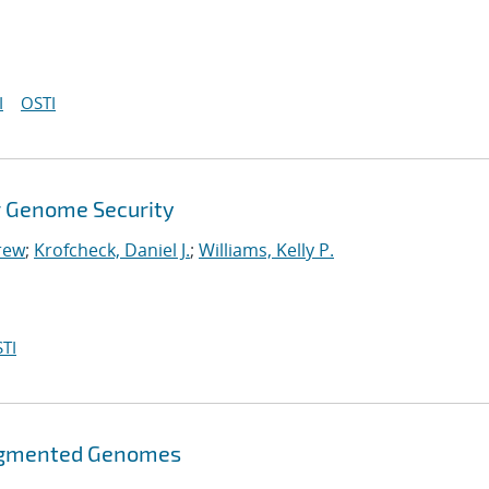
I
OSTI
r Genome Security
rew
;
Krofcheck, Daniel J.
;
Williams, Kelly P.
TI
ragmented Genomes