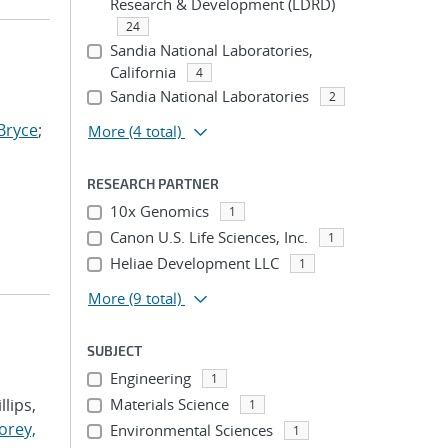
Research & Development (LDRD)
24
Sandia National Laboratories,
California
4
Sandia National Laboratories
2
Bryce
;
More
(4 total)
RESEARCH PARTNER
10x Genomics
1
Canon U.S. Life Sciences, Inc.
1
Heliae Development LLC
1
More
(9 total)
SUBJECT
Engineering
1
llips,
Materials Science
1
orey,
Environmental Sciences
1