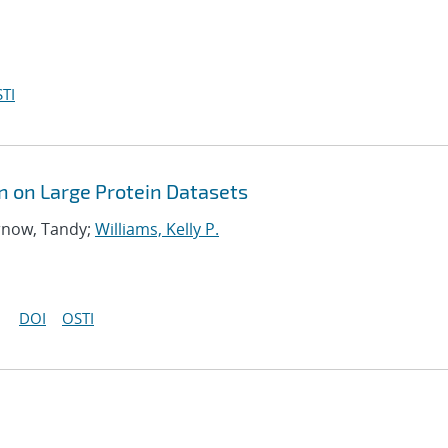
TI
n on Large Protein Datasets
arnow, Tandy;
Williams, Kelly P.
DOI
OSTI