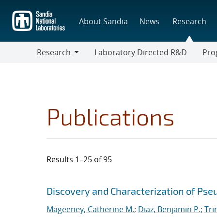
Skip
to
About Sandia
News
Research
main
content
Research
Laboratory Directed R&D
Pro
Research
Progr
Publications
Results 1–25 of 95
Search results
Jump to search filters
Discovery and Characterization of Ps
Mageeney, Catherine M.
;
Diaz, Benjamin P.
;
Tri