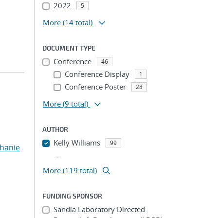
2022
5
More
(14 total)
DOCUMENT TYPE
Conference
46
Conference Display
1
Conference Poster
28
More
(9 total)
AUTHOR
Kelly Williams
99
phanie
...
More (119 total)
FUNDING SPONSOR
Sandia Laboratory Directed