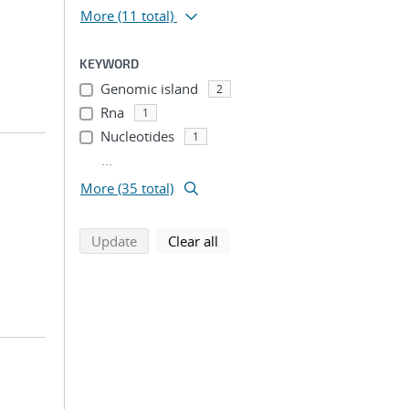
More
(11 total)
KEYWORD
Genomic island
2
Rna
1
Nucleotides
1
...
More (35 total)
search using selected filters
search filters
Update
Clear all