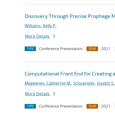
Discovery Through Precise Prophage 
Williams, Kelly P.
More Details
Conference Presentation
2021
TYPE
YEAR
Computational Front End for Creating 
Mageeney, Catherine M.
;
Schoeniger, Joseph S.
More Details
Conference Presentation
2021
TYPE
YEAR