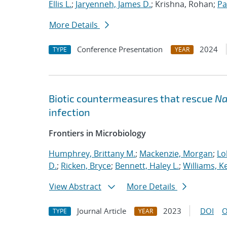
Ellis L.
;
Jaryenneh, James D.
; Krishna, Rohan;
Pa
More Details
Conference Presentation
2024
TYPE
YEAR
Biotic countermeasures that rescue
Na
infection
Frontiers in Microbiology
Humphrey, Brittany M.
;
Mackenzie, Morgan
;
Lo
D.
;
Ricken, Bryce
;
Bennett, Haley L.
;
Williams, Ke
View Abstract
More Details
Journal Article
2023
DOI
O
TYPE
YEAR