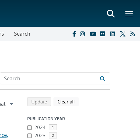
ns
Search
Refine search results
Back to top of search results
search using selected filters
search filters
Update
Clear all
PUBLICATION YEAR
2024
1
nce,
2023
2