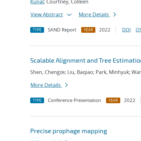
Kunal
; Courtney, Colleen
View Abstract
More Details
SAND Report
2022
DOI
OS
TYPE
YEAR
Scalable Alignment and Tree Estimatio
Shen, Chengze; Liu, Baqiao; Park, Minhyuk; W
More Details
Conference Presentation
2022
TYPE
YEAR
Precise prophage mapping