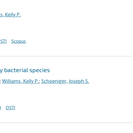
s, Kelly P.
STI
Scopus
y bacterial species
;
Williams, Kelly P.
;
Schoeniger, Joseph S.
I
OSTI