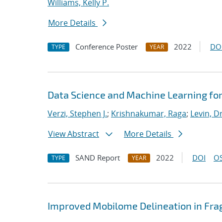
Williams, Kelly P.
More Details
Conference Poster
2022
DO
TYPE
YEAR
Data Science and Machine Learning fo
Verzi, Stephen J.
;
Krishnakumar, Raga
;
Levin, D
View Abstract
More Details
SAND Report
2022
DOI
OS
TYPE
YEAR
Improved Mobilome Delineation in F