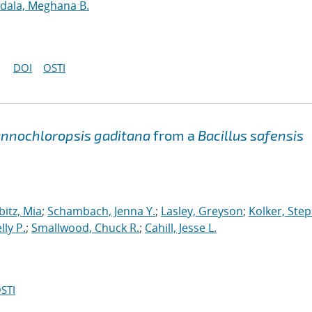
dala, Meghana B.
DOI
OSTI
nnochloropsis gaditana
from a
Bacillus safensis
bitz, Mia
;
Schambach, Jenna Y.
;
Lasley, Greyson
;
Kolker, Ste
lly P.
;
Smallwood, Chuck R.
;
Cahill, Jesse L.
STI