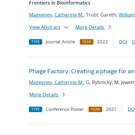
Frontiers in Bioinformatics
Mageeney, Catherine M.
; Trubl, Gareth;
William
View Abstract
More Details
Journal Article
2022
DOI
O
TYPE
YEAR
Phage Factory: Creating a phage for an
Mageeney, Catherine M.
; G, Rybnicky; M, Jewett
More Details
Conference Poster
2021
DO
TYPE
YEAR