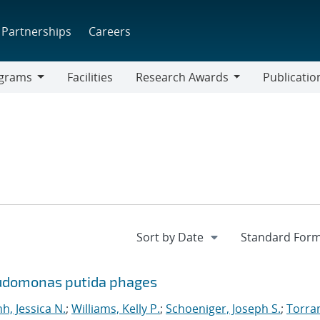
Partnerships
Careers
grams
Facilities
Research Awards
Publicatio
ams
Research
Awards
eudomonas putida phages
nh, Jessica N.
;
Williams, Kelly P.
;
Schoeniger, Joseph S.
;
Torra