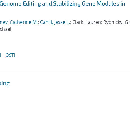
r Genome Editing and Stabilizing Gene Modules in
ey, Catherine M.
;
Cahill, Jesse L.
; Clark, Lauren; Rybnicky, G
ichael
I
OSTI
ping