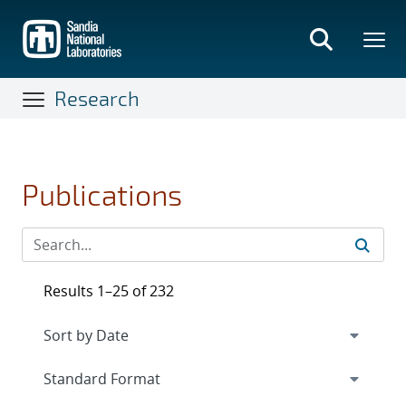
Skip
to
main
content
Research
Publications
Results 1–25 of 232