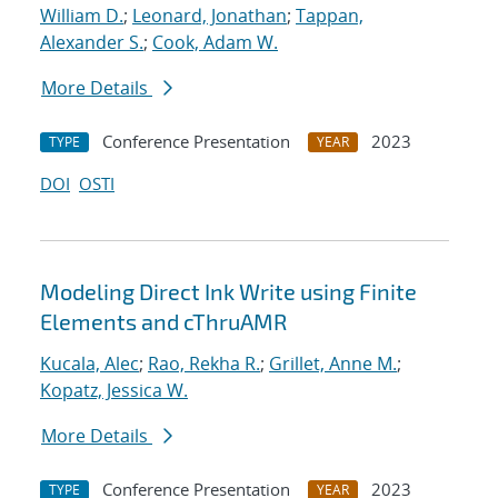
William D.
;
Leonard, Jonathan
;
Tappan,
Alexander S.
;
Cook, Adam W.
More Details
Conference Presentation
2023
TYPE
YEAR
DOI
OSTI
Modeling Direct Ink Write using Finite
Elements and cThruAMR
Kucala, Alec
;
Rao, Rekha R.
;
Grillet, Anne M.
;
Kopatz, Jessica W.
More Details
Conference Presentation
2023
TYPE
YEAR