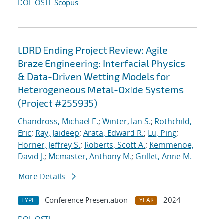
DOI
OSTI
Scopus
LDRD Ending Project Review: Agile
Braze Engineering: Interfacial Physics
& Data-Driven Wetting Models for
Heterogeneous Metal-Oxide Systems
(Project #255935)
Chandross, Michael E.
;
Winter, Ian S.
;
Rothchild,
Eric
;
Ray, Jaideep
;
Arata, Edward R.
;
Lu, Ping
;
Horner, Jeffrey S.
;
Roberts, Scott A.
;
Kemmenoe,
David J.
;
Mcmaster, Anthony M.
;
Grillet, Anne M.
More Details
Conference Presentation
2024
TYPE
YEAR
DOI
OSTI