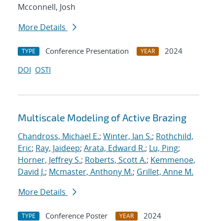
Mcconnell, Josh
More Details
Conference Presentation
2024
TYPE
YEAR
DOI
OSTI
Multiscale Modeling of Active Brazing
Chandross, Michael E.
;
Winter, Ian S.
;
Rothchild,
Eric
;
Ray, Jaideep
;
Arata, Edward R.
;
Lu, Ping
;
Horner, Jeffrey S.
;
Roberts, Scott A.
;
Kemmenoe,
David J.
;
Mcmaster, Anthony M.
;
Grillet, Anne M.
More Details
Conference Poster
2024
TYPE
YEAR