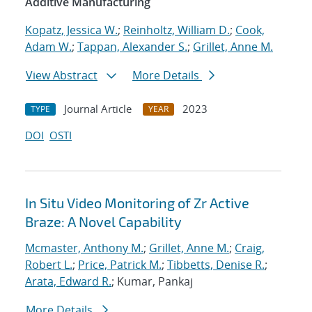
Additive Manufacturing
Kopatz, Jessica W.
;
Reinholtz, William D.
;
Cook,
Adam W.
;
Tappan, Alexander S.
;
Grillet, Anne M.
View Abstract
More Details
Journal Article
2023
TYPE
YEAR
DOI
OSTI
In Situ Video Monitoring of Zr Active
Braze: A Novel Capability
Mcmaster, Anthony M.
;
Grillet, Anne M.
;
Craig,
Robert L.
;
Price, Patrick M.
;
Tibbetts, Denise R.
;
Arata, Edward R.
; Kumar, Pankaj
More Details