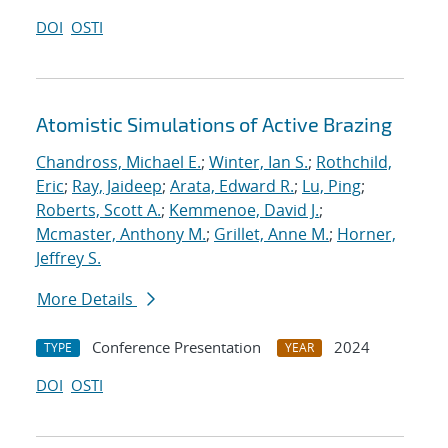
DOI
OSTI
Atomistic Simulations of Active Brazing
Chandross, Michael E.
;
Winter, Ian S.
;
Rothchild,
Eric
;
Ray, Jaideep
;
Arata, Edward R.
;
Lu, Ping
;
Roberts, Scott A.
;
Kemmenoe, David J.
;
Mcmaster, Anthony M.
;
Grillet, Anne M.
;
Horner,
Jeffrey S.
More Details
Conference Presentation
2024
TYPE
YEAR
DOI
OSTI