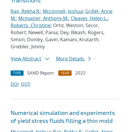
Transitions
Rao, Rekha R.
;
Mcconnell, Joshua
;
Grillet, Anne
M.
;
Mcmaster, Anthony M.
;
Cleaves, Helen L.
;
Roberts, Christine
; Ortiz, Weston; Secor,
Robert; Newell, Pania; Dey, Bikash; Rogers,
Simon; Donley, Gavin; Kamani, Krutarth;
Griebler, Jimmy
View Abstract
More Details
SAND Report
2022
TYPE
YEAR
DOI
OSTI
Numerical simulation and experiments
of yield stress fluids filling a thin mold
Mcconnell, Joshua
;
Rao, Rekha R.
;
Grillet, Anne