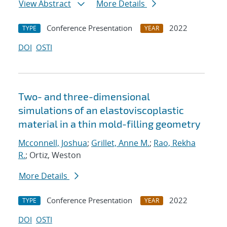
View Abstract
More Details
Conference Presentation
2022
TYPE
YEAR
DOI
OSTI
Two- and three-dimensional
simulations of an elastoviscoplastic
material in a thin mold-filling geometry
Mcconnell, Joshua
;
Grillet, Anne M.
;
Rao, Rekha
R.
; Ortiz, Weston
More Details
Conference Presentation
2022
TYPE
YEAR
DOI
OSTI