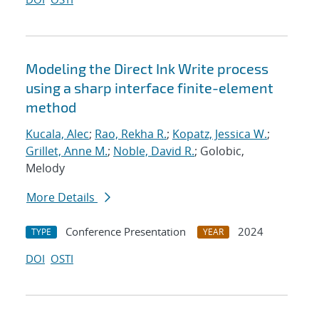
Modeling the Direct Ink Write process
using a sharp interface finite-element
method
Kucala, Alec
;
Rao, Rekha R.
;
Kopatz, Jessica W.
;
Grillet, Anne M.
;
Noble, David R.
; Golobic,
Melody
More Details
Conference Presentation
2024
TYPE
YEAR
DOI
OSTI