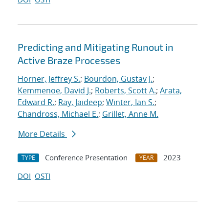
Predicting and Mitigating Runout in
Active Braze Processes
Horner, Jeffrey S.
;
Bourdon, Gustav J.
;
Kemmenoe, David J.
;
Roberts, Scott A.
;
Arata,
Edward R.
;
Ray, Jaideep
;
Winter, Ian S.
;
Chandross, Michael E.
;
Grillet, Anne M.
More Details
Conference Presentation
2023
TYPE
YEAR
DOI
OSTI