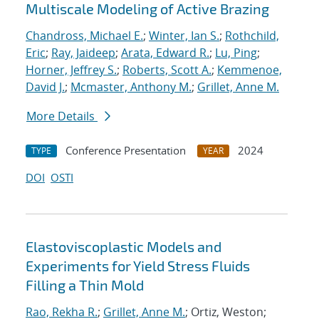
Multiscale Modeling of Active Brazing
Chandross, Michael E.
;
Winter, Ian S.
;
Rothchild,
Eric
;
Ray, Jaideep
;
Arata, Edward R.
;
Lu, Ping
;
Horner, Jeffrey S.
;
Roberts, Scott A.
;
Kemmenoe,
David J.
;
Mcmaster, Anthony M.
;
Grillet, Anne M.
More Details
Conference Presentation
2024
TYPE
YEAR
DOI
OSTI
Elastoviscoplastic Models and
Experiments for Yield Stress Fluids
Filling a Thin Mold
Rao, Rekha R.
;
Grillet, Anne M.
; Ortiz, Weston;