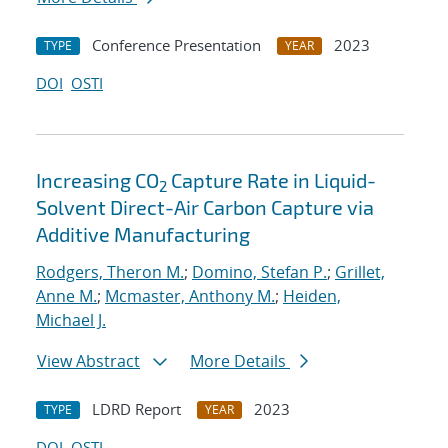
Conference Presentation
2023
TYPE
YEAR
DOI
OSTI
Increasing CO
Capture Rate in Liquid-
2
Solvent Direct-Air Carbon Capture via
Additive Manufacturing
Rodgers, Theron M.
;
Domino, Stefan P.
;
Grillet,
Anne M.
;
Mcmaster, Anthony M.
;
Heiden,
Michael J.
View Abstract
More Details
LDRD Report
2023
TYPE
YEAR
DOI
OSTI