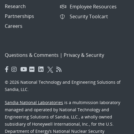
Research
Employee Resources
Partnerships
Security Toolcart
Careers
Questions & Comments
|
Privacy & Security
© 2026 National Technology and Engineering Solutions of
Sandia, LLC.
Sandia National Laboratories
is a multimission laboratory
managed and operated by National Technology and
Engineering Solutions of Sandia, LLC., a wholly owned
subsidiary of Honeywell International, Inc., for the U.S.
Department of Energy’s National Nuclear Security