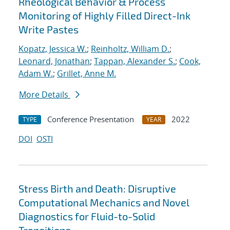
Rheological Behavior & Process
Monitoring of Highly Filled Direct-Ink
Write Pastes
Kopatz, Jessica W.
;
Reinholtz, William D.
;
Leonard, Jonathan
;
Tappan, Alexander S.
;
Cook,
Adam W.
;
Grillet, Anne M.
More Details
Conference Presentation
2022
TYPE
YEAR
DOI
OSTI
Stress Birth and Death: Disruptive
Computational Mechanics and Novel
Diagnostics for Fluid-to-Solid