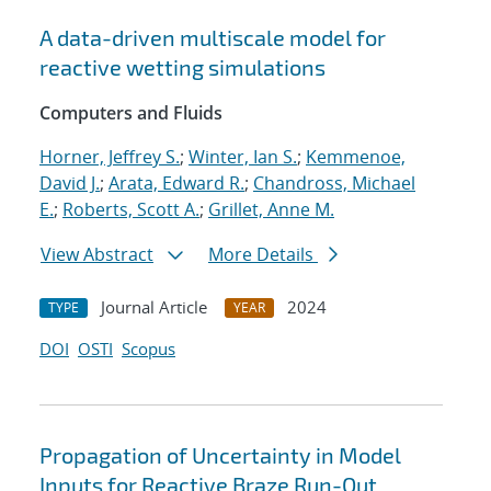
A data-driven multiscale model for
reactive wetting simulations
Computers and Fluids
Horner, Jeffrey S.
;
Winter, Ian S.
;
Kemmenoe,
David J.
;
Arata, Edward R.
;
Chandross, Michael
E.
;
Roberts, Scott A.
;
Grillet, Anne M.
View Abstract
More Details
Journal Article
2024
TYPE
YEAR
DOI
OSTI
Scopus
Propagation of Uncertainty in Model
Inputs for Reactive Braze Run-Out