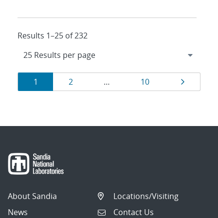
Results 1–25 of 232
Results
Page
Page
Page
Page
1
2
…
10
navigation
About Sandia
Locations/Visiting
News
Contact Us