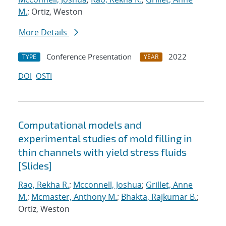
M.
; Ortiz, Weston
More Details
Conference Presentation
2022
TYPE
YEAR
DOI
OSTI
Computational models and
experimental studies of mold filling in
thin channels with yield stress fluids
[Slides]
Rao, Rekha R.
;
Mcconnell, Joshua
;
Grillet, Anne
M.
;
Mcmaster, Anthony M.
;
Bhakta, Rajkumar B.
;
Ortiz, Weston