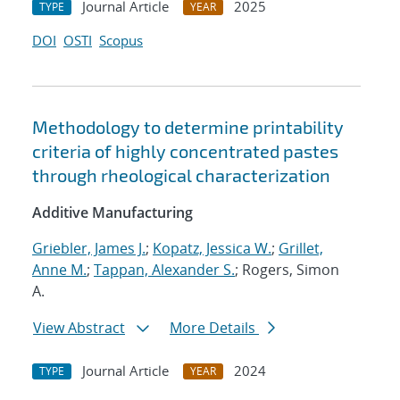
Journal Article
2025
TYPE
YEAR
DOI
OSTI
Scopus
Methodology to determine printability
criteria of highly concentrated pastes
through rheological characterization
Additive Manufacturing
Griebler, James J.
;
Kopatz, Jessica W.
;
Grillet,
Anne M.
;
Tappan, Alexander S.
; Rogers, Simon
A.
View Abstract
More Details
Journal Article
2024
TYPE
YEAR