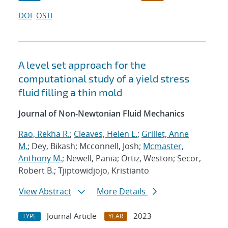
DOI
OSTI
A level set approach for the
computational study of a yield stress
fluid filling a thin mold
Journal of Non-Newtonian Fluid Mechanics
Rao, Rekha R.
;
Cleaves, Helen L.
;
Grillet, Anne
M.
; Dey, Bikash; Mcconnell, Josh;
Mcmaster,
Anthony M.
; Newell, Pania; Ortiz, Weston; Secor,
Robert B.; Tjiptowidjojo, Kristianto
View Abstract
More Details
Journal Article
2023
TYPE
YEAR