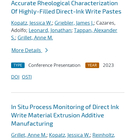
Accurate Rheological Characterization
Of Highly-Filled Direct-Ink Write Pastes
Kopatz, Jessica W.
;
Griebler, James J.
; Cazares,
Adolfo;
Leonard, Jonathan
;
Tappan, Alexander
S.
;
Grillet, Anne M.
More Details
Conference Presentation
2023
TYPE
YEAR
DOI
OSTI
In Situ Process Monitoring of Direct Ink
Write Material Extrusion Additive
Manufacturing
Grillet, Anne M.
;
Kopatz, Jessica W.
;
Reinholtz,