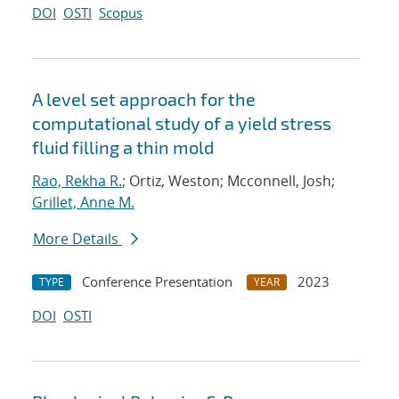
DOI
OSTI
Scopus
A level set approach for the
computational study of a yield stress
fluid filling a thin mold
Rao, Rekha R.
; Ortiz, Weston; Mcconnell, Josh;
Grillet, Anne M.
More Details
Conference Presentation
2023
TYPE
YEAR
DOI
OSTI