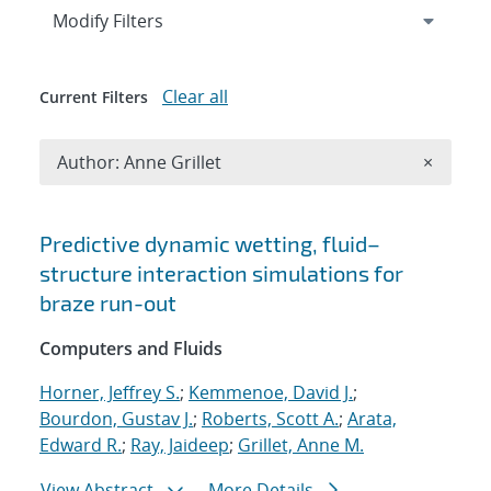
Expand
section
Modify Filters
Clear all
Current Filters
Remove A
Author: Anne Grillet
×
Search results
Predictive dynamic wetting, fluid–
structure interaction simulations for
braze run-out
Computers and Fluids
Horner, Jeffrey S.
;
Kemmenoe, David J.
;
Bourdon, Gustav J.
;
Roberts, Scott A.
;
Arata,
Edward R.
;
Ray, Jaideep
;
Grillet, Anne M.
View Abstract
More Details