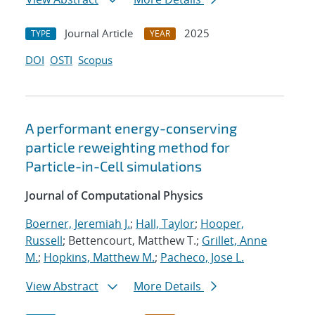
Journal Article
2025
TYPE
YEAR
DOI
OSTI
Scopus
A performant energy-conserving
particle reweighting method for
Particle-in-Cell simulations
Journal of Computational Physics
Boerner, Jeremiah J.
;
Hall, Taylor
;
Hooper,
Russell
; Bettencourt, Matthew T.;
Grillet, Anne
M.
;
Hopkins, Matthew M.
;
Pacheco, Jose L.
View Abstract
More Details