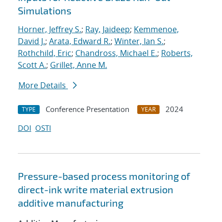
Simulations
Horner, Jeffrey S.
;
Ray, Jaideep
;
Kemmenoe,
David J.
;
Arata, Edward R.
;
Winter, Ian S.
;
Rothchild, Eric
;
Chandross, Michael E.
;
Roberts,
Scott A.
;
Grillet, Anne M.
More Details
Conference Presentation
2024
TYPE
YEAR
DOI
OSTI
Pressure-based process monitoring of
direct-ink write material extrusion
additive manufacturing