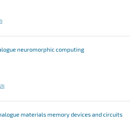
I
alogue neuromorphic computing
TI
nalogue materials memory devices and circuits