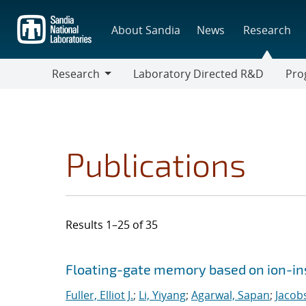
Skip
to
About Sandia
News
Research
main
content
Research
Laboratory Directed R&D
Pro
Research
Progr
Publications
Results 1–25 of 35
Search results
Jump to search filters
Floating-gate memory based on ion-in
Fuller, Elliot J.
;
Li, Yiyang
;
Agarwal, Sapan
;
Jacob