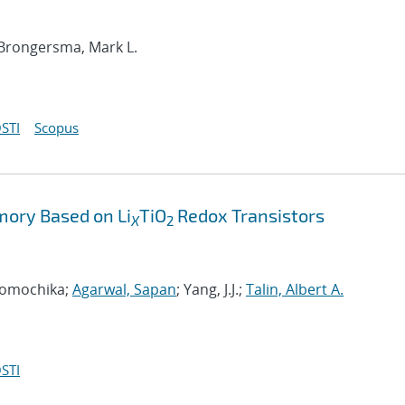
 Brongersma, Mark L.
STI
Scopus
ory Based on Li
TiO
Redox Transistors
X
2
 Tomochika;
Agarwal, Sapan
; Yang, J.J.;
Talin, Albert A.
STI