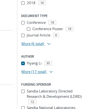
2018
16
DOCUMENT TYPE
Conference
18
Conference Poster
18
Journal Article
6
More
(6 total)
AUTHOR
Yiyang Li
35
More
(17 total)
FUNDING SPONSOR
Sandia Laboratory Directed
Research & Development (LDRD)
12
Sandia National Laboratories,