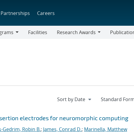
Partnerships
Careers
grams
Facilities
Research Awards
Publicatio
ams
Research
Awards
sertion electrodes for neuromorphic computing
s-Gedrim, Robin B.
;
James, Conrad D.
;
Marinella, Matthew