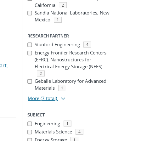
California
2
Sandia National Laboratories, New
Mexico
1
RESEARCH PARTNER
Stanford Engineering
4
Energy Frontier Research Centers
(EFRC). Nanostructures for
rt,
Electrical Energy Storage (NEES)
2
Geballe Laboratory for Advanced
Materials
1
More
(7 total)
SUBJECT
Engineering
1
Materials Science
4
Energy Storage
1