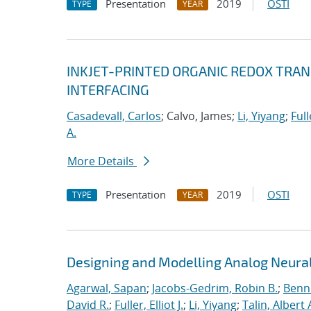
Presentation
2019
OSTI
TYPE
YEAR
INKJET-PRINTED ORGANIC REDOX TRA
INTERFACING
Casadevall, Carlos
; Calvo, James;
Li, Yiyang
;
Full
A.
More Details
Presentation
2019
OSTI
TYPE
YEAR
Designing and Modelling Analog Neural
Agarwal, Sapan
;
Jacobs-Gedrim, Robin B.
;
Benne
David R.
;
Fuller, Elliot J.
;
Li, Yiyang
;
Talin, Albert 