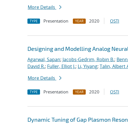
More Details
Presentation
2020
OSTI
TYPE
YEAR
Designing and Modelling Analog Neural
Agarwal, Sapan
;
Jacobs-Gedrim, Robin B.
;
Benne
David R.
;
Fuller, Elliot J.
;
Li, Yiyang
;
Talin, Albert 
More Details
Presentation
2020
OSTI
TYPE
YEAR
Dynamic Tuning of Gap Plasmon Resona