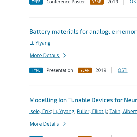
Conference Poster
2019
OST
TYPE
YEAR
Battery materials for analogue memo
Li, Yiyang
More Details
Presentation
2019
OSTI
TYPE
YEAR
Modelling Ion Tunable Devices for Ne
Isele, Erik
;
Li, Yiyang
;
Fuller, Elliot J.
;
Talin, Albert
More Details