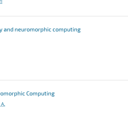
I
ry and neuromorphic computing
uromorphic Computing
 A.