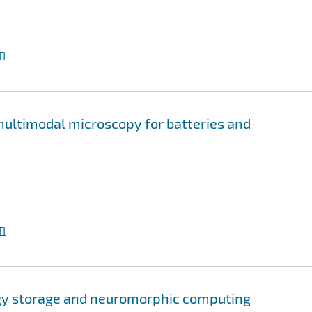
I
multimodal microscopy for batteries and
I
rgy storage and neuromorphic computing