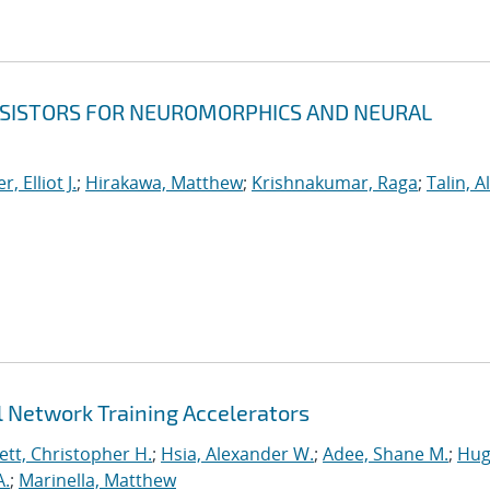
NSISTORS FOR NEUROMORPHICS AND NEURAL
er, Elliot J.
;
Hirakawa, Matthew
;
Krishnakumar, Raga
;
Talin, A
 Network Training Accelerators
tt, Christopher H.
;
Hsia, Alexander W.
;
Adee, Shane M.
;
Hug
A.
;
Marinella, Matthew