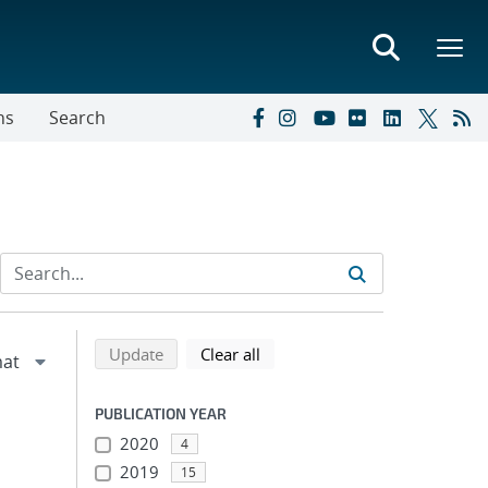
ns
Search
Refine search results
Back to top of search results
search using selected filters
search filters
Update
Clear all
PUBLICATION YEAR
2020
4
2019
15