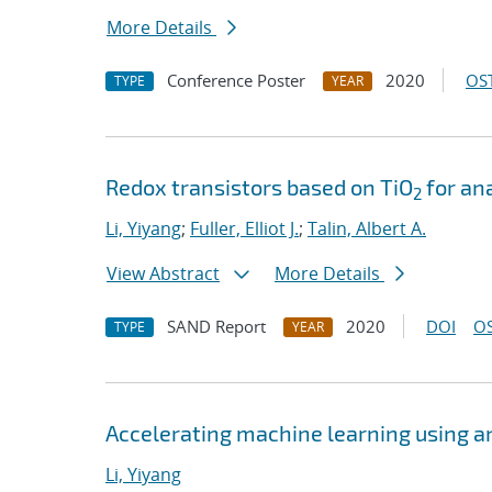
More Details
Conference Poster
2020
OST
TYPE
YEAR
Redox transistors based on TiO
for an
2
Li, Yiyang
;
Fuller, Elliot J.
;
Talin, Albert A.
View Abstract
More Details
SAND Report
2020
DOI
OS
TYPE
YEAR
Accelerating machine learning using a
Li, Yiyang