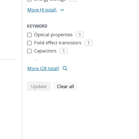
More
(4 total)
KEYWORD
Optical properties
1
Field effect transistors
1
Capacitors
1
...
More (28 total)
search using selected filters
search filters
Update
Clear all