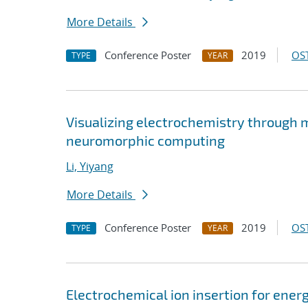
More Details
Conference Poster
2019
OST
TYPE
YEAR
Visualizing electrochemistry through 
neuromorphic computing
Li, Yiyang
More Details
Conference Poster
2019
OST
TYPE
YEAR
Electrochemical ion insertion for ene