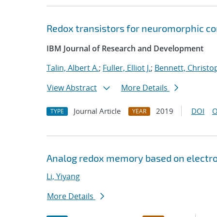
Redox transistors for neuromorphic c
IBM Journal of Research and Development
Talin, Albert A.
;
Fuller, Elliot J.
;
Bennett, Christo
View Abstract
More Details
Journal Article
2019
DOI
O
TYPE
YEAR
Analog redox memory based on electro
Li, Yiyang
More Details