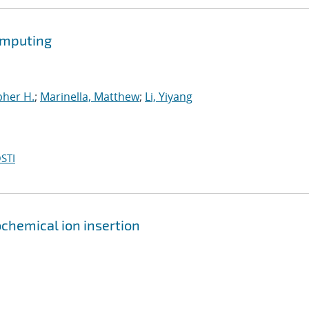
omputing
pher H.
;
Marinella, Matthew
;
Li, Yiyang
STI
chemical ion insertion