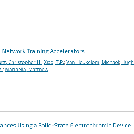
 Network Training Accelerators
tt, Christopher H.
;
Xiao, T.P.
;
Van Heukelom, Michael
;
Hugha
A.
;
Marinella, Matthew
nces Using a Solid-State Electrochromic Device