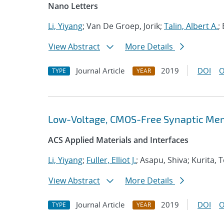
Nano Letters
Li, Yiyang
; Van De Groep, Jorik;
Talin, Albert A.
;
View Abstract
More Details
Journal Article
2019
DOI
O
TYPE
YEAR
Low-Voltage, CMOS-Free Synaptic Mem
ACS Applied Materials and Interfaces
Li, Yiyang
;
Fuller, Elliot J.
; Asapu, Shiva; Kurita,
View Abstract
More Details
Journal Article
2019
DOI
O
TYPE
YEAR