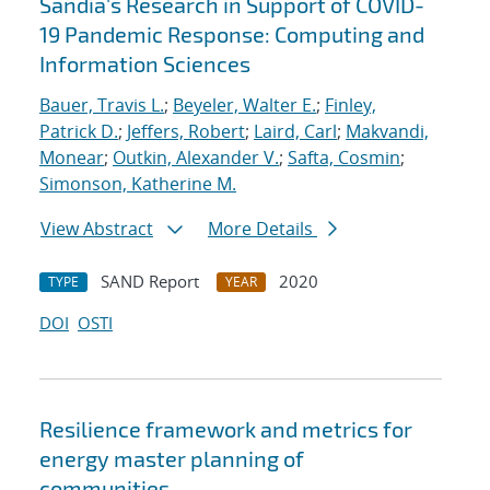
Sandia's Research in Support of COVID-
19 Pandemic Response: Computing and
Information Sciences
Bauer, Travis L.
;
Beyeler, Walter E.
;
Finley,
Patrick D.
;
Jeffers, Robert
;
Laird, Carl
;
Makvandi,
Monear
;
Outkin, Alexander V.
;
Safta, Cosmin
;
Simonson, Katherine M.
View Abstract
More Details
SAND Report
2020
TYPE
YEAR
DOI
OSTI
Resilience framework and metrics for
energy master planning of
communities