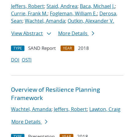
Jeffers, Robert
;
Staid, Andrea
;
Baca, Michael J.
;
Currie, Frank M.
;
Fogleman, William E.
;
Derosa,
Sean
;
Wachtel, Amanda
;
Outkin, Alexander V.
View Abstract
More Details
SAND Report
2018
TYPE
YEAR
DOI
OSTI
Overview of Resilience Planning
Framework
Wachtel, Amanda
;
Jeffers, Robert
;
Lawton, Craig
More Details
Presentation
2018
TYPE
YEAR