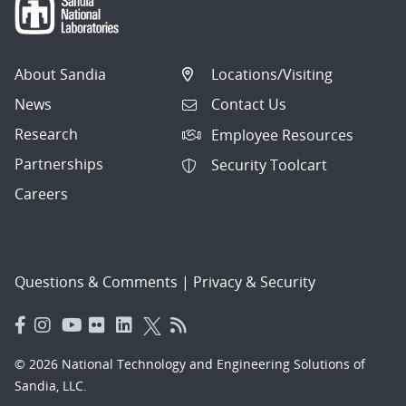
About Sandia
Locations/Visiting
News
Contact Us
Research
Employee Resources
Partnerships
Security Toolcart
Careers
Questions & Comments
|
Privacy & Security
© 2026 National Technology and Engineering Solutions of
Sandia, LLC.