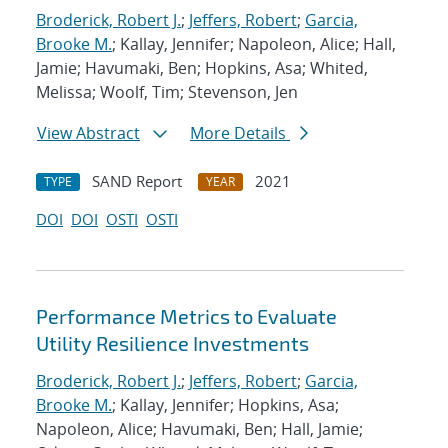
Broderick, Robert J.
;
Jeffers, Robert
;
Garcia,
Brooke M.
; Kallay, Jennifer; Napoleon, Alice; Hall,
Jamie; Havumaki, Ben; Hopkins, Asa; Whited,
Melissa; Woolf, Tim; Stevenson, Jen
View Abstract
More Details
SAND Report
2021
TYPE
YEAR
DOI
DOI
OSTI
OSTI
Performance Metrics to Evaluate
Utility Resilience Investments
Broderick, Robert J.
;
Jeffers, Robert
;
Garcia,
Brooke M.
; Kallay, Jennifer; Hopkins, Asa;
Napoleon, Alice; Havumaki, Ben; Hall, Jamie;