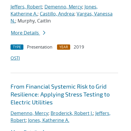
Jeffers, Robert
;
Demenno, Mercy
;
Jones,
Katherine A.
;
Castillo, Andrea
;
Vargas, Vanessa
N.
; Murphy, Caitlin
More Details
Presentation
2019
TYPE
YEAR
OSTI
From Financial Systemic Risk to Grid
Resilience: Applying Stress Testing to
Electric Utilities
Demenno, Mercy
;
Broderick, Robert J.
;
Jeffers,
Robert
;
Jones, Katherine A.