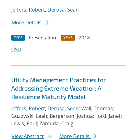
Jeffers, Robert
;
Derosa, Sean
More Details
Presentation
2018
TYPE
YEAR
OSTI
Utility Management Practices for
Addressing Extreme Weather: A
Resilience Maturity Model
Jeffers, Robert
;
Derosa, Sean
; Wall, Thomas;
Guzowski, Leah; Bergerson, Joshua; Ford, Janet;
Lewis, Paul; Zamuda, Craig
View Abstract
More Details