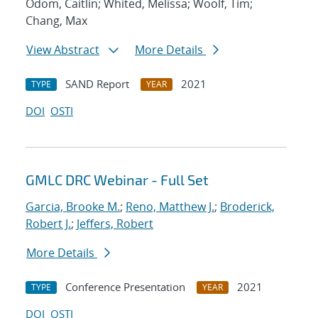
Odom, Caitlin; Whited, Melissa; Woolf, Tim;
Chang, Max
View Abstract
More Details
SAND Report
2021
TYPE
YEAR
DOI
OSTI
GMLC DRC Webinar - Full Set
Garcia, Brooke M.
;
Reno, Matthew J.
;
Broderick,
Robert J.
;
Jeffers, Robert
More Details
Conference Presentation
2021
TYPE
YEAR
DOI
OSTI