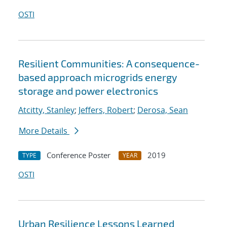
OSTI
Resilient Communities: A consequence-
based approach microgrids energy
storage and power electronics
Atcitty, Stanley
;
Jeffers, Robert
;
Derosa, Sean
More Details
Conference Poster
2019
TYPE
YEAR
OSTI
Urban Resilience Lessons Learned