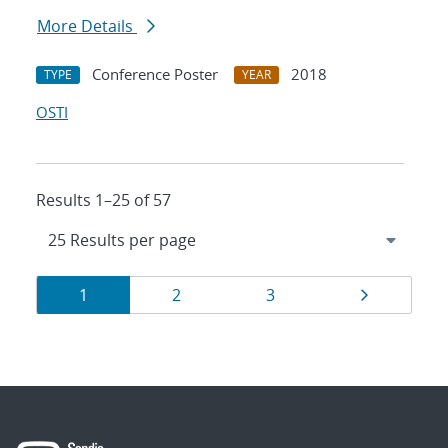
More Details
Conference Poster
2018
TYPE
YEAR
OSTI
Results 1–25 of 57
Results
Page
Page
Page
Page
1
2
3
navigation