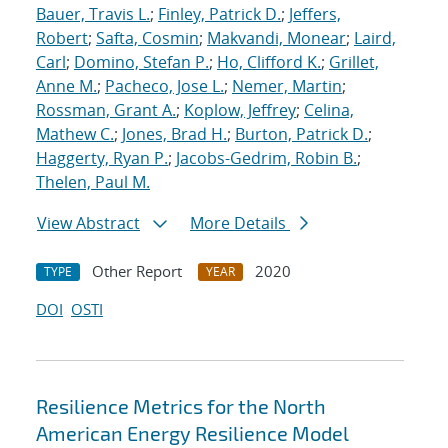
Bauer, Travis L.
;
Finley, Patrick D.
;
Jeffers,
Robert
;
Safta, Cosmin
;
Makvandi, Monear
;
Laird,
Carl
;
Domino, Stefan P.
;
Ho, Clifford K.
;
Grillet,
Anne M.
;
Pacheco, Jose L.
;
Nemer, Martin
;
Rossman, Grant A.
;
Koplow, Jeffrey
;
Celina,
Mathew C.
;
Jones, Brad H.
;
Burton, Patrick D.
;
Haggerty, Ryan P.
;
Jacobs-Gedrim, Robin B.
;
Thelen, Paul M.
View Abstract
More Details
Other Report
2020
TYPE
YEAR
DOI
OSTI
Resilience Metrics for the North
American Energy Resilience Model