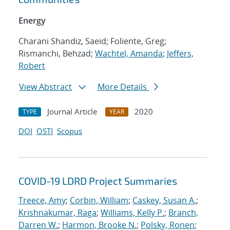
Energy
Charani Shandiz, Saeid; Foliente, Greg;
Rismanchi, Behzad;
Wachtel, Amanda
;
Jeffers,
Robert
View Abstract
More Details
Journal Article
2020
TYPE
YEAR
DOI
OSTI
Scopus
COVID-19 LDRD Project Summaries
Treece, Amy
;
Corbin, William
;
Caskey, Susan A.
;
Krishnakumar, Raga
;
Williams, Kelly P.
;
Branch,
Darren W.
;
Harmon, Brooke N.
;
Polsky, Ronen
;