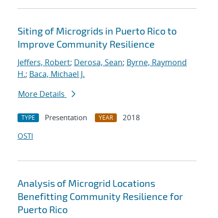
Siting of Microgrids in Puerto Rico to
Improve Community Resilience
Jeffers, Robert
;
Derosa, Sean
;
Byrne, Raymond
H.
;
Baca, Michael J.
More Details
Presentation
2018
TYPE
YEAR
OSTI
Analysis of Microgrid Locations
Benefitting Community Resilience for
Puerto Rico