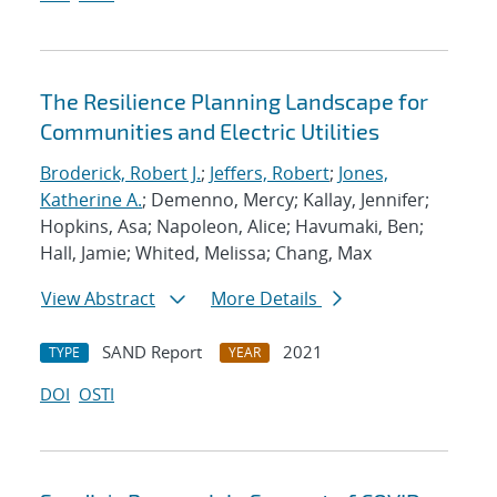
The Resilience Planning Landscape for
Communities and Electric Utilities
Broderick, Robert J.
;
Jeffers, Robert
;
Jones,
Katherine A.
; Demenno, Mercy; Kallay, Jennifer;
Hopkins, Asa; Napoleon, Alice; Havumaki, Ben;
Hall, Jamie; Whited, Melissa; Chang, Max
View Abstract
More Details
SAND Report
2021
TYPE
YEAR
DOI
OSTI