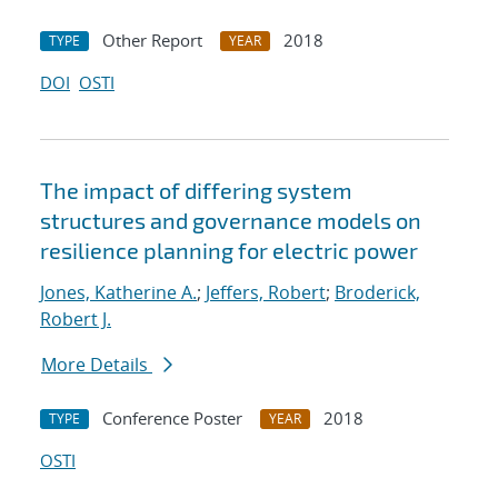
Other Report
2018
TYPE
YEAR
DOI
OSTI
The impact of differing system
structures and governance models on
resilience planning for electric power
Jones, Katherine A.
;
Jeffers, Robert
;
Broderick,
Robert J.
More Details
Conference Poster
2018
TYPE
YEAR
OSTI