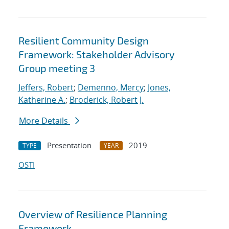
Resilient Community Design
Framework: Stakeholder Advisory
Group meeting 3
Jeffers, Robert
;
Demenno, Mercy
;
Jones,
Katherine A.
;
Broderick, Robert J.
More Details
Presentation
2019
TYPE
YEAR
OSTI
Overview of Resilience Planning
Framework