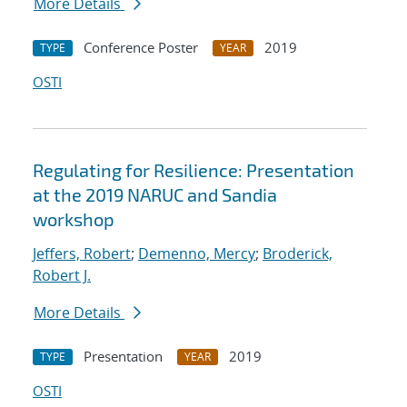
More Details
Conference Poster
2019
TYPE
YEAR
OSTI
Regulating for Resilience: Presentation
at the 2019 NARUC and Sandia
workshop
Jeffers, Robert
;
Demenno, Mercy
;
Broderick,
Robert J.
More Details
Presentation
2019
TYPE
YEAR
OSTI