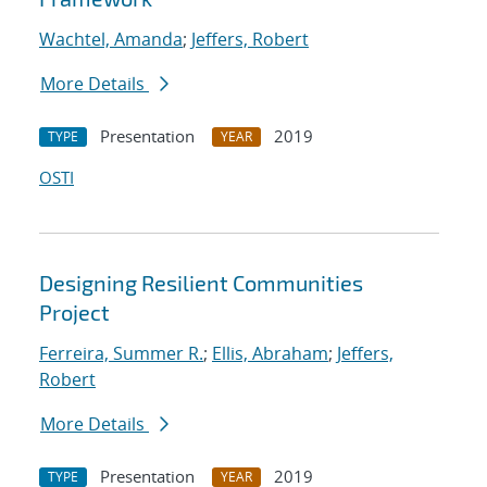
Wachtel, Amanda
;
Jeffers, Robert
More Details
Presentation
2019
TYPE
YEAR
OSTI
Designing Resilient Communities
Project
Ferreira, Summer R.
;
Ellis, Abraham
;
Jeffers,
Robert
More Details
Presentation
2019
TYPE
YEAR