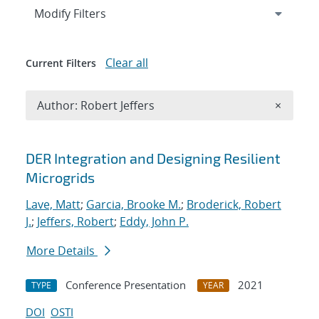
Expand
section
Modify Filters
Clear all
Current Filters
Remove A
Author: Robert Jeffers
×
Search results
DER Integration and Designing Resilient
Microgrids
Lave, Matt
;
Garcia, Brooke M.
;
Broderick, Robert
J.
;
Jeffers, Robert
;
Eddy, John P.
More Details
Conference Presentation
2021
TYPE
YEAR
DOI
OSTI