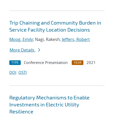
Trip Chaining and Community Burden in
Service Facility Location Decisions
Moog, Emily
; Nagi, Rakesh;
Jeffers, Robert
More Details
Conference Presentation
2021
TYPE
YEAR
DOI
OSTI
Regulatory Mechanisms to Enable
Investments in Electric Utility
Resilience