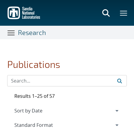
Skip
to
main
content
Research
Publications
Results 1–25 of 57