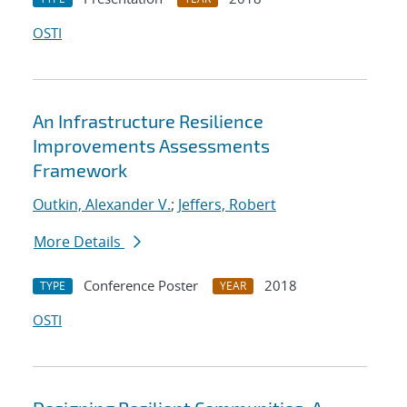
OSTI
An Infrastructure Resilience
Improvements Assessments
Framework
Outkin, Alexander V.
;
Jeffers, Robert
More Details
Conference Poster
2018
TYPE
YEAR
OSTI