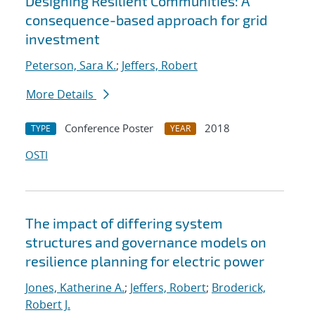
Designing Resilient Communities: A
consequence-based approach for grid
investment
Peterson, Sara K.
;
Jeffers, Robert
More Details
Conference Poster
2018
TYPE
YEAR
OSTI
The impact of differing system
structures and governance models on
resilience planning for electric power
Jones, Katherine A.
;
Jeffers, Robert
;
Broderick,
Robert J.