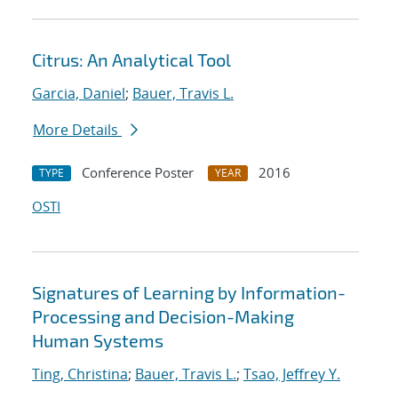
Citrus: An Analytical Tool
Garcia, Daniel
;
Bauer, Travis L.
More Details
Conference Poster
2016
TYPE
YEAR
OSTI
Signatures of Learning by Information-
Processing and Decision-Making
Human Systems
Ting, Christina
;
Bauer, Travis L.
;
Tsao, Jeffrey Y.