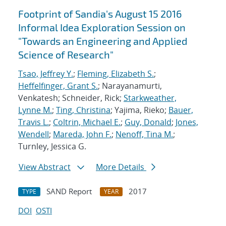
Footprint of Sandia's August 15 2016
Informal Idea Exploration Session on
"Towards an Engineering and Applied
Science of Research"
Tsao, Jeffrey Y.
;
Fleming, Elizabeth S.
;
Heffelfinger, Grant S.
; Narayanamurti,
Venkatesh; Schneider, Rick;
Starkweather,
Lynne M.
;
Ting, Christina
; Yajima, Rieko;
Bauer,
Travis L.
;
Coltrin, Michael E.
;
Guy, Donald
;
Jones,
Wendell
;
Mareda, John F.
;
Nenoff, Tina M.
;
Turnley, Jessica G.
View Abstract
More Details
SAND Report
2017
TYPE
YEAR
DOI
OSTI