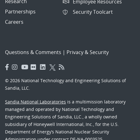
Research
Employee Resources
Partnerships
Security Toolcart
Careers
Questions & Comments
|
Privacy & Security
© 2026 National Technology and Engineering Solutions of
Sandia, LLC.
Sandia National Laboratories
is a multimission laboratory
managed and operated by National Technology and
Engineering Solutions of Sandia, LLC., a wholly owned
subsidiary of Honeywell International, Inc., for the U.S.
Department of Energy’s National Nuclear Security
Administration under contract DE-NA-0003525.