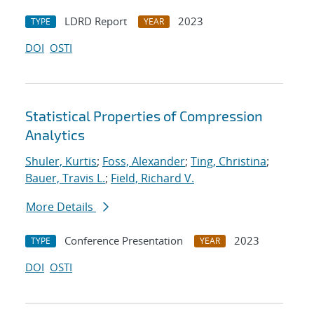
LDRD Report
2023
TYPE
YEAR
DOI
OSTI
Statistical Properties of Compression
Analytics
Shuler, Kurtis
;
Foss, Alexander
;
Ting, Christina
;
Bauer, Travis L.
;
Field, Richard V.
More Details
Conference Presentation
2023
TYPE
YEAR
DOI
OSTI