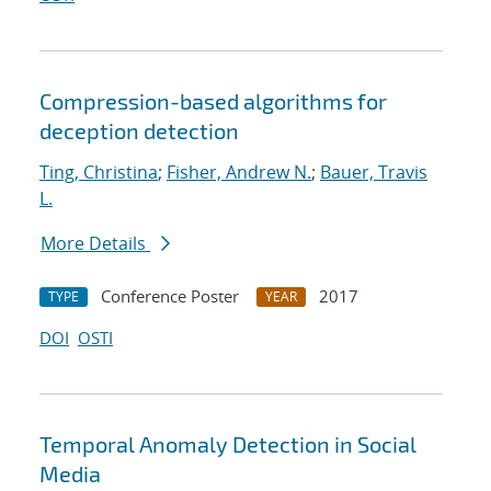
Compression-based algorithms for
deception detection
Ting, Christina
;
Fisher, Andrew N.
;
Bauer, Travis
L.
More Details
Conference Poster
2017
TYPE
YEAR
DOI
OSTI
Temporal Anomaly Detection in Social
Media