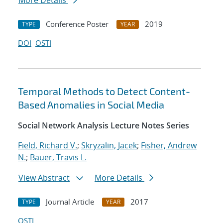
More Details
Conference Poster
2019
TYPE
YEAR
DOI
OSTI
Temporal Methods to Detect Content-
Based Anomalies in Social Media
Social Network Analysis Lecture Notes Series
Field, Richard V.
;
Skryzalin, Jacek
;
Fisher, Andrew
N.
;
Bauer, Travis L.
View Abstract
More Details
Journal Article
2017
TYPE
YEAR
OSTI