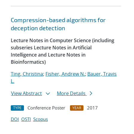
Compression-based algorithms for
deception detection
Lecture Notes in Computer Science (including
subseries Lecture Notes in Artificial
Intelligence and Lecture Notes in
Bioinformatics)
Ting, Christina
;
Fisher, Andrew N.
;
Bauer, Travis
L.
View Abstract
More Details
Conference Poster
2017
TYPE
YEAR
DOI
OSTI
Scopus