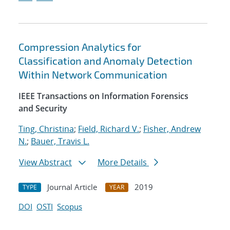
Compression Analytics for
Classification and Anomaly Detection
Within Network Communication
IEEE Transactions on Information Forensics
and Security
Ting, Christina
;
Field, Richard V.
;
Fisher, Andrew
N.
;
Bauer, Travis L.
View Abstract
More Details
Journal Article
2019
TYPE
YEAR
DOI
OSTI
Scopus