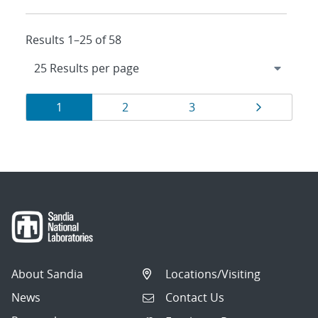
Results 1–25 of 58
Results
Page
Page
Page
Page
1
2
3
navigation
About Sandia
Locations/Visiting
News
Contact Us