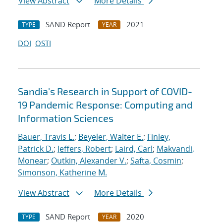
View Abstract
More Details
SAND Report
2021
TYPE
YEAR
DOI
OSTI
Sandia's Research in Support of COVID-
19 Pandemic Response: Computing and
Information Sciences
Bauer, Travis L.
;
Beyeler, Walter E.
;
Finley,
Patrick D.
;
Jeffers, Robert
;
Laird, Carl
;
Makvandi,
Monear
;
Outkin, Alexander V.
;
Safta, Cosmin
;
Simonson, Katherine M.
View Abstract
More Details
SAND Report
2020
TYPE
YEAR