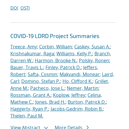
DOI
OSTI
COVID-19 LDRD Project Summaries
Treece, Amy
;
Corbin, William
;
Caskey, Susan A.
;
Krishnakumar, Raga
;
Williams, Kelly P.
;
Branch,
Darren W.
;
Harmon, Brooke N.
;
Polsky, Ronen
;
Bauer, Travis L.
;
Finley, Patrick D.
;
Jeffers,
Robert
;
Safta, Cosmin
;
Makvandi, Monear
;
Laird,
Carl
;
Domino, Stefan P.
;
Ho, Clifford K.
;
Grillet,
Anne M.
;
Pacheco, Jose L.
;
Nemer, Martin
;
Rossman, Grant A.
;
Koplow, Jeffrey
;
Celina,
Mathew C.
;
Jones, Brad H.
;
Burton, Patrick D.
;
Haggerty, Ryan P.
;
Jacobs-Gedrim, Robin B.
;
Thelen, Paul M.
View Abstract
More Details