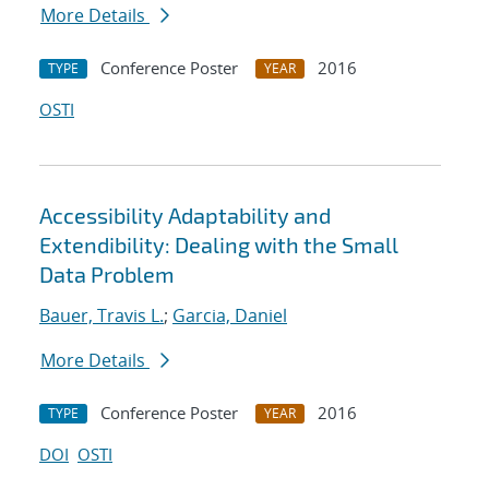
More Details
Conference Poster
2016
TYPE
YEAR
OSTI
Accessibility Adaptability and
Extendibility: Dealing with the Small
Data Problem
Bauer, Travis L.
;
Garcia, Daniel
More Details
Conference Poster
2016
TYPE
YEAR
DOI
OSTI