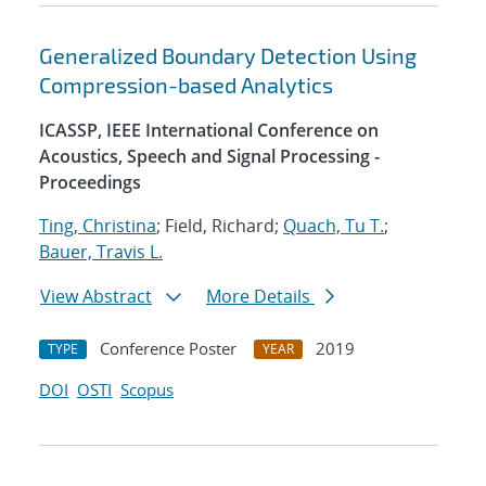
Generalized Boundary Detection Using
Compression-based Analytics
ICASSP, IEEE International Conference on
Acoustics, Speech and Signal Processing -
Proceedings
Ting, Christina
; Field, Richard;
Quach, Tu T.
;
Bauer, Travis L.
View Abstract
More Details
Conference Poster
2019
TYPE
YEAR
DOI
OSTI
Scopus