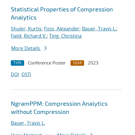
Statistical Properties of Compression
Analytics
Shuler, Kurtis
;
Foss, Alexander
;
Bauer, Travis L.
;
Field, Richard V.
;
Ting, Christina
More Details
Conference Poster
2023
TYPE
YEAR
DOI
OSTI
NgramPPM: Compression Analytics
without Compression
Bauer, Travis L.