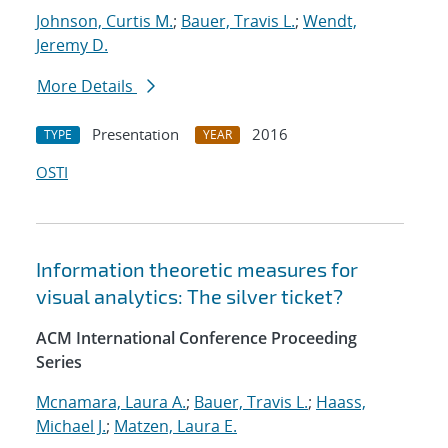
Johnson, Curtis M.
;
Bauer, Travis L.
;
Wendt,
Jeremy D.
More Details
Presentation
2016
TYPE
YEAR
OSTI
Information theoretic measures for
visual analytics: The silver ticket?
ACM International Conference Proceeding
Series
Mcnamara, Laura A.
;
Bauer, Travis L.
;
Haass,
Michael J.
;
Matzen, Laura E.