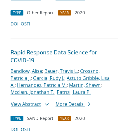
Other Report
2020
TYPE
YEAR
DOI
OSTI
Rapid Response Data Science for
COVID-19
Bandlow, Alisa
;
Bauer, Travis L.
;
Crossno,
Patricia J.
;
Garcia, Rudy J.
;
Astuto Gribble, Lisa
A.
;
Hernandez, Patricia M.
;
Martin, Shawn
;
Mcclain, Jonathan T.
;
Patrizi, Laura P.
View Abstract
More Details
SAND Report
2020
TYPE
YEAR
DOI
OSTI