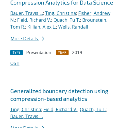
Compression Analytics for Data Science
Bauer, Travis L.
;
Ting, Christina
;
Fisher, Andrew
N.
;
Field, Richard V.
;
Quach, Tu T.
;
Brounstein,
Tom R.
;
Killian, Alex L.
;
Wells, Randall
More Details
Presentation
2019
TYPE
YEAR
OSTI
Generalized boundary detection using
compression-based analytics
Ting, Christina
;
Field, Richard V.
;
Quach, Tu T.
;
Bauer, Travis L.