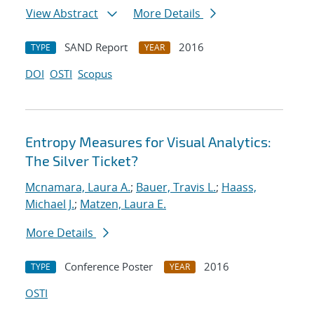
View Abstract
More Details
SAND Report
2016
TYPE
YEAR
DOI
OSTI
Scopus
Entropy Measures for Visual Analytics:
The Silver Ticket?
Mcnamara, Laura A.
;
Bauer, Travis L.
;
Haass,
Michael J.
;
Matzen, Laura E.
More Details
Conference Poster
2016
TYPE
YEAR
OSTI