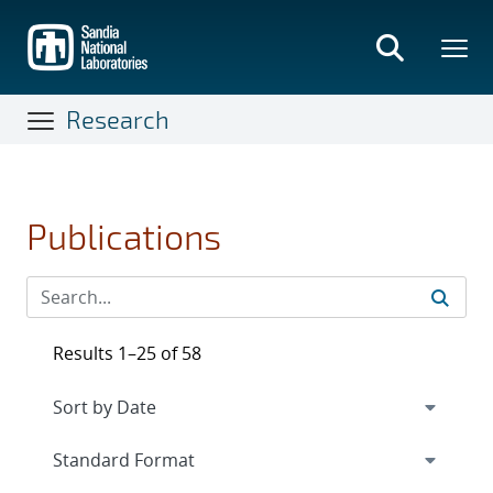
Skip
to
main
content
Research
Publications
Results 1–25 of 58