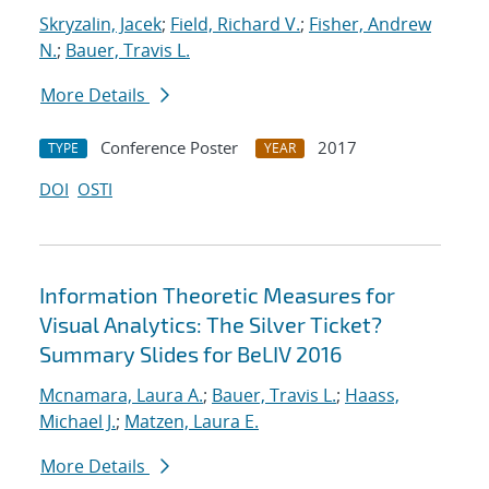
Skryzalin, Jacek
;
Field, Richard V.
;
Fisher, Andrew
N.
;
Bauer, Travis L.
More Details
Conference Poster
2017
TYPE
YEAR
DOI
OSTI
Information Theoretic Measures for
Visual Analytics: The Silver Ticket?
Summary Slides for BeLIV 2016
Mcnamara, Laura A.
;
Bauer, Travis L.
;
Haass,
Michael J.
;
Matzen, Laura E.
More Details