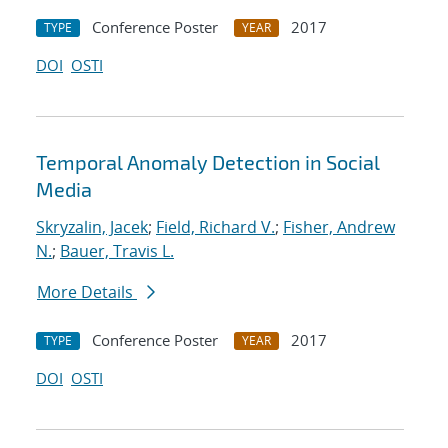
Conference Poster
2017
TYPE
YEAR
DOI
OSTI
Temporal Anomaly Detection in Social
Media
Skryzalin, Jacek
;
Field, Richard V.
;
Fisher, Andrew
N.
;
Bauer, Travis L.
More Details
Conference Poster
2017
TYPE
YEAR
DOI
OSTI