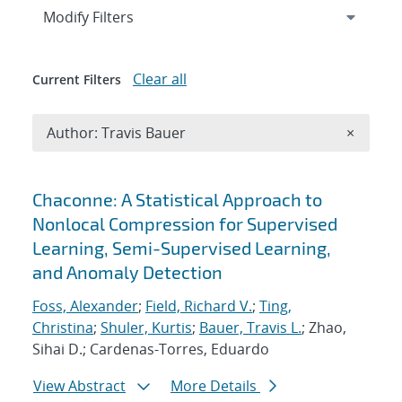
Expand
section
Modify Filters
Clear all
Current Filters
Remove A
Author: Travis Bauer
×
Search results
Chaconne: A Statistical Approach to
Nonlocal Compression for Supervised
Learning, Semi-Supervised Learning,
and Anomaly Detection
Foss, Alexander
;
Field, Richard V.
;
Ting,
Christina
;
Shuler, Kurtis
;
Bauer, Travis L.
; Zhao,
Sihai D.; Cardenas-Torres, Eduardo
View Abstract
More Details