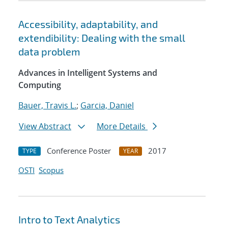
Accessibility, adaptability, and
extendibility: Dealing with the small
data problem
Advances in Intelligent Systems and
Computing
Bauer, Travis L.
;
Garcia, Daniel
View Abstract
More Details
Conference Poster
2017
TYPE
YEAR
OSTI
Scopus
Intro to Text Analytics