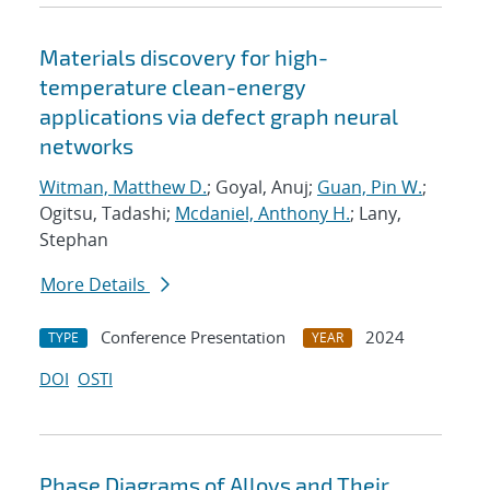
Materials discovery for high-
temperature clean-energy
applications via defect graph neural
networks
Witman, Matthew D.
; Goyal, Anuj;
Guan, Pin W.
;
Ogitsu, Tadashi;
Mcdaniel, Anthony H.
; Lany,
Stephan
More Details
Conference Presentation
2024
TYPE
YEAR
DOI
OSTI
Phase Diagrams of Alloys and Their