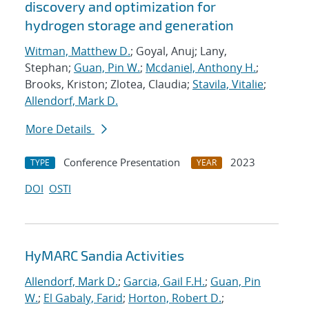
discovery and optimization for
hydrogen storage and generation
Witman, Matthew D.
; Goyal, Anuj; Lany,
Stephan;
Guan, Pin W.
;
Mcdaniel, Anthony H.
;
Brooks, Kriston; Zlotea, Claudia;
Stavila, Vitalie
;
Allendorf, Mark D.
More Details
Conference Presentation
2023
TYPE
YEAR
DOI
OSTI
HyMARC Sandia Activities
Allendorf, Mark D.
;
Garcia, Gail F.H.
;
Guan, Pin
W.
;
El Gabaly, Farid
;
Horton, Robert D.
;