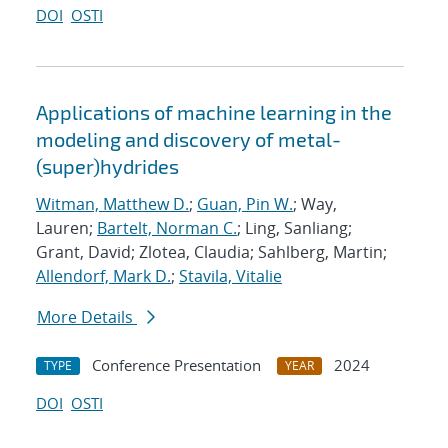
DOI
OSTI
Applications of machine learning in the
modeling and discovery of metal-
(super)hydrides
Witman, Matthew D.
;
Guan, Pin W.
; Way,
Lauren;
Bartelt, Norman C.
; Ling, Sanliang;
Grant, David; Zlotea, Claudia; Sahlberg, Martin;
Allendorf, Mark D.
;
Stavila, Vitalie
More Details
Conference Presentation
2024
TYPE
YEAR
DOI
OSTI