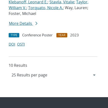
Klebanoff, Leonard E.
;
Stavila, Vitalie
;
Taylor,
William V.
;
Torquato, Nicole A.
; Way, Lauren;
Foster, Michael
More Details
Conference Poster
2023
TYPE
YEAR
DOI
OSTI
10 Results