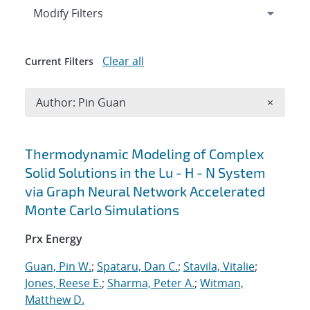
Expand
section
Modify Filters
Clear all
Current Filters
Remove A
Author: Pin Guan
×
Search results
Thermodynamic Modeling of Complex
Solid Solutions in the Lu - H - N System
via Graph Neural Network Accelerated
Monte Carlo Simulations
Prx Energy
Guan, Pin W.
;
Spataru, Dan C.
;
Stavila, Vitalie
;
Jones, Reese E.
;
Sharma, Peter A.
;
Witman,
Matthew D.