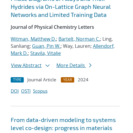
Hydrides via On-Lattice Graph Neural
Networks and Limited Training Data
Journal of Physical Chemistry Letters
Witman, Matthew D.
;
Bartelt, Norman C.
; Ling,
Sanliang;
Guan, Pin W.
; Way, Lauren;
Allendorf,
Mark D.
;
Stavila, Vitalie
View Abstract
More Details
Journal Article
2024
TYPE
YEAR
DOI
OSTI
Scopus
From data-driven modeling to systems
level co-design: progress in materials