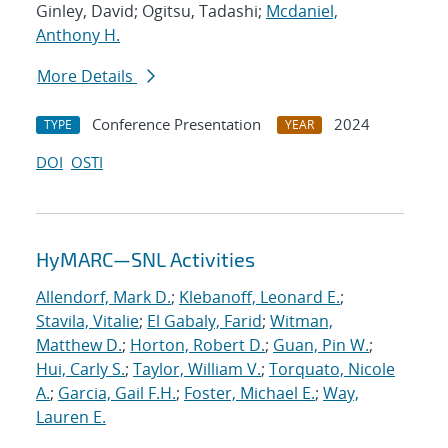
Ginley, David; Ogitsu, Tadashi;
Mcdaniel,
Anthony H.
More Details
Conference Presentation
2024
TYPE
YEAR
DOI
OSTI
HyMARC—SNL Activities
Allendorf, Mark D.
;
Klebanoff, Leonard E.
;
Stavila, Vitalie
;
El Gabaly, Farid
;
Witman,
Matthew D.
;
Horton, Robert D.
;
Guan, Pin W.
;
Hui, Carly S.
;
Taylor, William V.
;
Torquato, Nicole
A.
;
Garcia, Gail F.H.
;
Foster, Michael E.
;
Way,
Lauren E.