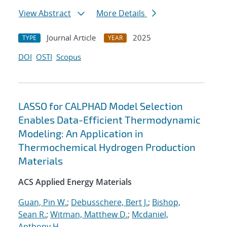
View Abstract
More Details
Journal Article
2025
TYPE
YEAR
DOI
OSTI
Scopus
LASSO for CALPHAD Model Selection
Enables Data-Efficient Thermodynamic
Modeling: An Application in
Thermochemical Hydrogen Production
Materials
ACS Applied Energy Materials
Guan, Pin W.
;
Debusschere, Bert J.
;
Bishop,
Sean R.
;
Witman, Matthew D.
;
Mcdaniel,
Anthony H.