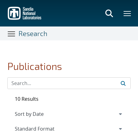
Skip
to
main
content
Research
Publications
10 Results