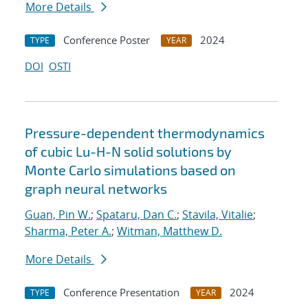
More Details
Conference Poster
2024
TYPE
YEAR
DOI
OSTI
Pressure-dependent thermodynamics
of cubic Lu-H-N solid solutions by
Monte Carlo simulations based on
graph neural networks
Guan, Pin W.
;
Spataru, Dan C.
;
Stavila, Vitalie
;
Sharma, Peter A.
;
Witman, Matthew D.
More Details
Conference Presentation
2024
TYPE
YEAR