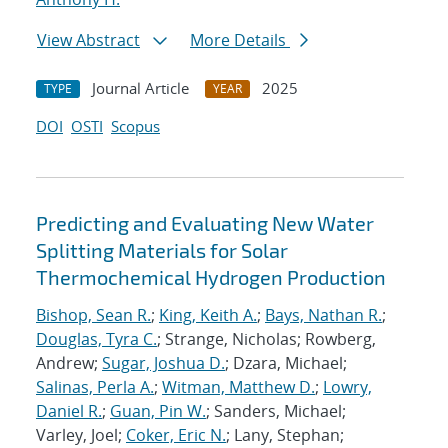
View Abstract
More Details
Journal Article
2025
TYPE
YEAR
DOI
OSTI
Scopus
Predicting and Evaluating New Water
Splitting Materials for Solar
Thermochemical Hydrogen Production
Bishop, Sean R.
;
King, Keith A.
;
Bays, Nathan R.
;
Douglas, Tyra C.
; Strange, Nicholas; Rowberg,
Andrew;
Sugar, Joshua D.
; Dzara, Michael;
Salinas, Perla A.
;
Witman, Matthew D.
;
Lowry,
Daniel R.
;
Guan, Pin W.
; Sanders, Michael;
Varley, Joel;
Coker, Eric N.
; Lany, Stephan;