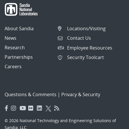
About Sandia
Locations/Visiting
News
Contact Us
Research
Employee Resources
Partnerships
Security Toolcart
Careers
Questions & Comments
|
Privacy & Security
© 2026 National Technology and Engineering Solutions of
Sandia, LLC.