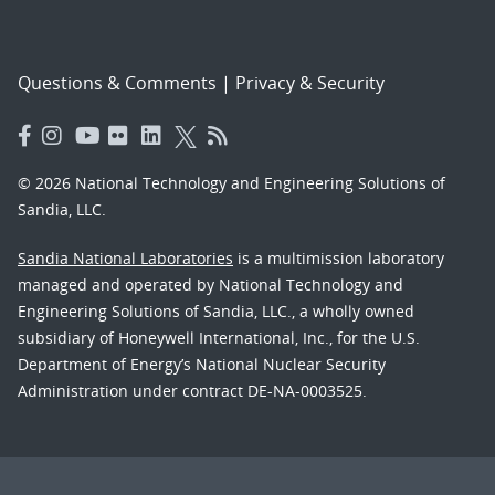
Questions & Comments
|
Privacy & Security
© 2026 National Technology and Engineering Solutions of
Sandia, LLC.
Sandia National Laboratories
is a multimission laboratory
managed and operated by National Technology and
Engineering Solutions of Sandia, LLC., a wholly owned
subsidiary of Honeywell International, Inc., for the U.S.
Department of Energy’s National Nuclear Security
Administration under contract DE-NA-0003525.