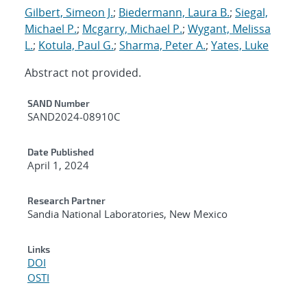
Gilbert, Simeon J.
;
Biedermann, Laura B.
;
Siegal,
Michael P.
;
Mcgarry, Michael P.
;
Wygant, Melissa
L.
;
Kotula, Paul G.
;
Sharma, Peter A.
;
Yates, Luke
Abstract not provided.
Additional Metadata
SAND Number
SAND2024-08910C
Date Published
April 1, 2024
Research Partner
Sandia National Laboratories, New Mexico
Links
DOI
OSTI