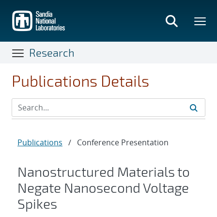
Skip
to
main
content
Research
Publications Details
Publications
/
Conference Presentation
Nanostructured Materials to
Negate Nanosecond Voltage
Spikes