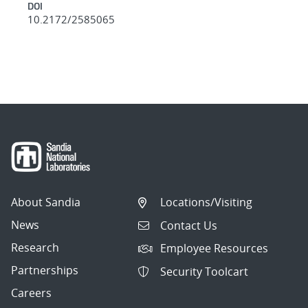
DOI
10.2172/2585065
About Sandia
Locations/Visiting
News
Contact Us
Research
Employee Resources
Partnerships
Security Toolcart
Careers