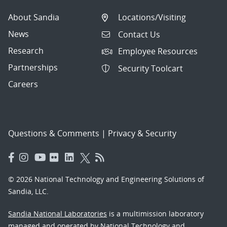
About Sandia
Locations/Visiting
News
Contact Us
Research
Employee Resources
Partnerships
Security Toolcart
Careers
Questions & Comments
|
Privacy & Security
© 2026 National Technology and Engineering Solutions of
Sandia, LLC.
Sandia National Laboratories
is a multimission laboratory
managed and operated by National Technology and