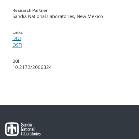
Research Partner
Sandia National Laboratories, New Mexico
Links
DOI
OSTI
DOI
10.2172/2006324