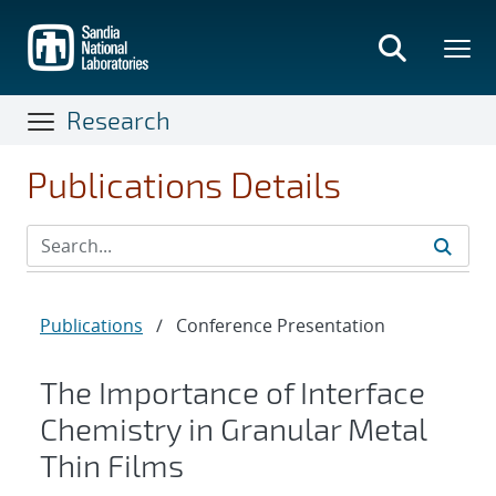
Skip
to
main
content
Research
Publications Details
Publications
/
Conference Presentation
The Importance of Interface
Chemistry in Granular Metal
Thin Films