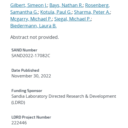
Gilbert, Simeon J.
;
Bays, Nathan R.
;
Rosenberg,
Samantha G.
;
Kotula, Paul G.
;
Sharma, Peter A.
;
Mcgarry, Michael P.
;
Siegal, Michael P.
;
Biedermann, Laura B.
Abstract not provided.
Additional Metadata
SAND Number
SAND2022-17082C
Date Published
November 30, 2022
Funding Sponsor
Sandia Laboratory Directed Research & Development
(LDRD)
LDRD Project Number
222446