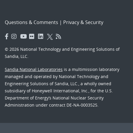
Questions & Comments
|
Privacy & Security
© 2026 National Technology and Engineering Solutions of
Sandia, LLC.
Sandia National Laboratories
is a multimission laboratory
managed and operated by National Technology and
Engineering Solutions of Sandia, LLC., a wholly owned
subsidiary of Honeywell International, Inc., for the U.S.
Department of Energy’s National Nuclear Security
Administration under contract DE-NA-0003525.