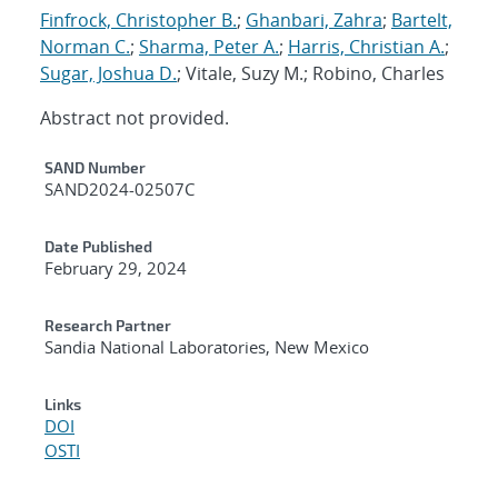
Finfrock, Christopher B.
;
Ghanbari, Zahra
;
Bartelt,
Norman C.
;
Sharma, Peter A.
;
Harris, Christian A.
;
Sugar, Joshua D.
; Vitale, Suzy M.; Robino, Charles
Abstract not provided.
Additional Metadata
SAND Number
SAND2024-02507C
Date Published
February 29, 2024
Research Partner
Sandia National Laboratories, New Mexico
Links
DOI
OSTI