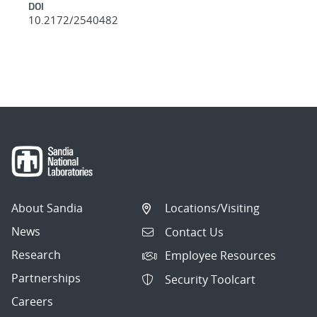
DOI
10.2172/2540482
About Sandia
Locations/Visiting
News
Contact Us
Research
Employee Resources
Partnerships
Security Toolcart
Careers