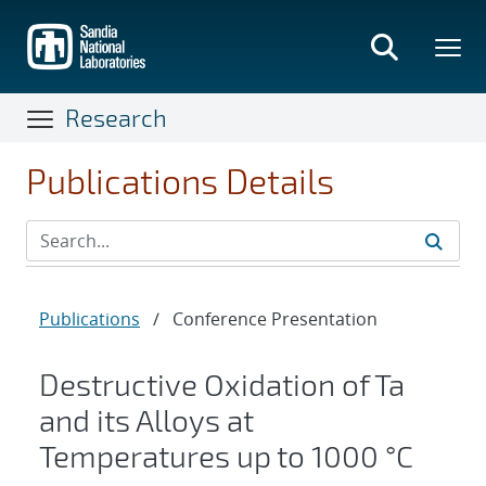
Skip
to
main
content
Research
Publications Details
Publications
/
Conference Presentation
Destructive Oxidation of Ta
and its Alloys at
Temperatures up to 1000 °C