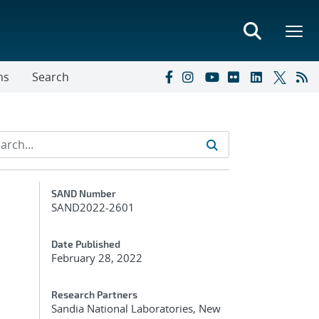
ns
Search
Additional Metadata
SAND Number
SAND2022-2601
Date Published
February 28, 2022
Research Partners
Sandia National Laboratories, New