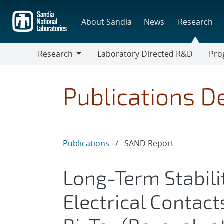
Skip
to
About Sandia
News
Research
main
content
Research
Laboratory Directed R&D
Pro
Research
Progr
Publications De
Publications
/
SAND Report
Long-Term Stabili
Electrical Contact