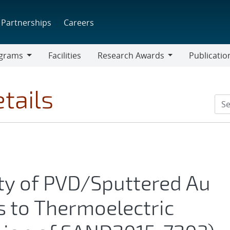
Partnerships
Careers
grams
Facilities
Research Awards
Publicatio
ams
Research
Awards
tails
ty of PVD/Sputtered Au
s to Thermoelectric