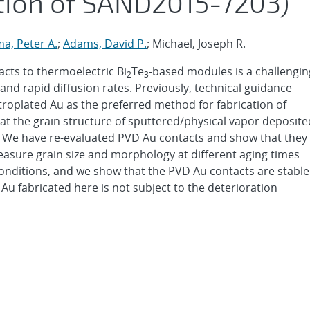
tion of SAND2015-7203)
a, Peter A.
;
Adams, David P.
; Michael, Joseph R.
tacts to thermoelectric Bi
Te
-based modules is a challengin
2
3
and rapid diffusion rates. Previously, technical guidance
roplated Au as the preferred method for fabrication of
at the grain structure of sputtered/physical vapor deposite
. We have re-evaluated PVD Au contacts and show that they
measure grain size and morphology at different aging times
nditions, and we show that the PVD Au contacts are stable
u fabricated here is not subject to the deterioration