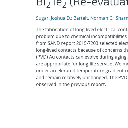
Bi
Te
(Re-evalua
2
2
Sugar, Joshua D.
;
Bartelt, Norman C.
;
Sharm
The fabrication of long-lived electrical con
problem due to chemical incompatibilities 
from SAND report 2015-7203 selected elect
long-lived contacts because of concerns th
(PVD) Au contacts can evolve during aging
are appropriate for long-life service. We 
under accelerated temperature gradient co
and remain relatively unchanged. The PVD A
observed in the previous report.