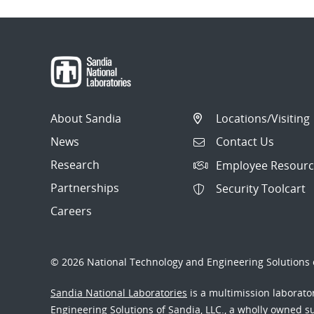
About Sandia
Locations/Visiting
News
Contact Us
Research
Employee Resourc
Partnerships
Security Toolcart
Careers
© 2026 National Technology and Engineering Solutions o
Sandia National Laboratories
is a multimission laborat
Engineering Solutions of Sandia, LLC., a wholly owned sub