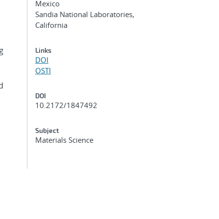
Mexico
Sandia National Laboratories,
California
g
Links
DOI
OSTI
d
DOI
10.2172/1847492
Subject
Materials Science