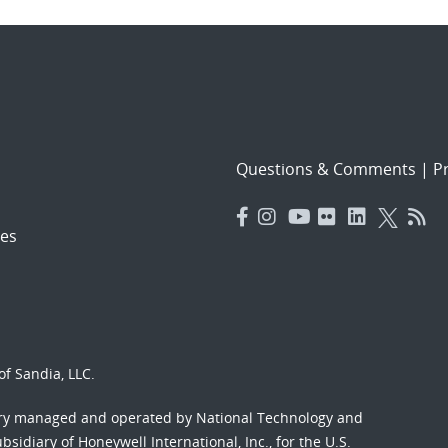
Questions & Comments
|
Pr
es
f Sandia, LLC.
ory managed and operated by National Technology and
sidiary of Honeywell International, Inc., for the U.S.