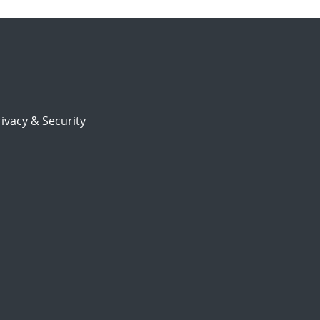
ivacy & Security