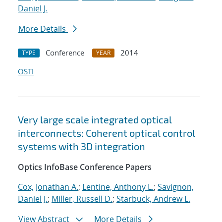
Daniel J.
More Details
Conference
2014
TYPE
YEAR
OSTI
Very large scale integrated optical
interconnects: Coherent optical control
systems with 3D integration
Optics InfoBase Conference Papers
Cox, Jonathan A.
;
Lentine, Anthony L.
;
Savignon,
Daniel J.
;
Miller, Russell D.
;
Starbuck, Andrew L.
View Abstract
More Details