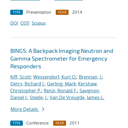
Presentation
2014
TYPE
YEAR
DOI
OSTI
Scopus
BINGS: A Backpack Imaging Neutron and
Gamma Spectrometer for Emergency
Responders
Kiff, Scott
;
Wessendorf, Kurt O.
;
Brennan, J.
;
Detry, Richard J.
;
Gerling, Mark
;
Kershaw,
Christopher P.
;
Renzi, Ronald F.
;
Savignon,
Daniel J.
;
Steele, J.
;
Van De Vreugde, James L.
More Details
Conference
2011
TYPE
YEAR