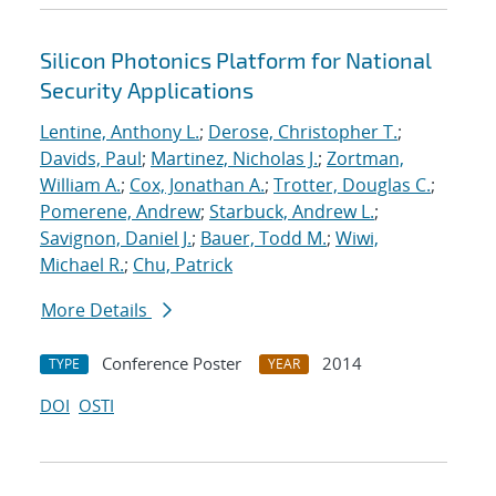
Silicon Photonics Platform for National
Security Applications
Lentine, Anthony L.
;
Derose, Christopher T.
;
Davids, Paul
;
Martinez, Nicholas J.
;
Zortman,
William A.
;
Cox, Jonathan A.
;
Trotter, Douglas C.
;
Pomerene, Andrew
;
Starbuck, Andrew L.
;
Savignon, Daniel J.
;
Bauer, Todd M.
;
Wiwi,
Michael R.
;
Chu, Patrick
More Details
Conference Poster
2014
TYPE
YEAR
DOI
OSTI