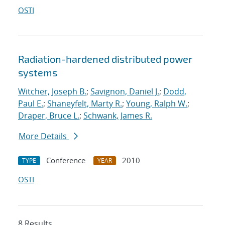
OSTI
Radiation-hardened distributed power
systems
Witcher, Joseph B.
;
Savignon, Daniel J.
;
Dodd,
Paul E.
;
Shaneyfelt, Marty R.
;
Young, Ralph W.
;
Draper, Bruce L.
;
Schwank, James R.
More Details
Conference
2010
TYPE
YEAR
OSTI
8 Results