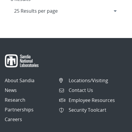
About Sandia
Locations/Visiting
News
Contact Us
Research
Employee Resources
Partnerships
Security Toolcart
Careers