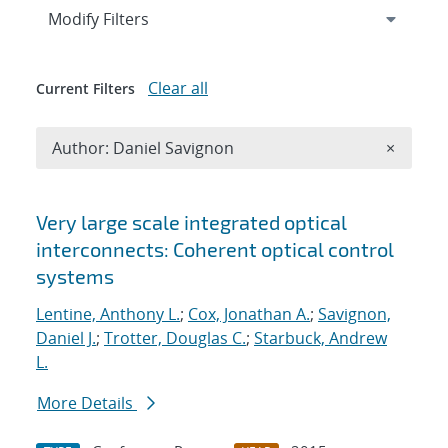
Expand
section
Modify Filters
Clear all
Current Filters
Remove A
Author: Daniel Savignon
×
Search results
Very large scale integrated optical
interconnects: Coherent optical control
systems
Lentine, Anthony L.
;
Cox, Jonathan A.
;
Savignon,
Daniel J.
;
Trotter, Douglas C.
;
Starbuck, Andrew
L.
More Details