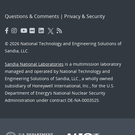
Questions & Comments
|
Privacy & Security
© 2026 National Technology and Engineering Solutions of
Sandia, LLC.
Sandia National Laboratories
is a multimission laboratory
managed and operated by National Technology and
Engineering Solutions of Sandia, LLC., a wholly owned
subsidiary of Honeywell International, Inc., for the U.S.
Department of Energy’s National Nuclear Security
Administration under contract DE-NA-0003525.