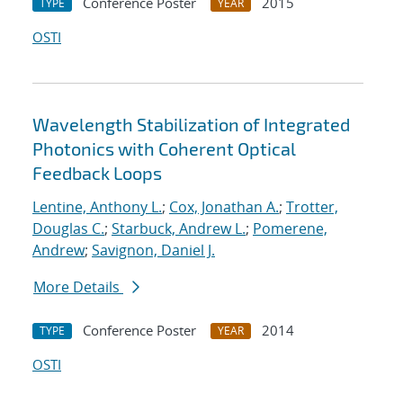
Conference Poster
2015
TYPE
YEAR
OSTI
Wavelength Stabilization of Integrated
Photonics with Coherent Optical
Feedback Loops
Lentine, Anthony L.
;
Cox, Jonathan A.
;
Trotter,
Douglas C.
;
Starbuck, Andrew L.
;
Pomerene,
Andrew
;
Savignon, Daniel J.
More Details
Conference Poster
2014
TYPE
YEAR
OSTI