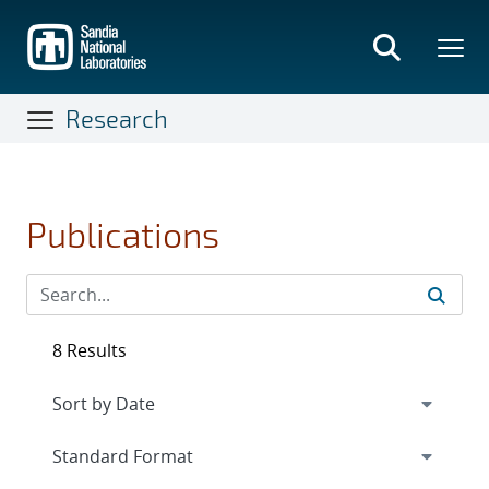
Skip
to
main
content
Research
Publications
8 Results