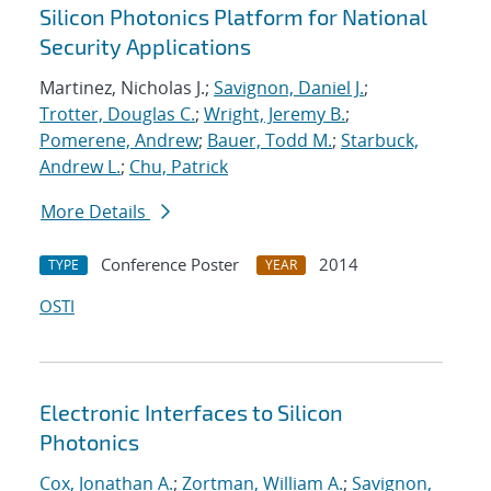
Silicon Photonics Platform for National
Security Applications
Martinez, Nicholas J.;
Savignon, Daniel J.
;
Trotter, Douglas C.
;
Wright, Jeremy B.
;
Pomerene, Andrew
;
Bauer, Todd M.
;
Starbuck,
Andrew L.
;
Chu, Patrick
More Details
Conference Poster
2014
TYPE
YEAR
OSTI
Electronic Interfaces to Silicon
Photonics
Cox, Jonathan A.
;
Zortman, William A.
;
Savignon,