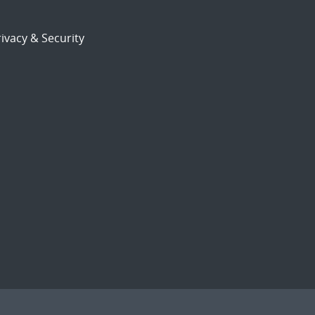
ivacy & Security