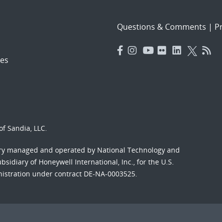
Questions & Comments
|
Pr
es
f Sandia, LLC.
ory managed and operated by National Technology and
sidiary of Honeywell International, Inc., for the U.S.
nistration under contract DE-NA-0003525.