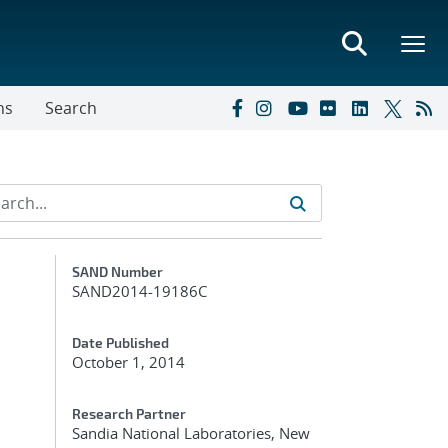
ns
Search
Additional Metadata
SAND Number
SAND2014-19186C
Date Published
October 1, 2014
Research Partner
Sandia National Laboratories, New