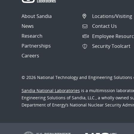
About Sandia
Locations/Visiting
News
Contact Us
Research
Employee Resourc
Partnerships
Security Toolcart
Careers
© 2026 National Technology and Engineering Solutions o
Sandia National Laboratories
is a multimission laborat
Engineering Solutions of Sandia, LLC., a wholly owned sub
Department of Energy’s National Nuclear Security Admi