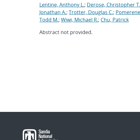
Lentine, Anthony L.
;
Derose, Christopher T
Jonathan A.
;
Trotter, Douglas C.
;
Pomerene
Todd M.
;
Wiwi, Michael R.
;
Chu, Patrick
Abstract not provided.