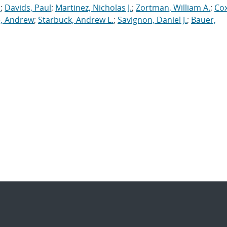
.
;
Davids, Paul
;
Martinez, Nicholas J.
;
Zortman, William A.
;
Cox
, Andrew
;
Starbuck, Andrew L.
;
Savignon, Daniel J.
;
Bauer,