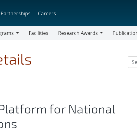
Partnerships
Careers
grams
Facilities
Research Awards
Publicatio
ams
Research
Awards
tails
 Platform for National
ions