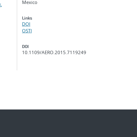
Mexico
,
Links
DOI
OSTI
DOI
10.1109/AERO.2015.7119249