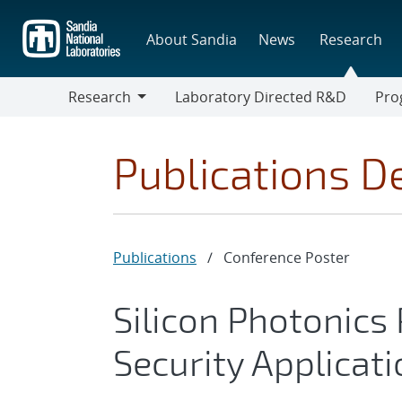
Skip
to
About Sandia
News
Research
main
content
Research
Laboratory Directed R&D
Pro
Research
Progr
Publications De
Publications
/
Conference Poster
Silicon Photonics
Security Applicat