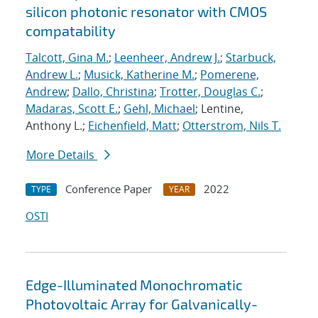
silicon photonic resonator with CMOS
compatability
Talcott, Gina M.
;
Leenheer, Andrew J.
;
Starbuck,
Andrew L.
;
Musick, Katherine M.
;
Pomerene,
Andrew
;
Dallo, Christina
;
Trotter, Douglas C.
;
Madaras, Scott E.
;
Gehl, Michael
; Lentine,
Anthony L.;
Eichenfield, Matt
;
Otterstrom, Nils T.
More Details
Conference Paper
2022
TYPE
YEAR
OSTI
Edge-Illuminated Monochromatic
Photovoltaic Array for Galvanically-