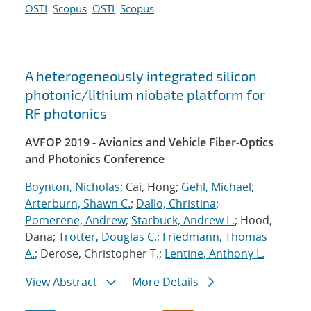
OSTI
Scopus
OSTI
Scopus
A heterogeneously integrated silicon
photonic/lithium niobate platform for
RF photonics
AVFOP 2019 - Avionics and Vehicle Fiber-Optics
and Photonics Conference
Boynton, Nicholas
; Cai, Hong;
Gehl, Michael
;
Arterburn, Shawn C.
;
Dallo, Christina
;
Pomerene, Andrew
;
Starbuck, Andrew L.
; Hood,
Dana;
Trotter, Douglas C.
;
Friedmann, Thomas
A.
; Derose, Christopher T.;
Lentine, Anthony L.
View Abstract
More Details