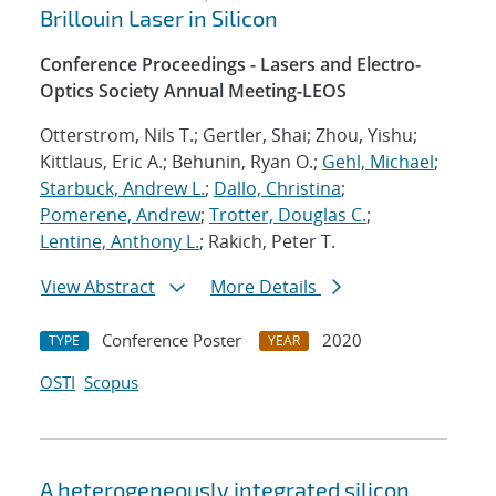
Brillouin Laser in Silicon
Conference Proceedings - Lasers and Electro-
Optics Society Annual Meeting-LEOS
Otterstrom, Nils T.; Gertler, Shai; Zhou, Yishu;
Kittlaus, Eric A.; Behunin, Ryan O.;
Gehl, Michael
;
Starbuck, Andrew L.
;
Dallo, Christina
;
Pomerene, Andrew
;
Trotter, Douglas C.
;
Lentine, Anthony L.
; Rakich, Peter T.
View Abstract
More Details
Conference Poster
2020
TYPE
YEAR
OSTI
Scopus
A heterogeneously integrated silicon