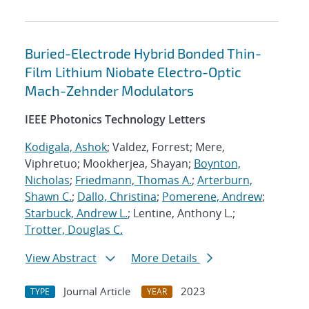
Buried-Electrode Hybrid Bonded Thin-
Film Lithium Niobate Electro-Optic
Mach-Zehnder Modulators
IEEE Photonics Technology Letters
Kodigala, Ashok
; Valdez, Forrest; Mere,
Viphretuo; Mookherjea, Shayan;
Boynton,
Nicholas
;
Friedmann, Thomas A.
;
Arterburn,
Shawn C.
;
Dallo, Christina
;
Pomerene, Andrew
;
Starbuck, Andrew L.
; Lentine, Anthony L.;
Trotter, Douglas C.
View Abstract
More Details
Journal Article
2023
TYPE
YEAR