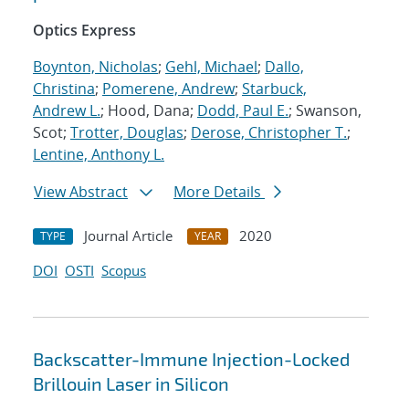
Optics Express
Boynton, Nicholas
;
Gehl, Michael
;
Dallo,
Christina
;
Pomerene, Andrew
;
Starbuck,
Andrew L.
; Hood, Dana;
Dodd, Paul E.
; Swanson,
Scot;
Trotter, Douglas
;
Derose, Christopher T.
;
Lentine, Anthony L.
View Abstract
More Details
Journal Article
2020
TYPE
YEAR
DOI
OSTI
Scopus
Backscatter-Immune Injection-Locked
Brillouin Laser in Silicon