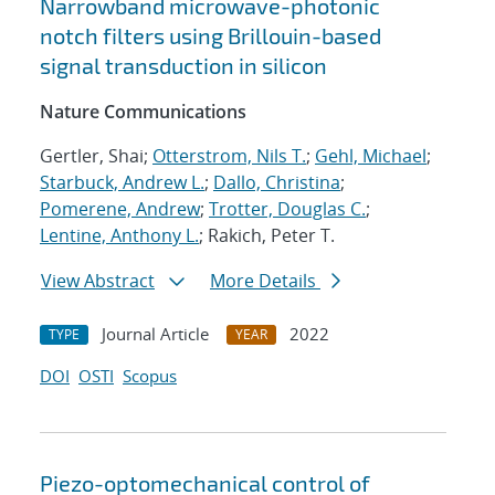
Narrowband microwave-photonic
notch filters using Brillouin-based
signal transduction in silicon
Nature Communications
Gertler, Shai;
Otterstrom, Nils T.
;
Gehl, Michael
;
Starbuck, Andrew L.
;
Dallo, Christina
;
Pomerene, Andrew
;
Trotter, Douglas C.
;
Lentine, Anthony L.
; Rakich, Peter T.
View Abstract
More Details
Journal Article
2022
TYPE
YEAR
DOI
OSTI
Scopus
Piezo-optomechanical control of