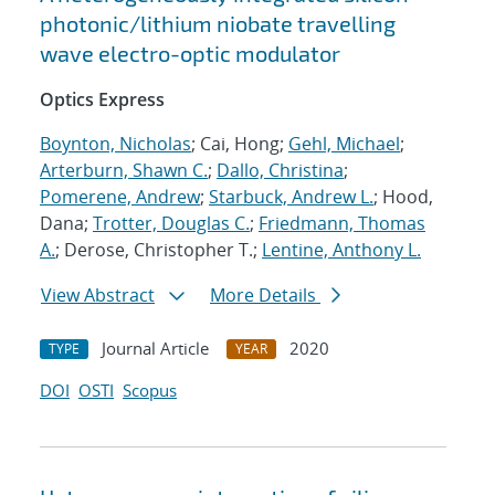
photonic/lithium niobate travelling
wave electro-optic modulator
Optics Express
Boynton, Nicholas
; Cai, Hong;
Gehl, Michael
;
Arterburn, Shawn C.
;
Dallo, Christina
;
Pomerene, Andrew
;
Starbuck, Andrew L.
; Hood,
Dana;
Trotter, Douglas C.
;
Friedmann, Thomas
A.
; Derose, Christopher T.;
Lentine, Anthony L.
View Abstract
More Details
Journal Article
2020
TYPE
YEAR
DOI
OSTI
Scopus