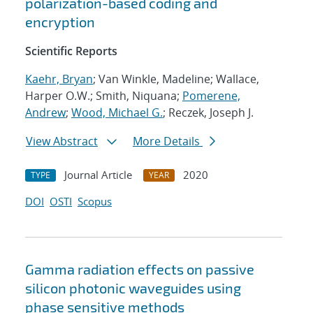
polarization-based coding and
encryption
Scientific Reports
Kaehr, Bryan
; Van Winkle, Madeline; Wallace,
Harper O.W.; Smith, Niquana;
Pomerene,
Andrew
;
Wood, Michael G.
; Reczek, Joseph J.
View Abstract
More Details
Journal Article
2020
TYPE
YEAR
DOI
OSTI
Scopus
Gamma radiation effects on passive
silicon photonic waveguides using
phase sensitive methods