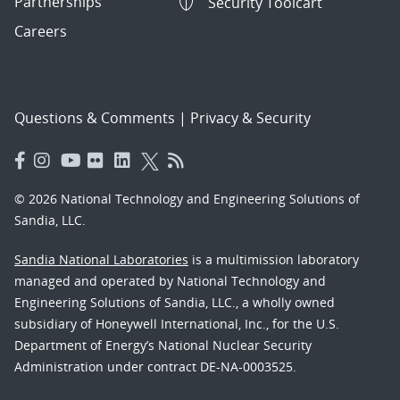
Partnerships
Security Toolcart
Careers
Questions & Comments
|
Privacy & Security
© 2026 National Technology and Engineering Solutions of
Sandia, LLC.
Sandia National Laboratories
is a multimission laboratory
managed and operated by National Technology and
Engineering Solutions of Sandia, LLC., a wholly owned
subsidiary of Honeywell International, Inc., for the U.S.
Department of Energy’s National Nuclear Security
Administration under contract DE-NA-0003525.