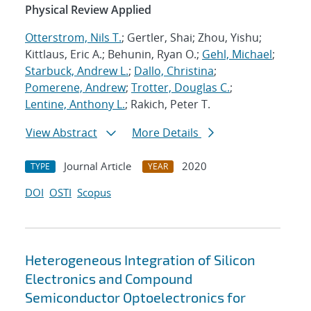
Physical Review Applied
Otterstrom, Nils T.
; Gertler, Shai; Zhou, Yishu;
Kittlaus, Eric A.; Behunin, Ryan O.;
Gehl, Michael
;
Starbuck, Andrew L.
;
Dallo, Christina
;
Pomerene, Andrew
;
Trotter, Douglas C.
;
Lentine, Anthony L.
; Rakich, Peter T.
View Abstract
More Details
Journal Article
2020
TYPE
YEAR
DOI
OSTI
Scopus
Heterogeneous Integration of Silicon
Electronics and Compound
Semiconductor Optoelectronics for