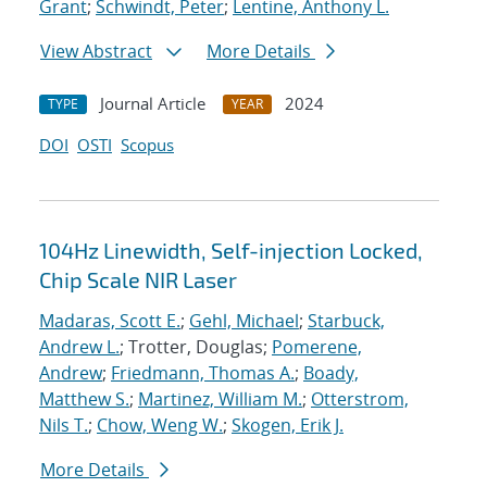
Grant
;
Schwindt, Peter
;
Lentine, Anthony L.
View Abstract
More Details
Journal Article
2024
TYPE
YEAR
DOI
OSTI
Scopus
104Hz Linewidth, Self-injection Locked,
Chip Scale NIR Laser
Madaras, Scott E.
;
Gehl, Michael
;
Starbuck,
Andrew L.
; Trotter, Douglas;
Pomerene,
Andrew
;
Friedmann, Thomas A.
;
Boady,
Matthew S.
;
Martinez, William M.
;
Otterstrom,
Nils T.
;
Chow, Weng W.
;
Skogen, Erik J.
More Details