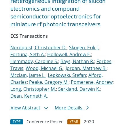
Heterogeneous integration of silicon
electronics and compound
semiconductor optoelectronics for
miniature rf photonic transceivers
ECS Transactions
Nordquist, Christopher D.
;
Skogen, Erik J.
;
Fortuna, Seth A.
;
Hollowell, Andrew E.
;
Hemmady, Caroline S.
;
Bays, Nathan R.
;
Forbes,
Travis
;
Wood, Michael G.
;
Jordan, Matthew B.
;
Mcclain, Jaime L.
;
Lepkowski, Stefan
;
Alford,
Charles
;
Peake, Gregory M.
;
Pomerene, Andrew
;
Long, Christopher M.
;
Serkland, Darwin K.
;
Dean, Kenneth A.
View Abstract
More Details
Conference Poster
2020
TYPE
YEAR