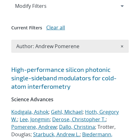
Expand
section
Modify Filters
Clear all
Current Filters
Remove A
Author: Andrew Pomerene
×
Search results
High-performance silicon photonic
single-sideband modulators for cold-
atom interferometry
Science Advances
Kodigala, Ashok
;
Gehl, Michael
;
Hoth, Gregory
W.
;
Lee, Jongmin
;
Derose, Christopher T.
;
Pomerene, Andrew
;
Dallo, Christina
; Trotter,
Douglas;
Starbuck, Andrew L.
;
Biedermann,