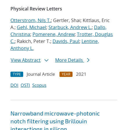
Physical Review Letters
Otterstrom, Nils T.
; Gertler, Shai; Kittlaus, Eric
A.;
Gehl, Michael
;
Starbuck, Andrew L.
;
Dallo,
Christina
;
Pomerene, Andrew
;
Trotter, Douglas
C.
; Rakich, Peter T.;
Davids, Paul
;
Lentine,
Anthony L.
View Abstract
More Details
Journal Article
2021
TYPE
YEAR
DOI
OSTI
Scopus
Narrowband microwave-photonic
notch filtering using Brillouin
interactions in silicon