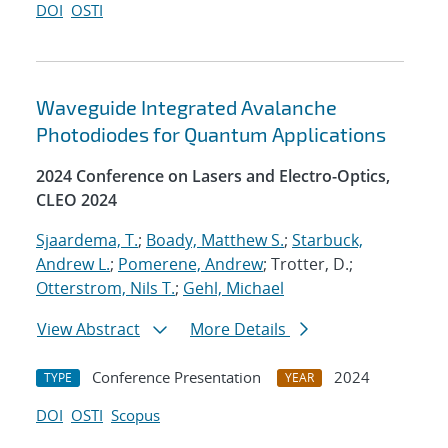
DOI
OSTI
Waveguide Integrated Avalanche
Photodiodes for Quantum Applications
2024 Conference on Lasers and Electro-Optics,
CLEO 2024
Sjaardema, T.
;
Boady, Matthew S.
;
Starbuck,
Andrew L.
;
Pomerene, Andrew
; Trotter, D.;
Otterstrom, Nils T.
;
Gehl, Michael
View Abstract
More Details
Conference Presentation
2024
TYPE
YEAR
DOI
OSTI
Scopus