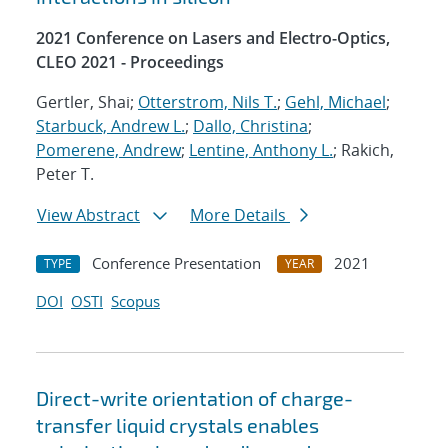
2021 Conference on Lasers and Electro-Optics,
CLEO 2021 - Proceedings
Gertler, Shai;
Otterstrom, Nils T.
;
Gehl, Michael
;
Starbuck, Andrew L.
;
Dallo, Christina
;
Pomerene, Andrew
;
Lentine, Anthony L.
; Rakich,
Peter T.
View Abstract
More Details
Conference Presentation
2021
TYPE
YEAR
DOI
OSTI
Scopus
Direct-write orientation of charge-
transfer liquid crystals enables