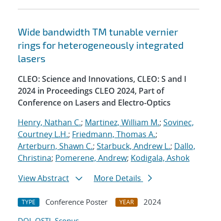
Wide bandwidth TM tunable vernier
rings for heterogeneously integrated
lasers
CLEO: Science and Innovations, CLEO: S and I
2024 in Proceedings CLEO 2024, Part of
Conference on Lasers and Electro-Optics
Henry, Nathan C.
;
Martinez, William M.
;
Sovinec,
Courtney L.H.
;
Friedmann, Thomas A.
;
Arterburn, Shawn C.
;
Starbuck, Andrew L.
;
Dallo,
Christina
;
Pomerene, Andrew
;
Kodigala, Ashok
View Abstract
More Details
Conference Poster
2024
TYPE
YEAR
DOI
OSTI
Scopus