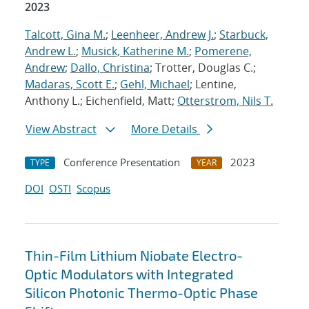
2023
Talcott, Gina M.
;
Leenheer, Andrew J.
;
Starbuck,
Andrew L.
;
Musick, Katherine M.
;
Pomerene,
Andrew
;
Dallo, Christina
; Trotter, Douglas C.;
Madaras, Scott E.
;
Gehl, Michael
; Lentine,
Anthony L.; Eichenfield, Matt;
Otterstrom, Nils T.
View Abstract
More Details
Conference Presentation
2023
TYPE
YEAR
DOI
OSTI
Scopus
Thin-Film Lithium Niobate Electro-
Optic Modulators with Integrated
Silicon Photonic Thermo-Optic Phase