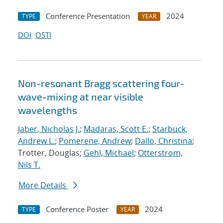
Conference Presentation
2024
TYPE
YEAR
DOI
OSTI
Non-resonant Bragg scattering four-
wave-mixing at near visible
wavelengths
Jaber, Nicholas J.
;
Madaras, Scott E.
;
Starbuck,
Andrew L.
;
Pomerene, Andrew
;
Dallo, Christina
;
Trotter, Douglas;
Gehl, Michael
;
Otterstrom,
Nils T.
More Details
Conference Poster
2024
TYPE
YEAR