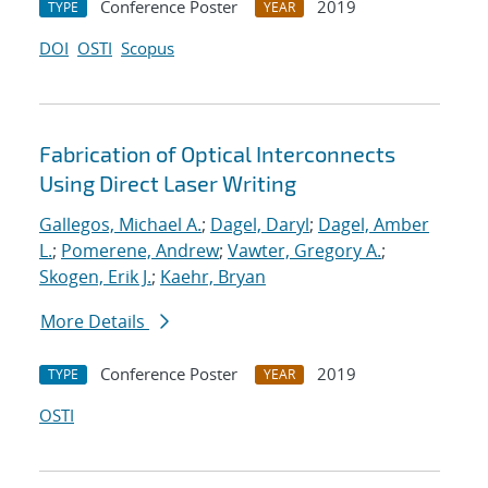
Conference Poster
2019
TYPE
YEAR
DOI
OSTI
Scopus
Fabrication of Optical Interconnects
Using Direct Laser Writing
Gallegos, Michael A.
;
Dagel, Daryl
;
Dagel, Amber
L.
;
Pomerene, Andrew
;
Vawter, Gregory A.
;
Skogen, Erik J.
;
Kaehr, Bryan
More Details
Conference Poster
2019
TYPE
YEAR
OSTI