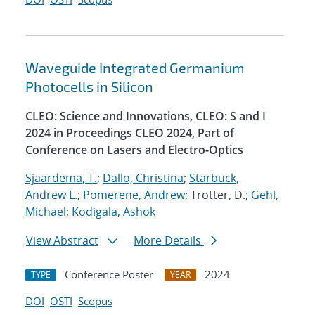
Waveguide Integrated Germanium
Photocells in Silicon
CLEO: Science and Innovations, CLEO: S and I
2024 in Proceedings CLEO 2024, Part of
Conference on Lasers and Electro-Optics
Sjaardema, T.
;
Dallo, Christina
;
Starbuck,
Andrew L.
;
Pomerene, Andrew
; Trotter, D.;
Gehl,
Michael
;
Kodigala, Ashok
View Abstract
More Details
Conference Poster
2024
TYPE
YEAR
DOI
OSTI
Scopus