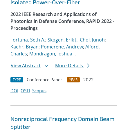
Isolated Power-Over-Fiber
2022 IEEE Research and Applications of
Photonics in Defense Conference, RAPID 2022 -
Proceedings
Fortuna, Seth A.
;
Skogen, Erik J.
;
Choi, Junoh
;
Kaehr, Bryan
;
Pomerene, Andrew
;
Alford,
Charles
;
Mondragon, Joshua J.
View Abstract
More Details
Conference Paper
2022
TYPE
YEAR
DOI
OSTI
Scopus
Nonreciprocal Frequency Domain Beam
Splitter