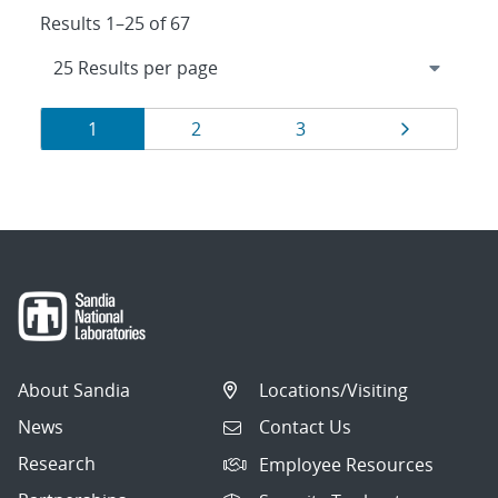
Results 1–25 of 67
Results
Page
Page
Page
Page
1
2
3
navigation
About Sandia
Locations/Visiting
News
Contact Us
Research
Employee Resources