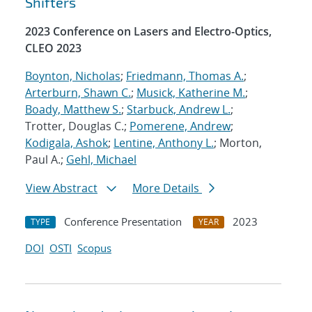
Shifters
2023 Conference on Lasers and Electro-Optics,
CLEO 2023
Boynton, Nicholas
;
Friedmann, Thomas A.
;
Arterburn, Shawn C.
;
Musick, Katherine M.
;
Boady, Matthew S.
;
Starbuck, Andrew L.
;
Trotter, Douglas C.;
Pomerene, Andrew
;
Kodigala, Ashok
;
Lentine, Anthony L.
; Morton,
Paul A.;
Gehl, Michael
View Abstract
More Details
Conference Presentation
2023
TYPE
YEAR
DOI
OSTI
Scopus