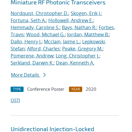
Miniature RF Photonic Transceivers
Nordquist, Christopher D.
;
Skogen, Erik J.
;
Fortuna, Seth A.
;
Hollowell, Andrew E.
;
Hemmady, Caroline S.
;
Bays, Nathan R.
;
Forbes,
Travis
;
Wood, Michael G.
;
Jordan, Matthew B.
;
Dallo, Henry J.
;
Mcclain, Jaime L.
;
Lepkowski,
Stefan
;
Alford, Charles
;
Peake, Gregory M.
;
Pomerene, Andrew
;
Long, Christopher J.
;
Serkland, Darwin K.
;
Dean, Kenneth A.
More Details
Conference Poster
2020
TYPE
YEAR
OSTI
Unidirectional Injection-Locked