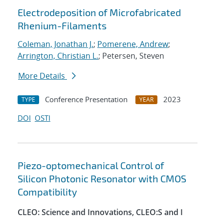
Electrodeposition of Microfabricated
Rhenium-Filaments
Coleman, Jonathan J.
;
Pomerene, Andrew
;
Arrington, Christian L.
; Petersen, Steven
More Details
Conference Presentation
2023
TYPE
YEAR
DOI
OSTI
Piezo-optomechanical Control of
Silicon Photonic Resonator with CMOS
Compatibility
CLEO: Science and Innovations, CLEO:S and I