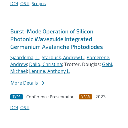
DOI
OSTI
Scopus
Burst-Mode Operation of Silicon
Photonic Waveguide Integrated
Germanium Avalanche Photodiodes
Sjaardema, T.
;
Starbuck, Andrew L.
;
Pomerene,
Andrew
;
Dallo, Christina
; Trotter, Douglas;
Gehl,
Michael
;
Lentine, Anthony L.
More Details
Conference Presentation
2023
TYPE
YEAR
DOI
OSTI