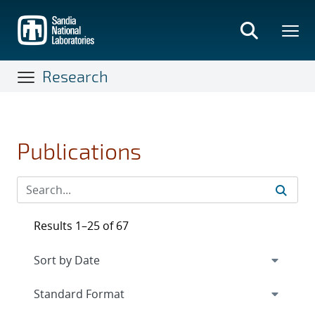
Skip
to
main
content
Research
Publications
Results 1–25 of 67