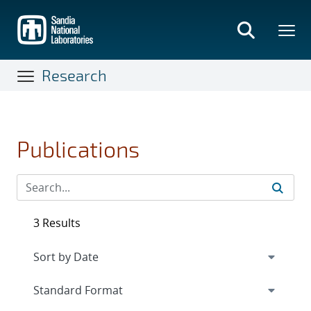
Skip
to
main
content
Research
Publications
3 Results