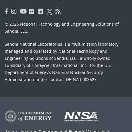
© 2026 National Technology and Engineering Solutions of
Sandia, LLC.
Sandia National Laboratories
is a multimission laboratory
managed and operated by National Technology and
Engineering Solutions of Sandia, LLC., a wholly owned
subsidiary of Honeywell International, Inc., for the U.S.
Department of Energy’s National Nuclear Security
Administration under contract DE-NA-0003525.
Learn about the Department of Energy's
Vulnerability