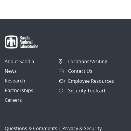
About Sandia
Locations/Visiting
News
Contact Us
Research
Employee Resources
Partnerships
Security Toolcart
Careers
Questions & Comments
|
Privacy & Security