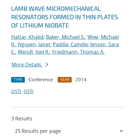
LAMB WAVE MICROMECHANICAL
RESONATORS FORMED IN THIN PLATES
OF LITHIUM NIOBATE
Hattar, Khalid
;
Baker, Michael S.
;
Wiwi, Michael
R.
;
Nguyen, Janet
;
Padilla, Camille
;
Jensen, Sara
E.
;
Wendt, Joel R.
;
Friedmann, Thomas A.
More Details
Conference
2014
TYPE
YEAR
OSTI
OSTI
3 Results