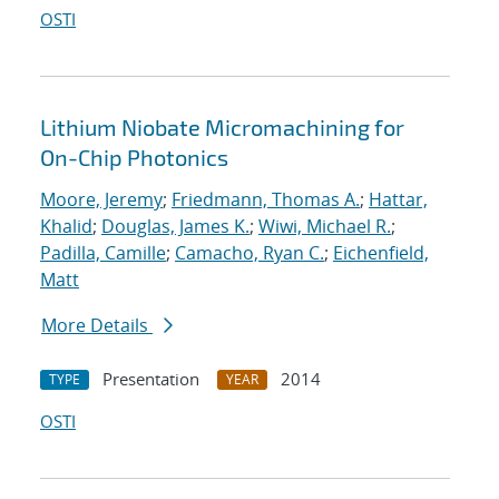
OSTI
Lithium Niobate Micromachining for
On-Chip Photonics
Moore, Jeremy
;
Friedmann, Thomas A.
;
Hattar,
Khalid
;
Douglas, James K.
;
Wiwi, Michael R.
;
Padilla, Camille
;
Camacho, Ryan C.
;
Eichenfield,
Matt
More Details
Presentation
2014
TYPE
YEAR
OSTI