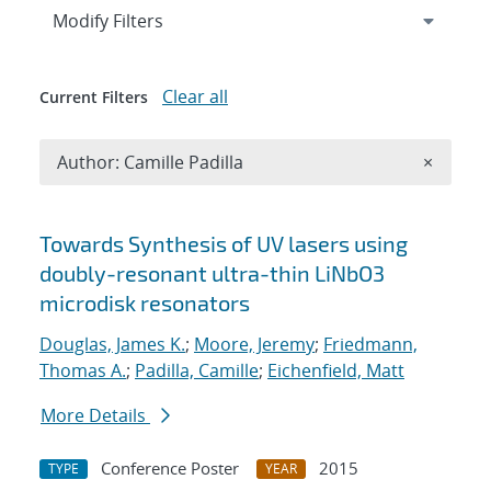
Expand
section
Modify Filters
Clear all
Current Filters
Remove A
Author: Camille Padilla
×
Search results
Towards Synthesis of UV lasers using
doubly-resonant ultra-thin LiNbO3
microdisk resonators
Douglas, James K.
;
Moore, Jeremy
;
Friedmann,
Thomas A.
;
Padilla, Camille
;
Eichenfield, Matt
More Details
Conference Poster
2015
TYPE
YEAR