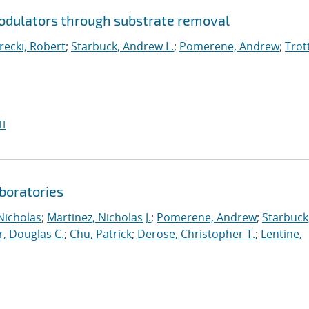
modulators through substrate removal
arecki, Robert
;
Starbuck, Andrew L.
;
Pomerene, Andrew
;
Trot
I
aboratories
Nicholas
;
Martinez, Nicholas J.
;
Pomerene, Andrew
;
Starbuck
r, Douglas C.
;
Chu, Patrick
;
Derose, Christopher T.
;
Lentine,