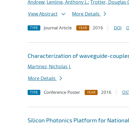
Andrew
;
Lentine, Anthony L.
;
Trotter, Douglas 
View Abstract
More Details
Journal Article
2016
DOI
O
TYPE
YEAR
Characterization of waveguide-couple
Martinez, Nicholas J.
More Details
Conference Poster
2016
OST
TYPE
YEAR
Silicon Photonics Platform for Nationa