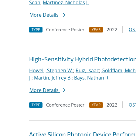
Sean
;
Martinez, Nicholas J.
More Details
Conference Poster
2022
OST
TYPE
YEAR
High-Sensitivity Hybrid Photodetecti
Howell, Stephen W.
;
Ruiz, Isaac
;
Goldflam, Mich
J.
;
Martin, Jeffrey B.
;
Bays, Nathan R.
More Details
Conference Poster
2022
OST
TYPE
YEAR
Active Silicon Photonic Device Perfo