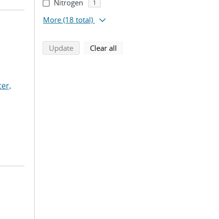
Nitrogen
1
More
(18 total)
search using selected filters
search filters
Update
Clear all
ter,