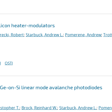
silicon heater-modulators
arecki, Robert
;
Starbuck, Andrew L.
;
Pomerene, Andrew
;
Trot
I
OSTI
Ge-on-Si linear mode avalanche photodiodes
istopher T.
;
Brock, Reinhard W.
;
Starbuck, Andrew L.
;
Pomer