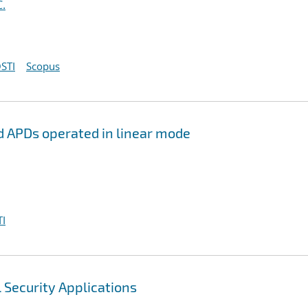
C.
STI
Scopus
d APDs operated in linear mode
I
l Security Applications