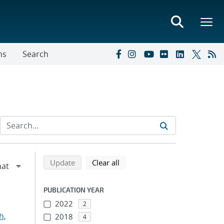
ns
Search
Refine search results
Back to top of search results
search using selected filters
search filters
Update
Clear all
PUBLICATION YEAR
2022
2
h,
2018
4