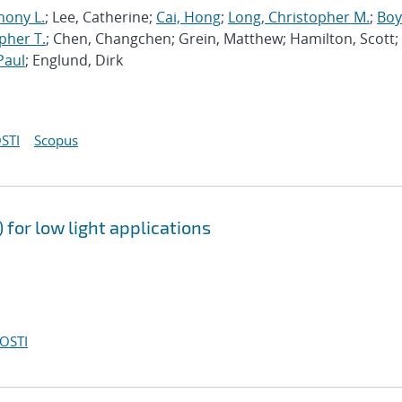
hony L.
; Lee, Catherine;
Cai, Hong
;
Long, Christopher M.
;
Boy
pher T.
; Chen, Changchen; Grein, Matthew; Hamilton, Scott;
Paul
; Englund, Dirk
STI
Scopus
for low light applications
OSTI