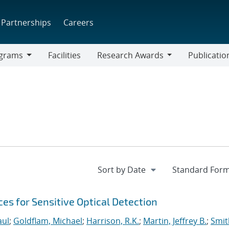
Partnerships
Careers
grams
Facilities
Research Awards
Publicatio
ams
Research
Awards
s for Sensitive Optical Detection
aul
;
Goldflam, Michael
;
Harrison, R.K.
;
Martin, Jeffrey B.
;
Smit