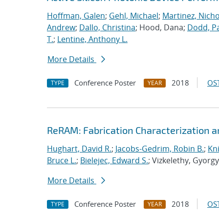
Hoffman, Galen
;
Gehl, Michael
;
Martinez, Nichol
Andrew
;
Dallo, Christina
; Hood, Dana;
Dodd, Pa
T.
;
Lentine, Anthony L.
More Details
Conference Poster
2018
OST
TYPE
YEAR
ReRAM: Fabrication Characterization a
Hughart, David R.
;
Jacobs-Gedrim, Robin B.
;
Kni
Bruce L.
;
Bielejec, Edward S.
; Vizkelethy, Gyorg
More Details
Conference Poster
2018
OST
TYPE
YEAR