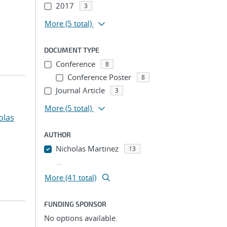
2017
3
More
(5 total)
DOCUMENT TYPE
Conference
8
Conference Poster
8
Journal Article
3
More
(5 total)
olas
AUTHOR
Nicholas Martinez
13
...
More (41 total)
FUNDING SPONSOR
No options available.