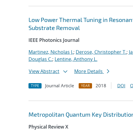
Low Power Thermal Tuning in Resonant 
Substrate Removal
IEEE Photonics Journal
Martinez, Nicholas J.
;
Derose, Christopher T.
;
J
Douglas C.
;
Lentine, Anthony L.
View Abstract
More Details
Journal Article
2018
DOI
O
TYPE
YEAR
Metropolitan Quantum Key Distribution
Physical Review X