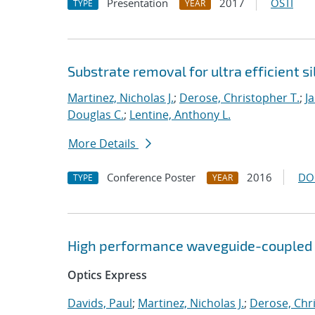
Presentation
2017
OSTI
TYPE
YEAR
Substrate removal for ultra efficient 
Martinez, Nicholas J.
;
Derose, Christopher T.
;
J
Douglas C.
;
Lentine, Anthony L.
More Details
Conference Poster
2016
DO
TYPE
YEAR
High performance waveguide-coupled 
Optics Express
Davids, Paul
;
Martinez, Nicholas J.
;
Derose, Chr