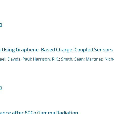
I
on Using Graphene-Based Charge-Coupled Sensors
ael
;
Davids, Paul
;
Harrison, R.K.
;
Smith, Sean
;
Martinez, Nich
I
rmance after 60Co Gamma Radiation