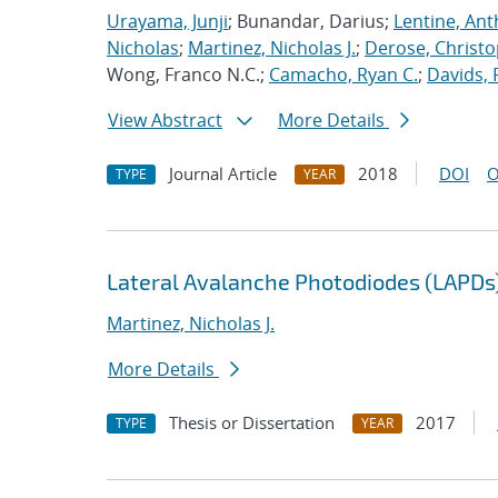
Urayama, Junji
; Bunandar, Darius;
Lentine, Ant
Nicholas
;
Martinez, Nicholas J.
;
Derose, Christo
Wong, Franco N.C.;
Camacho, Ryan C.
;
Davids, 
View Abstract
More Details
Journal Article
2018
DOI
O
TYPE
YEAR
Lateral Avalanche Photodiodes (LAPDs) 
Martinez, Nicholas J.
More Details
Thesis or Dissertation
2017
TYPE
YEAR