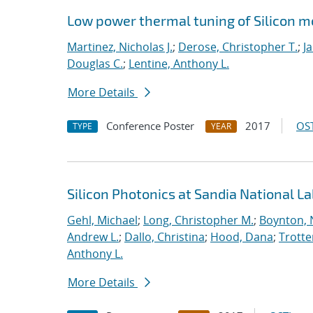
Low power thermal tuning of Silicon 
Martinez, Nicholas J.
;
Derose, Christopher T.
;
J
Douglas C.
;
Lentine, Anthony L.
More Details
Conference Poster
2017
OST
TYPE
YEAR
Silicon Photonics at Sandia National L
Gehl, Michael
;
Long, Christopher M.
;
Boynton, 
Andrew L.
;
Dallo, Christina
;
Hood, Dana
;
Trotte
Anthony L.
More Details