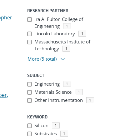
RESEARCH PARTNER
opher
Ira A. Fulton College of
Engineering
1
Lincoln Laboratory
1
Massachusetts Institute of
Technology
1
More
(5 total)
SUBJECT
Engineering
1
Materials Science
1
per,
Other Instrumentation
1
KEYWORD
Silicon
1
Substrates
1