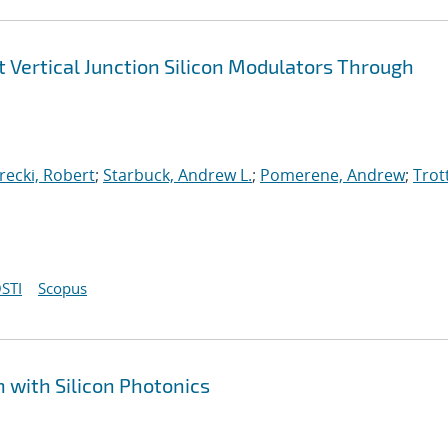
Vertical Junction Silicon Modulators Through
arecki, Robert
;
Starbuck, Andrew L.
;
Pomerene, Andrew
;
Trot
STI
Scopus
 with Silicon Photonics