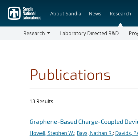
Skip
to
About Sandia
News
Research
main
content
Research
Laboratory Directed R&D
Pro
Research
Progr
Publications
13 Results
Search results
Jump to search filters
Graphene-Based Charge-Coupled Device
Howell, Stephen W.
;
Bays, Nathan R.
;
Davids, P