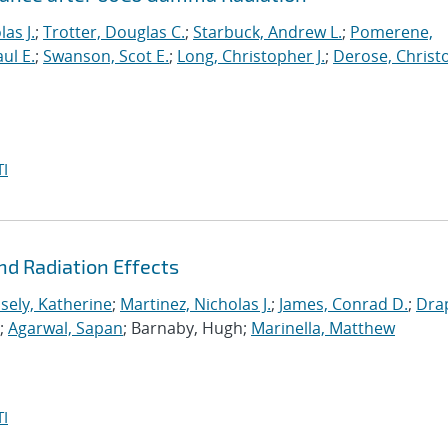
as J.
;
Trotter, Douglas C.
;
Starbuck, Andrew L.
;
Pomerene,
ul E.
;
Swanson, Scot E.
;
Long, Christopher J.
;
Derose, Christ
I
nd Radiation Effects
sely, Katherine
;
Martinez, Nicholas J.
;
James, Conrad D.
;
Dra
y;
Agarwal, Sapan
; Barnaby, Hugh;
Marinella, Matthew
I