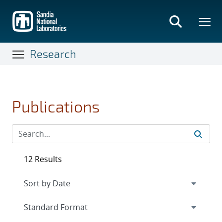
Skip
to
main
content
Research
Publications
12 Results