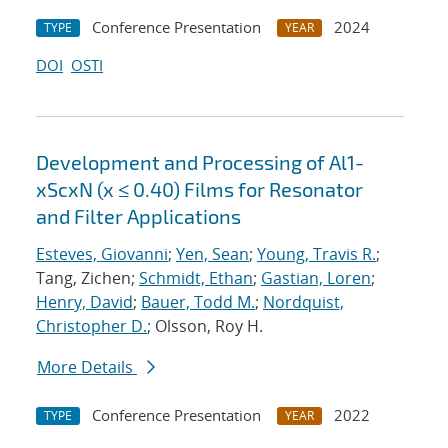
Conference Presentation
2024
TYPE
YEAR
DOI
OSTI
Development and Processing of Al1-
xScxN (x ≤ 0.40) Films for Resonator
and Filter Applications
Esteves, Giovanni
;
Yen, Sean
;
Young, Travis R.
;
Tang, Zichen;
Schmidt, Ethan
;
Gastian, Loren
;
Henry, David
;
Bauer, Todd M.
;
Nordquist,
Christopher D.
; Olsson, Roy H.
More Details
Conference Presentation
2022
TYPE
YEAR