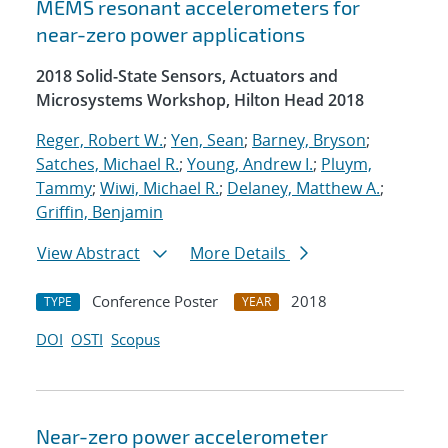
MEMS resonant accelerometers for
near-zero power applications
2018 Solid-State Sensors, Actuators and
Microsystems Workshop, Hilton Head 2018
Reger, Robert W.
;
Yen, Sean
;
Barney, Bryson
;
Satches, Michael R.
;
Young, Andrew I.
;
Pluym,
Tammy
;
Wiwi, Michael R.
;
Delaney, Matthew A.
;
Griffin, Benjamin
View Abstract
More Details
Conference Poster
2018
TYPE
YEAR
DOI
OSTI
Scopus
Near-zero power accelerometer