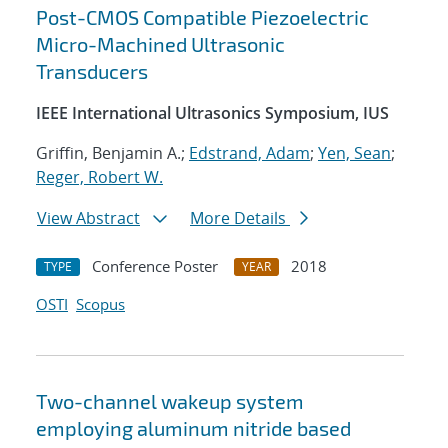
Post-CMOS Compatible Piezoelectric
Micro-Machined Ultrasonic
Transducers
IEEE International Ultrasonics Symposium, IUS
Griffin, Benjamin A.;
Edstrand, Adam
;
Yen, Sean
;
Reger, Robert W.
View Abstract
More Details
Conference Poster
2018
TYPE
YEAR
OSTI
Scopus
Two-channel wakeup system
employing aluminum nitride based