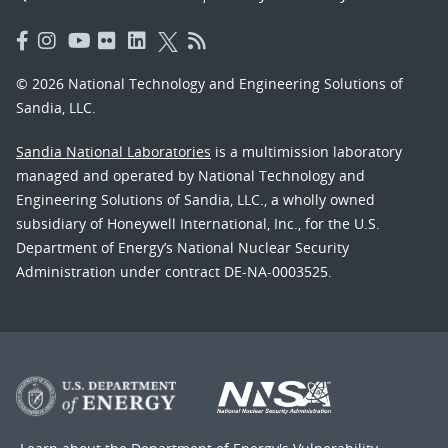
© 2026 National Technology and Engineering Solutions of
Sandia, LLC.
Sandia National Laboratories
is a multimission laboratory
managed and operated by National Technology and
Engineering Solutions of Sandia, LLC., a wholly owned
subsidiary of Honeywell International, Inc., for the U.S.
Department of Energy’s National Nuclear Security
Administration under contract DE-NA-0003525.