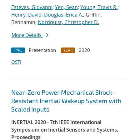
Esteves, Giovanni
;
Yen, Sean
;
Young, Travis R.
;
Henry, David
;
Douglas, Erica A.
; Griffin,
Benhamin;
Nordquist, Christopher D.
More Details
Presentation
2020
TYPE
YEAR
OSTI
Near-Zero Power Mechanical Shock-
Resistant Inertial Wakeup System with
Scaled Inputs
INERTIAL 2020 - 7th IEEE International
Symposium on Inertial Sensors and Systems,
Proceedings