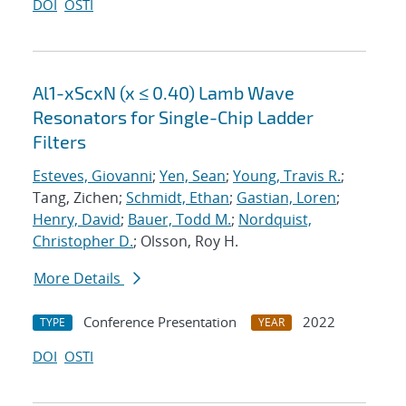
DOI
OSTI
Al1-xScxN (x ≤ 0.40) Lamb Wave
Resonators for Single-Chip Ladder
Filters
Esteves, Giovanni
;
Yen, Sean
;
Young, Travis R.
;
Tang, Zichen;
Schmidt, Ethan
;
Gastian, Loren
;
Henry, David
;
Bauer, Todd M.
;
Nordquist,
Christopher D.
; Olsson, Roy H.
More Details
Conference Presentation
2022
TYPE
YEAR
DOI
OSTI