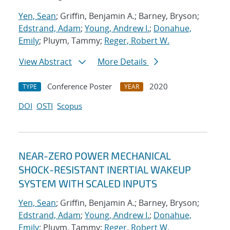
Yen, Sean
; Griffin, Benjamin A.; Barney, Bryson;
Edstrand, Adam
;
Young, Andrew I.
;
Donahue,
Emily
; Pluym, Tammy;
Reger, Robert W.
View Abstract
More Details
Conference Poster
2020
TYPE
YEAR
DOI
OSTI
Scopus
NEAR-ZERO POWER MECHANICAL
SHOCK-RESISTANT INERTIAL WAKEUP
SYSTEM WITH SCALED INPUTS
Yen, Sean
; Griffin, Benjamin A.; Barney, Bryson;
Edstrand, Adam
;
Young, Andrew I.
;
Donahue,
Emily
; Pluym, Tammy;
Reger, Robert W.