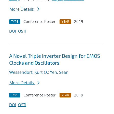
More Details
Conference Poster
2019
TYPE
YEAR
DOI
OSTI
A Novel Triple Inverter Design for CMOS
Clocks and Oscillators
Wessendorf, Kurt O.
;
Yen, Sean
More Details
Conference Poster
2019
TYPE
YEAR
DOI
OSTI