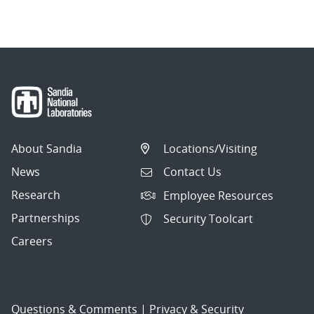
About Sandia
Locations/Visiting
News
Contact Us
Research
Employee Resources
Partnerships
Security Toolcart
Careers
Questions & Comments
|
Privacy & Security