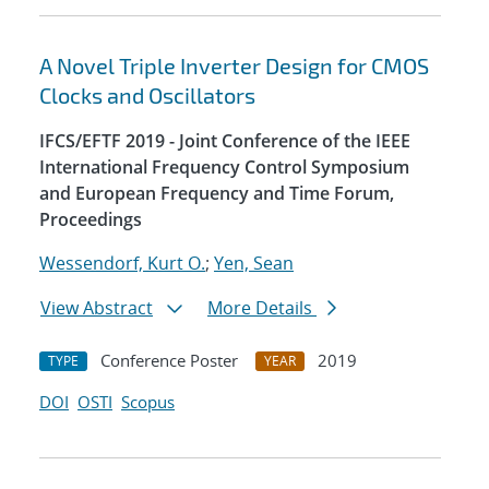
A Novel Triple Inverter Design for CMOS
Clocks and Oscillators
IFCS/EFTF 2019 - Joint Conference of the IEEE
International Frequency Control Symposium
and European Frequency and Time Forum,
Proceedings
Wessendorf, Kurt O.
;
Yen, Sean
View Abstract
More Details
Conference Poster
2019
TYPE
YEAR
DOI
OSTI
Scopus