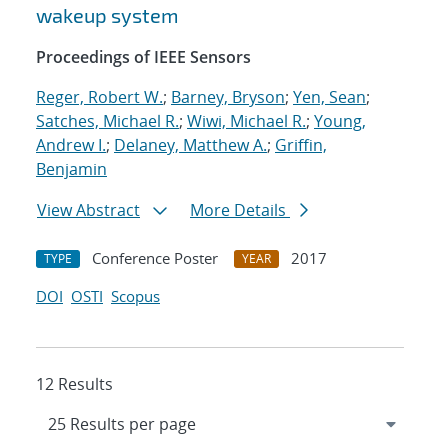
wakeup system
Proceedings of IEEE Sensors
Reger, Robert W.
;
Barney, Bryson
;
Yen, Sean
;
Satches, Michael R.
;
Wiwi, Michael R.
;
Young,
Andrew I.
;
Delaney, Matthew A.
;
Griffin,
Benjamin
View Abstract
More Details
Conference Poster
2017
TYPE
YEAR
DOI
OSTI
Scopus
12 Results