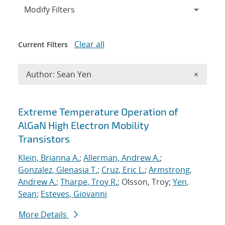
Expand
section
Modify Filters
Clear all
Current Filters
Remove A
Author: Sean Yen
×
Search results
Extreme Temperature Operation of
AlGaN High Electron Mobility
Transistors
Klein, Brianna A.
;
Allerman, Andrew A.
;
Gonzalez, Glenasia T.
;
Cruz, Eric L.
;
Armstrong,
Andrew A.
;
Tharpe, Troy R.
; Olsson, Troy;
Yen,
Sean
;
Esteves, Giovanni
More Details