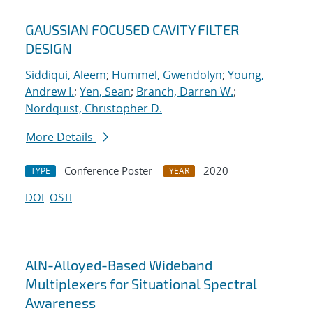
GAUSSIAN FOCUSED CAVITY FILTER
DESIGN
Siddiqui, Aleem
;
Hummel, Gwendolyn
;
Young,
Andrew I.
;
Yen, Sean
;
Branch, Darren W.
;
Nordquist, Christopher D.
More Details
Conference Poster
2020
TYPE
YEAR
DOI
OSTI
AlN-Alloyed-Based Wideband
Multiplexers for Situational Spectral
Awareness