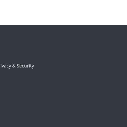
ivacy & Security