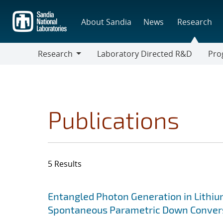
Skip
to
About Sandia
News
Research
main
content
Research
Laboratory Directed R&D
Pro
Research
Progr
Publications
5 Results
Search results
Jump to search filters
Entangled Photon Generation in Lithi
Spontaneous Parametric Down Conver