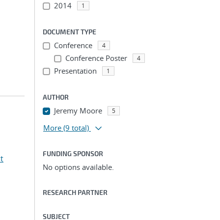
2014
1
DOCUMENT TYPE
Conference
4
Conference Poster
4
Presentation
1
AUTHOR
Jeremy Moore
5
More
(9 total)
FUNDING SPONSOR
t
No options available.
RESEARCH PARTNER
SUBJECT