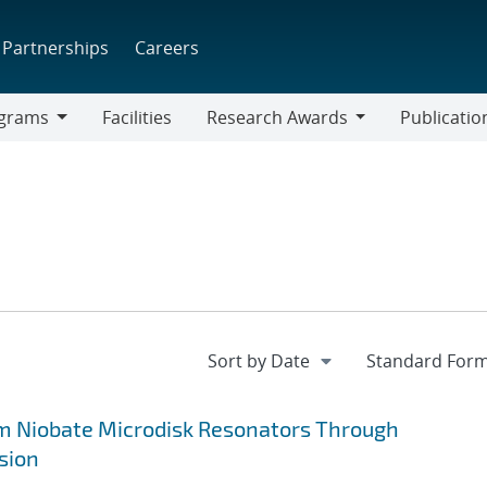
Partnerships
Careers
grams
Facilities
Research Awards
Publicatio
ams
Research
Awards
um Niobate Microdisk Resonators Through
sion