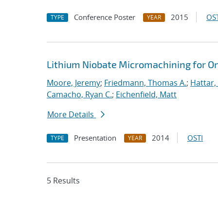
Conference Poster
2015
OST
TYPE
YEAR
Lithium Niobate Micromachining for O
Moore, Jeremy
;
Friedmann, Thomas A.
;
Hattar,
Camacho, Ryan C.
;
Eichenfield, Matt
More Details
Presentation
2014
OSTI
TYPE
YEAR
5 Results