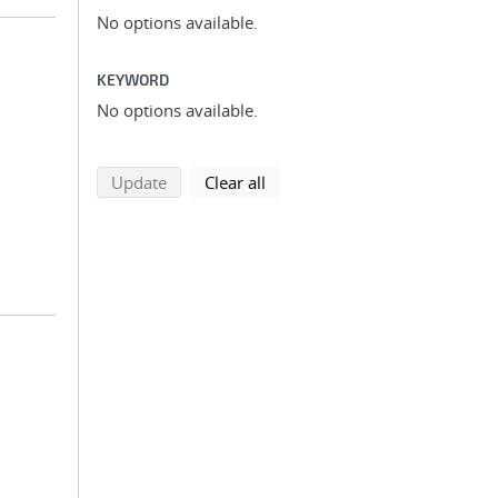
No options available.
KEYWORD
No options available.
search using selected filters
search filters
Update
Clear all