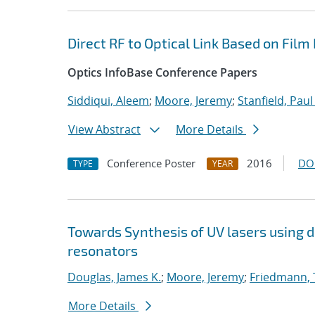
Direct RF to Optical Link Based on Fil
Optics InfoBase Conference Papers
Siddiqui, Aleem
;
Moore, Jeremy
;
Stanfield, Paul
View Abstract
More Details
Conference Poster
2016
DO
TYPE
YEAR
Towards Synthesis of UV lasers using 
resonators
Douglas, James K.
;
Moore, Jeremy
;
Friedmann, 
More Details