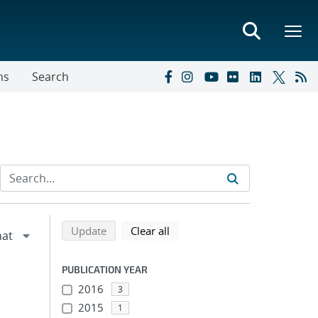
ns
Search
Refine search results
Back to top of search results
search using selected filters
search filters
Update
Clear all
PUBLICATION YEAR
2016
3
2015
1