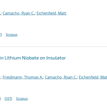
.
;
Camacho, Ryan C.
;
Eichenfield, Matt
I
Scopus
n Lithium Niobate on Insulator
.;
Friedmann, Thomas A.
;
Camacho, Ryan C.
;
Eichenfield, Mat
I
OSTI
Scopus