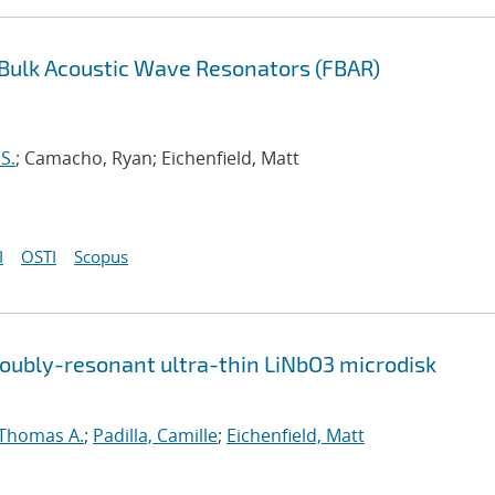
m Bulk Acoustic Wave Resonators (FBAR)
 S.
; Camacho, Ryan; Eichenfield, Matt
I
OSTI
Scopus
doubly-resonant ultra-thin LiNbO3 microdisk
Thomas A.
;
Padilla, Camille
;
Eichenfield, Matt