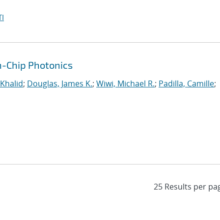
I
n-Chip Photonics
 Khalid
;
Douglas, James K.
;
Wiwi, Michael R.
;
Padilla, Camille
;