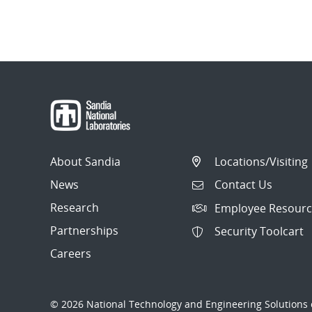
About Sandia
Locations/Visiting
News
Contact Us
Research
Employee Resourc
Partnerships
Security Toolcart
Careers
© 2026 National Technology and Engineering Solutions o