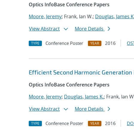
Optics InfoBase Conference Papers
Moore, Jeremy
; Frank, Ian W.;
Douglas, James K
View Abstract
More Details
Conference Poster
2016
OST
TYPE
YEAR
Efficient Second Harmonic Generation i
Optics InfoBase Conference Papers
Moore, Jeremy
;
Douglas, James K.
; Frank, Ian W
View Abstract
More Details
Conference Poster
2016
DO
TYPE
YEAR