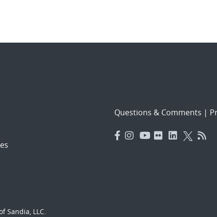
Questions & Comments
|
Pr
es
f Sandia, LLC.