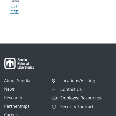
Links
OSTI
OSTI
About Sandia
Locations/Visiting
News
Contact Us
Research
Employee Resources
Partnerships
Security Toolcart
Careers