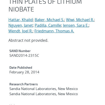
THIN PLATES OF LITHIUM
NIOBATE
Hattar, Khalid
;
Baker, Michael S.
;
Wiwi, Michael R.
;
Nguyen, Janet
;
Padilla, Camille
;
Jensen, Sara E.
;
Wendt, Joel R.
;
Friedmann, Thomas A.
Abstract not provided.
Additional Metadata
SAND Number
SAND2014-2315C
Date Published
February 28, 2014
Research Partners
Sandia National Laboratories, New Mexico
Sandia National Laboratories, New Mexico