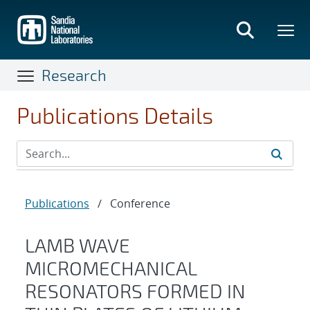
Skip
to
main
content
Research
Publications Details
Publications
/
Conference
LAMB WAVE
MICROMECHANICAL
RESONATORS FORMED IN