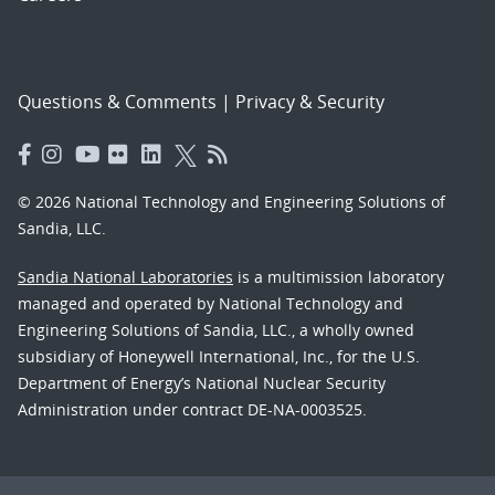
Questions & Comments
|
Privacy & Security
© 2026 National Technology and Engineering Solutions of
Sandia, LLC.
Sandia National Laboratories
is a multimission laboratory
managed and operated by National Technology and
Engineering Solutions of Sandia, LLC., a wholly owned
subsidiary of Honeywell International, Inc., for the U.S.
Department of Energy’s National Nuclear Security
Administration under contract DE-NA-0003525.