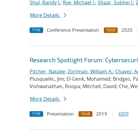
Shul, Randy J.
;
Rye, Michael J.
;
Shaar, Subhei I.
;
More Details
Conference Presentation
2020
TYPE
YEAR
Research Spotlight Forum: Cybersecuri
Pitcher, Natalie
;
Zortman, William A.
;
Chavez, A
Plusquellic, Jim; El-Genk, Mohamed; Bridges, Pat
Vishwanathan, Roopa; Mitchell, David; Che, We
More Details
Presentation
2019
OSTI
TYPE
YEAR