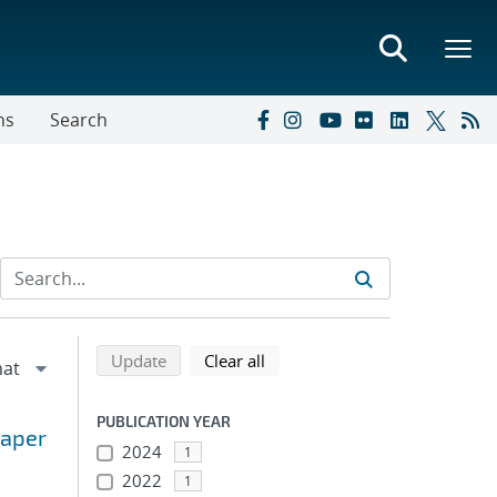
ns
Search
Refine search results
Back to top of search results
search using selected filters
search filters
Update
Clear all
PUBLICATION YEAR
paper
2024
1
2022
1