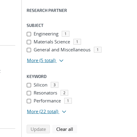
RESEARCH PARTNER
SUBJECT
Engineering
1
Materials Science
1
General and Miscellaneous
1
More
(5 total)
;
KEYWORD
Silicon
3
Resonators
2
Performance
1
More
(22 total)
search using selected filters
search filters
Update
Clear all