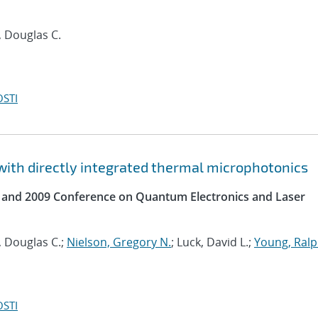
r, Douglas C.
OSTI
with directly integrated thermal microphotonics
s and 2009 Conference on Quantum Electronics and Laser
r, Douglas C.;
Nielson, Gregory N.
; Luck, David L.;
Young, Ralp
OSTI