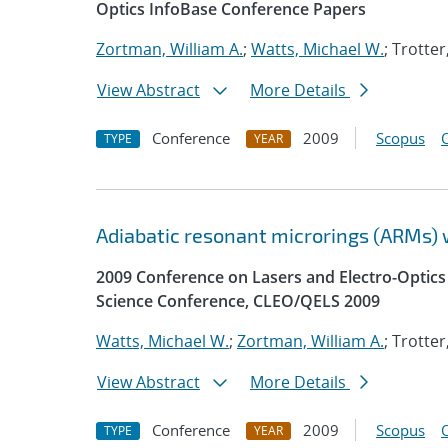
Optics InfoBase Conference Papers
Zortman, William A.
;
Watts, Michael W.
; Trotte
View Abstract
More Details
Conference
2009
Scopus
TYPE
YEAR
Adiabatic resonant microrings (ARMs) 
2009 Conference on Lasers and Electro-Optic
Science Conference, CLEO/QELS 2009
Watts, Michael W.
;
Zortman, William A.
; Trotte
View Abstract
More Details
Conference
2009
Scopus
TYPE
YEAR