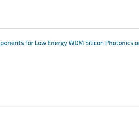
omponents for Low Energy WDM Silicon Photonics o