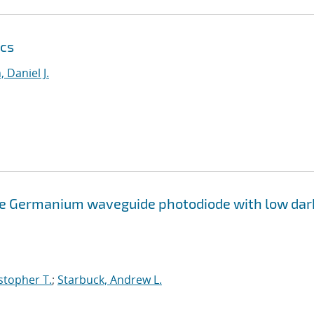
ics
 Daniel J.
e Germanium waveguide photodiode with low dar
stopher T.
;
Starbuck, Andrew L.