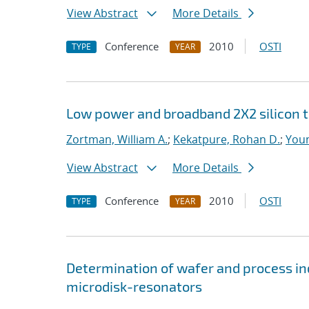
View Abstract
More Details
Conference
2010
OSTI
TYPE
YEAR
Low power and broadband 2X2 silicon 
Zortman, William A.
;
Kekatpure, Rohan D.
;
Youn
View Abstract
More Details
Conference
2010
OSTI
TYPE
YEAR
Determination of wafer and process ind
microdisk-resonators