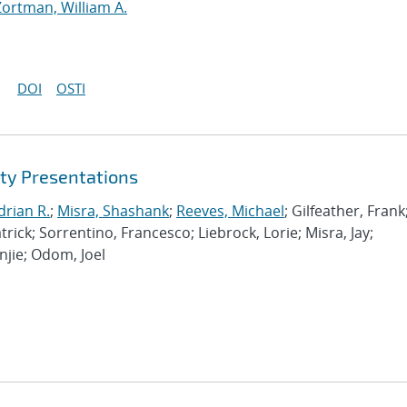
Zortman, William A.
DOI
OSTI
ty Presentations
drian R.
;
Misra, Shashank
;
Reeves, Michael
; Gilfeather, Frank
rick; Sorrentino, Francesco; Liebrock, Lorie; Misra, Jay;
njie; Odom, Joel