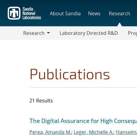
Skip
to
About Sandia
News
Research
main
content
Research
Laboratory Directed R&D
Pro
Research
Progr
Publications
21 Results
Search results
Jump to search filters
The Digital Assurance for High Cons
Perea, Amanda M.
;
Leger, Michelle A.
;
Hanselma