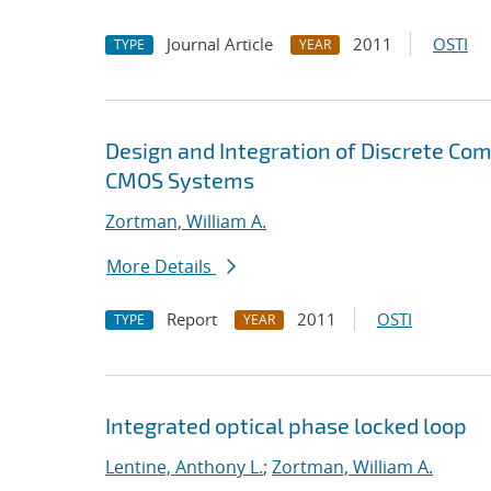
Journal Article
2011
OSTI
TYPE
YEAR
Design and Integration of Discrete C
CMOS Systems
Zortman, William A.
More Details
Report
2011
OSTI
TYPE
YEAR
Integrated optical phase locked loop
Lentine, Anthony L.
;
Zortman, William A.