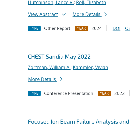
Hutchinson, Lance V.
;
Roll, Elizabeth
View Abstract
More Details
Other Report
2024
DOI
OS
TYPE
YEAR
CHEST Sandia May 2022
Zortman, William A.
;
Kammler, Vivian
More Details
Conference Presentation
2022
TYPE
YEAR
Focused Ion Beam Failure Analysis and C