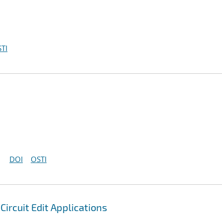
TI
DOI
OSTI
ircuit Edit Applications