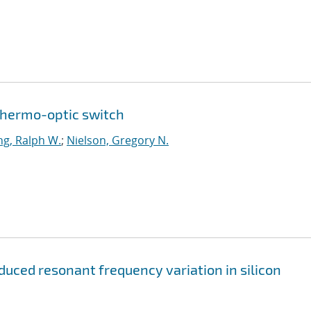
thermo-optic switch
g, Ralph W.
;
Nielson, Gregory N.
uced resonant frequency variation in silicon