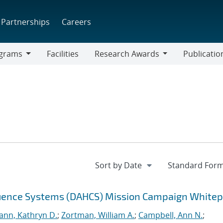
Partnerships
Careers
grams
Facilities
Research Awards
Publicatio
ams
Research
Awards
equence Systems (DAHCS) Mission Campaign White
nn, Kathryn D.
;
Zortman, William A.
;
Campbell, Ann N.
;