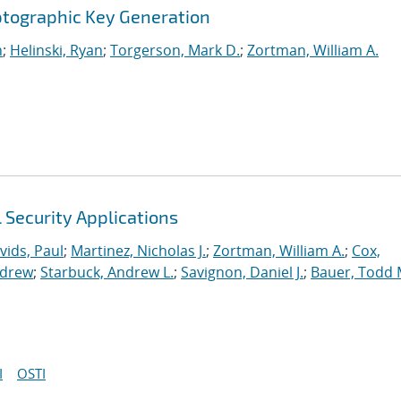
ptographic Key Generation
n
;
Helinski, Ryan
;
Torgerson, Mark D.
;
Zortman, William A.
l Security Applications
vids, Paul
;
Martinez, Nicholas J.
;
Zortman, William A.
;
Cox,
ndrew
;
Starbuck, Andrew L.
;
Savignon, Daniel J.
;
Bauer, Todd 
I
OSTI