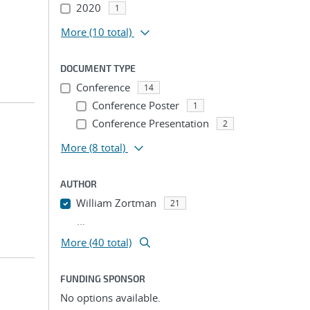
2020
1
More
(10 total)
DOCUMENT TYPE
Conference
14
Conference Poster
1
Conference Presentation
2
More
(8 total)
AUTHOR
William Zortman
21
...
More (40 total)
FUNDING SPONSOR
No options available.