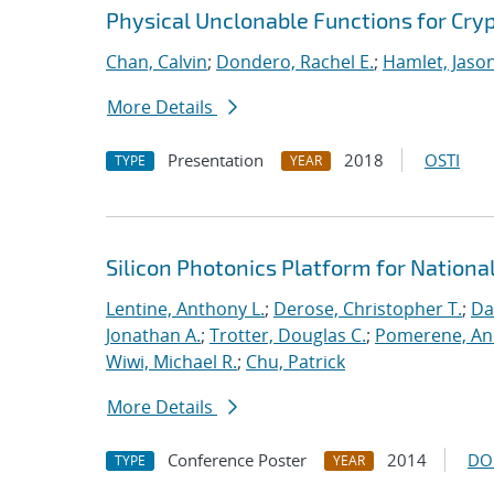
Physical Unclonable Functions for Cry
Chan, Calvin
;
Dondero, Rachel E.
;
Hamlet, Jaso
More Details
Presentation
2018
OSTI
TYPE
YEAR
Silicon Photonics Platform for Nationa
Lentine, Anthony L.
;
Derose, Christopher T.
;
Da
Jonathan A.
;
Trotter, Douglas C.
;
Pomerene, A
Wiwi, Michael R.
;
Chu, Patrick
More Details
Conference Poster
2014
DO
TYPE
YEAR