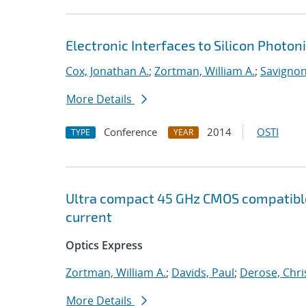
Electronic Interfaces to Silicon Photon
Cox, Jonathan A.
;
Zortman, William A.
;
Savignon,
More Details
Conference
2014
OSTI
TYPE
YEAR
Ultra compact 45 GHz CMOS compatibl
current
Optics Express
Zortman, William A.
;
Davids, Paul
;
Derose, Chri
More Details