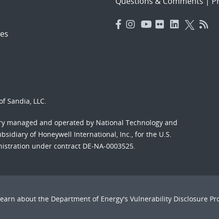
Questions & Comments
|
Pr
es
f Sandia, LLC.
ory managed and operated by National Technology and
sidiary of Honeywell International, Inc., for the U.S.
nistration under contract DE-NA-0003525.
Learn about the Department of Energy's
Vulnerability Disclosure P