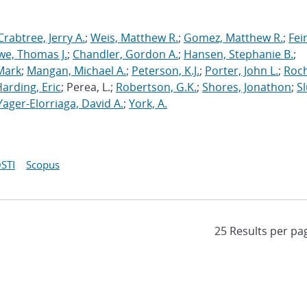
Crabtree, Jerry A.
;
Weis, Matthew R.
;
Gomez, Matthew R.
;
Fei
we, Thomas J.
;
Chandler, Gordon A.
;
Hansen, Stephanie B.
;
Mark
;
Mangan, Michael A.
;
Peterson, K.J.
;
Porter, John L.
;
Roc
arding, Eric
; Perea, L.;
Robertson, G.K.
;
Shores, Jonathon
;
Sl
Yager-Elorriaga, David A.
;
York, A.
STI
Scopus