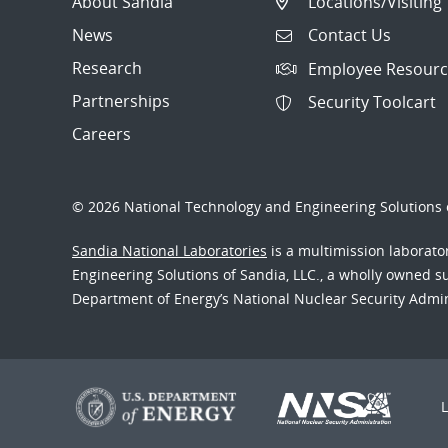
About Sandia
Locations/Visiting
News
Contact Us
Research
Employee Resourc
Partnerships
Security Toolcart
Careers
© 2026 National Technology and Engineering Solutions o
Sandia National Laboratories
is a multimission laborat
Engineering Solutions of Sandia, LLC., a wholly owned sub
Department of Energy’s National Nuclear Security Admi