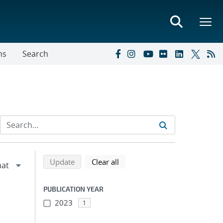
ns
Search
Refine search results
Back to top of search results
search using selected filters
search filters
Update
Clear all
PUBLICATION YEAR
2023
1