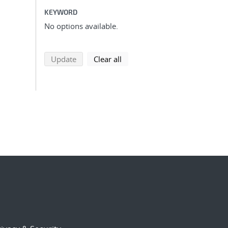
KEYWORD
No options available.
search using selected filters
search filters
Update
Clear all