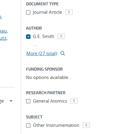
DOCUMENT TYPE
Journal Article
1
n,
AUTHOR
hau,
G.E. Smith
1
utz,
...
More (27 total)
FUNDING SPONSOR
No options available.
RESEARCH PARTNER
General Atomics
1
SUBJECT
Other Instrumentation
1