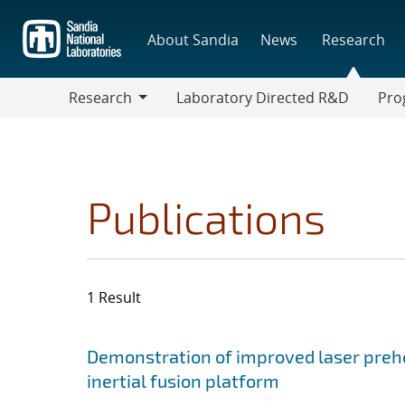
Skip
to
About Sandia
News
Research
main
content
Research
Laboratory Directed R&D
Pro
Research
Progr
Publications
1 Result
Search results
Jump to search filters
Demonstration of improved laser prehe
inertial fusion platform