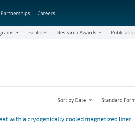
Partnerships
Careers
grams
Facilities
Research Awards
Publicatio
ams
Research
Awards
at with a cryogenically cooled magnetized liner