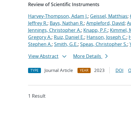
Review of Scientific Instruments
Harvey-Thompson, Adam J.
;
Geissel, Matthias
;
Jeffrey R.
;
Bays, Nathan R.
;
Ampleford, David
;
A
Jennings, Christopher A.
;
Knapp, P.F.
;
Kimmel, 
Gregory A.
;
Ruiz, Daniel E.
;
Hanson, Joseph C.
;
H
Stephen A.
;
Smith, G.E.
;
Speas, Christopher S.
;
View Abstract
More Details
Journal Article
2023
DOI
O
TYPE
YEAR
1 Result