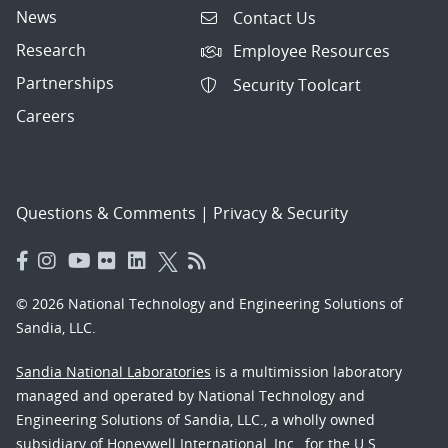
News
Contact Us
Research
Employee Resources
Partnerships
Security Toolcart
Careers
Questions & Comments
|
Privacy & Security
© 2026 National Technology and Engineering Solutions of
Sandia, LLC.
Sandia National Laboratories
is a multimission laboratory
managed and operated by National Technology and
Engineering Solutions of Sandia, LLC., a wholly owned
subsidiary of Honeywell International, Inc., for the U.S.