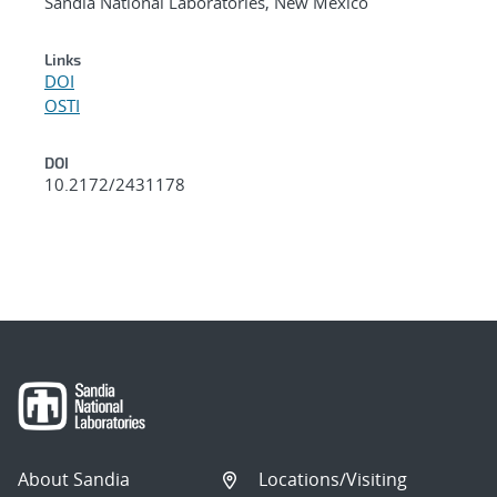
Sandia National Laboratories, New Mexico
Links
DOI
OSTI
DOI
10.2172/2431178
About Sandia
Locations/Visiting