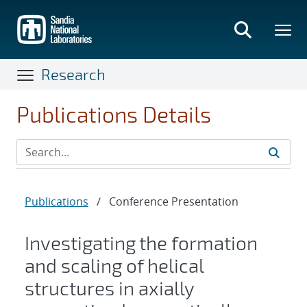
Skip
to
main
content
Research
Publications Details
Publications
/
Conference Presentation
Investigating the formation
and scaling of helical
structures in axially