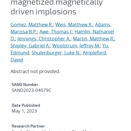
magnetized magnetically
driven implosions
Gomez, Matthew R.
;
Weis, Matthew R.
;
Adams,
Marissa B.P.
;
Awe, Thomas J.
;
Hamlin, Nathaniel
D.
;
Jennings, Christopher A.
;
Martin, Matthew R.
;
Shipley, Gabriel A.
;
Woolstrum, Jeffrey M.
;
Yu,
Edmund
;
Shulenburger, Luke N.
;
Ampleford,
David
Abstract not provided.
Additional Metadata
SAND Number
SAND2023-04079C
Date Published
May 1, 2023
Research Partner